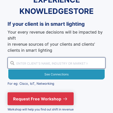
KNOWLEDGESTORE
If your client is in
smart lighting
Your every revenue decisions will be impacted by
shift
in revenue sources of your clients and clients'
clients in smart lighting
See Connections
For eg: Cisco, IoT, Networking
Request Free Workshop
Workshop will help you find out shift in revenue