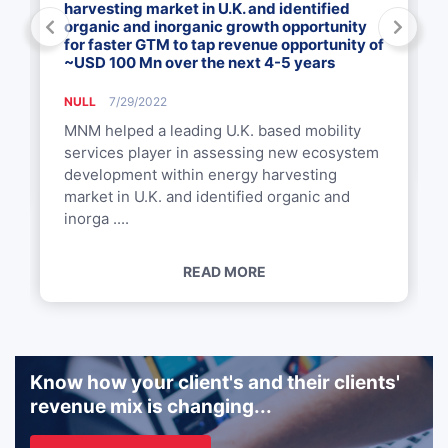
harvesting market in U.K. and identified
organic and inorganic growth opportunity
for faster GTM to tap revenue opportunity of
~USD 100 Mn over the next 4-5 years
NULL
7/29/2022
MNM helped a leading U.K. based mobility
services player in assessing new ecosystem
development within energy harvesting
market in U.K. and identified organic and
inorga ....
READ MORE
Know how your client's and their clients'
revenue mix is changing...