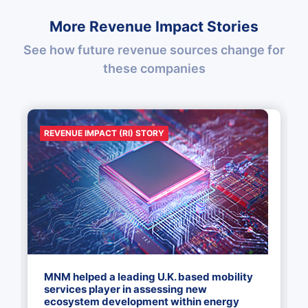
More Revenue Impact Stories
See how future revenue sources change for
these companies
REVENUE IMPACT (RI) STORY
MNM helped a leading U.K. based mobility
services player in assessing new
ecosystem development within energy