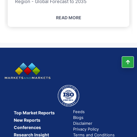
Region - Global Forecast to 2035
READ MORE
Feeds
Top Market Reports
Blogs
New Reports
Disclaimer
Conferences
Privacy Policy
Research Insight
Terms and Conditions