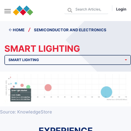
Login
/
HOME
SEMICONDUCTOR AND ELECTRONICS
SMART LIGHTING
SMART LIGHTING
Source: KnowledgeStore
EXPERIENCE