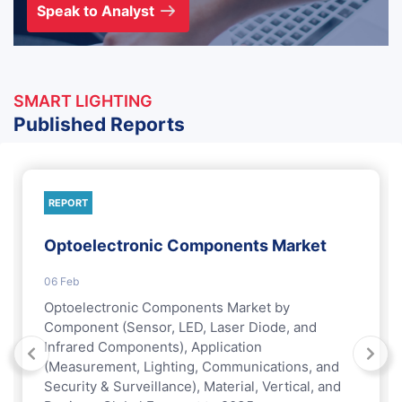
Speak to Analyst
SMART LIGHTING
Published Reports
REPORT
Optoelectronic Components Market
06 Feb
Optoelectronic Components Market by
Component (Sensor, LED, Laser Diode, and
Infrared Components), Application
(Measurement, Lighting, Communications, and
Security & Surveillance), Material, Vertical, and