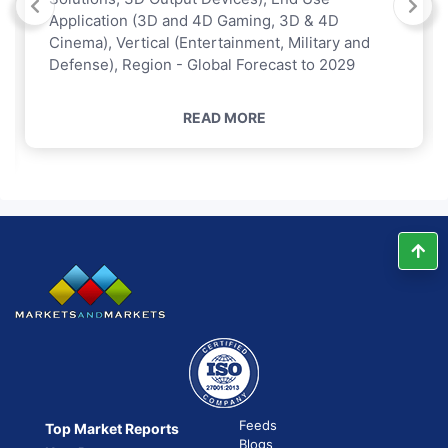
Application (3D and 4D Gaming, 3D & 4D
Cinema), Vertical (Entertainment, Military and
Defense), Region - Global Forecast to 2029
READ MORE
Feeds
Top Market Reports
Blogs