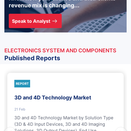
revenue mix is changing...
Speak to Analyst
ELECTRONICS SYSTEM AND COMPONENTS
Published Reports
REPORT
3D and 4D Technology Market
21 Feb
3D and 4D Technology Market by Solution Type
(3D & 4D Input Devices, 3D and 4D Imaging
Solutions, 3D Output Devices), End Use