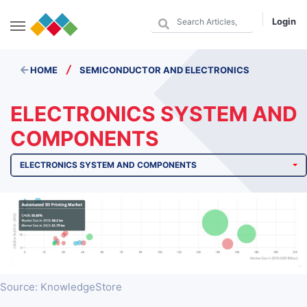
Login
/
HOME
SEMICONDUCTOR AND ELECTRONICS
ELECTRONICS SYSTEM AND
COMPONENTS
ELECTRONICS SYSTEM AND COMPONENTS
Source: KnowledgeStore