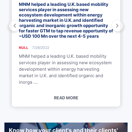
MNM helped a leading U.K. based mobility
services player in assessing new
ecosystem development within energy
harvesting market in U.K. and identified
organic and inorganic growth opportunity
for faster GTM to tap revenue opportunity of
~USD 100 Mn over the next 4-5 years
NULL
7/29/2022
MNM helped a leading U.K. based mobility
services player in assessing new ecosystem
development within energy harvesting
market in U.K. and identified organic and
inorga ....
READ MORE
Know how your client's and their clients'