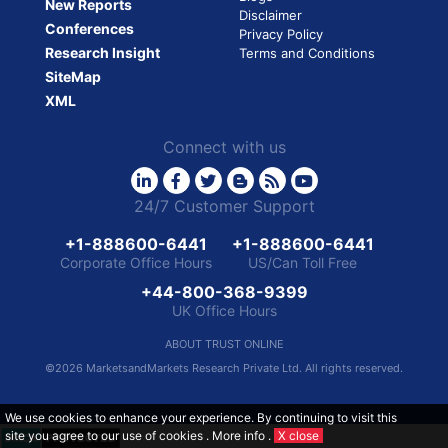
New Reports
Disclaimer
Conferences
Privacy Policy
Research Insight
Terms and Conditions
SiteMap
XML
Connect with us
24/7 Customer Support
+1-888600-6441
+1-888600-6441
Corporate Office Hours
US/Can Toll Free
+44-800-368-9399
UK Office Hours
ABOUT TRUST ONLINE
©2026 MarketsandMarkets Research Private Ltd. All rights reserved.
We use cookies to enhance your experience. By continuing to visit this
site you agree to our use of cookies .
More info
.
X close