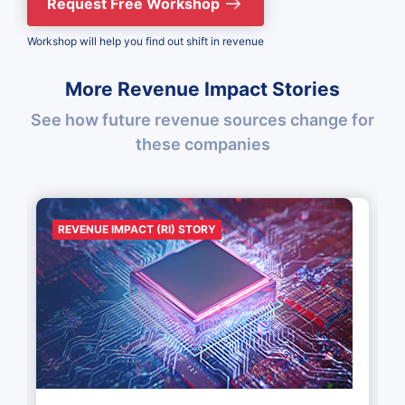
Request Free Workshop
Workshop will help you find out shift in revenue
More Revenue Impact Stories
See how future revenue sources change for
these companies
REVENUE IMPACT (RI) STORY