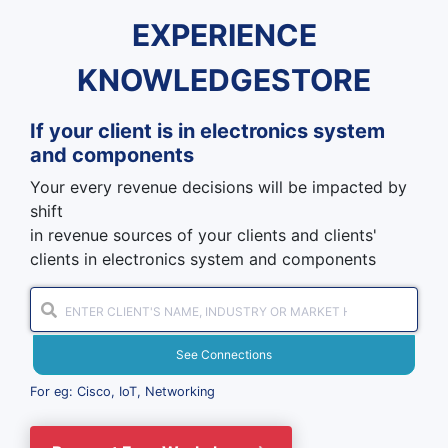
EXPERIENCE
KNOWLEDGESTORE
If your client is in
electronics system
and components
Your every revenue decisions will be impacted by
shift
in revenue sources of your clients and clients'
clients in electronics system and components
See Connections
For eg: Cisco, IoT, Networking