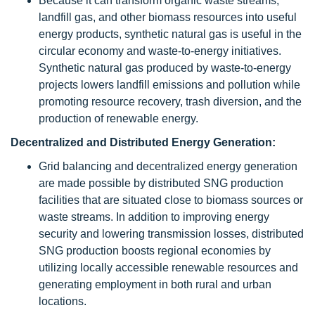
Because it can transform organic waste streams,
landfill gas, and other biomass resources into useful
energy products, synthetic natural gas is useful in the
circular economy and waste-to-energy initiatives.
Synthetic natural gas produced by waste-to-energy
projects lowers landfill emissions and pollution while
promoting resource recovery, trash diversion, and the
production of renewable energy.
Decentralized and Distributed Energy Generation:
Grid balancing and decentralized energy generation
are made possible by distributed SNG production
facilities that are situated close to biomass sources or
waste streams. In addition to improving energy
security and lowering transmission losses, distributed
SNG production boosts regional economies by
utilizing locally accessible renewable resources and
generating employment in both rural and urban
locations.