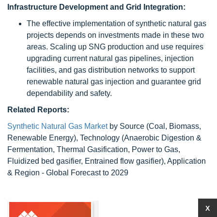
Infrastructure Development and Grid Integration:
The effective implementation of synthetic natural gas
projects depends on investments made in these two
areas. Scaling up SNG production and use requires
upgrading current natural gas pipelines, injection
facilities, and gas distribution networks to support
renewable natural gas injection and guarantee grid
dependability and safety.
Related Reports:
Synthetic Natural Gas Market
by Source (Coal, Biomass,
Renewable Energy), Technology (Anaerobic Digestion &
Fermentation, Thermal Gasification, Power to Gas,
Fluidized bed gasifier, Entrained flow gasifier), Application
& Region - Global Forecast to 2029
X