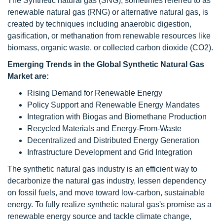
The Synthetic natural gas (SNG), sometimes referred to as
renewable natural gas (RNG) or alternative natural gas, is
created by techniques including anaerobic digestion,
gasification, or methanation from renewable resources like
biomass, organic waste, or collected carbon dioxide (CO2).
Emerging Trends in the Global Synthetic Natural Gas
Market are:
Rising Demand for Renewable Energy
Policy Support and Renewable Energy Mandates
Integration with Biogas and Biomethane Production
Recycled Materials and Energy-From-Waste
Decentralized and Distributed Energy Generation
Infrastructure Development and Grid Integration
The synthetic natural gas industry is an efficient way to
decarbonize the natural gas industry, lessen dependency
on fossil fuels, and move toward low-carbon, sustainable
energy. To fully realize synthetic natural gas's promise as a
renewable energy source and tackle climate change,