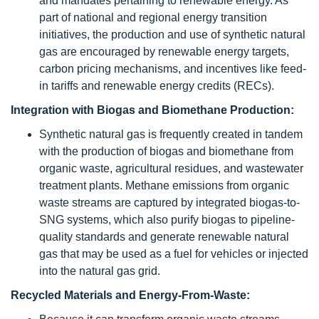
and mandates pertaining to renewable energy. As
part of national and regional energy transition
initiatives, the production and use of synthetic natural
gas are encouraged by renewable energy targets,
carbon pricing mechanisms, and incentives like feed-
in tariffs and renewable energy credits (RECs).
Integration with Biogas and Biomethane Production:
Synthetic natural gas is frequently created in tandem
with the production of biogas and biomethane from
organic waste, agricultural residues, and wastewater
treatment plants. Methane emissions from organic
waste streams are captured by integrated biogas-to-
SNG systems, which also purify biogas to pipeline-
quality standards and generate renewable natural
gas that may be used as a fuel for vehicles or injected
into the natural gas grid.
Recycled Materials and Energy-From-Waste: