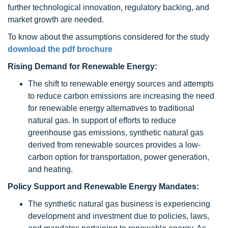
further technological innovation, regulatory backing, and
market growth are needed.
To know about the assumptions considered for the study
download the pdf brochure
Rising Demand for Renewable Energy:
The shift to renewable energy sources and attempts
to reduce carbon emissions are increasing the need
for renewable energy alternatives to traditional
natural gas. In support of efforts to reduce
greenhouse gas emissions, synthetic natural gas
derived from renewable sources provides a low-
carbon option for transportation, power generation,
and heating.
Policy Support and Renewable Energy Mandates:
The synthetic natural gas business is experiencing
development and investment due to policies, laws,