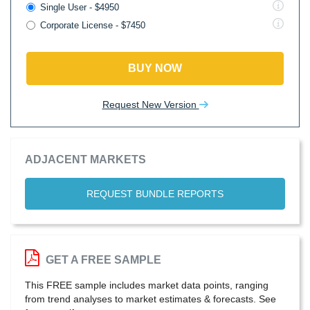
Single User - $4950
Corporate License - $7450
BUY NOW
Request New Version
ADJACENT MARKETS
REQUEST BUNDLE REPORTS
GET A FREE SAMPLE
This FREE sample includes market data points, ranging
from trend analyses to market estimates & forecasts. See