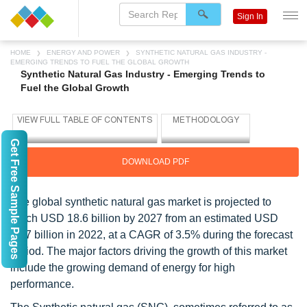
Sign In
HOME
ENERGY AND POWER
SYNTHETIC NATURAL GAS INDUSTRY -
EMERGING TRENDS TO FUEL THE GLOBAL GROWTH
Synthetic Natural Gas Industry - Emerging Trends to
Fuel the Global Growth
Get Free Sample Pages
DOWNLOAD PDF
The global synthetic natural gas market is projected to
reach USD 18.6 billion by 2027 from an estimated USD
15.7 billion in 2022, at a CAGR of 3.5% during the forecast
period. The major factors driving the growth of this market
include the growing demand of energy for high
performance.