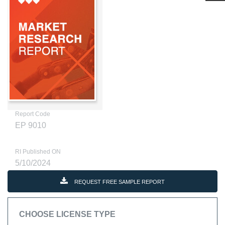
Report Code
EP 9010
RI Published ON
5/10/2024
REQUEST FREE SAMPLE REPORT
CHOOSE LICENSE TYPE