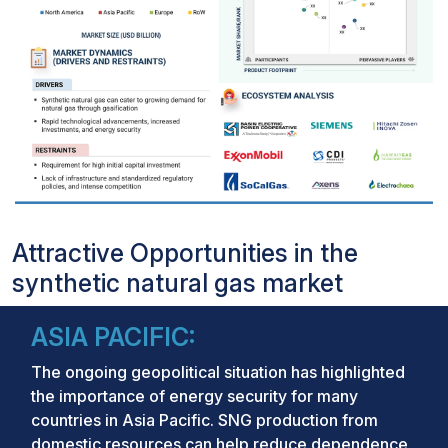
Attractive Opportunities in the
synthetic natural gas market
ASIA PACIFIC:
The ongoing geopolitical situation has highlighted
the importance of energy security for many
countries in Asia Pacific. SNG production from
domestic resources can help reduce dependence