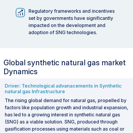
Regulatory frameworks and incentives
set by governments have significantly
impacted on the development and
adoption of SNG technologies.
Global synthetic natural gas market
Dynamics
Driver: Technological advanacements in Synthetic
natural gas Infrastructure
The rising global demand for natural gas, propelled by
factors like population growth and industrial expansion,
has led to a growing interest in synthetic natural gas
(SNG) as a viable solution. SNG, produced through
gasification processes using materials such as coal or