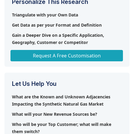
Personalize This Research
imported fossil fuels, thereby enhancing energy
security.
Triangulate with your Own Data
Get Data as per your Format and Definition
Gain a Deeper Dive on a Specific Application,
Geography, Customer or Competitor
Any level of Personalization
Request A Free Customisation
Let Us Help You
What are the Known and Unknown Adjacencies
Impacting the Synthetic Natural Gas Market
What will your New Revenue Sources be?
Who will be your Top Customer; what will make
them switch?