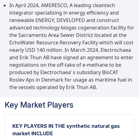
In April 2024, AMERESCO, A leading cleantech
integrator specializing in energy efficiency and
renewable ENERGY, DEVELOPED and construct
advanced technology biogas cogeneration facility for
the Sacramento Area Sewer District located at the
EchoWater Resource Recovery Facility which will cost
nearly USD 140 million. In March 2024, Electrochaea
and Erik Thun AB have signed an agreement to enter
negotiations on the off-take of e-methane to be
produced by Electrochaea’ s subsidiary BioCAT
Roslev Aps in Denmark for usage as maritime fuel in
the vessels operated by Erik Thun AB.
Key Market Players
KEY PLAYERS IN THE synthetic natural gas
market INCLUDE