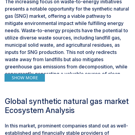
The increasing focus on waste-to-energy initiatives
presents a notable opportunity for the synthetic natural
gas (SNG) market, offering a viable pathway to
mitigate environmental impact while fulfilling energy
needs. Waste-to-energy projects have the potential to
utilize diverse waste sources, including landfill gas,
municipal solid waste, and agricultural residues, as
inputs for SNG production. This not only redirects
waste away from landfills but also mitigates
greenhouse gas emissions from decomposition, while
concurrently generating a valuable source of clean
SHOW MORE
energy. When waste serves as the feedstock for SNG
production, the resulting synthetic natural gas can be
classified as renewable SNG (RSNG) if the waste
Global synthetic natural gas market
source is biogenic. This distinction significantly
Ecosystem Analysis
enhances the sustainability credentials of SNG
compared to its production from fossil fuels. For
example, in California, facilities specializing in
In this market, prominent companies stand out as well-
renewable natural gas market (RNG) are leveraging
established and financially stable providers of