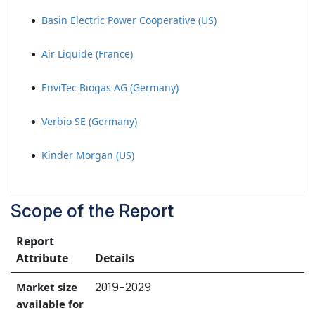
Basin Electric Power Cooperative (US)
Air Liquide (France)
EnviTec Biogas AG (Germany)
Verbio SE (Germany)
Kinder Morgan (US)
Scope of the Report
Report
Attribute
Details
2019–2029
Market size
available for