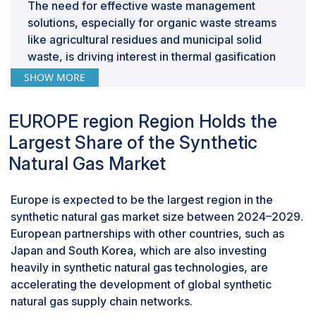
The need for effective waste management
solutions, especially for organic waste streams
like agricultural residues and municipal solid
waste, is driving interest in thermal gasification
for SNG production. Converting waste into
SHOW MORE
valuable energy products helps address both
energy and waste management challenges.
EUROPE region Region Holds the
By Application, Transportation is expected to
be the fastest growing segment during the
Largest Share of the Synthetic
forecast period.
Natural Gas Market
This report segments the market based on
application into four segments: Transportation,
Europe is expected to be the largest region in the
power generation, industrial, and grid injection.
synthetic natural gas market size between 2024–2029.
The transportation segment is expected to be
European partnerships with other countries, such as
the fastest-growing segment of the synthetic
Japan and South Korea, which are also investing
natural gas and transportation market during the
heavily in synthetic natural gas technologies, are
forecast period. Consumer demand for vehicles
accelerating the development of global synthetic
powered by cleaner fuels such as synthetic
natural gas supply chain networks.
natural gas (SNG) is experiencing a significant