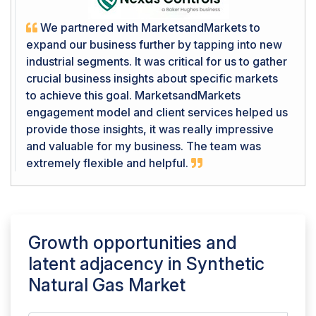
We partnered with MarketsandMarkets to
expand our business further by tapping into new
industrial segments. It was critical for us to gather
crucial business insights about specific markets
to achieve this goal. MarketsandMarkets
engagement model and client services helped us
provide those insights, it was really impressive
and valuable for my business. The team was
extremely flexible and helpful.
Growth opportunities and
latent adjacency in
Synthetic
Natural Gas Market