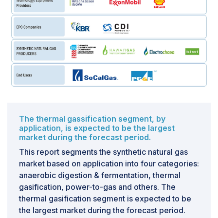
materials used and the production process employed.
If methane leakage is prevalent, it can nullify the
lifecycle greenhouse gas benefits that SNG offers
compared to conventional natural gas. Leakage
incidents can occur at various stages, including
production, transportation, and storage of SNG.
Therefore, stringent measures are imperative
throughout the entire SNG process to mitigate these
fugitive methane emissions.
The thermal gassification segment, by
application, is expected to be the largest
market during the forecast period.
This report segments the synthetic natural gas
market based on application into four categories:
anaerobic digestion & fermentation, thermal
gasification, power-to-gas and others. The
thermal gasification segment is expected to be
the largest market during the forecast period.