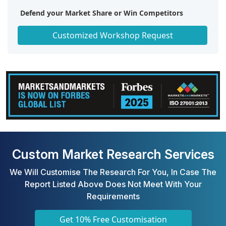
Defend your Market Share or Win Competitors
Get a Scorecard for Target Partners
Customized Workshop Request
Custom Market Research Services
We Will Customise The Research For You, In Case The
Report Listed Above Does Not Meet With Your
Requirements
Get 10% Free Customisation