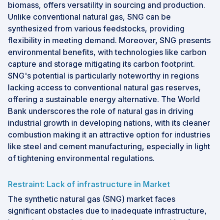
biomass, offers versatility in sourcing and production.
Unlike conventional natural gas, SNG can be
synthesized from various feedstocks, providing
flexibility in meeting demand. Moreover, SNG presents
environmental benefits, with technologies like carbon
capture and storage mitigating its carbon footprint.
SNG's potential is particularly noteworthy in regions
lacking access to conventional natural gas reserves,
offering a sustainable energy alternative. The World
Bank underscores the role of natural gas in driving
industrial growth in developing nations, with its cleaner
combustion making it an attractive option for industries
like steel and cement manufacturing, especially in light
of tightening environmental regulations.
Restraint: Lack of infrastructure in Market
The synthetic natural gas (SNG) market faces
significant obstacles due to inadequate infrastructure,