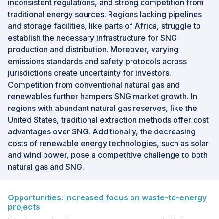
inconsistent regulations, and strong competition from
traditional energy sources. Regions lacking pipelines
and storage facilities, like parts of Africa, struggle to
establish the necessary infrastructure for SNG
production and distribution. Moreover, varying
emissions standards and safety protocols across
jurisdictions create uncertainty for investors.
Competition from conventional natural gas and
renewables further hampers SNG market growth. In
regions with abundant natural gas reserves, like the
United States, traditional extraction methods offer cost
advantages over SNG. Additionally, the decreasing
costs of renewable energy technologies, such as solar
and wind power, pose a competitive challenge to both
natural gas and SNG.
Opportunities: Increased focus on waste-to-energy
projects