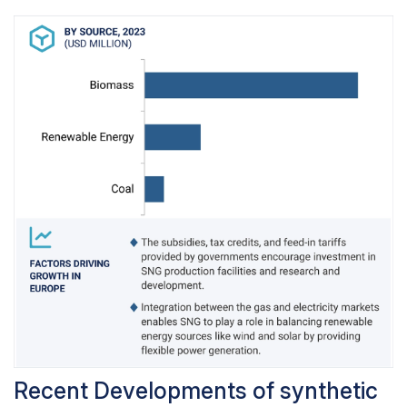
upsurge due to a growing awareness of the
environmental consequences of traditional fossil
fuels. With increased access to information
about climate change and air pollution,
consumers are becoming more conscious of
their carbon footprint and are actively seeking
greener alternatives for their transportation
needs.
Recent Developments of synthetic