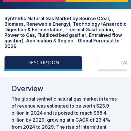
Synthetic Natural Gas Market by Source (Coal,
Biomass, Renewable Energy), Technology (Anaerobic
Digestion & Fermentation, Thermal Gasification,
Power to Gas, Fluidized bed gasifier, Entrained flow
gasifier), Application & Region - Global Forecast to
2029
DESCRIPTION
TAB
Overview
The global synthetic natural gas market in terms
of revenue was estimated to be worth $23.9
billion in 2024 and is poised to reach $68.4
billion by 2029, growing at a CAGR of 23.4%
from 2024 to 2029. The rise of intermittent