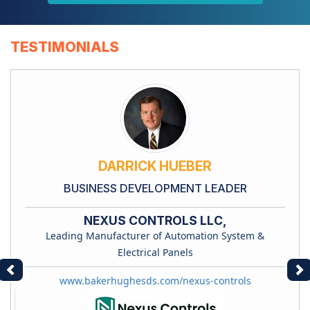
TESTIMONIALS
DARRICK HUEBER
BUSINESS DEVELOPMENT LEADER
NEXUS CONTROLS LLC,
Leading Manufacturer of Automation System &
Electrical Panels
Previous
Ne
www.bakerhughesds.com/nexus-controls