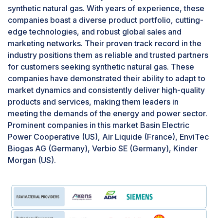
landfill gas and sewage biogas to produce
synthetic natural gas. With years of experience, these
environmentally friendly transportation fuel.
companies boast a diverse product portfolio, cutting-
edge technologies, and robust global sales and
marketing networks. Their proven track record in the
Challenges: Leakage of methane
industry positions them as reliable and trusted partners
A significant challenge for Synthetic Natural Gas (SNG)
for customers seeking synthetic natural gas. These
to uphold its environmentally friendly reputation lies in
companies have demonstrated their ability to adapt to
methane leakage. Methane, a potent greenhouse gas
market dynamics and consistently deliver high-quality
with over 80 times the short-term warming potential of
products and services, making them leaders in
carbon dioxide, poses a substantial threat to the
meeting the demands of the energy and power sector.
climate. Even minor leaks during SNG production can
Prominent companies in this market Basin Electric
release significant amounts of methane, thereby
Power Cooperative (US), Air Liquide (France), EnviTec
undermining the emissions reductions achieved by
Biogas AG (Germany), Verbio SE (Germany), Kinder
substituting SNG for fossil fuels. According to the
Morgan (US).
Natural Resource Defense Council (NRDC), methane is
highly effective at trapping heat in the atmosphere,
with a warming potential around 30 times greater than
that of carbon dioxide over a century. The
environmental advantage of SNG hinges on the