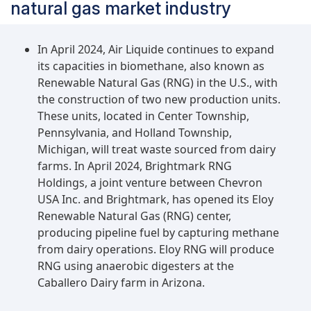
natural gas market industry
In April 2024, Air Liquide continues to expand
its capacities in biomethane, also known as
Renewable Natural Gas (RNG) in the U.S., with
the construction of two new production units.
These units, located in Center Township,
Pennsylvania, and Holland Township,
Michigan, will treat waste sourced from dairy
farms. In April 2024, Brightmark RNG
Holdings, a joint venture between Chevron
USA Inc. and Brightmark, has opened its Eloy
Renewable Natural Gas (RNG) center,
producing pipeline fuel by capturing methane
from dairy operations. Eloy RNG will produce
RNG using anaerobic digesters at the
Caballero Dairy farm in Arizona.