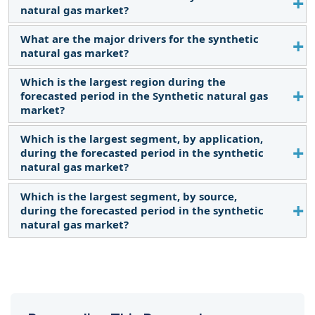
natural gas market?
What are the major drivers for the synthetic
The current market size of the synthetic natural
natural gas market?
gas market is USD 68,401.0 million in 2024.
Which is the largest region during the
Synthetic natural gas is used in various industrial
forecasted period in the Synthetic natural gas
processes, transportation, power generation, and
market?
grid injection. Growth in these industries increases
the demand for the SNG market.
Which is the largest segment, by application,
Asia Pacific is expected to dominate the synthetic
during the forecasted period in the synthetic
natural gas market between 2024–2029, followed
natural gas market?
by North America and Europe.
Which is the largest segment, by source,
The Power generation segment is expected to be
during the forecasted period in the synthetic
the largest market during the forecast period
natural gas market?
owing to its relatively mature and cost-effective
nature.
Biomass is expected to be the largest market
during the forecast period by source. Biomass-
derived SNG offers a potential solution for
countries seeking to reduce dependence on