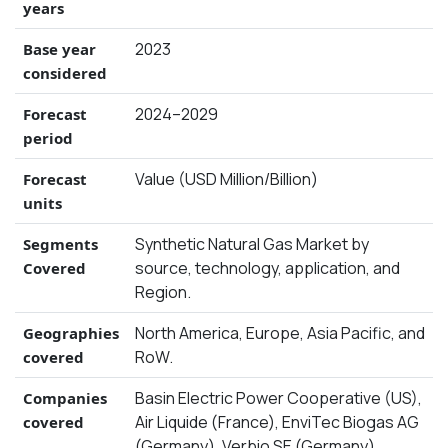
years
2023
Base year
considered
2024–2029
Forecast
period
Value (USD Million/Billion)
Forecast
units
Synthetic Natural Gas Market by
Segments
source, technology, application, and
Covered
Region.
North America, Europe, Asia Pacific, and
Geographies
RoW.
covered
Basin Electric Power Cooperative (US),
Companies
Air Liquide (France), EnviTec Biogas AG
covered
(Germany), Verbio SE (Germany),