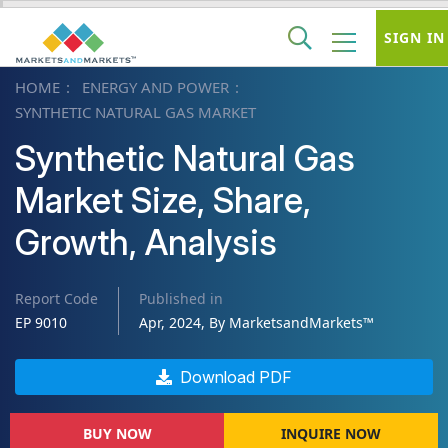
SIGN IN
HOME
ENERGY AND POWER
SYNTHETIC NATURAL GAS MARKET
Synthetic Natural Gas
Market Size, Share,
Growth, Analysis
Report Code
Published in
EP 9010
Apr, 2024, By MarketsandMarkets™
Download PDF
BUY NOW
INQUIRE NOW