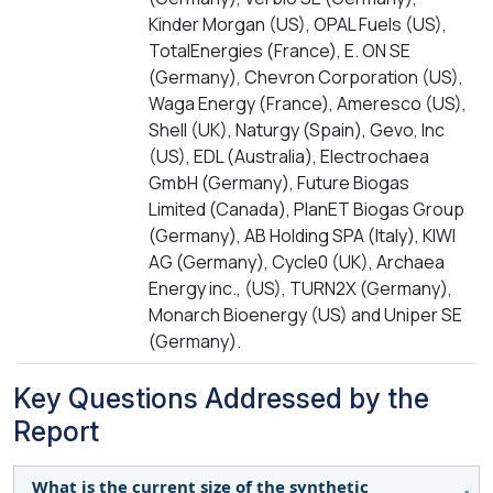
Kinder Morgan (US), OPAL Fuels (US),
TotalEnergies (France), E. ON SE
(Germany), Chevron Corporation (US),
Waga Energy (France), Ameresco (US),
Shell (UK), Naturgy (Spain), Gevo, Inc
(US), EDL (Australia), Electrochaea
GmbH (Germany), Future Biogas
Limited (Canada), PlanET Biogas Group
(Germany), AB Holding SPA (Italy), KIWI
AG (Germany), Cycle0 (UK), Archaea
Energy inc., (US), TURN2X (Germany),
Monarch Bioenergy (US) and Uniper SE
(Germany).
Key Questions Addressed by the
Report
What is the current size of the synthetic