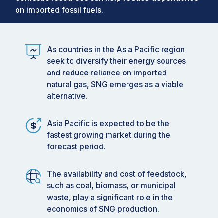
on imported fossil fuels.
As countries in the Asia Pacific region
seek to diversify their energy sources
and reduce reliance on imported
natural gas, SNG emerges as a viable
alternative.
Asia Pacific is expected to be the
fastest growing market during the
forecast period.
The availability and cost of feedstock,
such as coal, biomass, or municipal
waste, play a significant role in the
economics of SNG production.