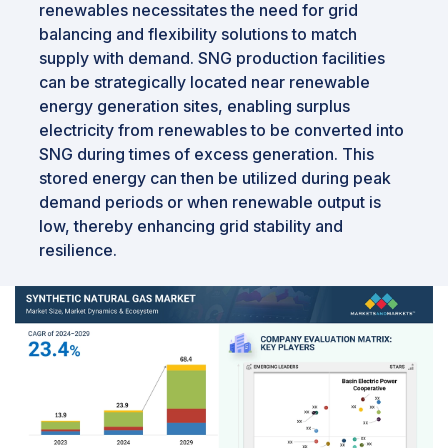
renewables necessitates the need for grid
balancing and flexibility solutions to match
supply with demand. SNG production facilities
can be strategically located near renewable
energy generation sites, enabling surplus
electricity from renewables to be converted into
SNG during times of excess generation. This
stored energy can then be utilized during peak
demand periods or when renewable output is
low, thereby enhancing grid stability and
resilience.