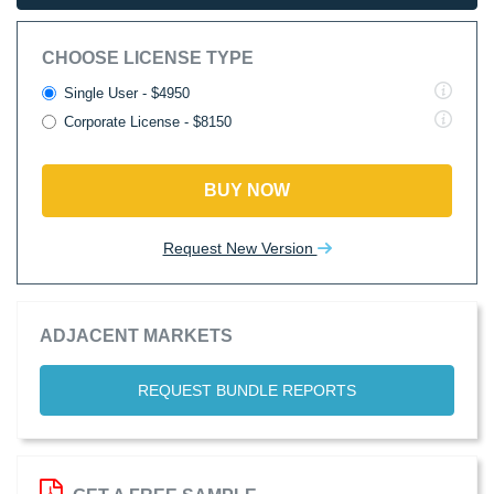
CHOOSE LICENSE TYPE
Single User - $4950
Corporate License - $8150
BUY NOW
Request New Version
ADJACENT MARKETS
REQUEST BUNDLE REPORTS