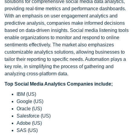
solutions for comprehensive social media data analytics,
providing real-time metrics and performance dashboards.
With an emphasis on user engagement analytics and
predictive analysis, companies make informed decisions
based on data-driven insights. Social media listening tools
enable organizations to monitor and respond to online
sentiments effectively. The market also emphasizes
customizable analytics solutions, allowing businesses to
tailor their reporting to specific needs. Automation plays a
key role, in simplifying the process of gathering and
analyzing cross-platform data.
Top
Social Media Analytics Companies include;
IBM (US)
Google (US)
Oracle (US)
Salesforce (US)
Adobe (US)
SAS (US)