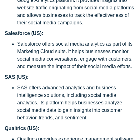
Google Analytics platform. It provides insights into
website traffic originating from social media platforms
and allows businesses to track the effectiveness of
their social media campaigns.
Salesforce (US):
Salesforce offers social media analytics as part of its
Marketing Cloud suite. It helps businesses monitor
social media conversations, engage with customers,
and measure the impact of their social media efforts.
SAS (US):
SAS offers advanced analytics and business
intelligence solutions, including social media
analytics. Its platform helps businesses analyze
social media data to gain insights into customer
behavior, trends, and sentiment.
Qualtrics (US):
Qualtrics provides experience management software,