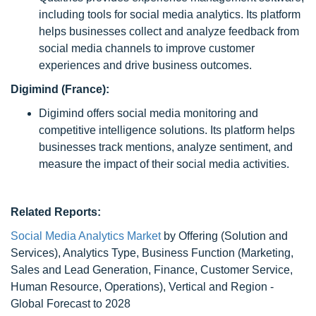
including tools for social media analytics. Its platform
helps businesses collect and analyze feedback from
social media channels to improve customer
experiences and drive business outcomes.
Digimind (France):
Digimind offers social media monitoring and
competitive intelligence solutions. Its platform helps
businesses track mentions, analyze sentiment, and
measure the impact of their social media activities.
Related Reports:
Social Media Analytics Market
by Offering (Solution and
Services), Analytics Type, Business Function (Marketing,
Sales and Lead Generation, Finance, Customer Service,
Human Resource, Operations), Vertical and Region -
Global Forecast to 2028