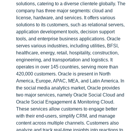
solutions, catering to a diverse clientele globally. The
company has three major segments: cloud and
license, hardware, and services. It offers various
solutions to its customers, such as relational servers,
application development tools, decision support
tools, and enterprise business applications. Oracle
serves various industries, including utilities, BFSI,
healthcare, energy, retail, hospitality, construction,
engineering, and transportation and logistics. It
operates in over 145 countries, serving more than
420,000 customers. Oracle is present in North
America, Europe, APAC, MEA, and Latin America. In
the social media analytics market, Oracle provides
two major services, namely Oracle Social Cloud and
Oracle Social Engagement & Monitoring Cloud.
These services allow customers to engage better
with their end-users, simplify CRM, and manage
content across multiple channels. Customers also
analyze and track real-time insights into reactions to