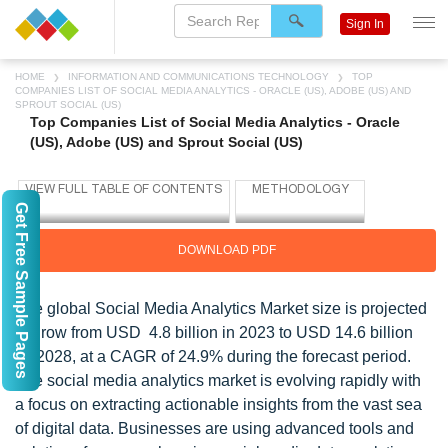
Sign In
HOME
INFORMATION AND COMMUNICATIONS TECHNOLOGY
TOP
COMPANIES LIST OF SOCIAL MEDIA ANALYTICS - ORACLE (US), ADOBE (US) AND
SPROUT SOCIAL (US)
Top Companies List of Social Media Analytics - Oracle
(US), Adobe (US) and Sprout Social (US)
Get Free Sample Pages
DOWNLOAD PDF
The global Social Media Analytics Market size is projected
to grow from USD 4.8 billion in 2023 to USD 14.6 billion
by 2028, at a CAGR of 24.9% during the forecast period.
The social media analytics market is evolving rapidly with
a focus on extracting actionable insights from the vast sea
of digital data. Businesses are using advanced tools and