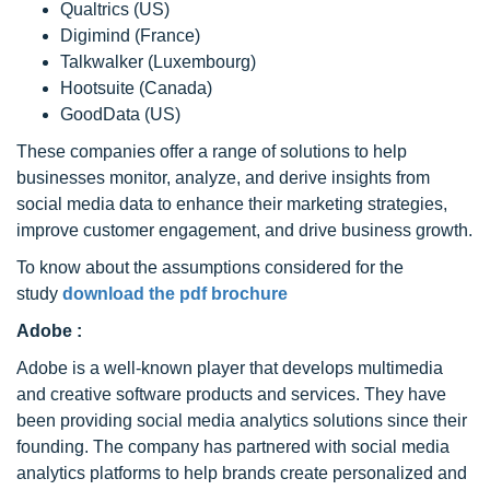
Qualtrics (US)
Digimind (France)
Talkwalker (Luxembourg)
Hootsuite (Canada)
GoodData (US)
These companies offer a range of solutions to help
businesses monitor, analyze, and derive insights from
social media data to enhance their marketing strategies,
improve customer engagement, and drive business growth.
To know about the assumptions considered for the
study
download the pdf brochure
Adobe :
Adobe is a well-known player that develops multimedia
and creative software products and services. They have
been providing social media analytics solutions since their
founding. The company has partnered with social media
analytics platforms to help brands create personalized and