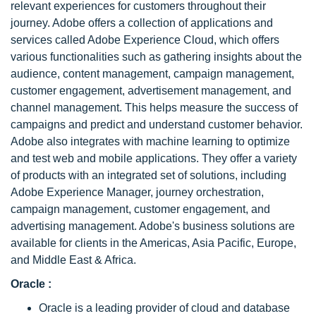
relevant experiences for customers throughout their
journey. Adobe offers a collection of applications and
services called Adobe Experience Cloud, which offers
various functionalities such as gathering insights about the
audience, content management, campaign management,
customer engagement, advertisement management, and
channel management. This helps measure the success of
campaigns and predict and understand customer behavior.
Adobe also integrates with machine learning to optimize
and test web and mobile applications. They offer a variety
of products with an integrated set of solutions, including
Adobe Experience Manager, journey orchestration,
campaign management, customer engagement, and
advertising management. Adobe's business solutions are
available for clients in the Americas, Asia Pacific, Europe,
and Middle East & Africa.
Oracle :
Oracle is a leading provider of cloud and database