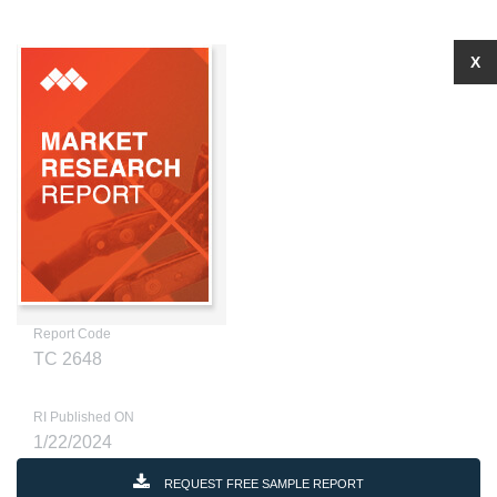
X
Report Code
TC 2648
RI Published ON
1/22/2024
REQUEST FREE SAMPLE REPORT