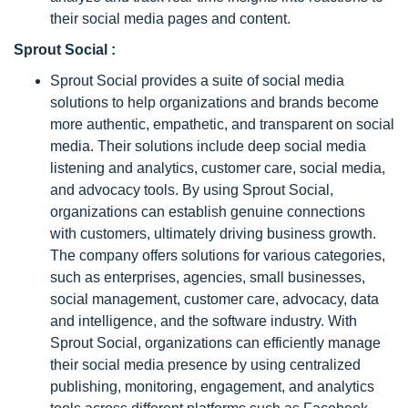
their social media pages and content.
Sprout Social :
Sprout Social provides a suite of social media
solutions to help organizations and brands become
more authentic, empathetic, and transparent on social
media. Their solutions include deep social media
listening and analytics, customer care, social media,
and advocacy tools. By using Sprout Social,
organizations can establish genuine connections
with customers, ultimately driving business growth.
The company offers solutions for various categories,
such as enterprises, agencies, small businesses,
social management, customer care, advocacy, data
and intelligence, and the software industry. With
Sprout Social, organizations can efficiently manage
their social media presence by using centralized
publishing, monitoring, engagement, and analytics