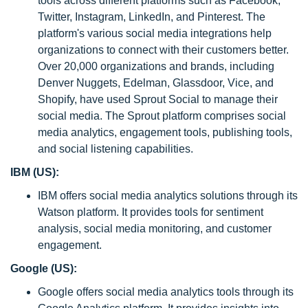
tools across different platforms such as Facebook,
Twitter, Instagram, LinkedIn, and Pinterest. The
platform's various social media integrations help
organizations to connect with their customers better.
Over 20,000 organizations and brands, including
Denver Nuggets, Edelman, Glassdoor, Vice, and
Shopify, have used Sprout Social to manage their
social media. The Sprout platform comprises social
media analytics, engagement tools, publishing tools,
and social listening capabilities.
IBM (US):
IBM offers social media analytics solutions through its
Watson platform. It provides tools for sentiment
analysis, social media monitoring, and customer
engagement.
Google (US):
Google offers social media analytics tools through its