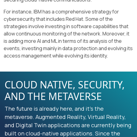
For instance, IBM has a comprehensive strategy for
cybersecurity that includes Red Hat. Some of the
strategies involve investing in software capabilities that
allow continuous monitoring of the network. Moreover, it
is adding more AI and ML in terms of its analysis of the
events, investing mainly in data protection and evolving its
access management while evolving its identity.
CLOUD NATIVE, SECURITY,
AND THE METAVERSE
The future is already here, and it's the
metaverse. Augmented Reality, Virtual Reality,
and Digital Twin applications are currently being
built on cloud-native applications. Since the