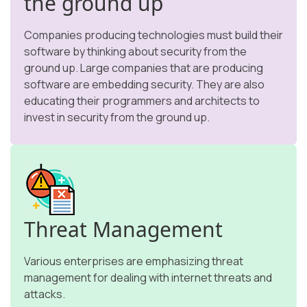
the ground up
Companies producing technologies must build their
software by thinking about security from the
ground up. Large companies that are producing
software are embedding security. They are also
educating their programmers and architects to
invest in security from the ground up.
Threat Management
Various enterprises are emphasizing threat
management for dealing with internet threats and
attacks.