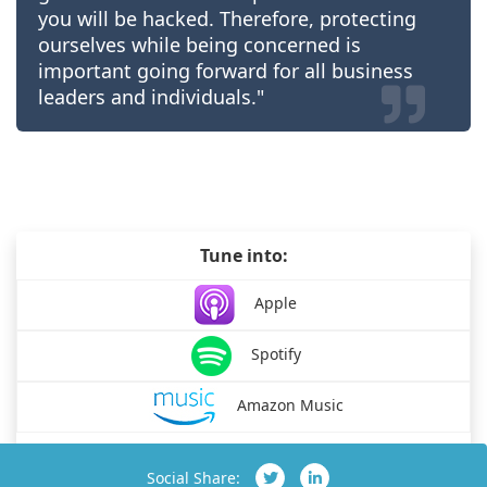
you will be hacked. Therefore, protecting
ourselves while being concerned is
important going forward for all business
leaders and individuals."
Tune into:
Apple
Spotify
Amazon Music
Social Share: