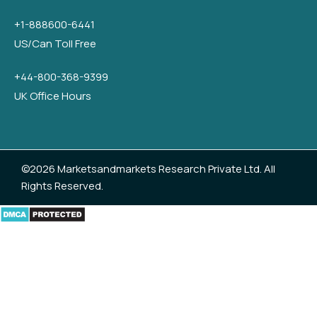
+1-888600-6441
US/Can Toll Free
+44-800-368-9399
UK Office Hours
©2026 Marketsandmarkets Research Private Ltd. All
Rights Reserved.