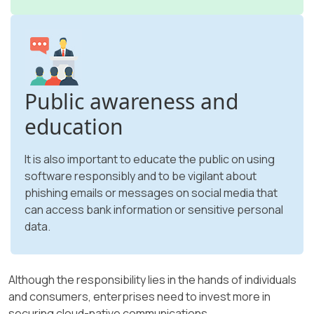
Public awareness and
education
It is also important to educate the public on using
software responsibly and to be vigilant about
phishing emails or messages on social media that
can access bank information or sensitive personal
data.
Although the responsibility lies in the hands of individuals
and consumers, enterprises need to invest more in
securing cloud-native communications.