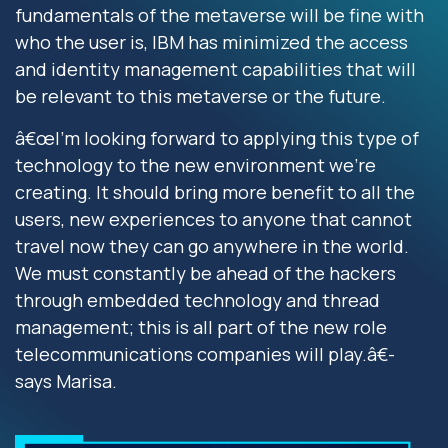
fundamentals of the metaverse will be fine with
who the user is, IBM has minimized the access
and identity management capabilities that will
be relevant to this metaverse or the future.
â€œI'm looking forward to applying this type of
technology to the new environment we're
creating. It should bring more benefit to all the
users, new experiences to anyone that cannot
travel now they can go anywhere in the world.
We must constantly be ahead of the hackers
through embedded technology and thread
management; this is all part of the new role
telecommunications companies will play.â€-
says Marisa.