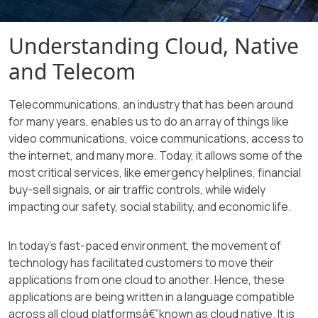
Understanding Cloud, Native
and Telecom
Telecommunications, an industry that has been around
for many years, enables us to do an array of things like
video communications, voice communications, access to
the internet, and many more. Today, it allows some of the
most critical services, like emergency helplines, financial
buy-sell signals, or air traffic controls, while widely
impacting our safety, social stability, and economic life.
In today's fast-paced environment, the movement of
technology has facilitated customers to move their
applications from one cloud to another. Hence, these
applications are being written in a language compatible
across all cloud platformsâ€”known as cloud native. It is