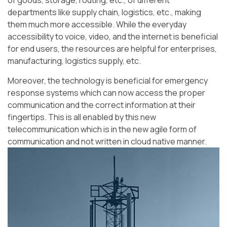
of goods, storage, routing, etc., of different
departments like supply chain, logistics, etc., making
them much more accessible. While the everyday
accessibility to voice, video, and the internet is beneficial
for end users, the resources are helpful for enterprises,
manufacturing, logistics supply, etc.
Moreover, the technology is beneficial for emergency
response systems which can now access the proper
communication and the correct information at their
fingertips. This is all enabled by this new
telecommunication which is in the new agile form of
communication and not written in cloud native manner.