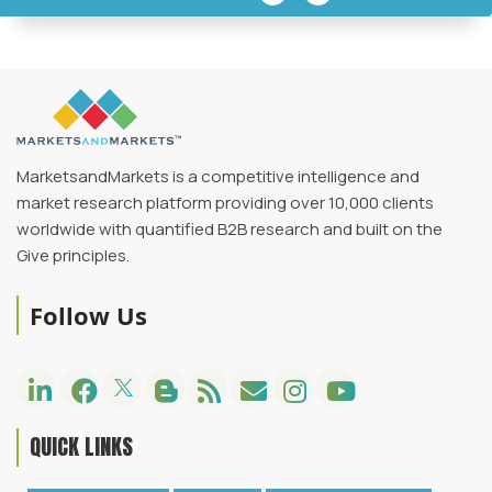
MarketsandMarkets is a competitive intelligence and
market research platform providing over 10,000 clients
worldwide with quantified B2B research and built on the
Give principles.
Follow Us
QUICK LINKS