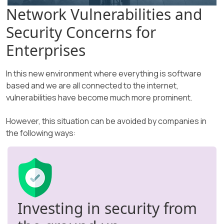
Network Vulnerabilities and
Security Concerns for
Enterprises
In this new environment where everything is software
based and we are all connected to the internet,
vulnerabilities have become much more prominent.
However, this situation can be avoided by companies in
the following ways:
Investing in security from