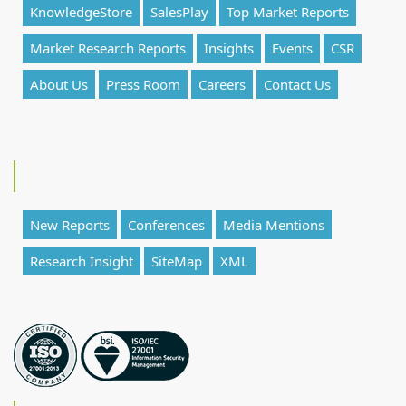
KnowledgeStore
SalesPlay
Top Market Reports
Market Research Reports
Insights
Events
CSR
About Us
Press Room
Careers
Contact Us
New Reports
Conferences
Media Mentions
Research Insight
SiteMap
XML