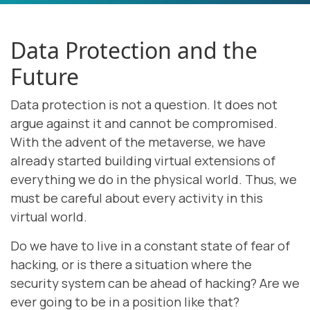
Data Protection and the
Future
Data protection is not a question. It does not
argue against it and cannot be compromised.
With the advent of the metaverse, we have
already started building virtual extensions of
everything we do in the physical world. Thus, we
must be careful about every activity in this
virtual world.
Do we have to live in a constant state of fear of
hacking, or is there a situation where the
security system can be ahead of hacking? Are we
ever going to be in a position like that?