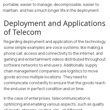
portable, easier to manage, decomposable, easier to
maintain, and has a much longer life in the deployment.
Deployment and Applications
of Telecom
Regarding deployment and application of the technology,
some simple examples are voice systems, like making a
phone call, access and connectivity to the internet, and
gaming and entertainment videos distributed throughout
software networks to end users. Additionally, supply
chain management companies use logistics to move
goods across multiple locations. They need to
communicate constantly to ensure that the goods reach
the end user in perfect condition and on time.
In the case of enterprises, telecommunication is
optimizing and enabling various aspects, such as quality