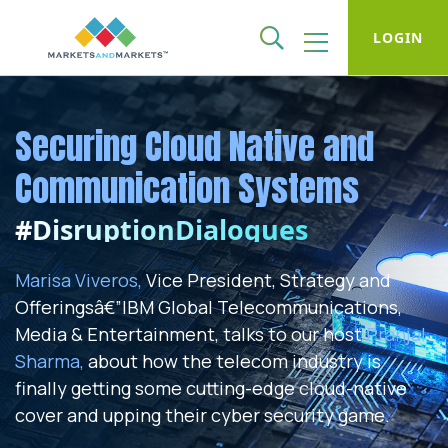
LOGIN
Securing Cloud Native and
Communication Systems
#DisruptionDialogues
Marisa Viveros,
Vice President, Strategy and
Offeringsâ€”IBM Global Telecommunications,
Media & Entertainment, talks to our host
Pranjal
Sharma,
about how the telecom industry is
finally getting some cutting-edge cloud-native
cover and upping their cyber security game.