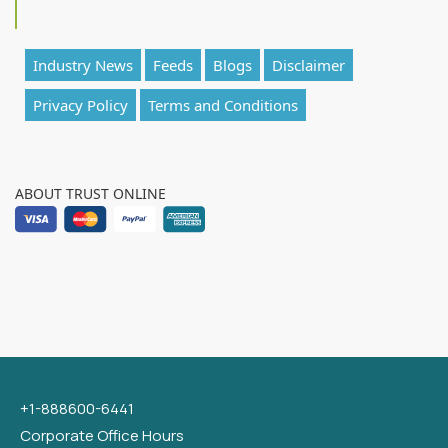
Industry News
Feeds
Blogs
Disclaimer
Privacy Policy
Terms and Conditions
ABOUT TRUST ONLINE
+1-888600-6441
Corporate Office Hours