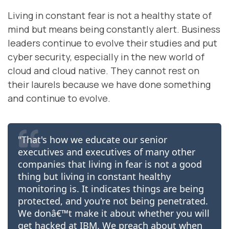
Living in constant fear is not a healthy state of
mind but means being constantly alert. Business
leaders continue to evolve their studies and put
cyber security, especially in the new world of
cloud and cloud native. They cannot rest on
their laurels because we have done something
and continue to evolve.
"That's how we educate our senior
executives and executives of many other
companies that living in fear is not a good
thing but living in constant healthy
monitoring is. It indicates things are being
protected, and you're not being penetrated.
We donâ€™t make it about whether you will
get hacked at IBM. We preach about when