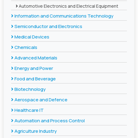
Automotive Electronics and Electrical Equipment
Information and Communications Technology
Semiconductor and Electronics
Medical Devices
Chemicals
Advanced Materials
Energy and Power
Food and Beverage
Biotechnology
Aerospace and Defence
Healthcare IT
Automation and Process Control
Agriculture Industry