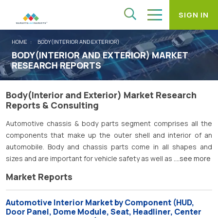
SIGN IN
HOME
BODY(INTERIOR AND EXTERIOR)
BODY(INTERIOR AND EXTERIOR) MARKET
RESEARCH REPORTS
Body(Interior and Exterior) Market Research
Reports & Consulting
Automotive chassis & body parts segment comprises all the
components that make up the outer shell and interior of an
automobile. Body and chassis parts come in all shapes and
sizes and are important for vehicle safety as well as
....see more
Market Reports
Automotive Interior Market by Component (HUD,
Door Panel, Dome Module, Seat, Headliner, Center