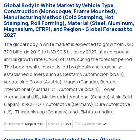
Global Body in White Market by Vehicle Type,
Construction (Monocoque, Frame Mounted),
Manufacturing Method (Cold Stamping, Hot
Stamping, Roll Forming), Material (Steel, Aluminum,
Magnesium, CFRP), and Region - Global Forecast to
2027
The global body in white market is expected to grow from USD
77.0 billion in 2019 to USD 90.5 billion by 2027, at a compound
annual growth rate (CAGR) of 2.0% during the forecast period.
The body in white market is led by globally and regionally
established players such as Gestamp Automoción (Spain),
Voestalpine Group (Austria), Magna (Canada), Benteler
International (Austria), CIE Automotive (Spain), Tower
International (US), Martinrea International (Canada), Aisin Seiki
(Japan), KIRCHHOFF Automotive (Germany), Dura Automotive
(US), Thyssenkrupp (Germany), and JBM Auto (India).
Published:
Price:
TOC Available:
August 2019
$ 4950
Automotive Air Purifier Market by type (Purifier,