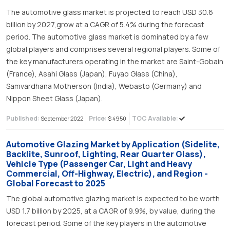
The automotive glass market is projected to reach USD 30.6
billion by 2027,grow at a CAGR of 5.4% during the forecast
period. The automotive glass market is dominated by a few
global players and comprises several regional players. Some of
the key manufacturers operating in the market are Saint-Gobain
(France), Asahi Glass (Japan), Fuyao Glass (China),
Samvardhana Motherson (India), Webasto (Germany) and
Nippon Sheet Glass (Japan).
Published:
Price:
TOC Available:
September 2022
$ 4950
Automotive Glazing Market by Application (Sidelite,
Backlite, Sunroof, Lighting, Rear Quarter Glass),
Vehicle Type (Passenger Car, Light and Heavy
Commercial, Off-Highway, Electric), and Region -
Global Forecast to 2025
The global automotive glazing market is expected to be worth
USD 1.7 billion by 2025, at a CAGR of 9.9%, by value, during the
forecast period. Some of the key players in the automotive