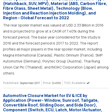
(Hatchback, SUV, MPV), Material (ABS, Carbon Fibre,
Fibre Glass, Sheet Metal), Technology (Blow,
Injection and Reaction Injection Molding), and
Region - Global Forecast to 2022
The rear spoiler market was valued at USD 2.33 Billion in 2016
and is projected to grow at a CAGR of 7.40% during the
forecast period. The base year considered for the study is
2016 and the forecast period is 2017 to 2022. The report
profiles all major players in the rear spoiler market, including
Magna International (Canada), Plastic Omnium (France), SMP
Automotive (Germany), Polytec Group (Austria), Thai Rung
Union Car Plc (Thailand), and INOAC Corporation (Japan) among
others.
Published:
Price:
TOC Available:
September 2017
$ 4950
Automotive Closure Market for EV & ICE by
Application (Power- Window, Sunroof, Tailgate,
Convertible Roof, Sliding Door, and Side Door),
Component (Switch, ECU, Latch, Motor/Actuator,