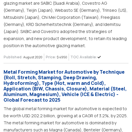
glazing market are SABIC (Suadi Arabia), Covestro AG
(Germany), Teijin (Japan), Webasto SE (Germany), Trinseo (US),
Mitsubishi (Japan), Chi Mei Corporation (Taiwan), Freeglass
(Germany), KRD Sicherheitstechnik (Germany), and Idemitsu
(Japan). SABIC and Covestro adopted the strategies of
expansion, and new product development, to retain its leading
position in the automotive glazing market.
Published:
Price:
TOC Available:
August 2020
$ 4950
Metal Forming Market for Automotive by Technique
(Roll, Stretch, Stamping, Deep Drawing,
Hydroforming), Type (Hot, warm and Cold),
Application (BIW, Chassis, Closure), Material (Steel,
Aluminum, Magnesium), Vehicle (ICE & Electric) -
Global Forecast to 2025
The global metal forming market for automotive is expected to
be worth USD 202.2 billion, growing at a CAGR of 3.2%, by 2025.
The metal forming market for automotive is dominated by
manufacturers such as Magna (Canada), Benteler (Germany),