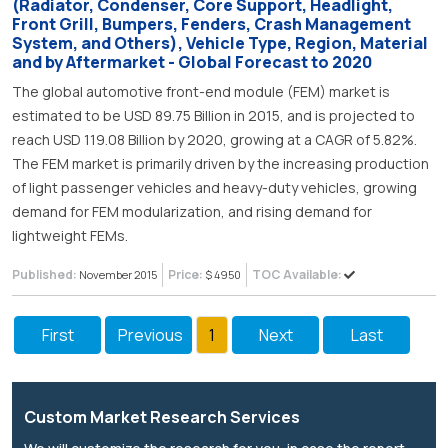
(Radiator, Condenser, Core Support, Headlight,
Front Grill, Bumpers, Fenders, Crash Management
System, and Others), Vehicle Type, Region, Material
and by Aftermarket - Global Forecast to 2020
The global automotive front-end module (FEM) market is
estimated to be USD 89.75 Billion in 2015, and is projected to
reach USD 119.08 Billion by 2020, growing at a CAGR of 5.82%.
The FEM market is primarily driven by the increasing production
of light passenger vehicles and heavy-duty vehicles, growing
demand for FEM modularization, and rising demand for
lightweight FEMs.
Published:
Price:
TOC Available:
November 2015
$ 4950
First
Previous
1
Next
Last
Custom Market Research Services