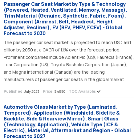
Passenger Car Seat Market by Type & Technology
(Powered, Heated, Ventilated, Memory, Massage),
Trim Material (Genuine, Synthetic, Fabric, Foam),
Component (Armrest, Belt, Headrest, Height
Adjuster, Recliner), EV (BEV, PHEV, FCEV) - Global
Forecast to 2030
The passenger car seat market is projected to reach USD 46.1
billion by 2030 at a CAGR of 1.1% over the forecast period.
Prominent companies include Adient Plc (US), Faurecia (France),
Lear Corporation (US), Toyota Boshoku Corporation (Japan),
and Magna International (Canada) are the leading
manufacturers of passenger car seats in the global market.
Published:
Price:
TOC Available:
July 2023
$ 4950
Automotive Glass Market by Type (Laminated,
Tempered), Application (Windshield, Sidelite &
Backlite, Side & Rearview Mirror), Smart Glass
(Technology, Application), Vehicle Type (ICE &
Electric), Material, Aftermarket and Region - Global
Forecast to 2027