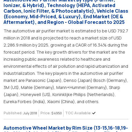
Ionizer, & Hybrid), Technology (HEPA, Activated
Carbon, Ionic Filter, & Photocatalytic), Vehicle Class
(Economy, Mid-Priced, & Luxury), End Market (OE &
Aftermarket), and Region - Global Forecast to 2025
The automotive air purifier market is estimated to be USD 792.7
million in 2018 and is projected to reach a market size of USD
2,286.9 million by 2025, growing at a CAGR of 16.34% during the
forecast period. The key growth drivers for the market are the
increasing public awareness related to healthcare and
environmental effects of air pollution and rapid urbanization and
industrialization. The key players in the automotive air purifier
market are Panasonic (Japan), Denso (Japan) Bosch (Germany),
3M (US), Mahle (Germany), Mann+Hummel (Germany), Sharp
(Japan), Honeywell (US), Koninklijke Philips (Netherlands),
Eureka Forbes (India), Xiaomi (China), and others.
Published:
Price:
TOC Available:
July 2018
$ 4950
Automotive Wheel Market by Rim Size (13-15,16-18,19-