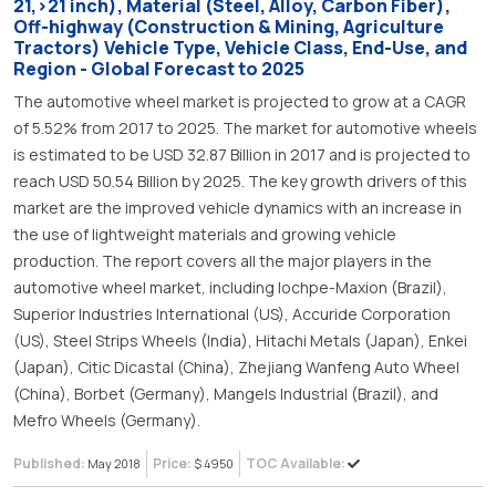
21,>21 inch), Material (Steel, Alloy, Carbon Fiber),
Off-highway (Construction & Mining, Agriculture
Tractors) Vehicle Type, Vehicle Class, End-Use, and
Region - Global Forecast to 2025
The automotive wheel market is projected to grow at a CAGR
of 5.52% from 2017 to 2025. The market for automotive wheels
is estimated to be USD 32.87 Billion in 2017 and is projected to
reach USD 50.54 Billion by 2025. The key growth drivers of this
market are the improved vehicle dynamics with an increase in
the use of lightweight materials and growing vehicle
production. The report covers all the major players in the
automotive wheel market, including Iochpe-Maxion (Brazil),
Superior Industries International (US), Accuride Corporation
(US), Steel Strips Wheels (India), Hitachi Metals (Japan), Enkei
(Japan), Citic Dicastal (China), Zhejiang Wanfeng Auto Wheel
(China), Borbet (Germany), Mangels Industrial (Brazil), and
Mefro Wheels (Germany).
Published:
Price:
TOC Available:
May 2018
$ 4950