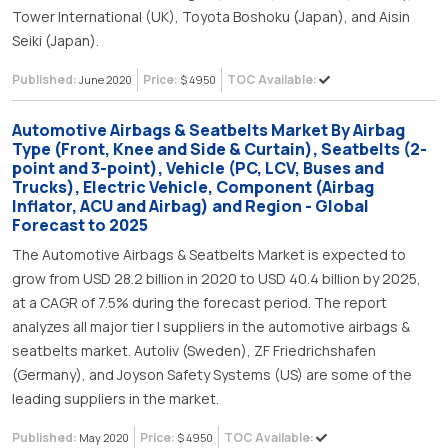
Tower International (UK), Toyota Boshoku (Japan), and Aisin
Seiki (Japan).
Published:
Price:
TOC Available:
June 2020
$ 4950
Automotive Airbags & Seatbelts Market By Airbag
Type (Front, Knee and Side & Curtain), Seatbelts (2-
point and 3-point), Vehicle (PC, LCV, Buses and
Trucks), Electric Vehicle, Component (Airbag
Inflator, ACU and Airbag) and Region - Global
Forecast to 2025
The Automotive Airbags & Seatbelts Market is expected to
grow from USD 28.2 billion in 2020 to USD 40.4 billion by 2025,
at a CAGR of 7.5% during the forecast period. The report
analyzes all major tier I suppliers in the automotive airbags &
seatbelts market. Autoliv (Sweden), ZF Friedrichshafen
(Germany), and Joyson Safety Systems (US) are some of the
leading suppliers in the market.
Published:
Price:
TOC Available:
May 2020
$ 4950