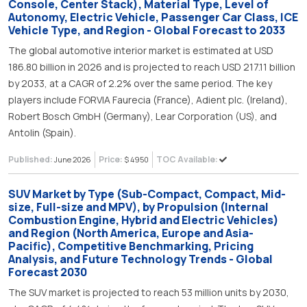
Console, Center Stack), Material Type, Level of
Autonomy, Electric Vehicle, Passenger Car Class, ICE
Vehicle Type, and Region - Global Forecast to 2033
The global automotive interior market is estimated at USD
186.80 billion in 2026 and is projected to reach USD 217.11 billion
by 2033, at a CAGR of 2.2% over the same period. The key
players include FORVIA Faurecia (France), Adient plc. (Ireland),
Robert Bosch GmbH (Germany), Lear Corporation (US), and
Antolin (Spain).
Published:
Price:
TOC Available:
June 2026
$ 4950
SUV Market by Type (Sub-Compact, Compact, Mid-
size, Full-size and MPV), by Propulsion (Internal
Combustion Engine, Hybrid and Electric Vehicles)
and Region (North America, Europe and Asia-
Pacific), Competitive Benchmarking, Pricing
Analysis, and Future Technology Trends - Global
Forecast 2030
The SUV market is projected to reach 53 million units by 2030,