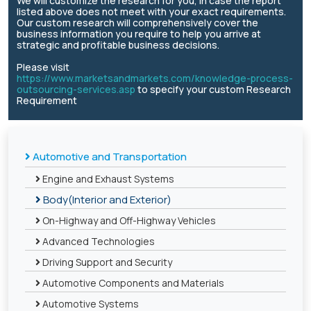
We will customize the research for you, in case the report
listed above does not meet with your exact requirements.
Our custom research will comprehensively cover the
business information you require to help you arrive at
strategic and profitable business decisions.
Please visit
https://www.marketsandmarkets.com/knowledge-process-
outsourcing-services.asp
to specify your custom Research
Requirement
Automotive and Transportation
Engine and Exhaust Systems
Body(Interior and Exterior)
On-Highway and Off-Highway Vehicles
Advanced Technologies
Driving Support and Security
Automotive Components and Materials
Automotive Systems