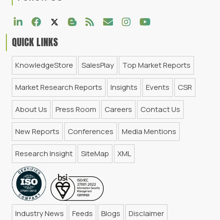
QUICK LINKS
KnowledgeStore
SalesPlay
Top Market Reports
Market Research Reports
Insights
Events
CSR
About Us
Press Room
Careers
Contact Us
New Reports
Conferences
Media Mentions
Research Insight
SiteMap
XML
Industry News
Feeds
Blogs
Disclaimer