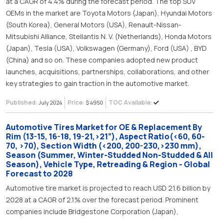
at a CAGR of 4.4% during the forecast period. The top SUV
OEMs in the market are Toyota Motors (Japan), Hyundai Motors
(South Korea), General Motors (USA), Renault-Nissan-
Mitsubishi Alliance, Stellantis N. V. (Netherlands), Honda Motors
(Japan), Tesla (USA), Volkswagen (Germany), Ford (USA) , BYD
(China) and so on. These companies adopted new product
launches, acquisitions, partnerships, collaborations, and other
key strategies to gain traction in the automotive market.
Published:
Price:
TOC Available:
July 2024
$ 4950
Automotive Tires Market for OE & Replacement By
Rim (13-15, 16-18, 19-21,>21”), Aspect Ratio(<60, 60-
70, >70), Section Width (<200, 200-230,>230 mm),
Season (Summer, Winter-Studded Non-Studded & All
Season), Vehicle Type, Retreading & Region - Global
Forecast to 2028
Automotive tire market is projected to reach USD 21.6 billion by
2028 at a CAGR of 2.1% over the forecast period. Prominent
companies include Bridgestone Corporation (Japan),