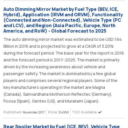
Auto Dimming Mirror Market by Fuel Type (BEV, ICE,
Hybrid), Application (IRVM and ORVM), Functionality
(Connected and Non-Connected), Vehicle Type (PC
and LCV), and Region (Asia Pacific, Europe, North
America, and RoW) - Global Forecast to 2025
The auto dimming mirror market was estimated to be USD 1.64
Billion in 2016 and is projected to grow at a CAGR of 3.20%
during the forecast period. The base year for the report is 2016
and the forecast period is 2017–2025. The market is primarily
driven by the increasing awareness about vehicle and
passenger safety. The market is dominated by a few global
players and comprises several regional players. Some of the
key manufacturers operating in the market are Magna
(Canada), Samvardhana Motherson Reflectec (Germany),
Ficosa (Spain), Gentex (US), and Murakami (Japan).
Published:
Price:
TOC Available:
November 2017
$ 4950
Rear Spoiler Market by Fuel (ICE, BEV), Vehicle Type