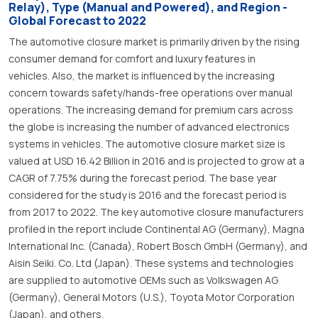
Relay), Type (Manual and Powered), and Region -
Global Forecast to 2022
The automotive closure market is primarily driven by the rising
consumer demand for comfort and luxury features in
vehicles. Also, the market is influenced by the increasing
concern towards safety/hands-free operations over manual
operations. The increasing demand for premium cars across
the globe is increasing the number of advanced electronics
systems in vehicles. The automotive closure market size is
valued at USD 16.42 Billion in 2016 and is projected to grow at a
CAGR of 7.75% during the forecast period. The base year
considered for the study is 2016 and the forecast period is
from 2017 to 2022. The key automotive closure manufacturers
profiled in the report include Continental AG (Germany), Magna
International Inc. (Canada), Robert Bosch GmbH (Germany), and
Aisin Seiki. Co. Ltd (Japan). These systems and technologies
are supplied to automotive OEMs such as Volkswagen AG
(Germany), General Motors (U.S.), Toyota Motor Corporation
(Japan), and others.