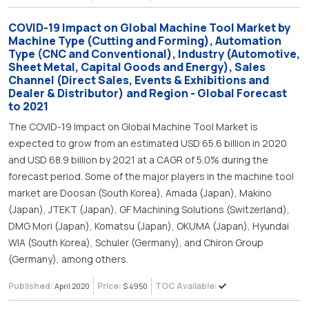
COVID-19 Impact on Global Machine Tool Market by
Machine Type (Cutting and Forming), Automation
Type (CNC and Conventional), Industry (Automotive,
Sheet Metal, Capital Goods and Energy), Sales
Channel (Direct Sales, Events & Exhibitions and
Dealer & Distributor) and Region - Global Forecast
to 2021
The COVID-19 Impact on Global Machine Tool Market is
expected to grow from an estimated USD 65.6 billion in 2020
and USD 68.9 billion by 2021 at a CAGR of 5.0% during the
forecast period. Some of the major players in the machine tool
market are Doosan (South Korea), Amada (Japan), Makino
(Japan), JTEKT (Japan), GF Machining Solutions (Switzerland),
DMG Mori (Japan), Komatsu (Japan), OKUMA (Japan), Hyundai
WIA (South Korea), Schuler (Germany), and Chiron Group
(Germany), among others.
Published:
Price:
TOC Available:
April 2020
$ 4950