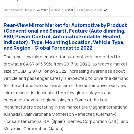
Published:
Price:
TOC Available:
September 2017
$ 4950
Rear-View Mirror Market for Automotive by Product
(Conventional and Smart), Feature (Auto dimming,
BSD, Power Control, Automatic Foldable, Heated,
Indicator), Type, Mounting Location, Vehicle Type,
and Region - Global Forecast to 2022
The rear-view mirror market for automotive is projected to
grow at a CAGR of 5.39% from 2017 to 2022, to reach a market
size of USD 12.97 Billion by 2022. Increasing awareness about
vehicle and passenger safety is expected to drive the demand
for the automotive rear-view mirror. The automotive rear-view
mirror market is dominated by a few global players and
comprises several regional players. Some of the key
manufacturers operating in the market are Magna International
(Canada), Samvardhana Motherson Reflectec (Germany),
Ficosa International S.A. (Spain), Gentex Corporation (U.S.), and
Murakami Corporation (Japan).