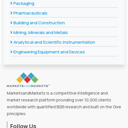
Packaging
Pharmaceuticals
Building and Construction
Mining, Minerals and Metals
Analytical and Scientific Instrumentation
Engineering Equipment and Devices
MarketsandMarkets is a competitive intelligence and
market research platform providing over 10,000 clients
worldwide with quantified B2B research and built on the Give
principles.
Follow Us