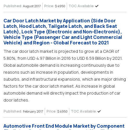
Published:
Price:
TOC Available:
August 2017
$ 4950
Car Door Latch Market by Application (Side Door
Latch, Hood Latch, Tailgate Latch, and Back Seat
Latch), Lock Type (Electronic and Non-Electronic),
Vehicle Type (Passenger Car and Light Commercial
Vehicle) and Region - Global Forecast to 2021
The car door latch market is projected to grow at a CAGR of
5.80%, from USD 4.97 Billion in 2016 to USD 6.59 Billion by 2021.
Global automobile demand is increasing continuously due to
reasons such as increase in population, developments in
suburbs, and infrastructural expansions, which are major driving
factors for the car door latch market. As increase in global
automobile demand will directly impact the production of car
door latches.
Published:
Price:
TOC Available:
February 2017
$ 4950
Automotive Front End Module Market by Component