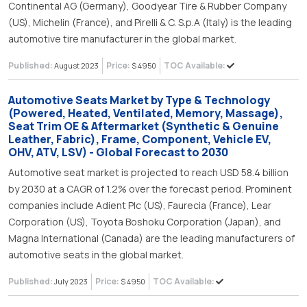
Continental AG (Germany), Goodyear Tire & Rubber Company
(US), Michelin (France), and Pirelli & C. S.p.A (Italy) is the leading
automotive tire manufacturer in the global market.
Published:
Price:
TOC Available:
August 2023
$ 4950
Automotive Seats Market by Type & Technology
(Powered, Heated, Ventilated, Memory, Massage),
Seat Trim OE & Aftermarket (Synthetic & Genuine
Leather, Fabric), Frame, Component, Vehicle EV,
OHV, ATV, LSV) - Global Forecast to 2030
Automotive seat market is projected to reach USD 58.4 billion
by 2030 at a CAGR of 1.2% over the forecast period. Prominent
companies include Adient Plc (US), Faurecia (France), Lear
Corporation (US), Toyota Boshoku Corporation (Japan), and
Magna International (Canada) are the leading manufacturers of
automotive seats in the global market.
Published:
Price:
TOC Available:
July 2023
$ 4950