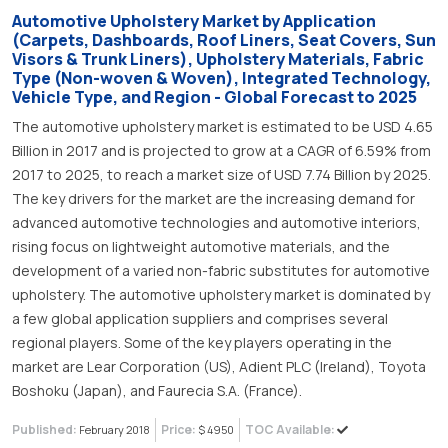
Automotive Upholstery Market by Application
(Carpets, Dashboards, Roof Liners, Seat Covers, Sun
Visors & Trunk Liners), Upholstery Materials, Fabric
Type (Non-woven & Woven), Integrated Technology,
Vehicle Type, and Region - Global Forecast to 2025
The automotive upholstery market is estimated to be USD 4.65
Billion in 2017 and is projected to grow at a CAGR of 6.59% from
2017 to 2025, to reach a market size of USD 7.74 Billion by 2025.
The key drivers for the market are the increasing demand for
advanced automotive technologies and automotive interiors,
rising focus on lightweight automotive materials, and the
development of a varied non-fabric substitutes for automotive
upholstery. The automotive upholstery market is dominated by
a few global application suppliers and comprises several
regional players. Some of the key players operating in the
market are Lear Corporation (US), Adient PLC (Ireland), Toyota
Boshoku (Japan), and Faurecia S.A. (France).
Published:
Price:
TOC Available:
February 2018
$ 4950