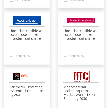
Lindt shares slide as
Lindt shares slide as
cocoa costs shake
cocoa costs shake
investor confidence
investor confidence
7/20/2026
7/20/2026
Perimeter Protection
Monomaterial
Systems: $130 Billion
Packaging Films
by 2031
Market Worth $8.78
Billion by 2030