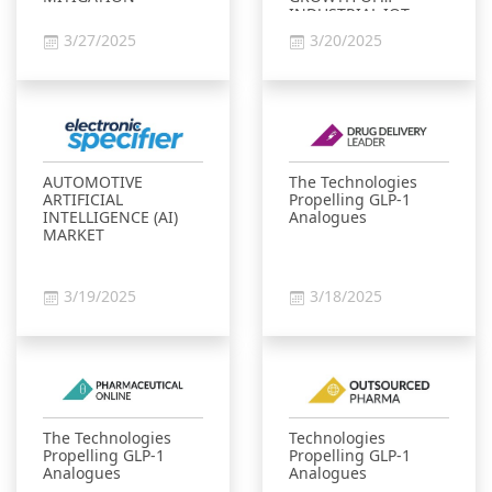
INDUSTRIAL IOT
MARKET
3/27/2025
3/20/2025
AUTOMOTIVE
The Technologies
ARTIFICIAL
Propelling GLP-1
INTELLIGENCE (AI)
Analogues
MARKET
3/19/2025
3/18/2025
The Technologies
Technologies
Propelling GLP-1
Propelling GLP-1
Analogues
Analogues