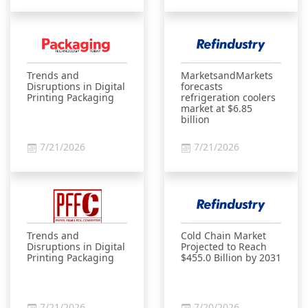
Trends and
MarketsandMarkets
Disruptions in Digital
forecasts
Printing Packaging
refrigeration coolers
market at $6.85
billion
7/21/2026
7/21/2026
Trends and
Cold Chain Market
Disruptions in Digital
Projected to Reach
Printing Packaging
$455.0 Billion by 2031
7/21/2026
7/20/2026