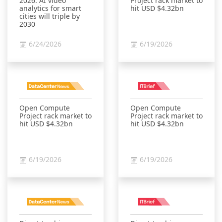
2026: AI video
Project rack market to
analytics for smart
hit USD $4.32bn
cities will triple by
2030
6/24/2026
6/19/2026
Open Compute
Open Compute
Project rack market to
Project rack market to
hit USD $4.32bn
hit USD $4.32bn
6/19/2026
6/19/2026