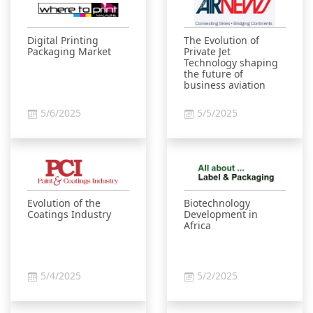
Digital Printing
The Evolution of
Packaging Market
Private Jet
Technology shaping
the future of
business aviation
5/6/2025
5/5/2025
Evolution of the
Biotechnology
Coatings Industry
Development in
Africa
5/4/2025
5/2/2025