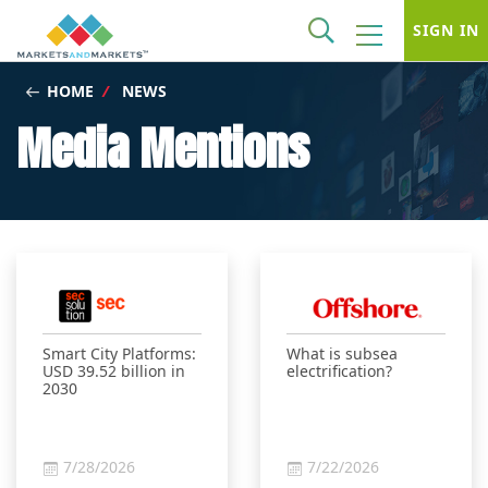
SIGN IN
HOME
/
NEWS
Media Mentions
Smart City Platforms:
What is subsea
USD 39.52 billion in
electrification?
2030
7/28/2026
7/22/2026