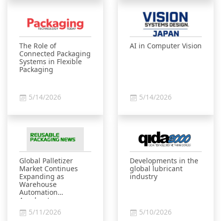
The Role of
AI in Computer Vision
Connected Packaging
Systems in Flexible
Packaging
5/14/2026
5/14/2026
Global Palletizer
Developments in the
Market Continues
global lubricant
Expanding as
industry
Warehouse
Automation
Accelerates
5/11/2026
5/10/2026