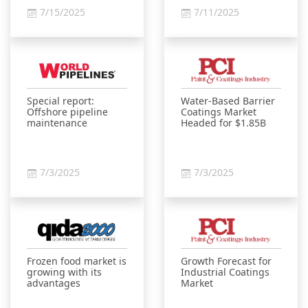
7/15/2025
7/11/2025
Special report:
Water-Based Barrier
Offshore pipeline
Coatings Market
maintenance
Headed for $1.85B
7/3/2025
7/3/2025
Frozen food market is
Growth Forecast for
growing with its
Industrial Coatings
advantages
Market