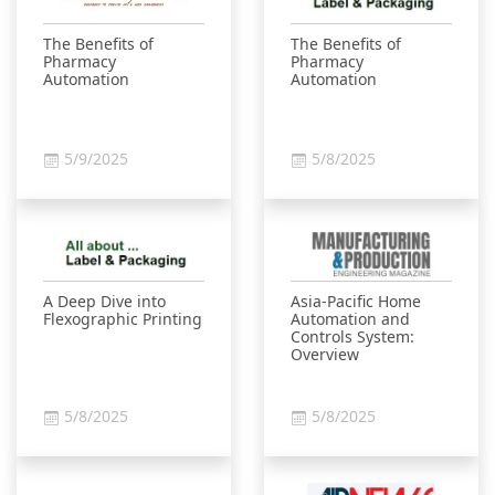
The Benefits of
The Benefits of
Pharmacy
Pharmacy
Automation
Automation
5/9/2025
5/8/2025
A Deep Dive into
Asia-Pacific Home
Flexographic Printing
Automation and
Controls System:
Overview
5/8/2025
5/8/2025