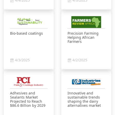
4/4/2025
4/3/2025
Bio-based coatings
Precision Farming
Helping African
Farmers
4/3/2025
4/2/2025
Adhesives and
Innovative and
Sealants Market
sustainable trends
Projected to Reach
shaping the dairy
$86.6 Billion by 2029
alternatives market