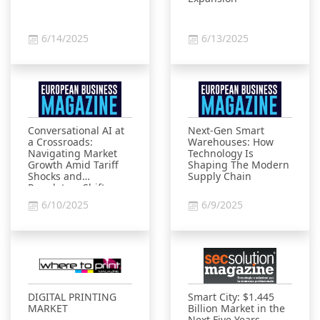
6/14/2025
6/13/2025
Conversational AI at
Next-Gen Smart
a Crossroads:
Warehouses: How
Navigating Market
Technology Is
Growth Amid Tariff
Shaping The Modern
Shocks and
Supply Chain
Regulatory Shifts
6/10/2025
6/9/2025
DIGITAL PRINTING
Smart City: $1.445
MARKET
Billion Market in the
Next Five Years