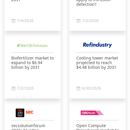
detection?
7/4/2026
7/3/2026
Biofertilizer market to
Cooling tower market
expand to $6.94
projected to reach
billion by 2031
$4.48 billion by 2031
7/2/2026
6/30/2026
secsolutionforum
Open Compute