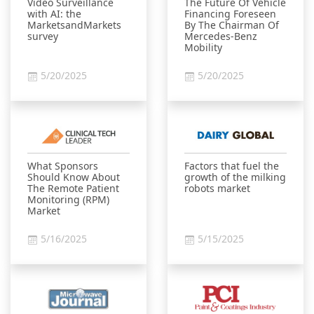
Video Surveillance
The Future Of Vehicle
with AI: the
Financing Foreseen
MarketsandMarkets
By The Chairman Of
survey
Mercedes-Benz
Mobility
5/20/2025
5/20/2025
What Sponsors
Factors that fuel the
Should Know About
growth of the milking
The Remote Patient
robots market
Monitoring (RPM)
Market
5/16/2025
5/15/2025