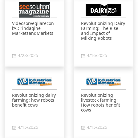
Videosorvegliarecon
Revolutionizing Dairy
l’AI: l’indagine
Farming: The Rise
MarketsandMarkets
and Impact of
Milking Robots
4/28/2025
4/16/2025
Revolutionizing dairy
Revolutionizing
farming: how robots
livestock farming:
benefit cows
How robots benefit
cows
4/15/2025
4/15/2025