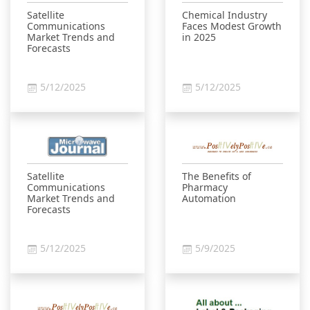
Satellite
Chemical Industry
Communications
Faces Modest Growth
Market Trends and
in 2025
Forecasts
5/12/2025
5/12/2025
Satellite
The Benefits of
Communications
Pharmacy
Market Trends and
Automation
Forecasts
5/12/2025
5/9/2025