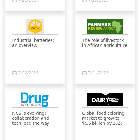
Industrial batteries:
The role of livestock
an overview
in African agriculture
7/22/2025
7/21/2025
NGS is evolving:
Global food coloring
collaboration and
market to grow to
tech lead the way
$6.5 billion by 2028