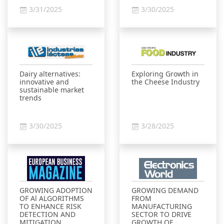
3/31/2025
3/30/2025
Dairy alternatives:
Exploring Growth in
innovative and
the Cheese Industry
sustainable market
trends
3/30/2025
3/28/2025
GROWING ADOPTION
GROWING DEMAND
OF Al ALGORITHMS
FROM
TO ENHANCE RISK
MANUFACTURING
DETECTION AND
SECTOR TO DRIVE
MITIGATION
GROWTH OF