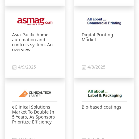
Asia-Pacific home
Digital Printing
automation and
Market
controls system: An
overview
4/9/2025
4/8/2025
eClinical Solutions
Bio-based coatings
Market To Double In
5 Years, As Sponsors
Prioritize Efficiency