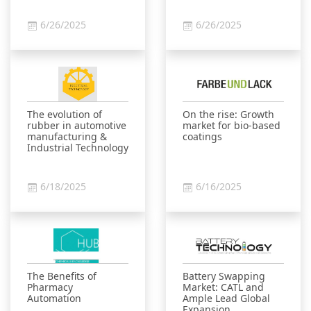
6/26/2025
6/26/2025
The evolution of
On the rise: Growth
rubber in automotive
market for bio-based
manufacturing &
coatings
Industrial Technology
6/18/2025
6/16/2025
The Benefits of
Battery Swapping
Pharmacy
Market: CATL and
Automation
Ample Lead Global
Expansion