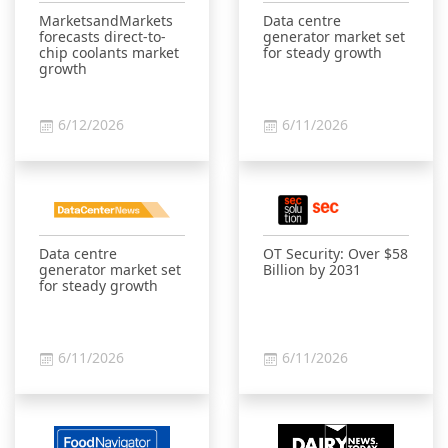
MarketsandMarkets
Data centre
forecasts direct-to-
generator market set
chip coolants market
for steady growth
growth
6/12/2026
6/11/2026
Data centre
OT Security: Over $58
generator market set
Billion by 2031
for steady growth
6/11/2026
6/11/2026