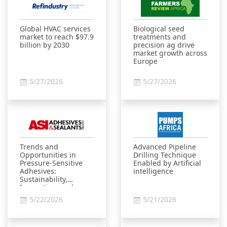
Global HVAC services
Biological seed
market to reach $97.9
treatments and
billion by 2030
precision ag drive
market growth across
Europe
5/27/2026
5/27/2026
Trends and
Advanced Pipeline
Opportunities in
Drilling Technique
Pressure-Sensitive
Enabled by Artificial
Adhesives:
intelligence
Sustainability,
Innovation, and
Market Growth
5/22/2026
5/21/2026