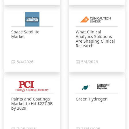
Space Satellite
What Clinical
Market
Analytics Solutions
Are Shaping Clinical
Research
5/4/2026
5/4/2026
Paints and Coatings
Green Hydrogen
Market to Hit $227.5B
by 2029
7/25/2025
7/25/2025