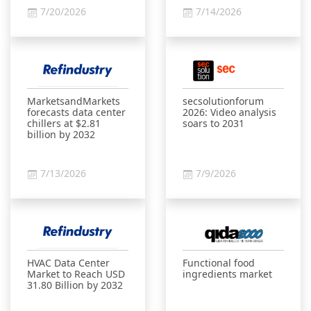
7/20/2026
7/14/2026
MarketsandMarkets
secsolutionforum
forecasts data center
2026: Video analysis
chillers at $2.81
soars to 2031
billion by 2032
7/13/2026
7/9/2026
HVAC Data Center
Functional food
Market to Reach USD
ingredients market
31.80 Billion by 2032