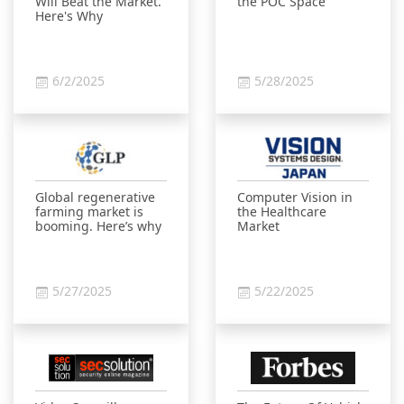
Will Beat the Market.
the POC Space
Here's Why
6/2/2025
5/28/2025
Global regenerative
Computer Vision in
farming market is
the Healthcare
booming. Here’s why
Market
5/27/2025
5/22/2025