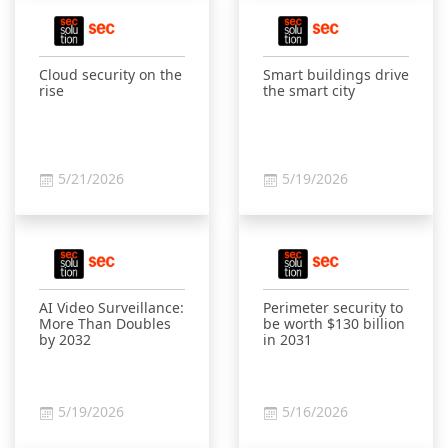
Cloud security on the
Smart buildings drive
rise
the smart city
5/21/2026
5/19/2026
AI Video Surveillance:
Perimeter security to
More Than Doubles
be worth $130 billion
by 2032
in 2031
5/19/2026
5/16/2026