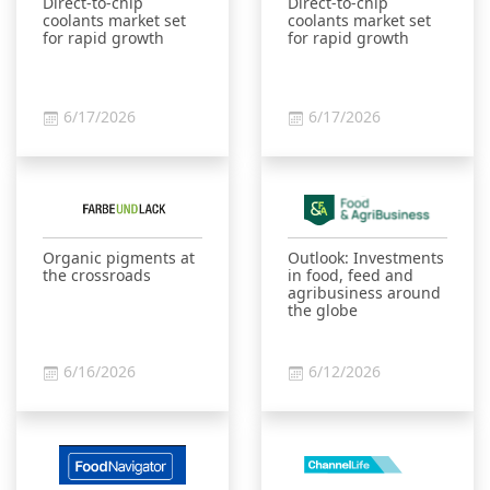
Direct-to-chip
Direct-to-chip
coolants market set
coolants market set
for rapid growth
for rapid growth
6/17/2026
6/17/2026
Organic pigments at
Outlook: Investments
the crossroads
in food, feed and
agribusiness around
the globe
6/16/2026
6/12/2026