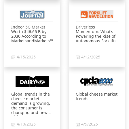
Indoor 5G Market
Driverless
Worth $46.66 B by
Momentum: What’s
2030 According to
Powering the Rise of
MarketsandMarkets™
Autonomous Forklifts
4/15/2025
4/12/2025
Global trends in the
Global cheese market
cheese market:
trends
demand is growing,
the consumer is
changing and new
niches are opening
up
4/10/2025
4/9/2025