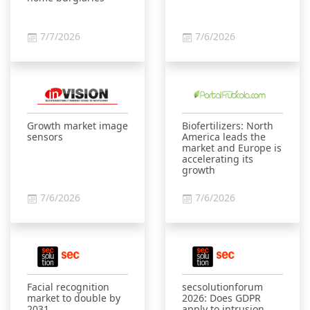
7/7/2026
7/6/2026
Growth market image
Biofertilizers: North
sensors
America leads the
market and Europe is
accelerating its
growth
7/6/2026
7/6/2026
Facial recognition
secsolutionforum
market to double by
2026: Does GDPR
2031
apply to intrusion