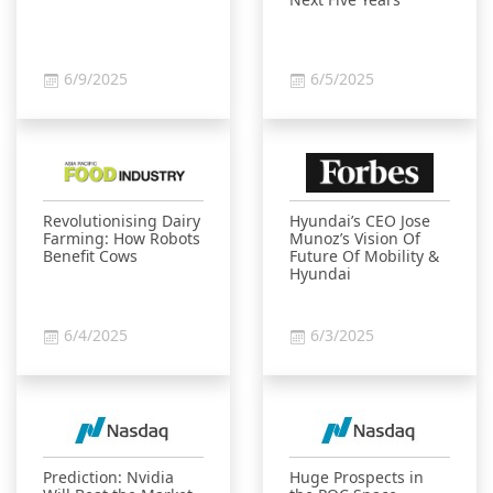
6/9/2025
6/5/2025
Revolutionising Dairy
Hyundai’s CEO Jose
Farming: How Robots
Munoz’s Vision Of
Benefit Cows
Future Of Mobility &
Hyundai
6/4/2025
6/3/2025
Prediction: Nvidia
Huge Prospects in