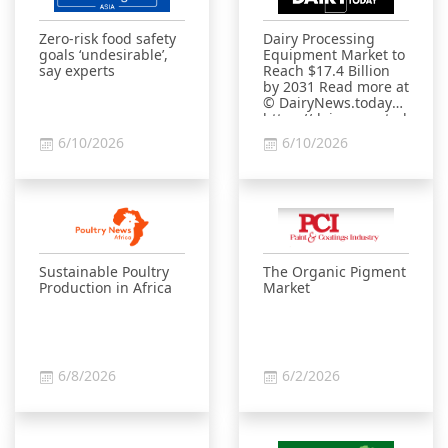
Zero-risk food safety
Dairy Processing
goals ‘undesirable’,
Equipment Market to
say experts
Reach $17.4 Billion
by 2031 Read more at
© DairyNews.today
https://dairynews.today/ne
processing-
6/10/2026
6/10/2026
equipment-market-
to-reach-17-4-billion-
by-2031.html?
sphrase_id=20010789
Sustainable Poultry
The Organic Pigment
Production in Africa
Market
6/8/2026
6/2/2026