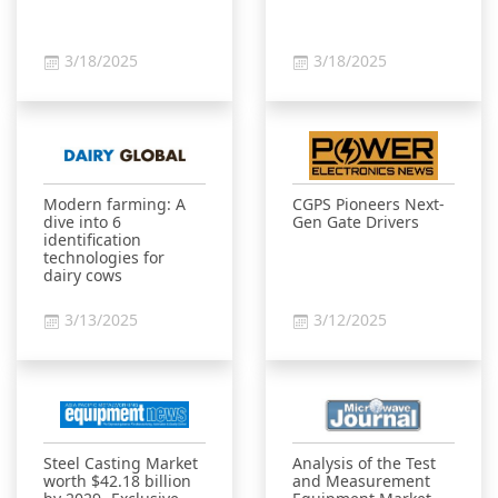
3/18/2025
3/18/2025
Modern farming: A
CGPS Pioneers Next-
dive into 6
Gen Gate Drivers
identification
technologies for
dairy cows
3/13/2025
3/12/2025
Steel Casting Market
Analysis of the Test
worth $42.18 billion
and Measurement