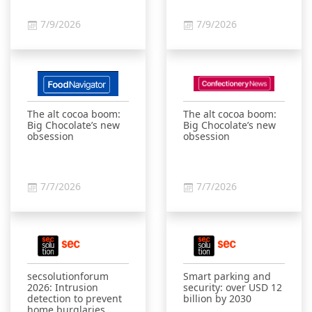
7/9/2026
7/9/2026
The alt cocoa boom:
The alt cocoa boom:
Big Chocolate’s new
Big Chocolate’s new
obsession
obsession
7/7/2026
7/7/2026
secsolutionforum
Smart parking and
2026: Intrusion
security: over USD 12
detection to prevent
billion by 2030
home burglaries