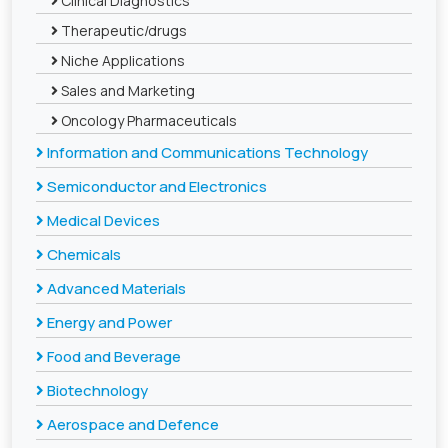
Clinical Diagnostics
Therapeutic/drugs
Niche Applications
Sales and Marketing
Oncology Pharmaceuticals
Information and Communications Technology
Semiconductor and Electronics
Medical Devices
Chemicals
Advanced Materials
Energy and Power
Food and Beverage
Biotechnology
Aerospace and Defence