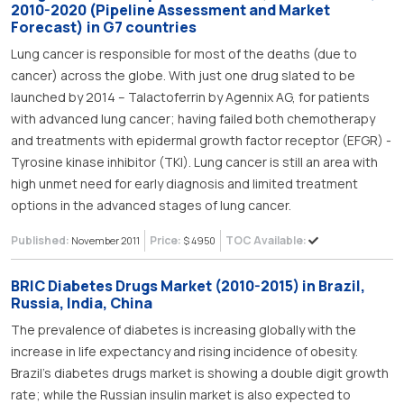
2010-2020 (Pipeline Assessment and Market
Forecast) in G7 countries
Lung cancer is responsible for most of the deaths (due to
cancer) across the globe. With just one drug slated to be
launched by 2014 – Talactoferrin by Agennix AG, for patients
with advanced lung cancer; having failed both chemotherapy
and treatments with epidermal growth factor receptor (EFGR) -
Tyrosine kinase inhibitor (TKI). Lung cancer is still an area with
high unmet need for early diagnosis and limited treatment
options in the advanced stages of lung cancer.
Published:
Price:
TOC Available:
November 2011
$ 4950
BRIC Diabetes Drugs Market (2010-2015) in Brazil,
Russia, India, China
The prevalence of diabetes is increasing globally with the
increase in life expectancy and rising incidence of obesity.
Brazil’s diabetes drugs market is showing a double digit growth
rate; while the Russian insulin market is also expected to