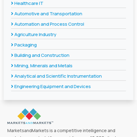
Healthcare IT
Automotive and Transportation
Automation and Process Control
Agriculture Industry
Packaging
Building and Construction
Mining, Minerals and Metals
Analytical and Scientific Instrumentation
Engineering Equipment and Devices
MarketsandMarkets is a competitive intelligence and