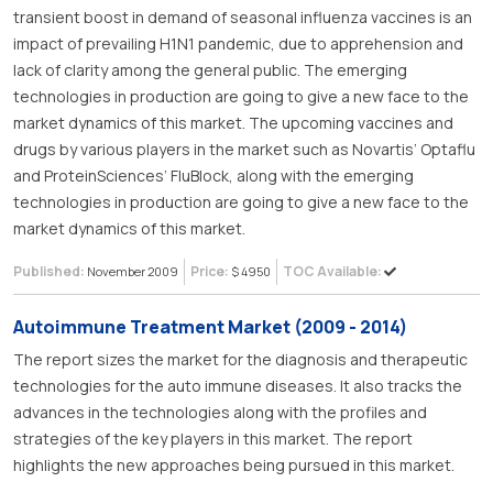
transient boost in demand of seasonal influenza vaccines is an
impact of prevailing H1N1 pandemic, due to apprehension and
lack of clarity among the general public. The emerging
technologies in production are going to give a new face to the
market dynamics of this market. The upcoming vaccines and
drugs by various players in the market such as Novartis’ Optaflu
and ProteinSciences’ FluBlock, along with the emerging
technologies in production are going to give a new face to the
market dynamics of this market.
Published:
Price:
TOC Available:
November 2009
$ 4950
Autoimmune Treatment Market (2009 - 2014)
The report sizes the market for the diagnosis and therapeutic
technologies for the auto immune diseases. It also tracks the
advances in the technologies along with the profiles and
strategies of the key players in this market. The report
highlights the new approaches being pursued in this market.