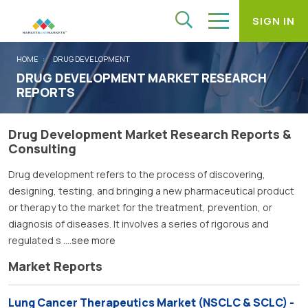
SIGN IN
HOME
DRUG DEVELOPMENT
DRUG DEVELOPMENT MARKET RESEARCH
REPORTS
Drug Development Market Research Reports &
Consulting
Drug development refers to the process of discovering,
designing, testing, and bringing a new pharmaceutical product
or therapy to the market for the treatment, prevention, or
diagnosis of diseases. It involves a series of rigorous and
regulated s
....see more
Market Reports
Lung Cancer Therapeutics Market (NSCLC & SCLC) -