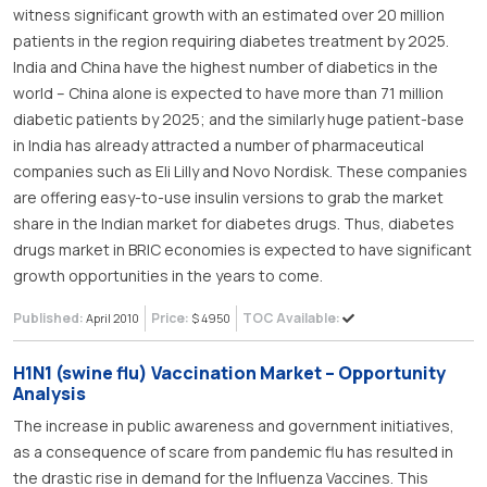
witness significant growth with an estimated over 20 million
patients in the region requiring diabetes treatment by 2025.
India and China have the highest number of diabetics in the
world – China alone is expected to have more than 71 million
diabetic patients by 2025; and the similarly huge patient-base
in India has already attracted a number of pharmaceutical
companies such as Eli Lilly and Novo Nordisk. These companies
are offering easy-to-use insulin versions to grab the market
share in the Indian market for diabetes drugs. Thus, diabetes
drugs market in BRIC economies is expected to have significant
growth opportunities in the years to come.
Published:
Price:
TOC Available:
April 2010
$ 4950
H1N1 (swine flu) Vaccination Market – Opportunity
Analysis
The increase in public awareness and government initiatives,
as a consequence of scare from pandemic flu has resulted in
the drastic rise in demand for the Influenza Vaccines. This