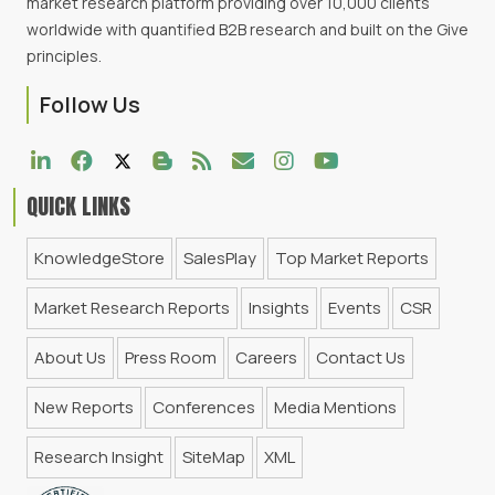
market research platform providing over 10,000 clients
worldwide with quantified B2B research and built on the Give
principles.
Follow Us
QUICK LINKS
KnowledgeStore
SalesPlay
Top Market Reports
Market Research Reports
Insights
Events
CSR
About Us
Press Room
Careers
Contact Us
New Reports
Conferences
Media Mentions
Research Insight
SiteMap
XML