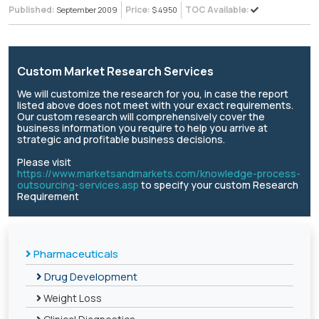
Published:
Price:
TOC Available:
September 2009
$ 4950
Custom Market Research Services
We will customize the research for you, in case the report
listed above does not meet with your exact requirements.
Our custom research will comprehensively cover the
business information you require to help you arrive at
strategic and profitable business decisions.
Please visit
https://www.marketsandmarkets.com/knowledge-process-
outsourcing-services.asp
to specify your custom Research
Requirement
Pharmaceuticals
Drug Development
Weight Loss