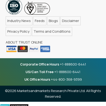
Industry News
Feeds
Blogs
Disclaimer
Privacy Policy
Terms and Conditions
ABOUT TRUST ONLINE
Corporate Office Hours
+1-888600-6441
US/Can Toll Free
+1-888600-6441
UK Office Hours
+44-800-368-9399
©2026 Marketsandmarkets Research Private Ltd. All Rights
Reserved.