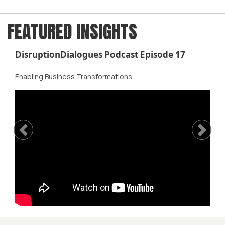
FEATURED INSIGHTS
DisruptionDialogues Podcast Episode 17
Enabling Business Transformations
Previous
Next