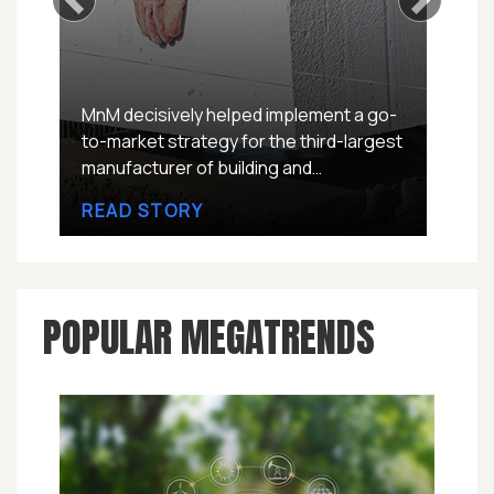
Previous
Next
MnM decisively helped implement a go-
to-market strategy for the third-largest
manufacturer of building and
construction paints in Europe, to
READ STORY
explore untapped European Concrete
Repair Mortars Market worth USD ~4
million in next two quarters.
POPULAR MEGATRENDS