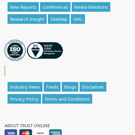
New Reports
Conferences
Media Mentions
Research Insight
SiteMap
XML
Industry News
Feeds
Blogs
Disclaimer
Privacy Policy
Terms and Conditions
ABOUT TRUST ONLINE