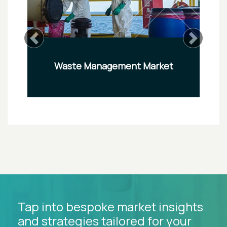
Previous
Next
Waste Management Market
Tap into bespoke market insights
and strategies tailored for your