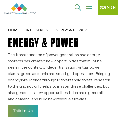
SIGN IN
HOME
INDUSTRIES
ENERGY & POWER
ENERGY & POWER
The transformation of power generation and energy
systems has created new opportunities that must be
seen in the context of decentralisation, virtual power
plants, green ammonia and smart grid operations. Bringing
energy intelligence through
MarketsandMarkets’
research
to the grid not only helps to master these challenges, but
also generates new opportunities to balance generation
and demand, and build new revenue streams.
Talk to Us