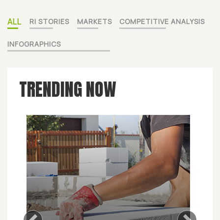
ALL
RI STORIES
MARKETS
COMPETITIVE ANALYSIS
INFOGRAPHICS
TRENDING NOW