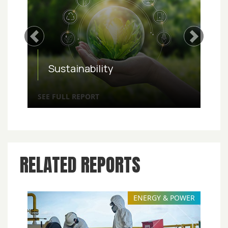
Previous
Next
Sustainability
SEE FULL REPORT
RELATED REPORTS
ENERGY & POWER