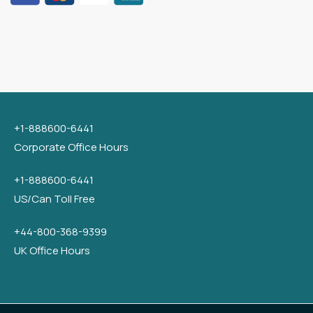
+1-888600-6441
Corporate Office Hours
+1-888600-6441
US/Can Toll Free
+44-800-368-9399
UK Office Hours