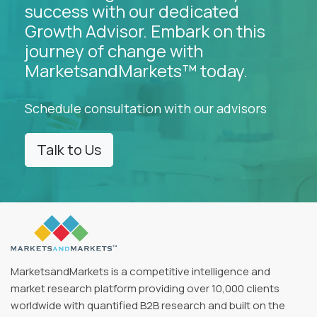
success with our dedicated
Growth Advisor. Embark on this
journey of change with
MarketsandMarkets™ today.
Schedule consultation with our advisors
Talk to Us
MarketsandMarkets is a competitive intelligence and
market research platform providing over 10,000 clients
worldwide with quantified B2B research and built on the