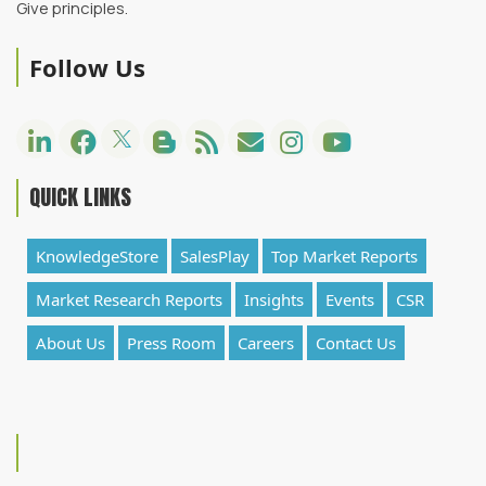
Give principles.
Follow Us
QUICK LINKS
KnowledgeStore
SalesPlay
Top Market Reports
Market Research Reports
Insights
Events
CSR
About Us
Press Room
Careers
Contact Us