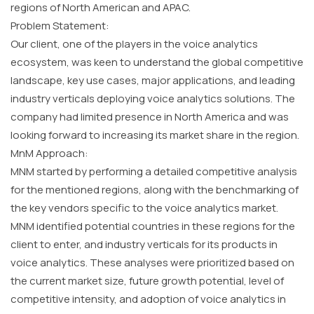
regions of North American and APAC.
Problem Statement:
Our client, one of the players in the voice analytics
ecosystem, was keen to understand the global competitive
landscape, key use cases, major applications, and leading
industry verticals deploying voice analytics solutions. The
company had limited presence in North America and was
looking forward to increasing its market share in the region.
MnM Approach:
MNM started by performing a detailed competitive analysis
for the mentioned regions, along with the benchmarking of
the key vendors specific to the voice analytics market.
MNM identified potential countries in these regions for the
client to enter, and industry verticals for its products in
voice analytics. These analyses were prioritized based on
the current market size, future growth potential, level of
competitive intensity, and adoption of voice analytics in