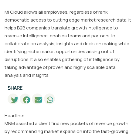
MI Cloud allows all employees, regardless of rank,
democratic access to cutting edge market research data. It
helps B2B companies translate growth intelligence to
revenue intelligence, enables teams and partners to
collaborate on analysis, insights and decision making while
identifying niche market opportunities arising out of
disruptions. It also enables gathering of intelligence by
taking advantage of proven and highly scalable data
analysis and insights.
SHARE
Headline:
MNM assisted a client find new pockets of revenue growth
by recommending market expansion into the fast-growing