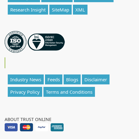
Research Insight
SiteMap
XML
Industry News
Feeds
Blogs
Disclaimer
Privacy Policy
Terms and Conditions
ABOUT TRUST ONLINE