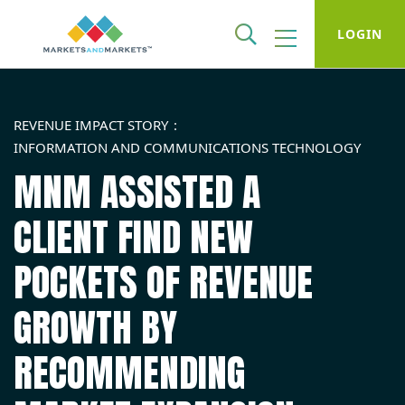
LOGIN
REVENUE IMPACT STORY
INFORMATION AND COMMUNICATIONS TECHNOLOGY
MNM ASSISTED A
CLIENT FIND NEW
POCKETS OF REVENUE
GROWTH BY
RECOMMENDING