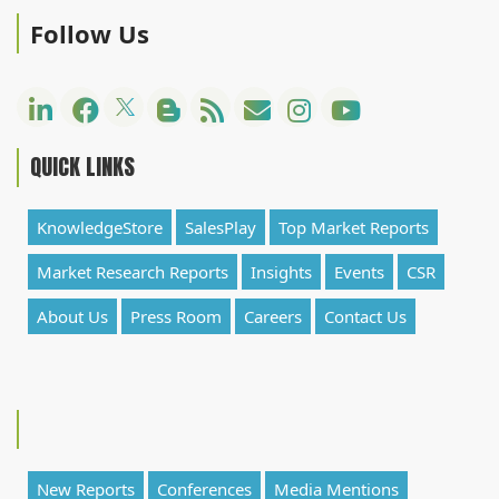
Follow Us
QUICK LINKS
KnowledgeStore
SalesPlay
Top Market Reports
Market Research Reports
Insights
Events
CSR
About Us
Press Room
Careers
Contact Us
New Reports
Conferences
Media Mentions