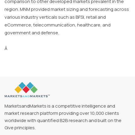
comparison to other developed markets prevalent in the
region. MNM provided market sizing and forecasting across
various industry verticals such as BFSI, retail and
eCommerce, telecommunication, healthcare, and
government and defense.
Â
MarketsandMarkets is a competitive intelligence and
market research platform providing over 10,000 clients
worldwide with quantified B2B research and built on the
Give principles.