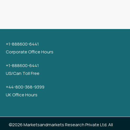
+1-888600-6441
Corporate Office Hours
+1-888600-6441
US/Can Toll Free
+44-800-368-9399
UK Office Hours
©2026 Marketsandmarkets Research Private Ltd. All