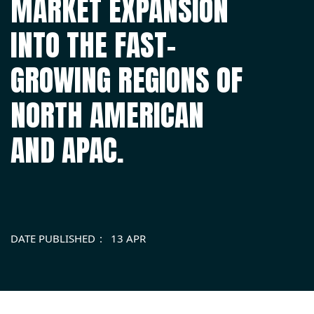
MARKET EXPANSION
INTO THE FAST-
GROWING REGIONS OF
NORTH AMERICAN
AND APAC.
DATE PUBLISHED
13 APR