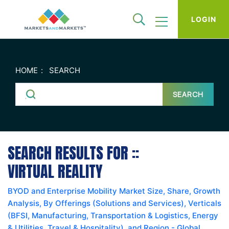
LOGIN
HOME
SEARCH
SEARCH
SEARCH RESULTS FOR ::
VIRTUAL REALITY
BYOD and Enterprise Mobility Market Size, Share, Growth
Analysis, By Offerings (Solutions and Services), Verticals
(BFSI, Manufacturing, Transportation & Logistics, Energy
& Utilities, Travel & Hospitality), and Region - Global