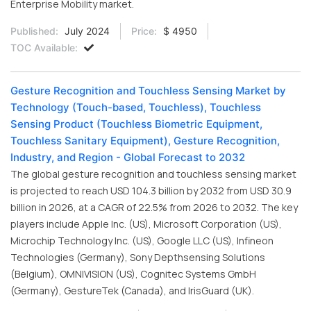
Enterprise Mobility market.
Published:
July 2024
Price:
$ 4950
TOC Available:
Gesture Recognition and Touchless Sensing Market by
Technology (Touch-based, Touchless), Touchless
Sensing Product (Touchless Biometric Equipment,
Touchless Sanitary Equipment), Gesture Recognition,
Industry, and Region - Global Forecast to 2032
The global gesture recognition and touchless sensing market
is projected to reach USD 104.3 billion by 2032 from USD 30.9
billion in 2026, at a CAGR of 22.5% from 2026 to 2032. The key
players include Apple Inc. (US), Microsoft Corporation (US),
Microchip Technology Inc. (US), Google LLC (US), Infineon
Technologies (Germany), Sony Depthsensing Solutions
(Belgium), OMNIVISION (US), Cognitec Systems GmbH
(Germany), GestureTek (Canada), and IrisGuard (UK).