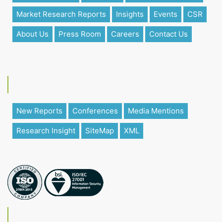
Market Research Reports
Insights
Events
CSR
About Us
Press Room
Careers
Contact Us
New Reports
Conferences
Media Mentions
Research Insight
SiteMap
XML