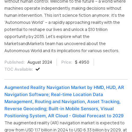
without human control. Welcome to the future – a world where
machines operate independently, making decisions without
human intervention. This isn’t science fiction anymore; it’s the
“Autonomous World” – a rapidly approaching reality with the
potential to reshape our lives and unlock a $10 trillion
opportunity by 2035. Let’s explore what the
MarketsandMarkets team has uncovered about the
Autonomous World and its implications for various sectors.
Published:
August 2024
Price:
$ 4950
TOC Available:
Augmented Reality Navigation Market by HMD, HUD, AR
Navigation Software; Real-time Location Data
Management, Routing and Navigation, Asset Tracking,
Reverse Geocoding; Built-in Mobile Sensors, Visual
Positioning System, AR Cloud - Global Forecast to 2029
The augmented reality (AR) navigation market is expected to
grow from USD 1.17 billion in 2024 to USD 6.33 billion by 2029, at