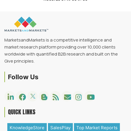
MarketsandMarkets is a competitive intelligence and
market research platform providing over 10,000 clients
worldwide with quantified B2B research and built on the
Give principles.
Follow Us
QUICK LINKS
KnowledgeStore
SalesPlay
Top Market Reports