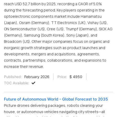
reach USD 52.7 billion by 2025, recording a CAGR of 5.0%
during the forecasting period. Key players operating in the
optoelectronic components market include Hamamatsu
(Japan), Osram (Germany), TT Electronics (UK), Vishay (US),
ON Semiconductor (US), Cree (US), Trumpf (Germany), SICK AG
(Germany), Samsung (South Korea), Sony (Japan), and
Broadcom (US). Other major companies focus on organic and
inorganic growth strategies such as product launches and
developments, mergers and acquisitions, agreements,
contracts, partnerships, collaborations, and expansions to
increase their revenue.
Published:
February 2026
Price:
$ 4950
TOC Available:
Future of Autonomous World - Global Forecast to 2035
Picture drones delivering packages, robots cleaning your
house, or autonomous vehicles navigating city streets—all