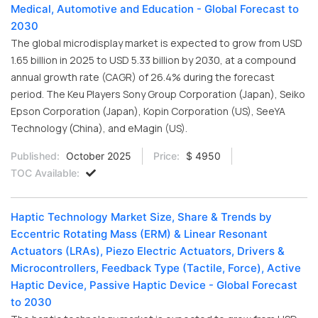
Medical, Automotive and Education - Global Forecast to
2030
The global microdisplay market is expected to grow from USD
1.65 billion in 2025 to USD 5.33 billion by 2030, at a compound
annual growth rate (CAGR) of 26.4% during the forecast
period. The Keu Players Sony Group Corporation (Japan), Seiko
Epson Corporation (Japan), Kopin Corporation (US), SeeYA
Technology (China), and eMagin (US).
Published:
October 2025
Price:
$ 4950
TOC Available:
Haptic Technology Market Size, Share & Trends by
Eccentric Rotating Mass (ERM) & Linear Resonant
Actuators (LRAs), Piezo Electric Actuators, Drivers &
Microcontrollers, Feedback Type (Tactile, Force), Active
Haptic Device, Passive Haptic Device - Global Forecast
to 2030