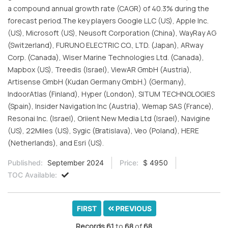
a compound annual growth rate (CAGR) of 40.3% during the
forecast period.The key players Google LLC (US), Apple Inc.
(US), Microsoft (US), Neusoft Corporation (China), WayRay AG
(Switzerland), FURUNO ELECTRIC CO., LTD. (Japan), ARway
Corp. (Canada), Wiser Marine Technologies Ltd. (Canada),
Mapbox (US), Treedis (Israel), ViewAR GmbH (Austria),
Artisense GmbH (Kudan Germany GmbH.) (Germany),
IndoorAtlas (Finland), Hyper (London), SITUM TECHNOLOGIES
(Spain), Insider Navigation Inc (Austria), Wemap SAS (France),
Resonai Inc. (Israel), Oriient New Media Ltd (Israel), Navigine
(US), 22Miles (US), Sygic (Bratislava), Veo (Poland), HERE
(Netherlands), and Esri (US).
Published:
September 2024
Price:
$ 4950
TOC Available:
FIRST
PREVIOUS
Records
61
to
68
of
68