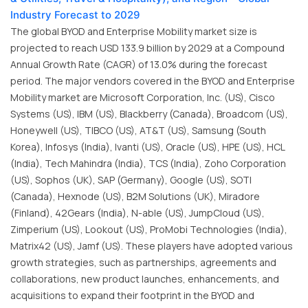
Industry Forecast to 2029
The global BYOD and Enterprise Mobility market size is
projected to reach USD 133.9 billion by 2029 at a Compound
Annual Growth Rate (CAGR) of 13.0% during the forecast
period. The major vendors covered in the BYOD and Enterprise
Mobility market are Microsoft Corporation, Inc. (US), Cisco
Systems (US), IBM (US), Blackberry (Canada), Broadcom (US),
Honeywell (US), TIBCO (US), AT&T (US), Samsung (South
Korea), Infosys (India), Ivanti (US), Oracle (US), HPE (US), HCL
(India), Tech Mahindra (India), TCS (India), Zoho Corporation
(US), Sophos (UK), SAP (Germany), Google (US), SOTI
(Canada), Hexnode (US), B2M Solutions (UK), Miradore
(Finland), 42Gears (India), N-able (US), JumpCloud (US),
Zimperium (US), Lookout (US), ProMobi Technologies (India),
Matrix42 (US), Jamf (US). These players have adopted various
growth strategies, such as partnerships, agreements and
collaborations, new product launches, enhancements, and
acquisitions to expand their footprint in the BYOD and