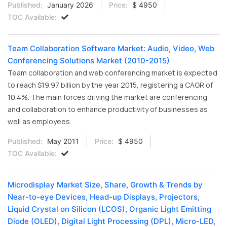
Published:
January 2026
Price:
$ 4950
TOC Available:
Team Collaboration Software Market: Audio, Video, Web
Conferencing Solutions Market (2010-2015)
Team collaboration and web conferencing market is expected
to reach $19.97 billion by the year 2015, registering a CAGR of
10.4%. The main forces driving the market are conferencing
and collaboration to enhance productivity of businesses as
well as employees.
Published:
May 2011
Price:
$ 4950
TOC Available:
Microdisplay Market Size, Share, Growth & Trends by
Near-to-eye Devices, Head-up Displays, Projectors,
Liquid Crystal on Silicon (LCOS), Organic Light Emitting
Diode (OLED), Digital Light Processing (DPL), Micro-LED,