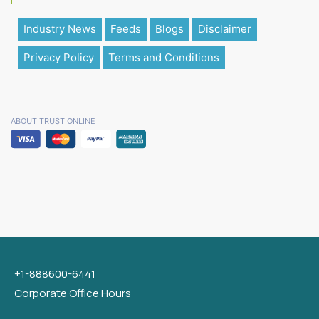
Industry News
Feeds
Blogs
Disclaimer
Privacy Policy
Terms and Conditions
ABOUT TRUST ONLINE
+1-888600-6441
Corporate Office Hours