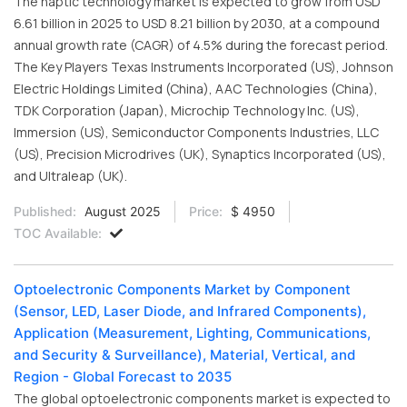
The haptic technology market is expected to grow from USD
6.61 billion in 2025 to USD 8.21 billion by 2030, at a compound
annual growth rate (CAGR) of 4.5% during the forecast period.
The Key Players Texas Instruments Incorporated (US), Johnson
Electric Holdings Limited (China), AAC Technologies (China),
TDK Corporation (Japan), Microchip Technology Inc. (US),
Immersion (US), Semiconductor Components Industries, LLC
(US), Precision Microdrives (UK), Synaptics Incorporated (US),
and Ultraleap (UK).
Published:
August 2025
Price:
$ 4950
TOC Available:
Optoelectronic Components Market by Component
(Sensor, LED, Laser Diode, and Infrared Components),
Application (Measurement, Lighting, Communications,
and Security & Surveillance), Material, Vertical, and
Region - Global Forecast to 2035
The global optoelectronic components market is expected to