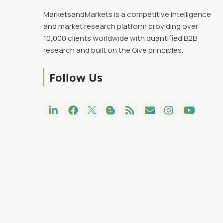
MarketsandMarkets is a competitive intelligence
and market research platform providing over
10,000 clients worldwide with quantified B2B
research and built on the Give principles.
Follow Us