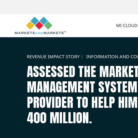
MI CLOUD
REVENUE IMPACT STORY
INFORMATION AND C
ASSESSED THE MARKET
MANAGEMENT SYSTEM F
PROVIDER TO HELP HI
400 MILLION.