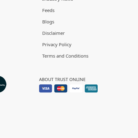
Feeds
Blogs
Disclaimer
Privacy Policy
Terms and Conditions
ABOUT TRUST ONLINE