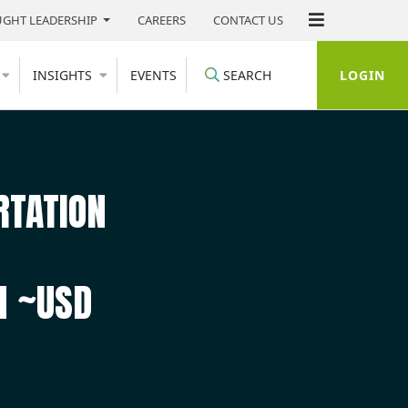
GHT LEADERSHIP
CAREERS
CONTACT US
LOGIN
INSIGHTS
EVENTS
SEARCH
RTATION
H ~USD