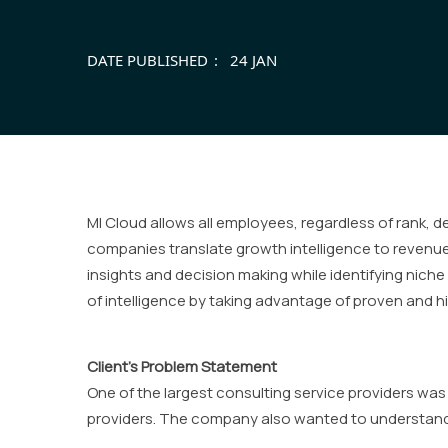
DATE PUBLISHED
24 JAN
MI Cloud allows all employees, regardless of rank, 
companies translate growth intelligence to revenue 
insights and decision making while identifying niche 
of intelligence by taking advantage of proven and hi
Client’s Problem Statement
One of the largest consulting service providers wa
providers. The company also wanted to understand t