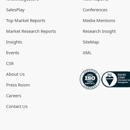
SalesPlay
Conferences
Top Market Reports
Media Mentions
Market Research Reports
Research Insight
Insights
SiteMap
Events
XML
CSR
About Us
Press Room
Careers
Contact Us