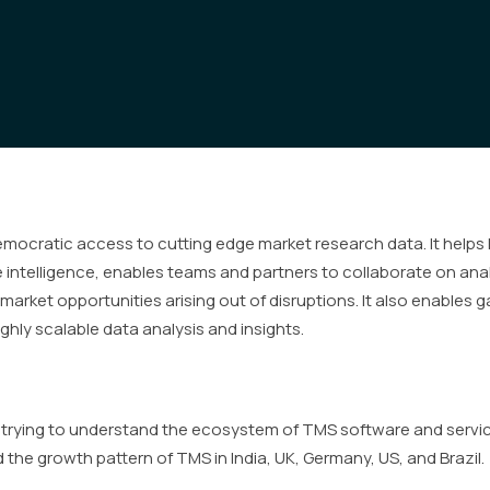
democratic access to cutting edge market research data. It helps
intelligence, enables teams and partners to collaborate on anal
market opportunities arising out of disruptions. It also enables 
ghly scalable data analysis and insights.
s trying to understand the ecosystem of TMS software and servi
he growth pattern of TMS in India, UK, Germany, US, and Brazil.