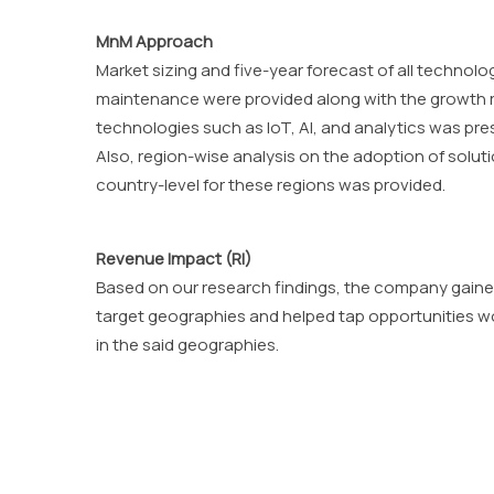
MnM Approach
Market sizing and five-year forecast of all technol
maintenance were provided along with the growth ra
technologies such as IoT, AI, and analytics was pr
Also, region-wise analysis on the adoption of soluti
country-level for these regions was provided.
Revenue Impact (RI)
Based on our research findings, the company gaine
target geographies and helped tap opportunities wor
in the said geographies.