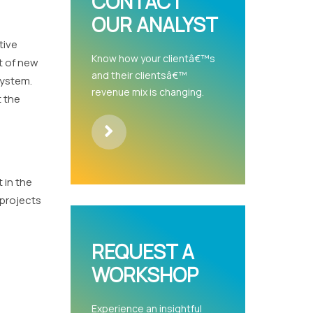
CONTACT
OUR ANALYST
tive
Know how your clientâ€™s
t of new
and their clientsâ€™
system.
revenue mix is changing.
t the
 in the
 projects
REQUEST A
WORKSHOP
Experience an insightful