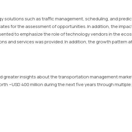
ogy solutions such as traffic management, scheduling, and predic
tes for the assessment of opportunities. In addition, the impac
esented to emphasize the role of technology vendors in the eco
ons and services was provided. In addition, the growth pattern a
d greater insights about the transportation management market
th ~USD 400 million during the next five years through multiple