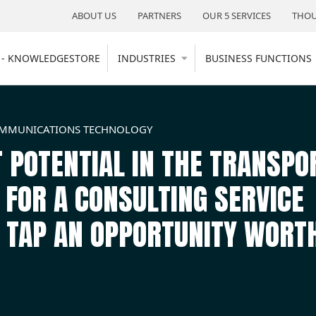
ABOUT US
PARTNERS
OUR 5 SERVICES
THOU
 - KNOWLEDGESTORE
INDUSTRIES
BUSINESS FUNCTIONS
OMMUNICATIONS TECHNOLOGY
 POTENTIAL IN THE TRANSPO
OR A CONSULTING SERVICE
M TAP AN OPPORTUNITY WORT