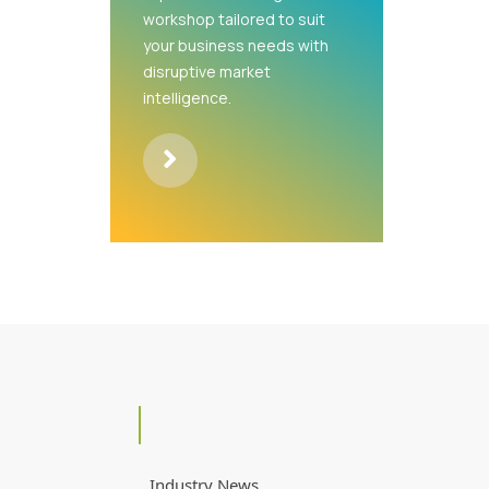
workshop tailored to suit
your business needs with
disruptive market
intelligence.
Industry News