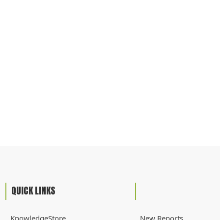
QUICK LINKS
KnowledgeStore
New Reports