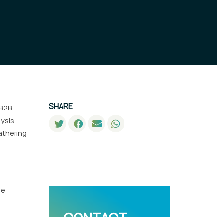
SHARE
 B2B
ysis,
gathering
ce