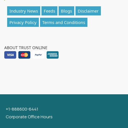
Industry News
Feeds
Blogs
Disclaimer
Privacy Policy
Terms and Conditions
ABOUT TRUST ONLINE
+1-888600-6441
Corporate Office Hours