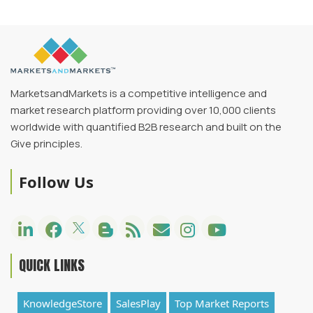
MarketsandMarkets is a competitive intelligence and
market research platform providing over 10,000 clients
worldwide with quantified B2B research and built on the
Give principles.
Follow Us
QUICK LINKS
KnowledgeStore
SalesPlay
Top Market Reports