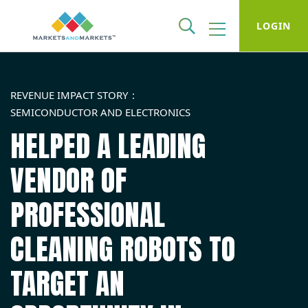
LOGIN
REVENUE IMPACT STORY
SEMICONDUCTOR AND ELECTRONICS
HELPED A LEADING
VENDOR OF
PROFESSIONAL
CLEANING ROBOTS TO
TARGET AN