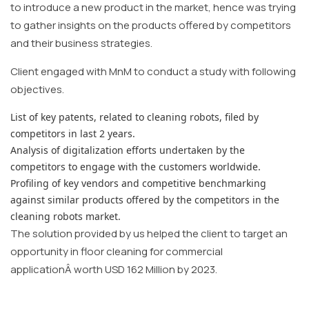
to introduce a new product in the market, hence was trying
to gather insights on the products offered by competitors
and their business strategies.
Client engaged with MnM to conduct a study with following
objectives.
List of key patents, related to cleaning robots, filed by
competitors in last 2 years.
Analysis of digitalization efforts undertaken by the
competitors to engage with the customers worldwide.
Profiling of key vendors and competitive benchmarking
against similar products offered by the competitors in the
cleaning robots market.
The solution provided by us helped the client to target an
opportunity in floor cleaning for commercial
applicationÂ worth USD 162 Million by 2023.