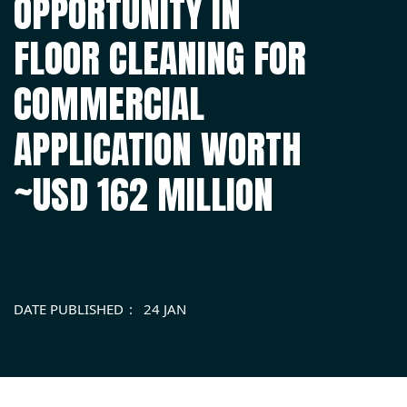
OPPORTUNITY IN
FLOOR CLEANING FOR
COMMERCIAL
APPLICATION WORTH
~USD 162 MILLION
DATE PUBLISHED
24 JAN