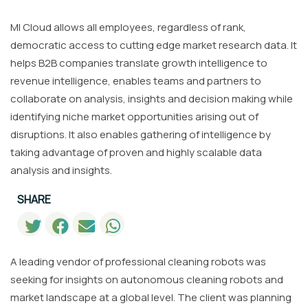
MI Cloud allows all employees, regardless of rank,
democratic access to cutting edge market research data. It
helps B2B companies translate growth intelligence to
revenue intelligence, enables teams and partners to
collaborate on analysis, insights and decision making while
identifying niche market opportunities arising out of
disruptions. It also enables gathering of intelligence by
taking advantage of proven and highly scalable data
analysis and insights.
SHARE
A leading vendor of professional cleaning robots was
seeking for insights on autonomous cleaning robots and
market landscape at a global level. The client was planning