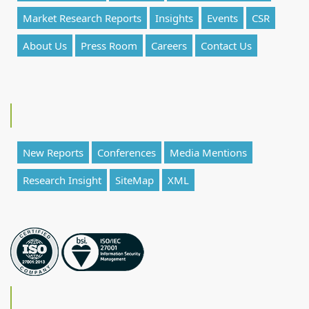
Market Research Reports
Insights
Events
CSR
About Us
Press Room
Careers
Contact Us
New Reports
Conferences
Media Mentions
Research Insight
SiteMap
XML