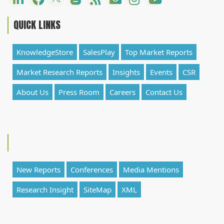
QUICK LINKS
KnowledgeStore
SalesPlay
Top Market Reports
Market Research Reports
Insights
Events
CSR
About Us
Press Room
Careers
Contact Us
New Reports
Conferences
Media Mentions
Research Insight
SiteMap
XML