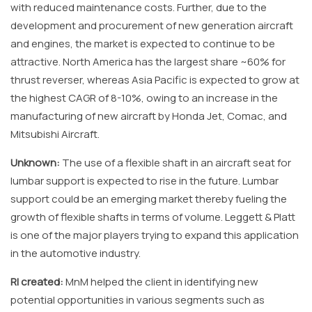
with reduced maintenance costs. Further, due to the
development and procurement of new generation aircraft
and engines, the market is expected to continue to be
attractive. North America has the largest share ~60% for
thrust reverser, whereas Asia Pacific is expected to grow at
the highest CAGR of 8-10%, owing to an increase in the
manufacturing of new aircraft by Honda Jet, Comac, and
Mitsubishi Aircraft.
Unknown:
The use of a flexible shaft in an aircraft seat for
lumbar support is expected to rise in the future. Lumbar
support could be an emerging market thereby fueling the
growth of flexible shafts in terms of volume. Leggett & Platt
is one of the major players trying to expand this application
in the automotive industry.
RI created:
MnM helped the client in identifying new
potential opportunities in various segments such as