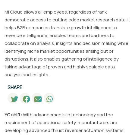
MI Cloud allows all employees, regardless of rank,
democratic access to cutting edge market research data. It
helps B2B companies translate growth intelligence to
revenue intelligence, enables teams and partners to
collaborate on analysis, insights and decision making while
identifying niche market opportunities arising out of
disruptions. It also enables gathering of intelligence by
taking advantage of proven and highly scalable data
analysis and insights.
SHARE
YC shift:
With advancements in technology and the
requirement of operational safety, manufacturers are
developing advanced thrust reverser actuation systems