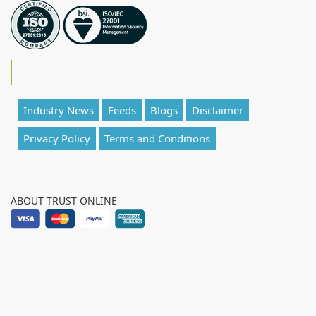
Industry News
Feeds
Blogs
Disclaimer
Privacy Policy
Terms and Conditions
ABOUT TRUST ONLINE