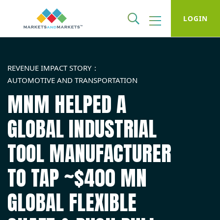
LOGIN
REVENUE IMPACT STORY
AUTOMOTIVE AND TRANSPORTATION
MNM HELPED A
GLOBAL INDUSTRIAL
TOOL MANUFACTURER
TO TAP ~$400 MN
GLOBAL FLEXIBLE