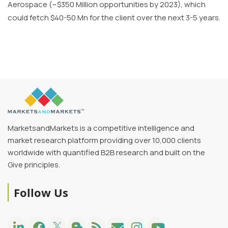
Aerospace (~$350 Million opportunities by 2023), which
could fetch $40-50 Mn for the client over the next 3-5 years.
MarketsandMarkets is a competitive intelligence and
market research platform providing over 10,000 clients
worldwide with quantified B2B research and built on the
Give principles.
Follow Us