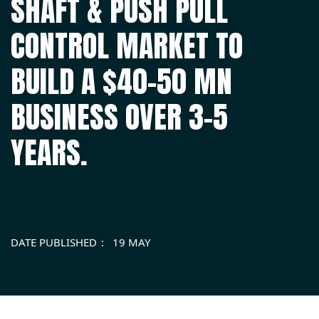
SHAFT & PUSH PULL
CONTROL MARKET TO
BUILD A $40-50 MN
BUSINESS OVER 3-5
YEARS.
DATE PUBLISHED
19 MAY