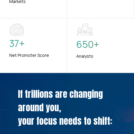
Markets
37
+
650
+
Net Promoter Score
Analysts
If trillions are changing
around you,
your focus needs to shift: