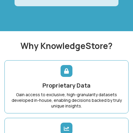
Why KnowledgeStore?
Proprietary Data
Gain access to exclusive, high-granularity datasets
developed in-house, enabling decisions backed by truly
unique insights.