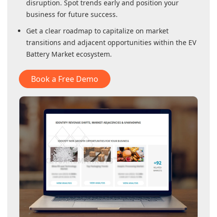
disruption. Spot trends early and position your
business for future success.
Get a clear roadmap to capitalize on market
transitions and adjacent opportunities within
the EV
Battery Market
ecosystem.
Book a Free Demo