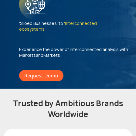
'Siloed Businesses' to
'Interconnected
ecosystems'
Experience the power of interconnected analysis with
MarketsandMarkets
Request Demo
Trusted by Ambitious Brands
Worldwide