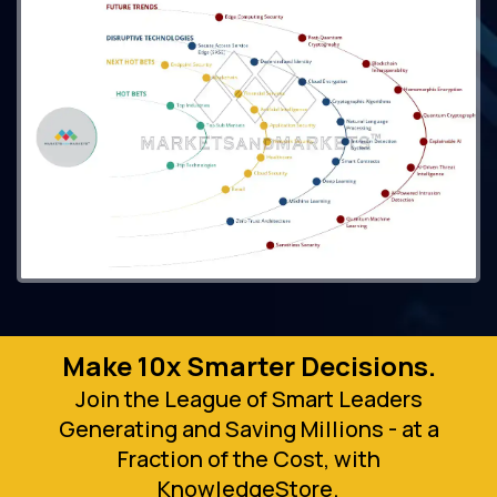
Make 10x Smarter Decisions.
Join the League of Smart Leaders
Generating and Saving Millions - at a
Fraction of the Cost, with
KnowledgeStore.