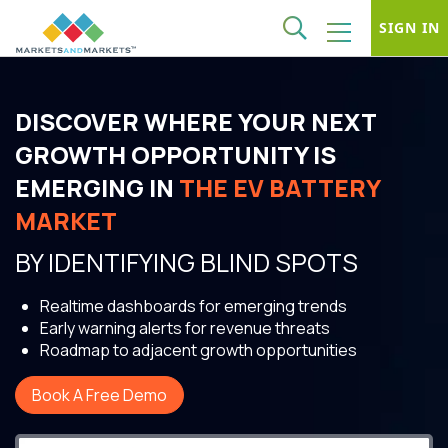
SIGN IN
DISCOVER WHERE YOUR NEXT
GROWTH OPPORTUNITY IS
EMERGING IN
THE EV BATTERY
MARKET
BY IDENTIFYING BLIND SPOTS
Realtime dashboards for emerging trends
Early warning alerts for revenue threats
Roadmap to adjacent growth opportunities
Book A Free Demo