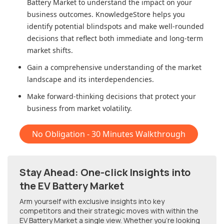
Battery Market
to understand the impact on your
business outcomes. KnowledgeStore helps you
identify potential blindspots and make well-rounded
decisions that reflect both immediate and long-term
market shifts.
Gain a comprehensive understanding of the market
landscape and its interdependencies.
Make forward-thinking decisions that protect your
business from market volatility.
No Obligation - 30 Minutes Walkthrough
Stay Ahead: One-click Insights into
the EV Battery Market
Arm yourself with exclusive insights into key
competitors and their strategic moves with within
the
EV Battery Market
a single view. Whether you're looking