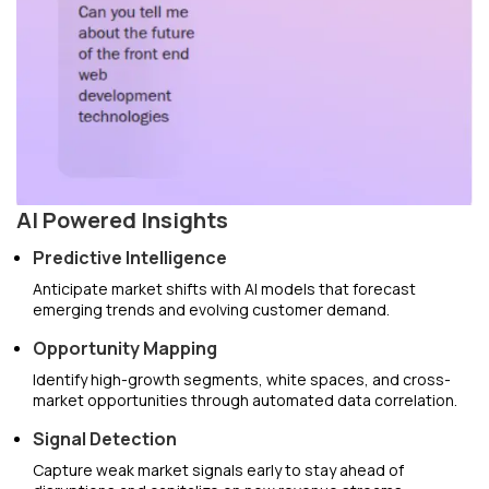
AI Powered Insights
Predictive Intelligence
Anticipate market shifts with AI models that forecast
emerging trends and evolving customer demand.
Opportunity Mapping
Identify high-growth segments, white spaces, and cross-
market opportunities through automated data correlation.
Signal Detection
Capture weak market signals early to stay ahead of