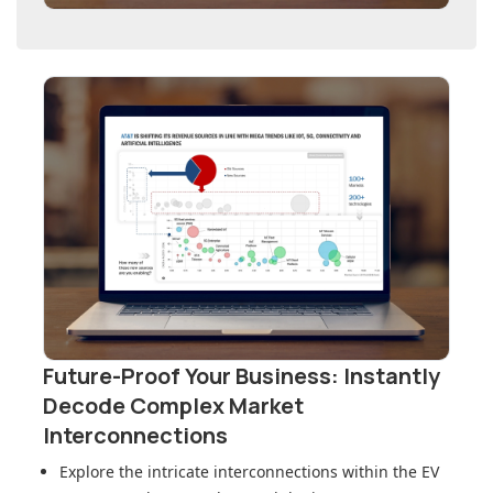
Future-Proof Your Business: Instantly
Decode Complex Market
Interconnections
Explore the intricate interconnections within
the EV