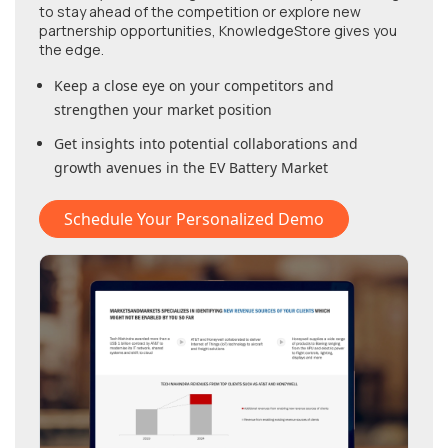
to stay ahead of the competition or explore new
partnership opportunities, KnowledgeStore gives you
the edge.
Keep a close eye on your competitors and
strengthen your market position
Get insights into potential collaborations and
growth avenues in
the EV Battery Market
Schedule Your Personalized Demo