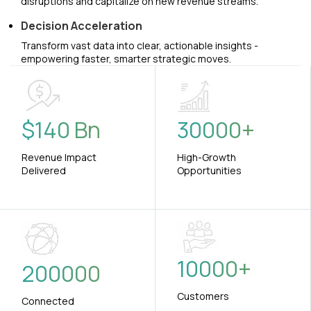
disruptions and capitalize on new revenue streams.
Decision Acceleration
Transform vast data into clear, actionable insights -
empowering faster, smarter strategic moves.
$
140
Bn
30000
+
Revenue Impact
High-Growth
Delivered
Opportunities
10000
+
200000
Customers
Connected