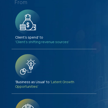
From
Client's spend' to
'Client's shifting revenue sources'
'Business as Usual' to
'Latent Growth
Opportunities'