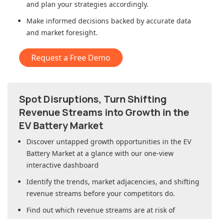
and plan your strategies accordingly.
Make informed decisions backed by accurate data
and market foresight.
Request a Free Demo
Spot Disruptions, Turn Shifting
Revenue Streams into Growth in
the
EV Battery Market
Discover untapped growth opportunities in
the EV
Battery Market
at a glance with our one-view
interactive dashboard
Identify the trends, market adjacencies, and shifting
revenue streams before your competitors do.
Find out which revenue streams are at risk of