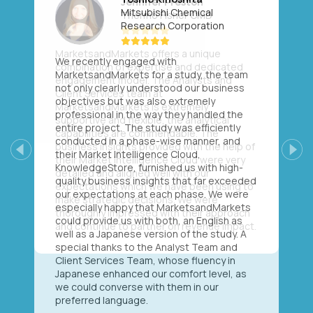
Mitsubishi Chemical
Research Corporation
We recently engaged with
MarketsandMarkets for a study, the team
not only clearly understood our business
objectives but was also extremely
professional in the way they handled the
entire project. The study was efficiently
conducted in a phase-wise manner, and
their Market Intelligence Cloud,
Previous
Next
KnowledgeStore, furnished us with high-
quality business insights that far exceeded
our expectations at each phase. We were
especially happy that MarketsandMarkets
could provide us with both, an English as
well as a Japanese version of the study. A
special thanks to the Analyst Team and
Client Services Team, whose fluency in
Japanese enhanced our comfort level, as
we could converse with them in our
preferred language.