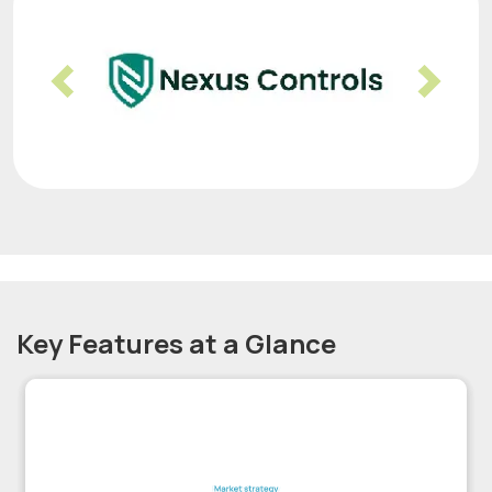
Previous
Nex
Key Features at a Glance