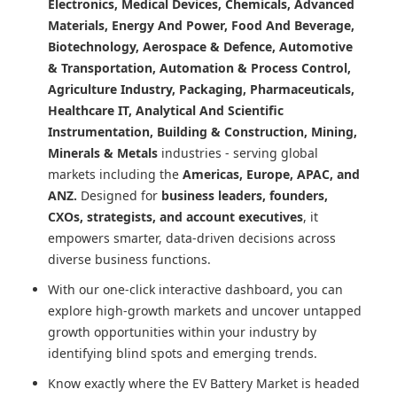
Electronics, Medical Devices, Chemicals, Advanced
Materials, Energy And Power, Food And Beverage,
Biotechnology, Aerospace & Defence, Automotive
& Transportation, Automation & Process Control,
Agriculture Industry, Packaging, Pharmaceuticals,
Healthcare IT, Analytical And Scientific
Instrumentation, Building & Construction, Mining,
Minerals & Metals
industries - serving global
markets including the
Americas, Europe, APAC, and
ANZ.
Designed for
business leaders, founders,
CXOs, strategists, and account executives
, it
empowers smarter, data-driven decisions across
diverse business functions.
With our one-click interactive dashboard, you can
explore high-growth markets and uncover untapped
growth opportunities within your industry by
identifying blind spots and emerging trends.
Know exactly where
the EV Battery Market
is headed