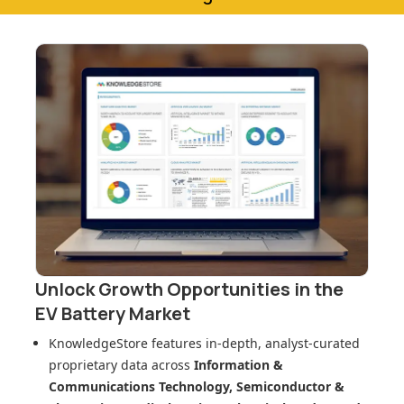
Unlock Growth Opportunities in
the
EV Battery Market
KnowledgeStore features in-depth, analyst-curated
proprietary data across
Information &
Communications Technology, Semiconductor &