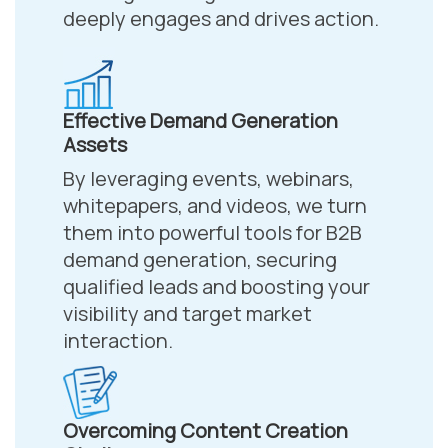
deeply engages and drives action.
Effective Demand Generation
Assets
By leveraging events, webinars,
whitepapers, and videos, we turn
them into powerful tools for B2B
demand generation, securing
qualified leads and boosting your
visibility and target market
interaction.
Overcoming Content Creation