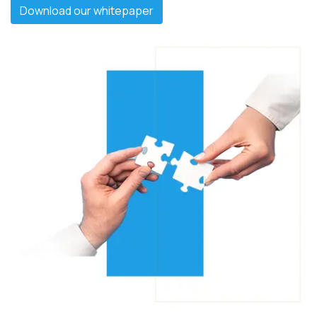
Download our whitepaper