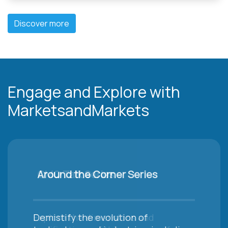
Discover more
Engage and Explore with
MarketsandMarkets
Around the Corner Series
Demistify the evolution of