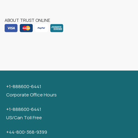
ABOUT TRUST ONLINE
+1-888600-6441
Corporate Office Hours
+1-888600-6441
US/Can Toll Free
+44-800-368-9399