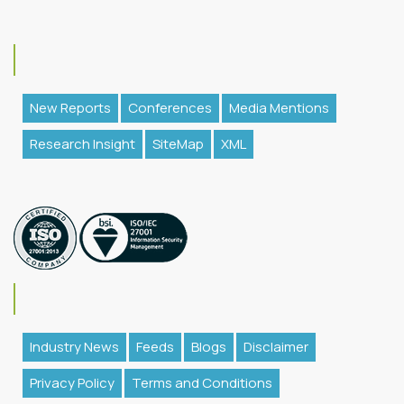
New Reports
Conferences
Media Mentions
Research Insight
SiteMap
XML
Industry News
Feeds
Blogs
Disclaimer
Privacy Policy
Terms and Conditions