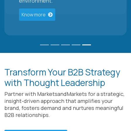
environment.
Know more
Transform Your B2B Strategy
with Thought Leadership
Partner with MarketsandMarkets for a strategic,
insight-driven approach that amplifies your
brand, fosters demand and nurtures meaningful
B2B relationships.