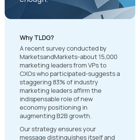
Why TLDG?
A recent survey conducted by
MarketsandMarkets-about 15,000
marketing leaders from VPs to
CXOs who participated-suggests a
staggering 83% of industry
marketing leaders affirm the
indispensable role of new
economy positioning in
augmenting B2B growth.
Our strategy ensures your
message distinguishes itself and