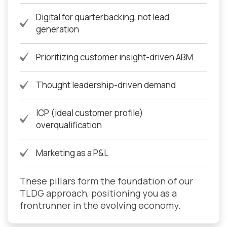
Digital for quarterbacking, not lead
generation
Prioritizing customer insight-driven ABM
Thought leadership-driven demand
ICP (ideal customer profile)
overqualification
Marketing as a P&L
These pillars form the foundation of our
TLDG approach, positioning you as a
frontrunner in the evolving economy.