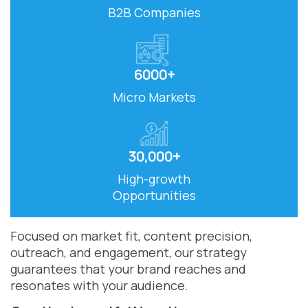
B2B Companies
6000+
Micro Markets
30,000+
High-growth
Opportunities
Focused on market fit, content precision,
outreach, and engagement, our strategy
guarantees that your brand reaches and
resonates with your audience.