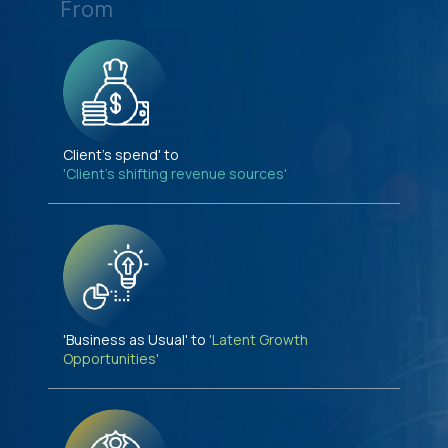
From
Client's spend' to
'Client's shifting revenue sources'
'Business as Usual' to
'Latent Growth
Opportunities'