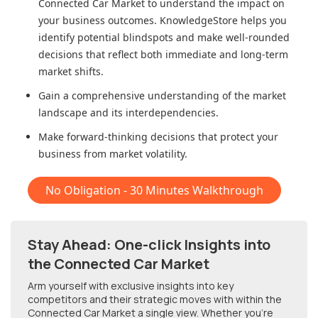
Connected Car Market
to understand the impact on
your business outcomes. KnowledgeStore helps you
identify potential blindspots and make well-rounded
decisions that reflect both immediate and long-term
market shifts.
Gain a comprehensive understanding of the market
landscape and its interdependencies.
Make forward-thinking decisions that protect your
business from market volatility.
No Obligation - 30 Minutes Walkthrough
Stay Ahead: One-click Insights into
the Connected Car Market
Arm yourself with exclusive insights into key
competitors and their strategic moves with within
the
Connected Car Market
a single view. Whether you're