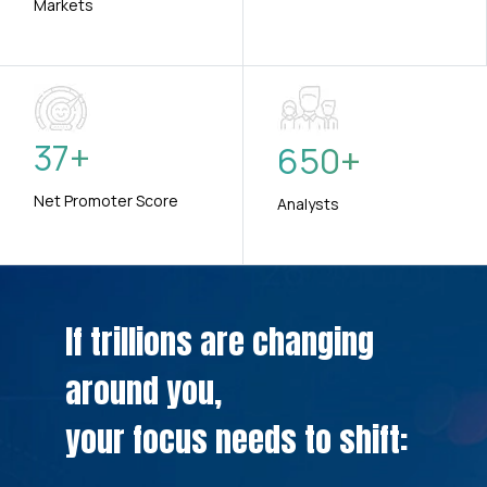
Markets
37
+
650
+
Net Promoter Score
Analysts
If trillions are changing
around you,
your focus needs to shift: