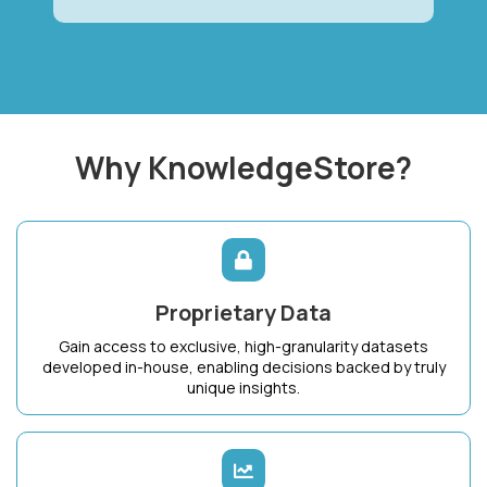
Why KnowledgeStore?
Proprietary Data
Gain access to exclusive, high-granularity datasets
developed in-house, enabling decisions backed by truly
unique insights.