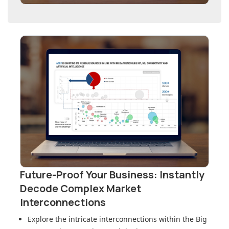
Future-Proof Your Business: Instantly
Decode Complex Market
Interconnections
Explore the intricate interconnections within
the Big