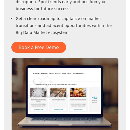
disruption. Spot trends early and position your
business for future success.
Get a clear roadmap to capitalize on market
transitions and adjacent opportunities within
the
Big Data Market
ecosystem.
Book a Free Demo