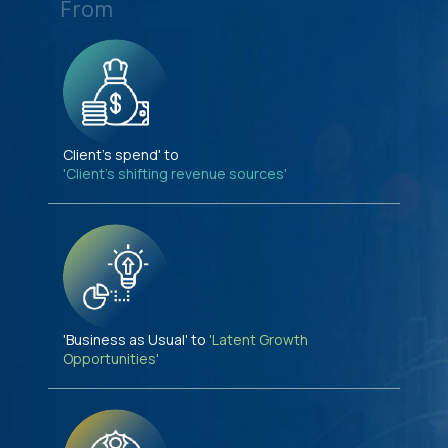
From
Client's spend' to
'Client's shifting revenue sources'
'Business as Usual' to
'Latent Growth
Opportunities'