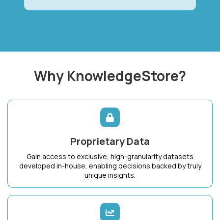
Why KnowledgeStore?
Proprietary Data
Gain access to exclusive, high-granularity datasets
developed in-house, enabling decisions backed by truly
unique insights.