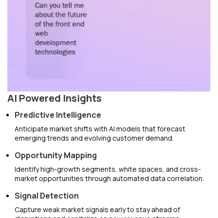
AI Powered Insights
Predictive Intelligence
Anticipate market shifts with AI models that forecast
emerging trends and evolving customer demand.
Opportunity Mapping
Identify high-growth segments, white spaces, and cross-
market opportunities through automated data correlation.
Signal Detection
Capture weak market signals early to stay ahead of