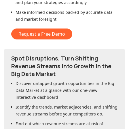
and plan your strategies accordingly.
Make informed decisions backed by accurate data
and market foresight.
Request a Free Demo
Spot Disruptions, Turn Shifting
Revenue Streams into Growth in
the
Big Data Market
Discover untapped growth opportunities in
the Big
Data Market
at a glance with our one-view
interactive dashboard
Identify the trends, market adjacencies, and shifting
revenue streams before your competitors do.
Find out which revenue streams are at risk of