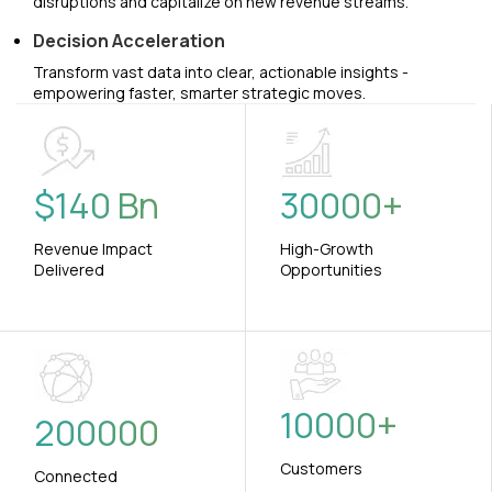
disruptions and capitalize on new revenue streams.
Decision Acceleration
Transform vast data into clear, actionable insights -
empowering faster, smarter strategic moves.
$
140
Bn
30000
+
Revenue Impact
High-Growth
Delivered
Opportunities
10000
+
200000
Customers
Connected