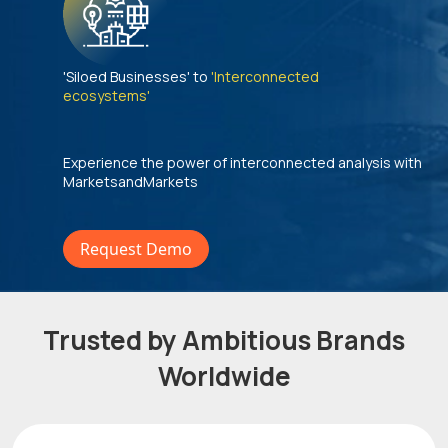
'Siloed Businesses' to
'Interconnected
ecosystems'
Experience the power of interconnected analysis with
MarketsandMarkets
Request Demo
Trusted by Ambitious Brands
Worldwide