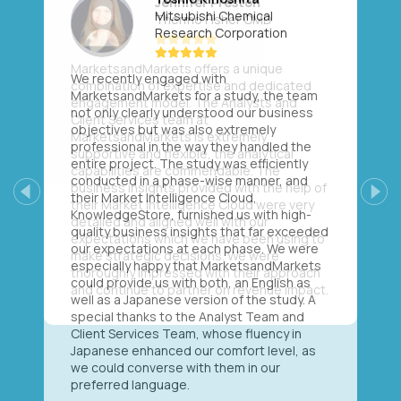
Mitsubishi Chemical
Research Corporation
We recently engaged with
MarketsandMarkets for a study, the team
not only clearly understood our business
objectives but was also extremely
professional in the way they handled the
entire project. The study was efficiently
conducted in a phase-wise manner, and
their Market Intelligence Cloud,
Previous
Next
KnowledgeStore, furnished us with high-
quality business insights that far exceeded
our expectations at each phase. We were
especially happy that MarketsandMarkets
could provide us with both, an English as
well as a Japanese version of the study. A
special thanks to the Analyst Team and
Client Services Team, whose fluency in
Japanese enhanced our comfort level, as
we could converse with them in our
preferred language.