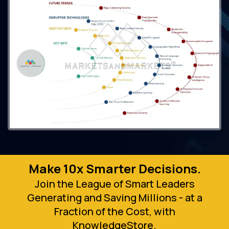
Make 10x Smarter Decisions.
Join the League of Smart Leaders
Generating and Saving Millions - at a
Fraction of the Cost, with
KnowledgeStore.