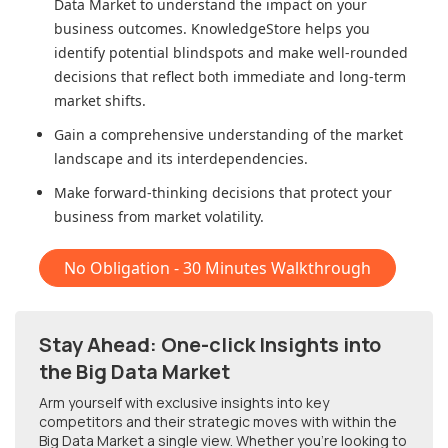
Data Market
to understand the impact on your
business outcomes. KnowledgeStore helps you
identify potential blindspots and make well-rounded
decisions that reflect both immediate and long-term
market shifts.
Gain a comprehensive understanding of the market
landscape and its interdependencies.
Make forward-thinking decisions that protect your
business from market volatility.
No Obligation - 30 Minutes Walkthrough
Stay Ahead: One-click Insights into
the Big Data Market
Arm yourself with exclusive insights into key
competitors and their strategic moves with within
the
Big Data Market
a single view. Whether you're looking to