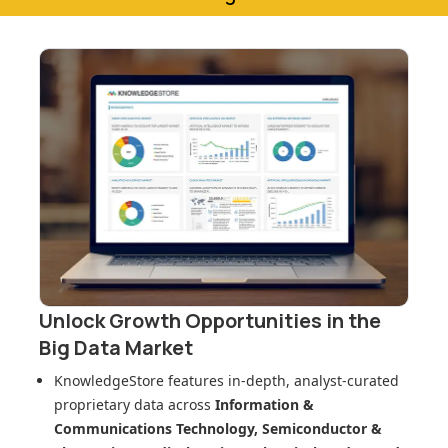
Unlock Growth Opportunities in
the
Big Data Market
KnowledgeStore features in-depth, analyst-curated
proprietary data across
Information &
Communications Technology, Semiconductor &