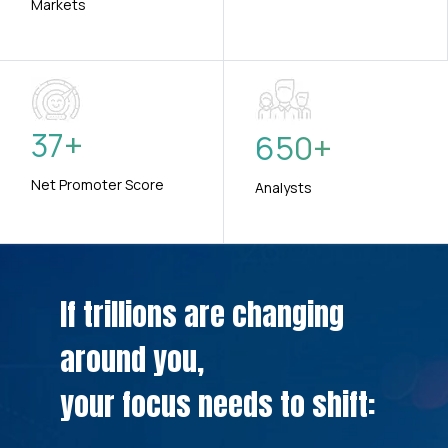
Markets
37
+
650
+
Net Promoter Score
Analysts
If trillions are changing
around you,
your focus needs to shift: