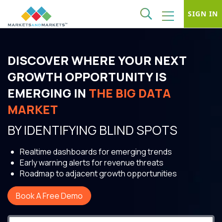
SIGN IN
DISCOVER WHERE YOUR NEXT
GROWTH OPPORTUNITY IS
EMERGING IN
THE BIG DATA
MARKET
BY IDENTIFYING BLIND SPOTS
Realtime dashboards for emerging trends
Early warning alerts for revenue threats
Roadmap to adjacent growth opportunities
Book A Free Demo