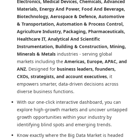
Electronics, Medical Devices, Chemicals, Advanced
Materials, Energy And Power, Food And Beverage,
Biotechnology, Aerospace & Defence, Automotive
& Transportation, Automation & Process Control,
Agriculture Industry, Packaging, Pharmaceuticals,
Healthcare IT, Analytical And Scientific
Instrumentation, Building & Construction, Mining,
Minerals & Metals
industries - serving global
markets including the
Americas, Europe, APAC, and
ANZ.
Designed for
business leaders, founders,
CXOs, strategists, and account executives
, it
empowers smarter, data-driven decisions across
diverse business functions.
With our one-click interactive dashboard, you can
explore high-growth markets and uncover untapped
growth opportunities within your industry by
identifying blind spots and emerging trends.
Know exactly where
the Big Data Market
is headed