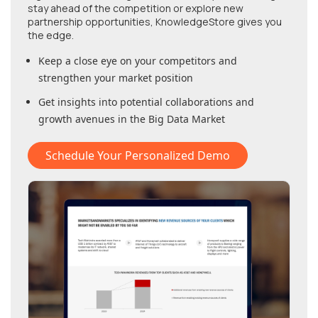
stay ahead of the competition or explore new
partnership opportunities, KnowledgeStore gives you
the edge.
Keep a close eye on your competitors and
strengthen your market position
Get insights into potential collaborations and
growth avenues in
the Big Data Market
Schedule Your Personalized Demo