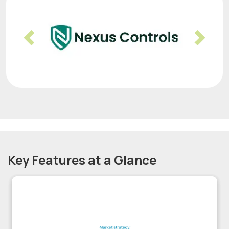
Previous
Nex
Key Features at a Glance