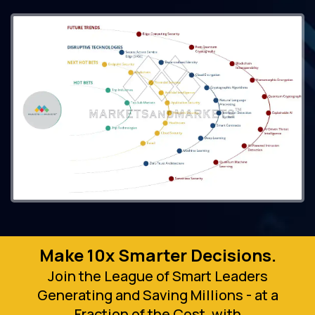
Make 10x Smarter Decisions.
Join the League of Smart Leaders
Generating and Saving Millions - at a
Fraction of the Cost, with