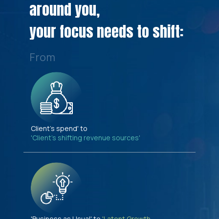
around you,
your focus needs to shift:
From
Client's spend' to
'Client's shifting revenue sources'
'Business as Usual' to
'Latent Growth