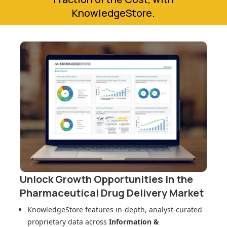
KnowledgeStore.
Unlock Growth Opportunities in
the
Pharmaceutical Drug Delivery Market
KnowledgeStore features in-depth, analyst-curated
proprietary data across
Information &