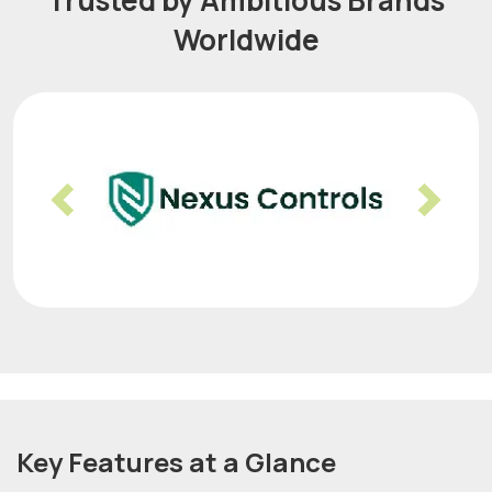
Trusted by Ambitious Brands
Worldwide
Previous
Nex
Key Features at a Glance