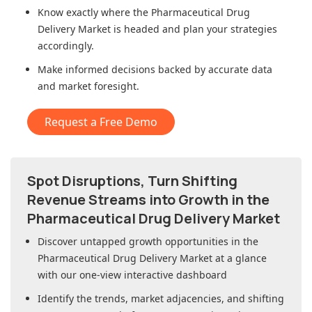
Know exactly where
the Pharmaceutical Drug
Delivery Market
is headed and plan your strategies
accordingly.
Make informed decisions backed by accurate data
and market foresight.
Request a Free Demo
Spot Disruptions, Turn Shifting
Revenue Streams into Growth in
the
Pharmaceutical Drug Delivery Market
Discover untapped growth opportunities in
the
Pharmaceutical Drug Delivery Market
at a glance
with our one-view interactive dashboard
Identify the trends, market adjacencies, and shifting