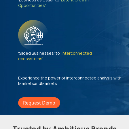
Opportunities'
'Siloed Businesses' to
'Interconnected
ecosystems'
Experience the power of interconnected analysis with
MarketsandMarkets
Request Demo