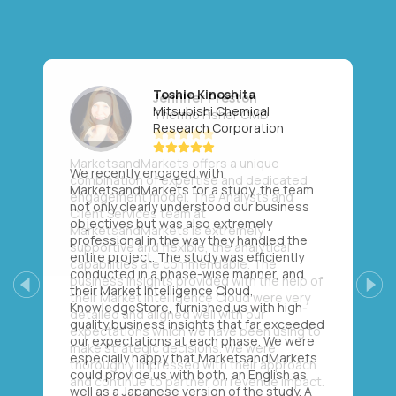
Toshio Kinoshita
Mitsubishi Chemical
Research Corporation
We recently engaged with
MarketsandMarkets for a study, the team
not only clearly understood our business
objectives but was also extremely
professional in the way they handled the
entire project. The study was efficiently
conducted in a phase-wise manner, and
their Market Intelligence Cloud,
Previous
Next
KnowledgeStore, furnished us with high-
quality business insights that far exceeded
our expectations at each phase. We were
especially happy that MarketsandMarkets
could provide us with both, an English as
well as a Japanese version of the study. A