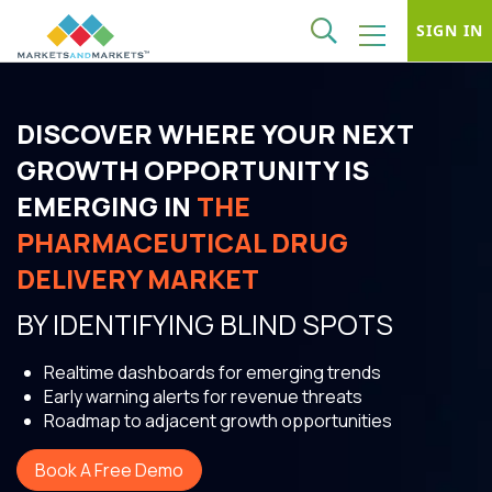
SIGN IN
DISCOVER WHERE YOUR NEXT
GROWTH OPPORTUNITY IS
EMERGING IN
THE
PHARMACEUTICAL DRUG
DELIVERY MARKET
BY IDENTIFYING BLIND SPOTS
Realtime dashboards for emerging trends
Early warning alerts for revenue threats
Roadmap to adjacent growth opportunities
Book A Free Demo