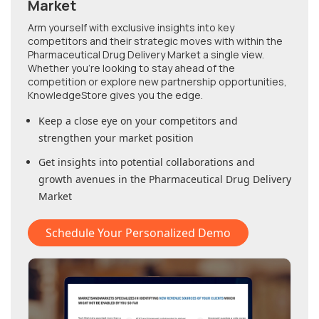
Market
Arm yourself with exclusive insights into key
competitors and their strategic moves with within
the
Pharmaceutical Drug Delivery Market
a single view.
Whether you're looking to stay ahead of the
competition or explore new partnership opportunities,
KnowledgeStore gives you the edge.
Keep a close eye on your competitors and
strengthen your market position
Get insights into potential collaborations and
growth avenues in
the Pharmaceutical Drug Delivery
Market
Schedule Your Personalized Demo