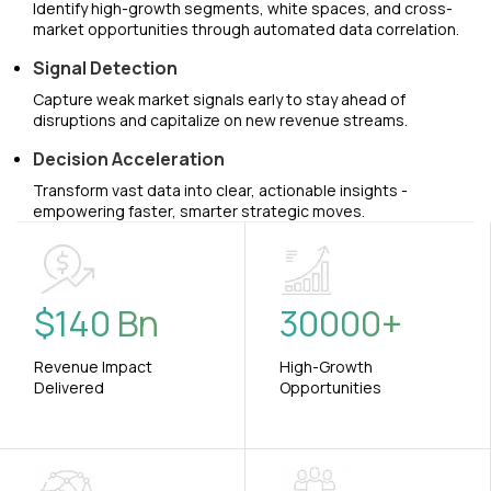
Identify high-growth segments, white spaces, and cross-
market opportunities through automated data correlation.
Signal Detection
Capture weak market signals early to stay ahead of
disruptions and capitalize on new revenue streams.
Decision Acceleration
Transform vast data into clear, actionable insights -
empowering faster, smarter strategic moves.
$
140
Bn
30000
+
Revenue Impact
High-Growth
Delivered
Opportunities