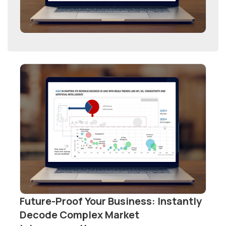
Future-Proof Your Business: Instantly
Decode Complex Market