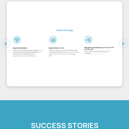
Previous
Ne
SUCCESS STORIES