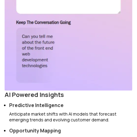
AI Powered Insights
Predictive Intelligence
Anticipate market shifts with AI models that forecast
emerging trends and evolving customer demand.
Opportunity Mapping