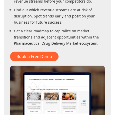
revenue streams before your competitors do.
Find out which revenue streams are at risk of
disruption. Spot trends early and position your
business for future success.
Get a clear roadmap to capitalize on market
transitions and adjacent opportunities within
the
Pharmaceutical Drug Delivery Market
ecosystem.
Book a Free Demo