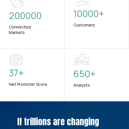
10000
+
200000
Customers
Connected
Markets
37
+
650
+
Net Promoter Score
Analysts
If trillions are changing