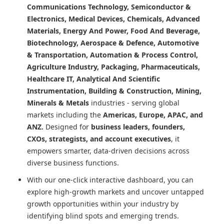
Communications Technology, Semiconductor &
Electronics, Medical Devices, Chemicals, Advanced
Materials, Energy And Power, Food And Beverage,
Biotechnology, Aerospace & Defence, Automotive
& Transportation, Automation & Process Control,
Agriculture Industry, Packaging, Pharmaceuticals,
Healthcare IT, Analytical And Scientific
Instrumentation, Building & Construction, Mining,
Minerals & Metals
industries - serving global
markets including the
Americas, Europe, APAC, and
ANZ.
Designed for
business leaders, founders,
CXOs, strategists, and account executives
, it
empowers smarter, data-driven decisions across
diverse business functions.
With our one-click interactive dashboard, you can
explore high-growth markets and uncover untapped
growth opportunities within your industry by
identifying blind spots and emerging trends.