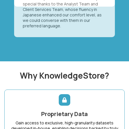
special thanks to the Analyst Team and
Client Services Team, whose fluency in
Japanese enhanced our comfort level, as
we could converse with them in our
preferred language.
Why KnowledgeStore?
Proprietary Data
Gain access to exclusive, high-granularity datasets
developed in-house, enabling decisions backed by truly