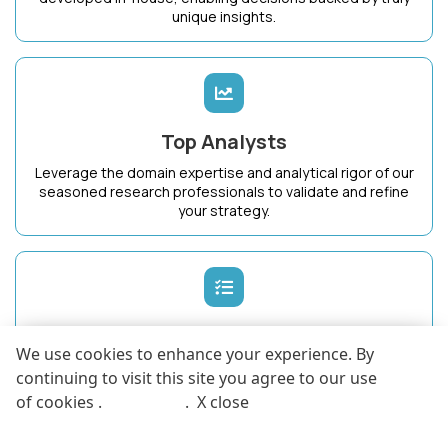
unique insights.
Top Analysts
Leverage the domain expertise and analytical rigor of our
seasoned research professionals to validate and refine
your strategy.
Dedicated Success Manager
We use cookies to enhance your experience. By
Work with a single point of contact who intimately
continuing to visit this site you agree to our use
understands your business goals and ensures maximum
of cookies .
More info
.
X close
value from KnowledgeStore.