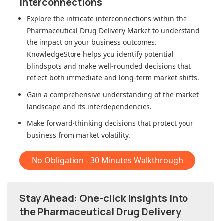
Interconnections
Explore the intricate interconnections within
the
Pharmaceutical Drug Delivery Market
to understand
the impact on your business outcomes.
KnowledgeStore helps you identify potential
blindspots and make well-rounded decisions that
reflect both immediate and long-term market shifts.
Gain a comprehensive understanding of the market
landscape and its interdependencies.
Make forward-thinking decisions that protect your
business from market volatility.
No Obligation - 30 Minutes Walkthrough
Stay Ahead: One-click Insights into
the Pharmaceutical Drug Delivery