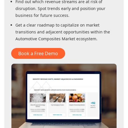
Find out which revenue streams are at risk of
disruption. Spot trends early and position your
business for future success.
Get a clear roadmap to capitalize on market
transitions and adjacent opportunities within
the
Automotive Composites Market
ecosystem.
Book a Free Demo