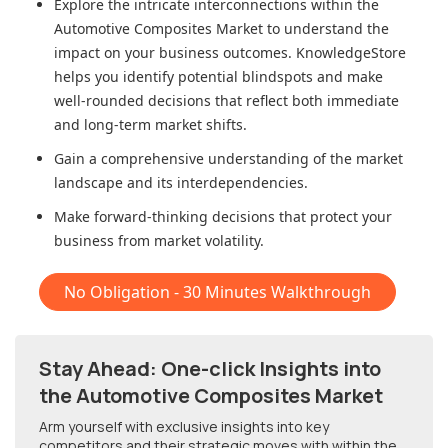
Explore the intricate interconnections within
the
Automotive Composites Market
to understand the
impact on your business outcomes. KnowledgeStore
helps you identify potential blindspots and make
well-rounded decisions that reflect both immediate
and long-term market shifts.
Gain a comprehensive understanding of the market
landscape and its interdependencies.
Make forward-thinking decisions that protect your
business from market volatility.
No Obligation - 30 Minutes Walkthrough
Stay Ahead: One-click Insights into
the Automotive Composites Market
Arm yourself with exclusive insights into key
competitors and their strategic moves with within
the