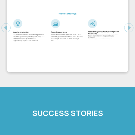
Previous
Ne
SUCCESS STORIES