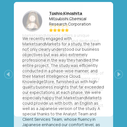
Toshio Kinoshita
Mitsubishi Chemical
Research Corporation
We recently engaged with
MarketsandMarkets for a study, the team
not only clearly understood our business
objectives but was also extremely
professional in the way they handled the
entire project. The study was efficiently
conducted in a phase-wise manner, and
their Market Intelligence Cloud,
Previous
Next
KnowledgeStore, furnished us with high-
quality business insights that far exceeded
our expectations at each phase. We were
especially happy that MarketsandMarkets
could provide us with both, an English as
well as a Japanese version of the study. A
special thanks to the Analyst Team and
Client Services Team, whose fluency in
Japanese enhanced our comfort level, as