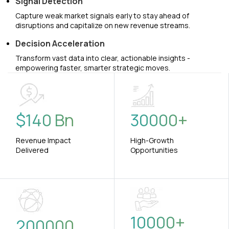
Signal Detection
Capture weak market signals early to stay ahead of
disruptions and capitalize on new revenue streams.
Decision Acceleration
Transform vast data into clear, actionable insights -
empowering faster, smarter strategic moves.
$
140
Bn
30000
+
Revenue Impact
High-Growth
Delivered
Opportunities
10000
+
200000