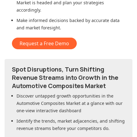
Market
is headed and plan your strategies
accordingly.
Make informed decisions backed by accurate data
and market foresight.
Request a Free Demo
Spot Disruptions, Turn Shifting
Revenue Streams into Growth in
the
Automotive Composites Market
Discover untapped growth opportunities in
the
Automotive Composites Market
at a glance with our
one-view interactive dashboard
Identify the trends, market adjacencies, and shifting
revenue streams before your competitors do.