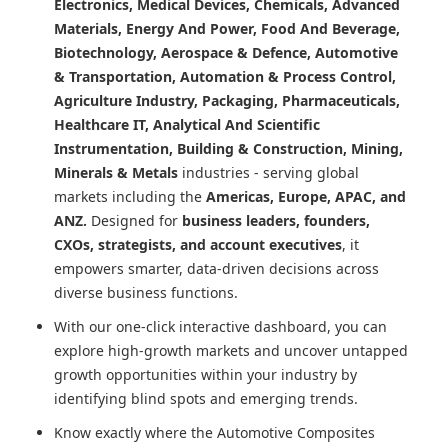
Electronics, Medical Devices, Chemicals, Advanced
Materials, Energy And Power, Food And Beverage,
Biotechnology, Aerospace & Defence, Automotive
& Transportation, Automation & Process Control,
Agriculture Industry, Packaging, Pharmaceuticals,
Healthcare IT, Analytical And Scientific
Instrumentation, Building & Construction, Mining,
Minerals & Metals
industries - serving global
markets including the
Americas, Europe, APAC, and
ANZ.
Designed for
business leaders, founders,
CXOs, strategists, and account executives
, it
empowers smarter, data-driven decisions across
diverse business functions.
With our one-click interactive dashboard, you can
explore high-growth markets and uncover untapped
growth opportunities within your industry by
identifying blind spots and emerging trends.
Know exactly where
the Automotive Composites