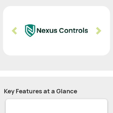
Previous
Nex
Key Features at a Glance