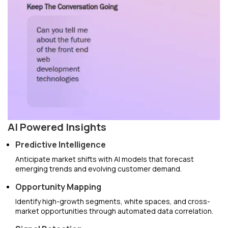
AI Powered Insights
Predictive Intelligence
Anticipate market shifts with AI models that forecast
emerging trends and evolving customer demand.
Opportunity Mapping
Identify high-growth segments, white spaces, and cross-
market opportunities through automated data correlation.