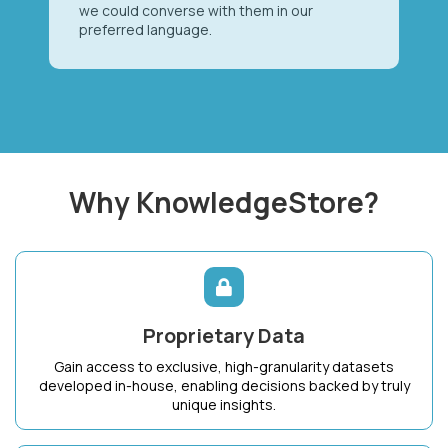
we could converse with them in our
preferred language.
Why KnowledgeStore?
Proprietary Data
Gain access to exclusive, high-granularity datasets
developed in-house, enabling decisions backed by truly
unique insights.