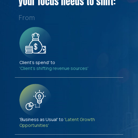
your focus needs to shift:
From
Client's spend' to
'Client's shifting revenue sources'
'Business as Usual' to
'Latent Growth
Opportunities'