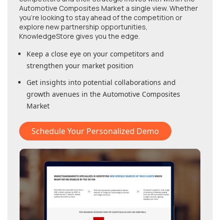
Automotive Composites Market
a single view. Whether
you're looking to stay ahead of the competition or
explore new partnership opportunities,
KnowledgeStore gives you the edge.
Keep a close eye on your competitors and
strengthen your market position
Get insights into potential collaborations and
growth avenues in
the Automotive Composites
Market
Schedule Your Personalized Demo