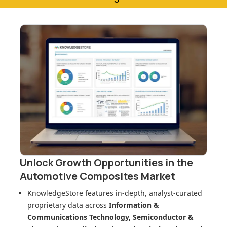
Unlock Growth Opportunities in
the
Automotive Composites Market
KnowledgeStore features in-depth, analyst-curated
proprietary data across
Information &
Communications Technology, Semiconductor &