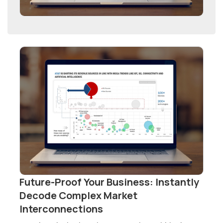
Future-Proof Your Business: Instantly
Decode Complex Market
Interconnections