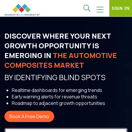
SIGN IN
DISCOVER WHERE YOUR NEXT
GROWTH OPPORTUNITY IS
EMERGING IN
THE AUTOMOTIVE
COMPOSITES MARKET
BY IDENTIFYING BLIND SPOTS
Realtime dashboards for emerging trends
Early warning alerts for revenue threats
Roadmap to adjacent growth opportunities
Book A Free Demo