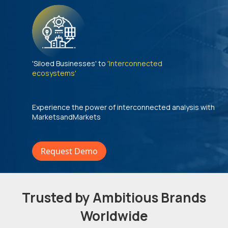
'Siloed Businesses' to
'Interconnected
ecosystems'
Experience the power of interconnected analysis with
MarketsandMarkets
Request Demo
Trusted by Ambitious Brands
Worldwide