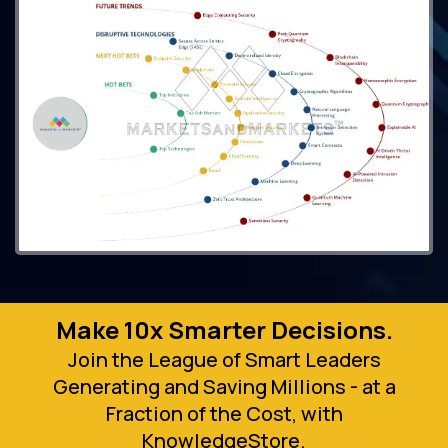
Make 10x Smarter Decisions.
Join the League of Smart Leaders
Generating and Saving Millions - at a
Fraction of the Cost, with
KnowledgeStore.