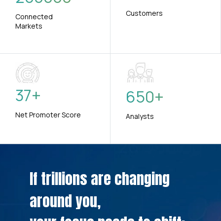
Customers
Connected
Markets
37
+
650
+
Net Promoter Score
Analysts
If trillions are changing
around you,