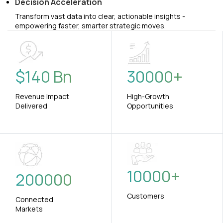
Decision Acceleration
Transform vast data into clear, actionable insights -
empowering faster, smarter strategic moves.
$
140
Bn
30000
+
Revenue Impact
High-Growth
Delivered
Opportunities
10000
+
200000
Customers
Connected
Markets