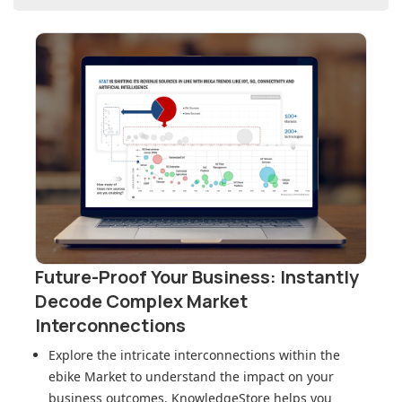
Future-Proof Your Business: Instantly
Decode Complex Market
Interconnections
Explore the intricate interconnections within
the
ebike Market
to understand the impact on your
business outcomes. KnowledgeStore helps you