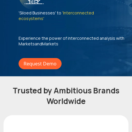
'Siloed Businesses' to
'Interconnected
ecosystems'
Experience the power of interconnected analysis with
MarketsandMarkets
Request Demo
Trusted by Ambitious Brands
Worldwide