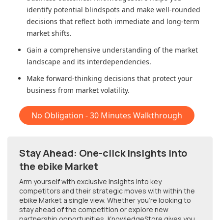
identify potential blindspots and make well-rounded
decisions that reflect both immediate and long-term
market shifts.
Gain a comprehensive understanding of the market
landscape and its interdependencies.
Make forward-thinking decisions that protect your
business from market volatility.
No Obligation - 30 Minutes Walkthrough
Stay Ahead: One-click Insights into
the ebike Market
Arm yourself with exclusive insights into key
competitors and their strategic moves with within
the
ebike Market
a single view. Whether you're looking to
stay ahead of the competition or explore new
partnership opportunities, KnowledgeStore gives you