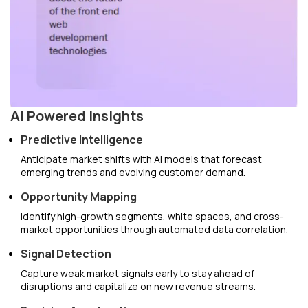
AI Powered Insights
Predictive Intelligence
Anticipate market shifts with AI models that forecast
emerging trends and evolving customer demand.
Opportunity Mapping
Identify high-growth segments, white spaces, and cross-
market opportunities through automated data correlation.
Signal Detection
Capture weak market signals early to stay ahead of
disruptions and capitalize on new revenue streams.