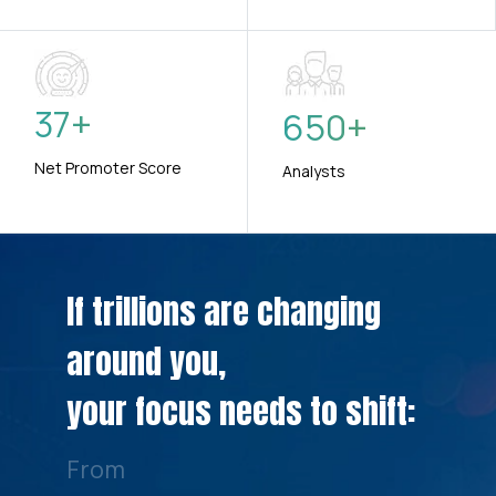
37
+
650
+
Net Promoter Score
Analysts
If trillions are changing
around you,
your focus needs to shift:
From