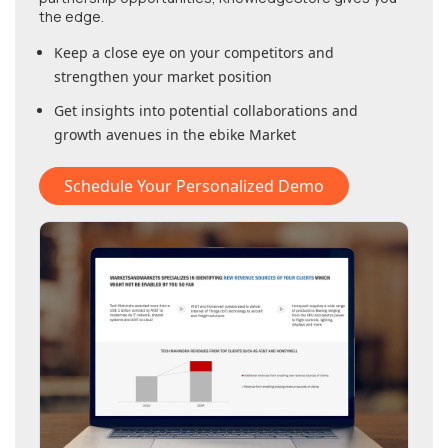
the edge.
Keep a close eye on your competitors and
strengthen your market position
Get insights into potential collaborations and
growth avenues in
the ebike Market
Schedule Your Personalized Demo