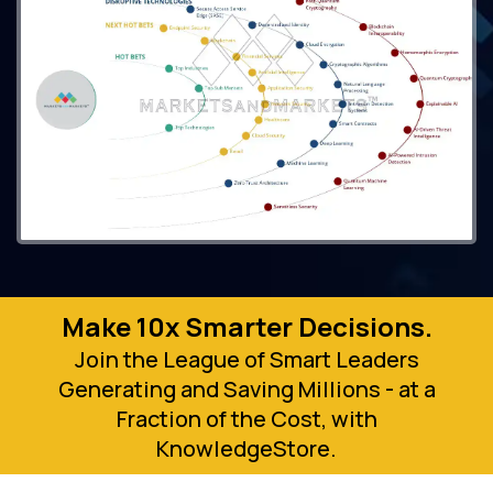
Make 10x Smarter Decisions.
Join the League of Smart Leaders
Generating and Saving Millions - at a
Fraction of the Cost, with
KnowledgeStore.