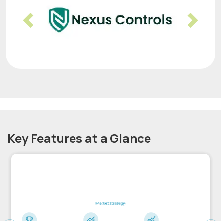
Previous
Nex
Key Features at a Glance