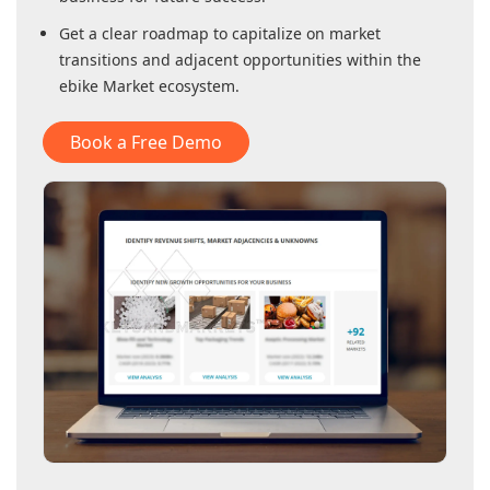
Get a clear roadmap to capitalize on market
transitions and adjacent opportunities within
the
ebike Market
ecosystem.
Book a Free Demo