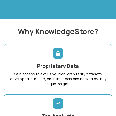
Why KnowledgeStore?
Proprietary Data
Gain access to exclusive, high-granularity datasets
developed in-house, enabling decisions backed by truly
unique insights.