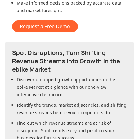
Make informed decisions backed by accurate data
and market foresight.
Request a Free Demo
Spot Disruptions, Turn Shifting
Revenue Streams into Growth in
the
ebike Market
Discover untapped growth opportunities in
the
ebike Market
at a glance with our one-view
interactive dashboard
Identify the trends, market adjacencies, and shifting
revenue streams before your competitors do.
Find out which revenue streams are at risk of
disruption. Spot trends early and position your
business for future success.