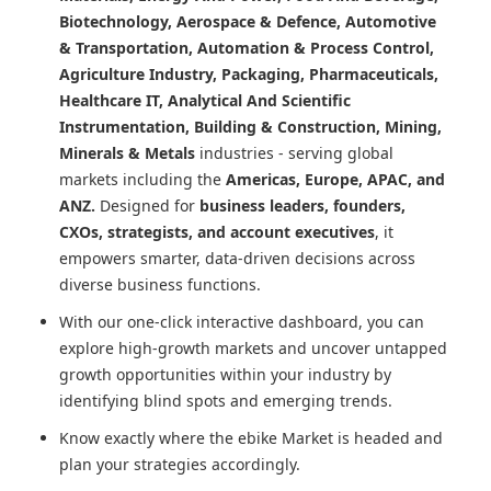
Biotechnology, Aerospace & Defence, Automotive
& Transportation, Automation & Process Control,
Agriculture Industry, Packaging, Pharmaceuticals,
Healthcare IT, Analytical And Scientific
Instrumentation, Building & Construction, Mining,
Minerals & Metals
industries - serving global
markets including the
Americas, Europe, APAC, and
ANZ.
Designed for
business leaders, founders,
CXOs, strategists, and account executives
, it
empowers smarter, data-driven decisions across
diverse business functions.
With our one-click interactive dashboard, you can
explore high-growth markets and uncover untapped
growth opportunities within your industry by
identifying blind spots and emerging trends.
Know exactly where
the ebike Market
is headed and
plan your strategies accordingly.