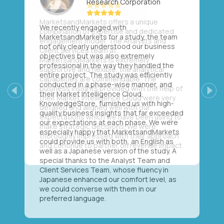
Research Corporation
We recently engaged with
MarketsandMarkets for a study, the team
not only clearly understood our business
objectives but was also extremely
professional in the way they handled the
entire project. The study was efficiently
conducted in a phase-wise manner, and
their Market Intelligence Cloud,
Previous
Next
KnowledgeStore, furnished us with high-
quality business insights that far exceeded
our expectations at each phase. We were
especially happy that MarketsandMarkets
could provide us with both, an English as
well as a Japanese version of the study. A
special thanks to the Analyst Team and
Client Services Team, whose fluency in
Japanese enhanced our comfort level, as
we could converse with them in our
preferred language.