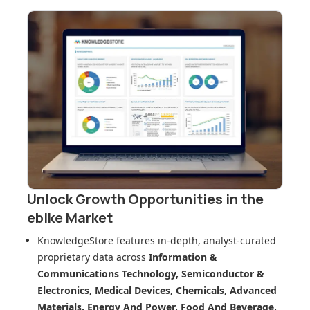
Unlock Growth Opportunities in
the
ebike Market
KnowledgeStore features in-depth, analyst-curated
proprietary data across
Information &
Communications Technology, Semiconductor &
Electronics, Medical Devices, Chemicals, Advanced
Materials, Energy And Power, Food And Beverage,