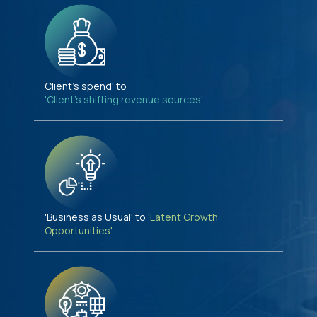
Client's spend' to
'Client's shifting revenue sources'
'Business as Usual' to
'Latent Growth
Opportunities'