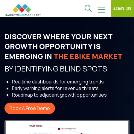
SIGN IN
DISCOVER WHERE YOUR NEXT
GROWTH OPPORTUNITY IS
EMERGING IN
THE EBIKE MARKET
BY IDENTIFYING BLIND SPOTS
Realtime dashboards for emerging trends
Early warning alerts for revenue threats
Roadmap to adjacent growth opportunities
Book A Free Demo