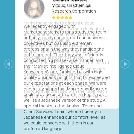
Mitsubishi Chemical
Research Corporation
We recently engaged with
MarketsandMarkets for a study, the team
not only clearly understood our business
objectives but was also extremely
professional in the way they handled the
entire project. The study was efficiently
conducted in a phase-wise manner, and
their Market Intelligence Cloud,
Previous
Next
KnowledgeStore, furnished us with high-
quality business insights that far exceeded
our expectations at each phase. We were
especially happy that MarketsandMarkets
could provide us with both, an English as
well as a Japanese version of the study. A
special thanks to the Analyst Team and
Client Services Team, whose fluency in
Japanese enhanced our comfort level, as
we could converse with them in our
preferred language.