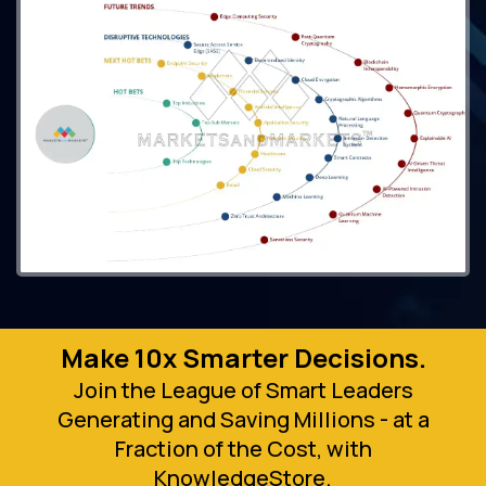
Make 10x Smarter Decisions.
Join the League of Smart Leaders
Generating and Saving Millions - at a
Fraction of the Cost, with
KnowledgeStore.