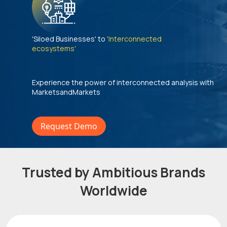
'Siloed Businesses' to
'Interconnected
ecosystems'
Experience the power of interconnected analysis with
MarketsandMarkets
Request Demo
Trusted by Ambitious Brands
Worldwide