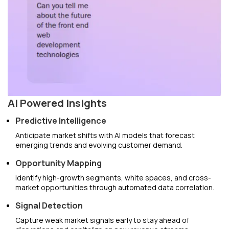
AI Powered Insights
Predictive Intelligence
Anticipate market shifts with AI models that forecast
emerging trends and evolving customer demand.
Opportunity Mapping
Identify high-growth segments, white spaces, and cross-
market opportunities through automated data correlation.
Signal Detection
Capture weak market signals early to stay ahead of