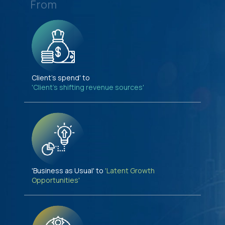
From
Client's spend' to
'Client's shifting revenue sources'
'Business as Usual' to
'Latent Growth
Opportunities'