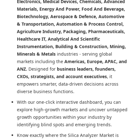
Electronics, Medical Devices, Chemicals, Advanced
Materials, Energy And Power, Food And Beverage,
Biotechnology, Aerospace & Defence, Automotive
& Transportation, Automation & Process Control,
Agriculture Industry, Packaging, Pharmaceuticals,
Healthcare IT, Analytical And Scientific
Instrumentation, Building & Construction, Mining,
Minerals & Metals
industries - serving global
markets including the
Americas, Europe, APAC, and
ANZ.
Designed for
business leaders, founders,
CXOs, strategists, and account executives
, it
empowers smarter, data-driven decisions across
diverse business functions.
With our one-click interactive dashboard, you can
explore high-growth markets and uncover untapped
growth opportunities within your industry by
identifying blind spots and emerging trends.
Know exactly where
the Silica Analyzer Market
is