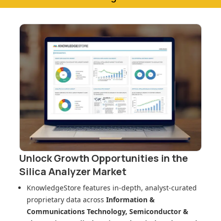
Unlock Growth Opportunities in
the
Silica Analyzer Market
KnowledgeStore features in-depth, analyst-curated
proprietary data across
Information &
Communications Technology, Semiconductor &