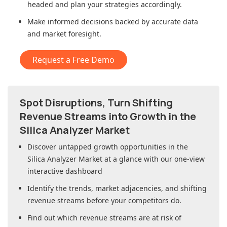
headed and plan your strategies accordingly.
Make informed decisions backed by accurate data
and market foresight.
Request a Free Demo
Spot Disruptions, Turn Shifting
Revenue Streams into Growth in
the
Silica Analyzer Market
Discover untapped growth opportunities in
the
Silica Analyzer Market
at a glance with our one-view
interactive dashboard
Identify the trends, market adjacencies, and shifting
revenue streams before your competitors do.
Find out which revenue streams are at risk of