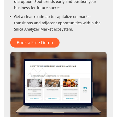
disruption. Spot trends early and position your
business for future success.
Get a clear roadmap to capitalize on market
transitions and adjacent opportunities within
the
Silica Analyzer Market
ecosystem.
Book a Free Demo