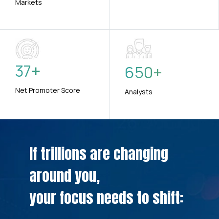
Markets
37
+
650
+
Net Promoter Score
Analysts
If trillions are changing
around you,
your focus needs to shift: