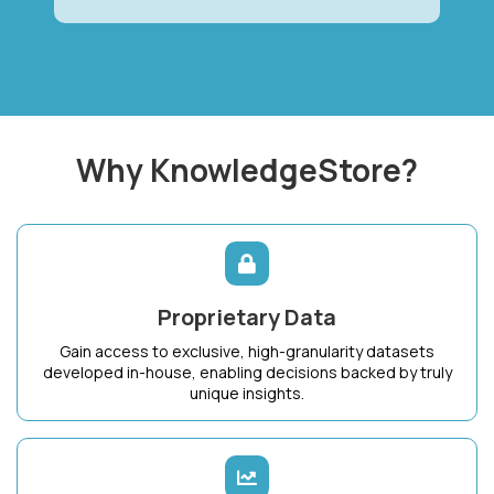
Why KnowledgeStore?
Proprietary Data
Gain access to exclusive, high-granularity datasets
developed in-house, enabling decisions backed by truly
unique insights.