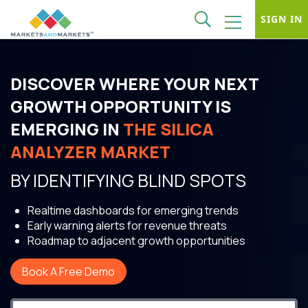
SIGN IN
DISCOVER WHERE YOUR NEXT
GROWTH OPPORTUNITY IS
EMERGING IN
THE SILICA
ANALYZER MARKET
BY IDENTIFYING BLIND SPOTS
Realtime dashboards for emerging trends
Early warning alerts for revenue threats
Roadmap to adjacent growth opportunities
Book A Free Demo