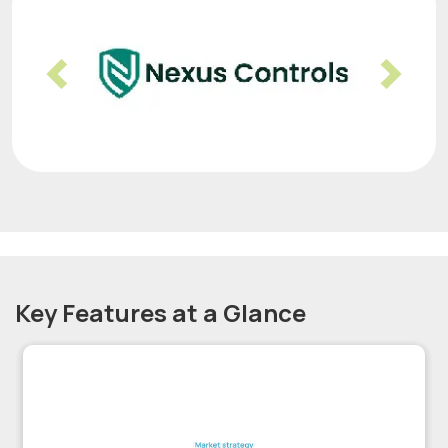
Previous
Nex
Key Features at a Glance