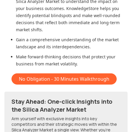
Silica Analyzer Market
to understand the impact on
your business outcomes. KnowledgeStore helps you
identify potential blindspots and make well-rounded
decisions that reflect both immediate and long-term
market shifts.
Gain a comprehensive understanding of the market
landscape and its interdependencies.
Make forward-thinking decisions that protect your
business from market volatility.
No Obligation - 30 Minutes Walkthrough
Stay Ahead: One-click Insights into
the Silica Analyzer Market
Arm yourself with exclusive insights into key
competitors and their strategic moves with within
the
Silica Analyzer Market
a single view. Whether you're