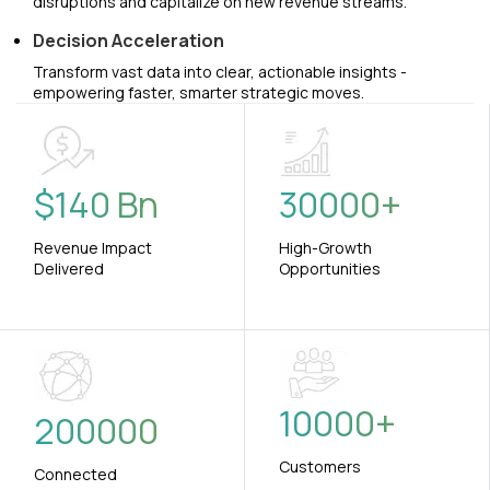
disruptions and capitalize on new revenue streams.
Decision Acceleration
Transform vast data into clear, actionable insights -
empowering faster, smarter strategic moves.
$
140
Bn
30000
+
Revenue Impact
High-Growth
Delivered
Opportunities
10000
+
200000
Customers
Connected