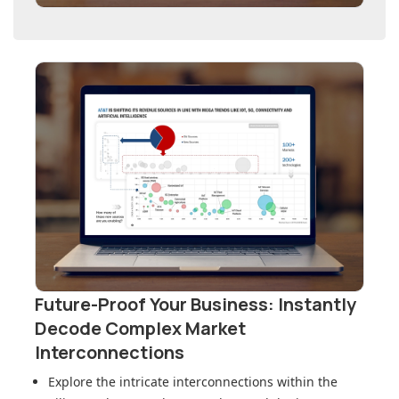
Future-Proof Your Business: Instantly
Decode Complex Market
Interconnections
Explore the intricate interconnections within
the