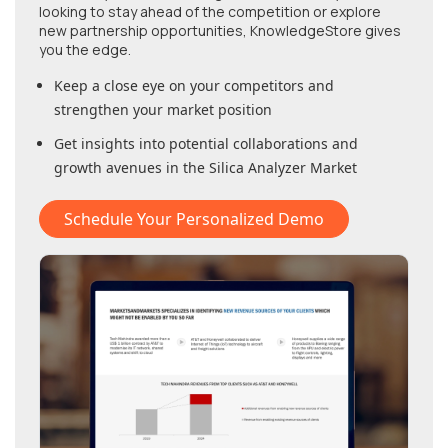
looking to stay ahead of the competition or explore
new partnership opportunities, KnowledgeStore gives
you the edge.
Keep a close eye on your competitors and
strengthen your market position
Get insights into potential collaborations and
growth avenues in
the Silica Analyzer Market
Schedule Your Personalized Demo