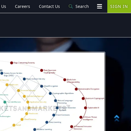
 Us
Careers
Contact Us
Search
SIGN IN