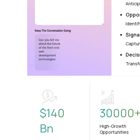
Antici
Oppor
Identi
Signa
Captur
Decis
Transf
$
140
30000
Bn
High-Growth
Opportunities