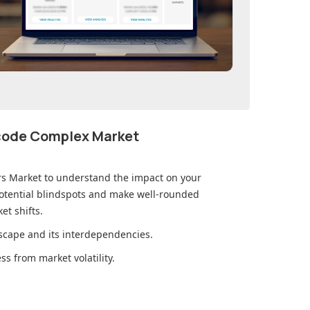
ecode Complex Market
ers Market
to understand the impact on your
otential blindspots and make well-rounded
et shifts.
cape and its interdependencies.
s from market volatility.