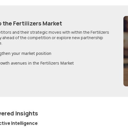
o
the Fertilizers Market
etitors and their strategic moves with within
the Fertilizers
ay ahead of the competition or explore new partnership
e.
gthen your market position
growth avenues in
the Fertilizers Market
wered Insights
ctive Intelligence