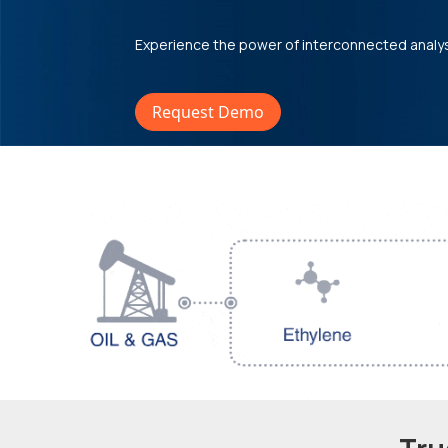
Experience the power of interconnected analy
Request Demo