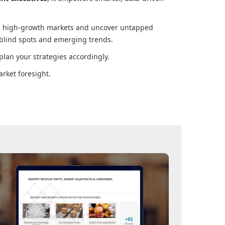
ore high-growth markets and uncover untapped
 blind spots and emerging trends.
lan your strategies accordingly.
rket foresight.