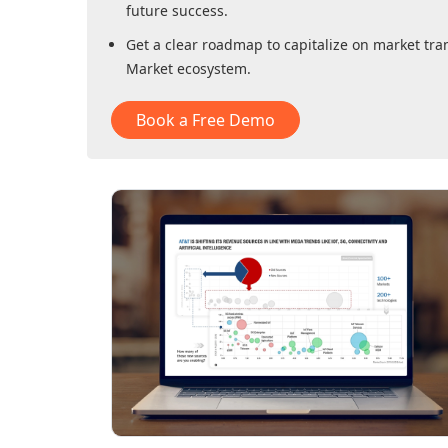
future success.
Get a clear roadmap to capitalize on market tra
Market
ecosystem.
Book a Free Demo