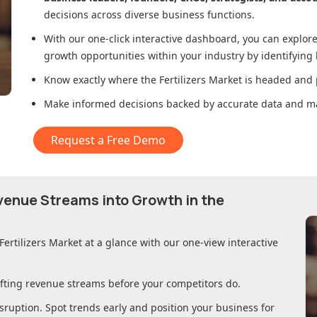
decisions across diverse business functions.
With our one-click interactive dashboard, you can expl
growth opportunities within your industry by identifying
Know exactly where
the Fertilizers Market
is headed and p
Make informed decisions backed by accurate data and ma
Request a Free Demo
evenue Streams into Growth in
the
Fertilizers Market
at a glance with our one-view interactive
ifting revenue streams before your competitors do.
sruption. Spot trends early and position your business for