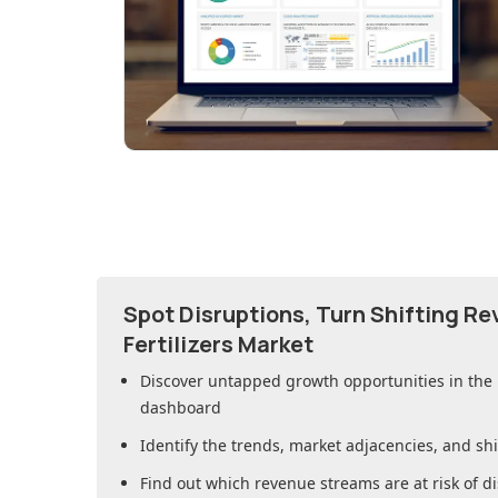
Spot Disruptions, Turn Shifting R
Fertilizers Market
Discover untapped growth opportunities in
the 
dashboard
Identify the trends, market adjacencies, and sh
Find out which revenue streams are at risk of di