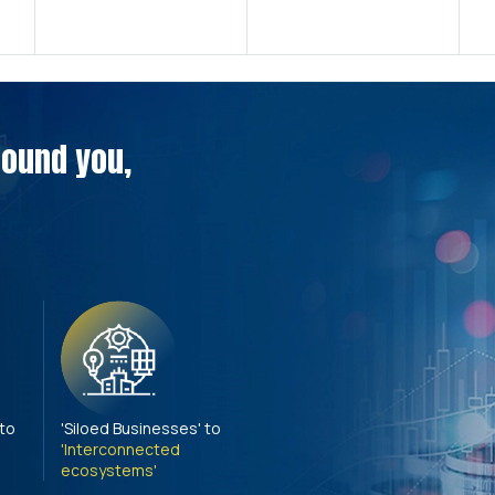
around you,
 to
'Siloed Businesses' to
'Interconnected
ecosystems'