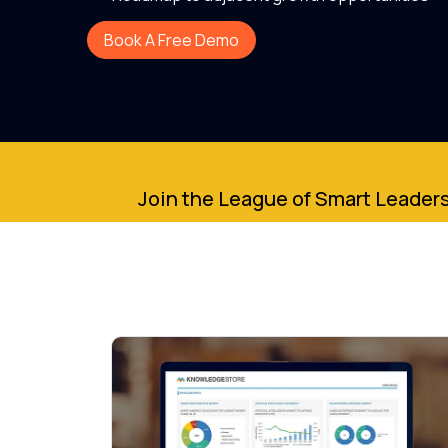
Book A Free Demo
Join the League of Smart Leaders