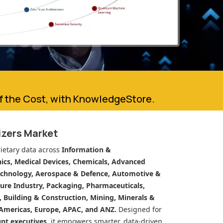
of the Cost, with KnowledgeStore.
lizers Market
ietary data across
Information &
cs, Medical Devices, Chemicals, Advanced
echnology, Aerospace & Defence, Automotive &
ure Industry, Packaging, Pharmaceuticals,
n, Building & Construction, Mining, Minerals &
Americas, Europe, APAC, and ANZ.
Designed for
unt executives
, it empowers smarter, data-driven