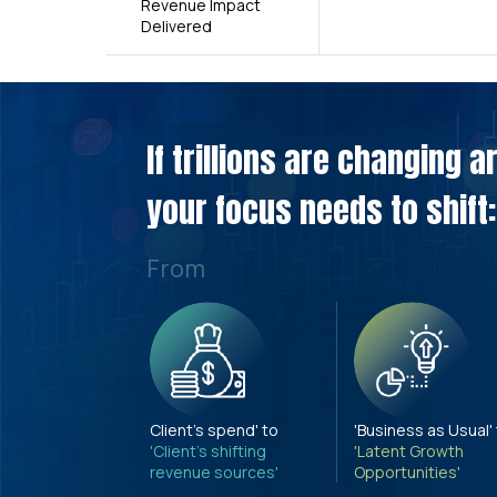
Revenue Impact
Delivered
If trillions are changing 
your focus needs to shift:
From
Client's spend' to
'Business as Usual'
'Client's shifting
'Latent Growth
revenue sources'
Opportunities'