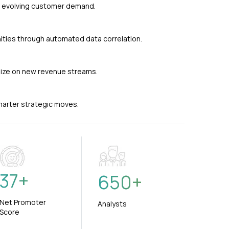
nd evolving customer demand.
ties through automated data correlation.
alize on new revenue streams.
smarter strategic moves.
37
+
650
+
Net Promoter
Analysts
Score