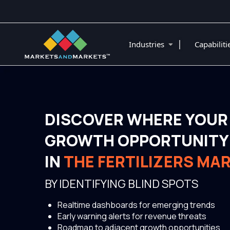
|
Industries
Capabilit
DISCOVER WHERE YOUR
GROWTH OPPORTUNITY 
IN
THE FERTILIZERS MA
BY IDENTIFYING BLIND SPOTS
Realtime dashboards for emerging trends
Early warning alerts for revenue threats
Roadmap to adjacent growth opportunities