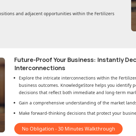
nsitions and adjacent opportunities within
the Fertilizers
Future-Proof Your Business: Instantly D
Interconnections
Explore the intricate interconnections within
the Fertiliz
business outcomes. KnowledgeStore helps you identify p
decisions that reflect both immediate and long-term mark
Gain a comprehensive understanding of the market lands
Make forward-thinking decisions that protect your busines
No Obligation - 30 Minutes Walkthrough