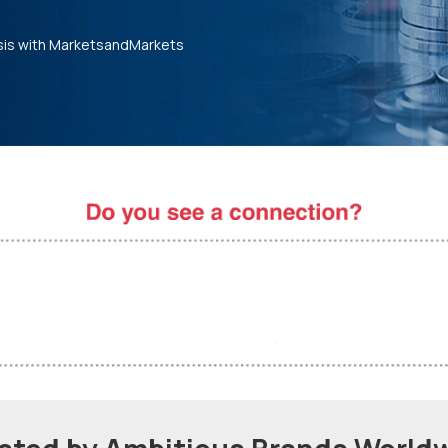
sis with MarketsandMarkets