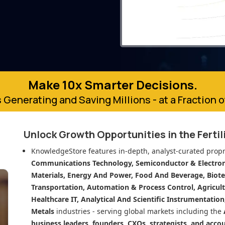
Make 10x Smarter Decisions.
 Generating and Saving Millions - at a Fraction 
Unlock Growth Opportunities in
the Ferti
KnowledgeStore features in-depth, analyst-curated propr
Communications Technology, Semiconductor & Electroni
Materials, Energy And Power, Food And Beverage, Biot
Transportation, Automation & Process Control, Agricult
Healthcare IT, Analytical And Scientific Instrumentatio
Metals
industries - serving global markets including the
business leaders, founders, CXOs, strategists, and acco