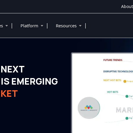
About
|
|
|
ies
Platform
Resources
 NEXT
IS EMERGING
RKET