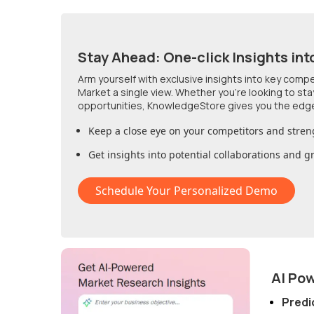
Stay Ahead: One-click Insights int
Arm yourself with exclusive insights into key comp
Market
a single view. Whether you're looking to st
opportunities, KnowledgeStore gives you the edg
Keep a close eye on your competitors and stren
Get insights into potential collaborations and 
Schedule Your Personalized Demo
AI Po
Predi