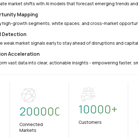
pate market shifts with AI models that forecast emerging trends a
tunity Mapping
fy high-growth segments, white spaces, and cross-market opportuni
l Detection
e weak market signals early to stay ahead of disruptions and capit
ion Acceleration
orm vast data into clear, actionable insights - empowering faster, 
10000
+
+
200000
Customers
Connected
Markets