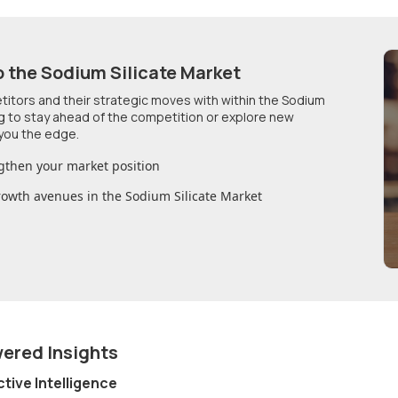
o
the Sodium Silicate Market
etitors and their strategic moves with within
the Sodium
ng to stay ahead of the competition or explore new
you the edge.
gthen your market position
growth avenues in
the Sodium Silicate Market
wered Insights
ctive Intelligence