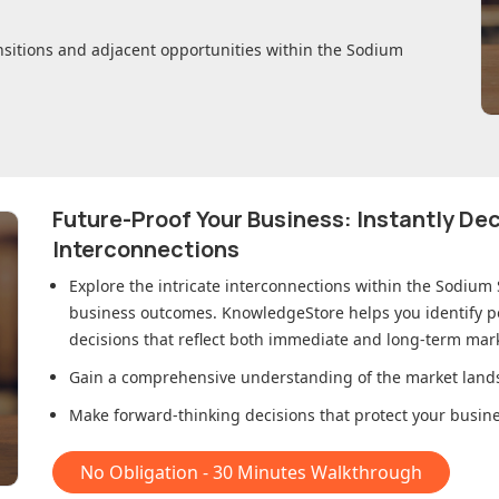
nsitions and adjacent opportunities within
the Sodium
Future-Proof Your Business: Instantly D
Interconnections
Explore the intricate interconnections within
the Sodium 
business outcomes. KnowledgeStore helps you identify p
decisions that reflect both immediate and long-term mark
Gain a comprehensive understanding of the market lands
Make forward-thinking decisions that protect your busines
No Obligation - 30 Minutes Walkthrough