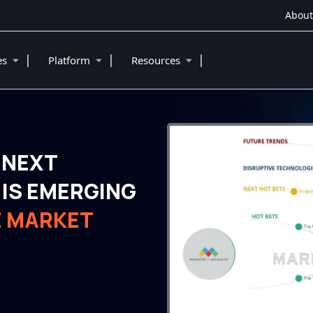
About
|
|
|
ies
Platform
Resources
 NEXT
IS EMERGING
E MARKET