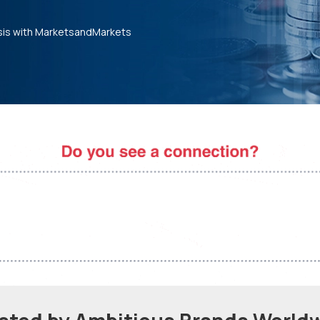
sis with MarketsandMarkets