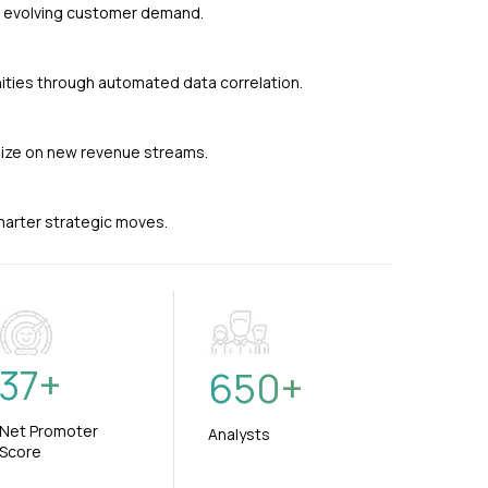
nd evolving customer demand.
ties through automated data correlation.
alize on new revenue streams.
smarter strategic moves.
37
+
650
+
Net Promoter
Analysts
Score