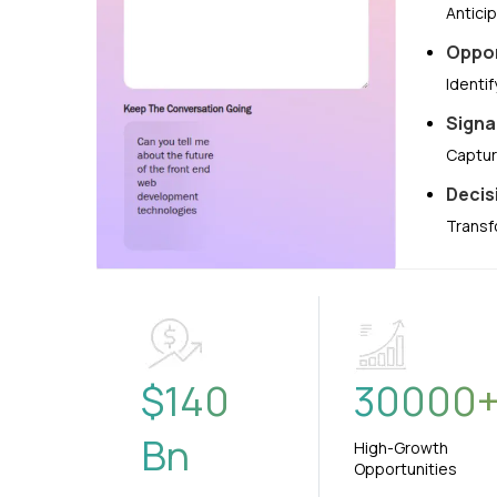
Antici
Oppor
Identi
Signa
Captur
Decis
Transf
$
140
30000
Bn
High-Growth
Opportunities