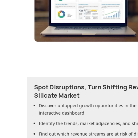
Spot Disruptions, Turn Shifting R
Silicate Market
Discover untapped growth opportunities in
the
interactive dashboard
Identify the trends, market adjacencies, and sh
Find out which revenue streams are at risk of di