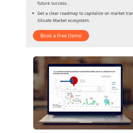
future success.
Get a clear roadmap to capitalize on market tra
Silicate Market
ecosystem.
Book a Free Demo