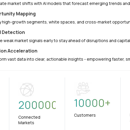
pate market shifts with AI models that forecast emerging trends a
tunity Mapping
fy high-growth segments, white spaces, and cross-market opportuni
l Detection
e weak market signals early to stay ahead of disruptions and capit
ion Acceleration
orm vast data into clear, actionable insights - empowering faster, 
10000
+
+
200000
Customers
Connected
Markets