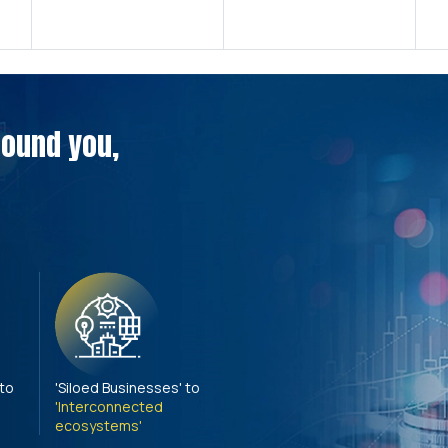
around you,
 to
'Siloed Businesses' to
'Interconnected
ecosystems'