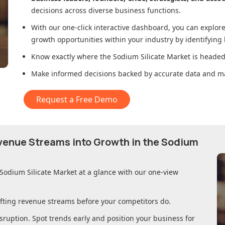
decisions across diverse business functions.
With our one-click interactive dashboard, you can expl
growth opportunities within your industry by identifying
Know exactly where
the Sodium Silicate Market
is headed 
Make informed decisions backed by accurate data and ma
Request a Free Demo
evenue Streams into Growth in
the Sodium
 Sodium Silicate Market
at a glance with our one-view
ifting revenue streams before your competitors do.
sruption. Spot trends early and position your business for