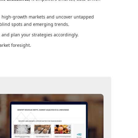
ore high-growth markets and uncover untapped
 blind spots and emerging trends.
and plan your strategies accordingly.
rket foresight.