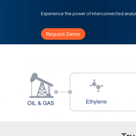
Experience the power of interconnected analy
Request Demo