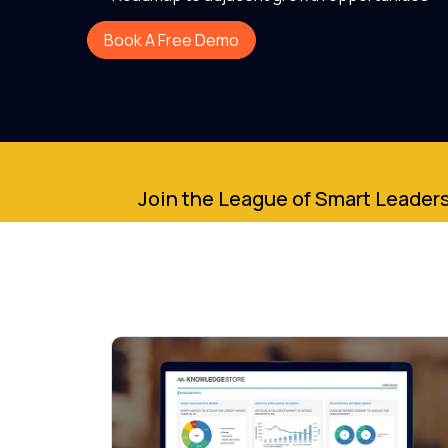
Book A Free Demo
Join the League of Smart Leaders