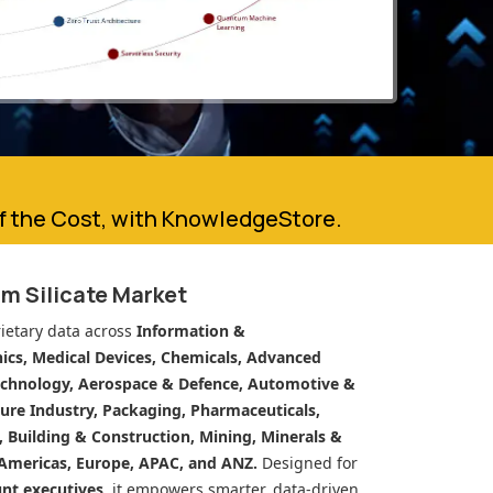
of the Cost, with KnowledgeStore.
m Silicate Market
ietary data across
Information &
cs, Medical Devices, Chemicals, Advanced
echnology, Aerospace & Defence, Automotive &
ure Industry, Packaging, Pharmaceuticals,
n, Building & Construction, Mining, Minerals &
Americas, Europe, APAC, and ANZ.
Designed for
unt executives
, it empowers smarter, data-driven