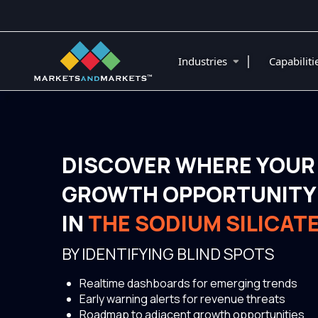
|
Industries
Capabilit
DISCOVER WHERE YOUR
GROWTH OPPORTUNITY 
IN
THE SODIUM SILICAT
BY IDENTIFYING BLIND SPOTS
Realtime dashboards for emerging trends
Early warning alerts for revenue threats
Roadmap to adjacent growth opportunities