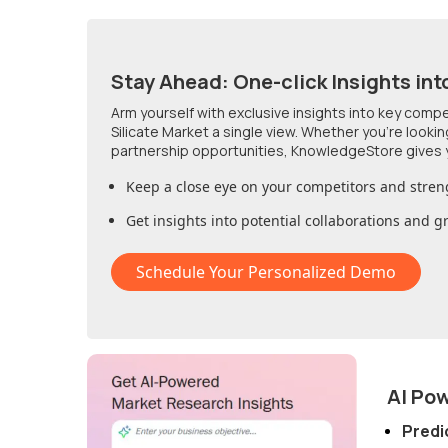
Stay Ahead: One-click Insights int
Arm yourself with exclusive insights into key comp
Silicate Market
a single view. Whether you're looki
partnership opportunities, KnowledgeStore gives 
Keep a close eye on your competitors and stren
Get insights into potential collaborations and 
Schedule Your Personalized Demo
AI Po
Predi