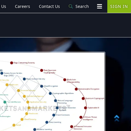
 Us
Careers
Contact Us
Search
SIGN IN