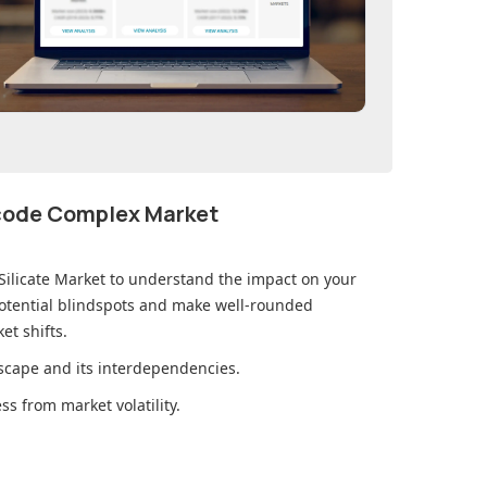
ecode Complex Market
Silicate Market
to understand the impact on your
otential blindspots and make well-rounded
et shifts.
cape and its interdependencies.
s from market volatility.