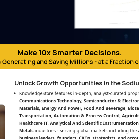
Make 10x Smarter Decisions.
 Generating and Saving Millions - at a Fraction 
Unlock Growth Opportunities in
the Sodiu
KnowledgeStore features in-depth, analyst-curated propr
Communications Technology, Semiconductor & Electroni
Materials, Energy And Power, Food And Beverage, Biot
Transportation, Automation & Process Control, Agricult
Healthcare IT, Analytical And Scientific Instrumentatio
Metals
industries - serving global markets including the
business leaders, founders, CXOs, strategists, and acco