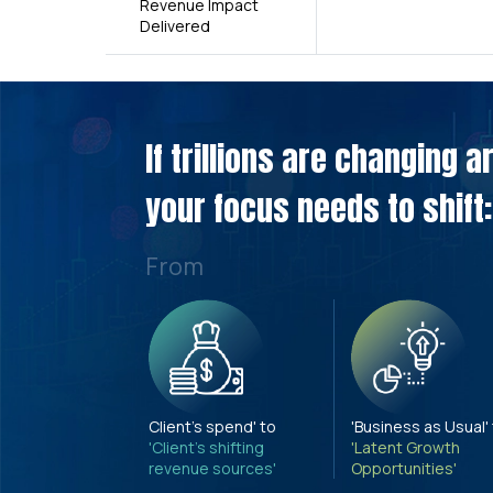
Revenue Impact
Delivered
If trillions are changing 
your focus needs to shift:
From
Client's spend' to
'Business as Usual'
'Client's shifting
'Latent Growth
revenue sources'
Opportunities'