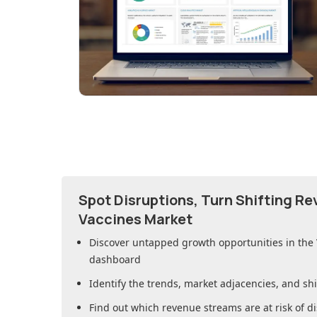
Spot Disruptions, Turn Shifting R
Vaccines Market
Discover untapped growth opportunities in
the
dashboard
Identify the trends, market adjacencies, and sh
Find out which revenue streams are at risk of di