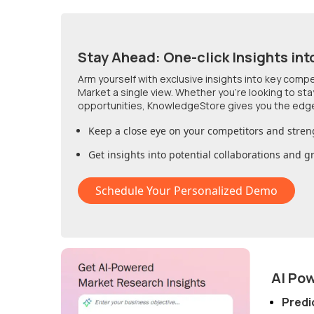
Stay Ahead: One-click Insights int
Arm yourself with exclusive insights into key comp
Market
a single view. Whether you're looking to st
opportunities, KnowledgeStore gives you the edg
Keep a close eye on your competitors and stren
Get insights into potential collaborations and 
Schedule Your Personalized Demo
AI Po
Predi