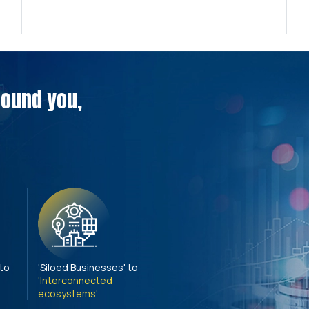
around you,
 to
'Siloed Businesses' to
'Interconnected
ecosystems'