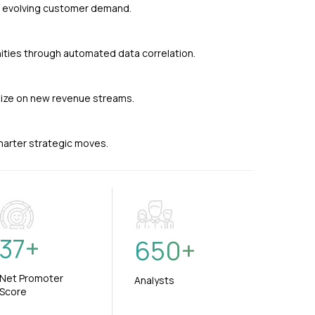
nd evolving customer demand.
ties through automated data correlation.
alize on new revenue streams.
smarter strategic moves.
37
+
650
+
Net Promoter
Analysts
Score