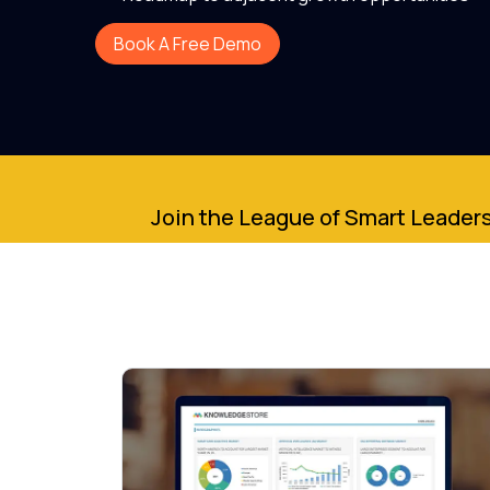
Book A Free Demo
Join the League of Smart Leaders