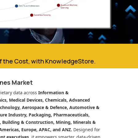
of the Cost, with KnowledgeStore.
ines Market
ietary data across
Information &
cs, Medical Devices, Chemicals, Advanced
echnology, Aerospace & Defence, Automotive &
ure Industry, Packaging, Pharmaceuticals,
n, Building & Construction, Mining, Minerals &
Americas, Europe, APAC, and ANZ.
Designed for
unt executives
, it empowers smarter, data-driven