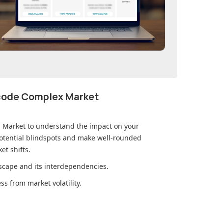
ecode Complex Market
s Market
to understand the impact on your
otential blindspots and make well-rounded
et shifts.
cape and its interdependencies.
s from market volatility.