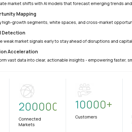
pate market shifts with AI models that forecast emerging trends a
tunity Mapping
fy high-growth segments, white spaces, and cross-market opportuni
l Detection
e weak market signals early to stay ahead of disruptions and capit
ion Acceleration
orm vast data into clear, actionable insights - empowering faster, 
10000
+
+
200000
Customers
Connected
Markets