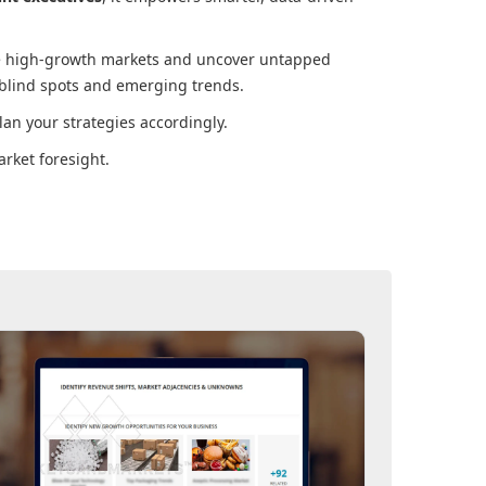
ore high-growth markets and uncover untapped
 blind spots and emerging trends.
an your strategies accordingly.
rket foresight.