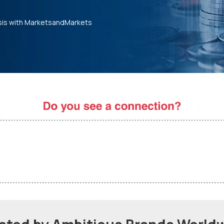
sis with MarketsandMarkets