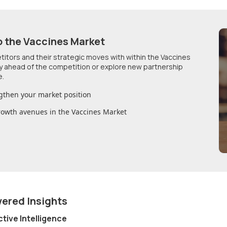
o
the Vaccines Market
etitors and their strategic moves with within
the Vaccines
ay ahead of the competition or explore new partnership
e.
gthen your market position
growth avenues in
the Vaccines Market
wered Insights
ctive Intelligence