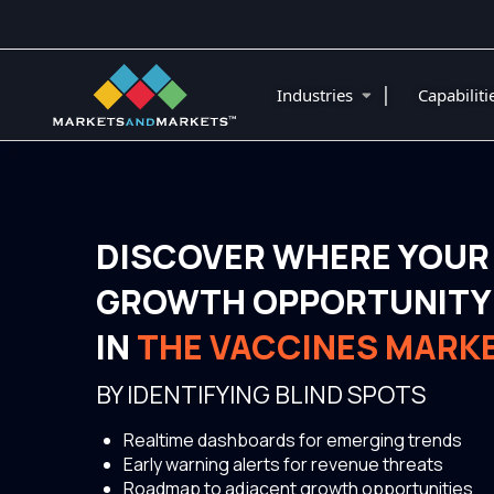
|
Industries
Capabilit
DISCOVER WHERE YOUR
GROWTH OPPORTUNITY 
IN
THE VACCINES MARK
BY IDENTIFYING BLIND SPOTS
Realtime dashboards for emerging trends
Early warning alerts for revenue threats
Roadmap to adjacent growth opportunities