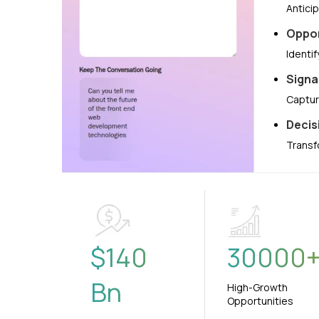
Antici
Oppor
Identi
Signa
Captur
Decis
Transf
$
140
30000
Bn
High-Growth
Opportunities