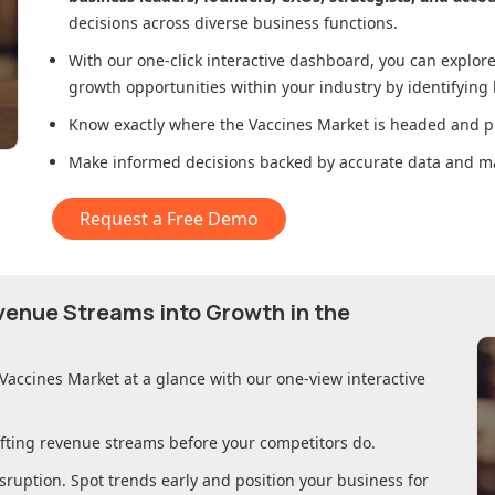
decisions across diverse business functions.
With our one-click interactive dashboard, you can expl
growth opportunities within your industry by identifying
Know exactly where
the Vaccines Market
is headed and pl
Make informed decisions backed by accurate data and ma
Request a Free Demo
evenue Streams into Growth in
the
 Vaccines Market
at a glance with our one-view interactive
ifting revenue streams before your competitors do.
sruption. Spot trends early and position your business for