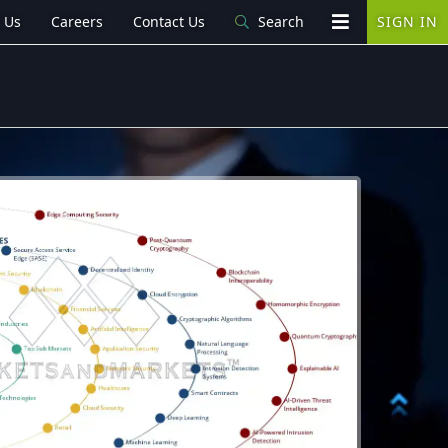
 Us
Careers
Contact Us
Search
SIGN IN