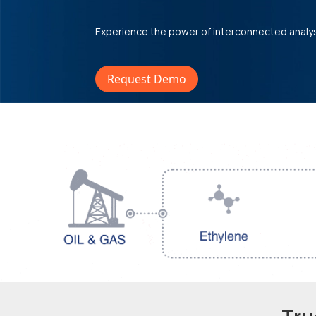
Experience the power of interconnected analy
Request Demo