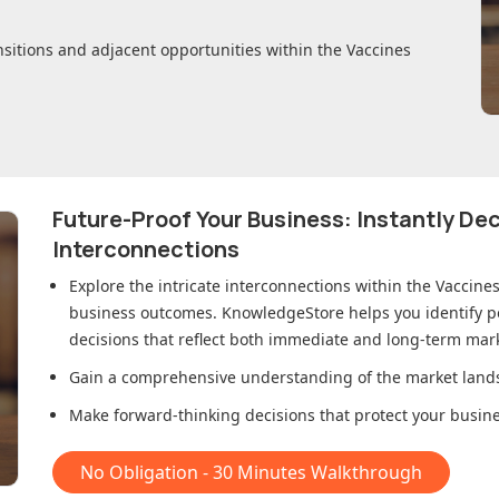
nsitions and adjacent opportunities within
the Vaccines
Future-Proof Your Business: Instantly D
Interconnections
Explore the intricate interconnections within
the Vaccine
business outcomes. KnowledgeStore helps you identify p
decisions that reflect both immediate and long-term mark
Gain a comprehensive understanding of the market lands
Make forward-thinking decisions that protect your busines
No Obligation - 30 Minutes Walkthrough