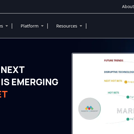
About
|
|
|
ies
Platform
Resources
 NEXT
IS EMERGING
ET