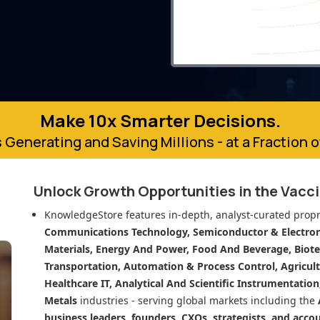
Make 10x Smarter Decisions.
 Generating and Saving Millions - at a Fraction 
Unlock Growth Opportunities in
the Vacc
KnowledgeStore features in-depth, analyst-curated propr
Communications Technology, Semiconductor & Electroni
Materials, Energy And Power, Food And Beverage, Biot
Transportation, Automation & Process Control, Agricult
Healthcare IT, Analytical And Scientific Instrumentatio
Metals
industries - serving global markets including the
business leaders, founders, CXOs, strategists, and acco