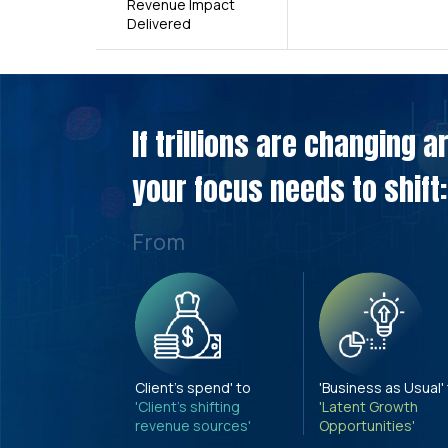
Revenue Impact
Delivered
If trillions are changing 
your focus needs to shift:
From
Client's spend' to
'Business as Usual'
'Client's shifting
'Latent Growth
revenue sources'
Opportunities'