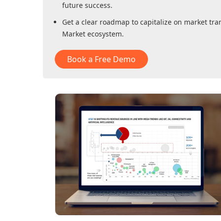
future success.
Get a clear roadmap to capitalize on market tra
Market
ecosystem.
Book a Free Demo