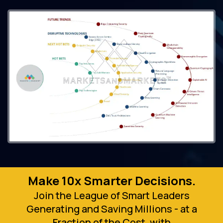
Make 10x Smarter Decisions.
Join the League of Smart Leaders
Generating and Saving Millions - at a
Fraction of the Cost, with