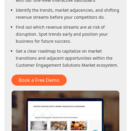
with our one-view interactive dashboard
Identify the trends, market adjacencies, and shifting
revenue streams before your competitors do.
Find out which revenue streams are at risk of
disruption. Spot trends early and position your
business for future success.
Get a clear roadmap to capitalize on market
transitions and adjacent opportunities within
the
Customer Engagement Solutions Market
ecosystem.
Book a Free Demo