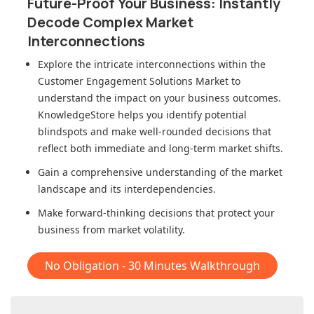
Future-Proof Your Business: Instantly
Decode Complex Market
Interconnections
Explore the intricate interconnections within
the
Customer Engagement Solutions Market
to
understand the impact on your business outcomes.
KnowledgeStore helps you identify potential
blindspots and make well-rounded decisions that
reflect both immediate and long-term market shifts.
Gain a comprehensive understanding of the market
landscape and its interdependencies.
Make forward-thinking decisions that protect your
business from market volatility.
No Obligation - 30 Minutes Walkthrough