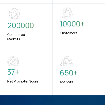
10000
+
200000
Customers
Connected
Markets
37
+
650
+
Net Promoter Score
Analysts