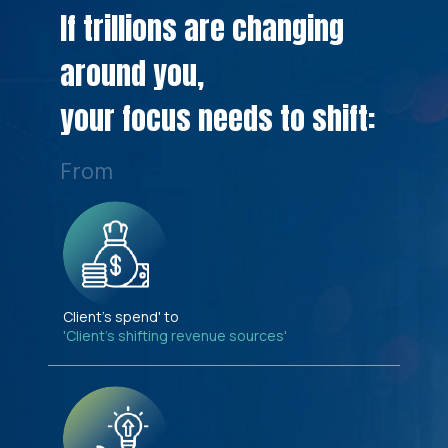
If trillions are changing
around you,
your focus needs to shift:
From
Client's spend' to
'Client's shifting revenue sources'