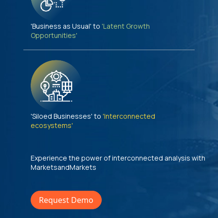
'Business as Usual' to
'Latent Growth
Opportunities'
'Siloed Businesses' to
'Interconnected
ecosystems'
Experience the power of interconnected analysis with
MarketsandMarkets
Request Demo