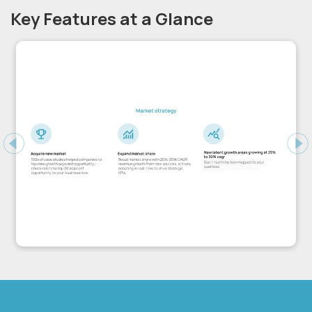
Key Features at a Glance
Previous
Ne