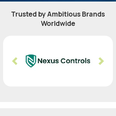
Trusted by Ambitious Brands
Worldwide
Previous
Nex