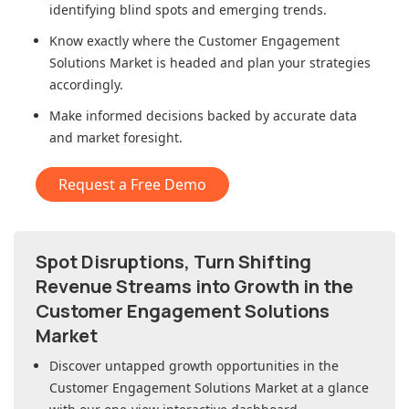
identifying blind spots and emerging trends.
Know exactly where
the Customer Engagement
Solutions Market
is headed and plan your strategies
accordingly.
Make informed decisions backed by accurate data
and market foresight.
Request a Free Demo
Spot Disruptions, Turn Shifting
Revenue Streams into Growth in
the
Customer Engagement Solutions
Market
Discover untapped growth opportunities in
the
Customer Engagement Solutions Market
at a glance