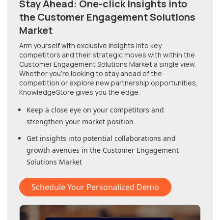
Stay Ahead: One-click Insights into
the Customer Engagement Solutions
Market
Arm yourself with exclusive insights into key
competitors and their strategic moves with within
the
Customer Engagement Solutions Market
a single view.
Whether you're looking to stay ahead of the
competition or explore new partnership opportunities,
KnowledgeStore gives you the edge.
Keep a close eye on your competitors and
strengthen your market position
Get insights into potential collaborations and
growth avenues in
the Customer Engagement
Solutions Market
Schedule Your Personalized Demo