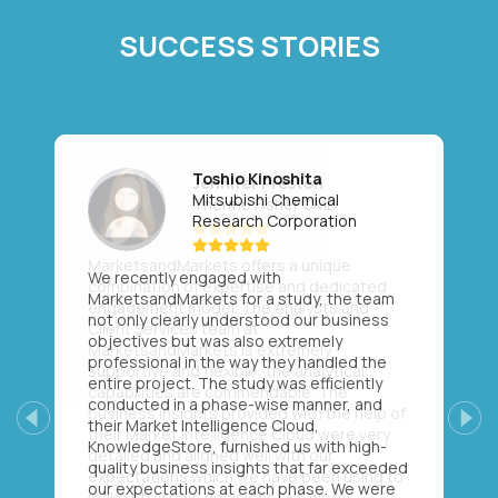
SUCCESS STORIES
Toshio Kinoshita
Mitsubishi Chemical
Research Corporation
We recently engaged with
MarketsandMarkets for a study, the team
not only clearly understood our business
objectives but was also extremely
professional in the way they handled the
entire project. The study was efficiently
conducted in a phase-wise manner, and
their Market Intelligence Cloud,
Previous
Next
KnowledgeStore, furnished us with high-
quality business insights that far exceeded
our expectations at each phase. We were