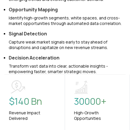
Opportunity Mapping
Identify high-growth segments, white spaces, and cross-
market opportunities through automated data correlation.
Signal Detection
Capture weak market signals early to stay ahead of
disruptions and capitalize on new revenue streams.
Decision Acceleration
Transform vast data into clear, actionable insights -
empowering faster, smarter strategic moves.
$
140
Bn
30000
+
Revenue Impact
High-Growth
Delivered
Opportunities