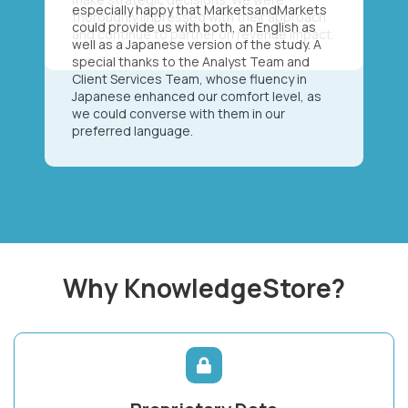
especially happy that MarketsandMarkets
could provide us with both, an English as
well as a Japanese version of the study. A
special thanks to the Analyst Team and
Client Services Team, whose fluency in
Japanese enhanced our comfort level, as
we could converse with them in our
preferred language.
Why KnowledgeStore?