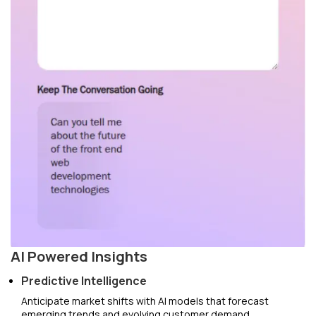
AI Powered Insights
Predictive Intelligence
Anticipate market shifts with AI models that forecast
emerging trends and evolving customer demand.