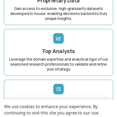
Proprietary Data
Gain access to exclusive, high-granularity datasets
developed in-house, enabling decisions backed by truly
unique insights.
Top Analysts
Leverage the domain expertise and analytical rigor of our
seasoned research professionals to validate and refine
your strategy.
Dedicated Success Manager
We use cookies to enhance your experience. By
Work with a single point of contact who intimately
continuing to visit this site you agree to our use
understands your business goals and ensures maximum