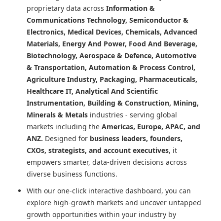
proprietary data across
Information &
Communications Technology, Semiconductor &
Electronics, Medical Devices, Chemicals, Advanced
Materials, Energy And Power, Food And Beverage,
Biotechnology, Aerospace & Defence, Automotive
& Transportation, Automation & Process Control,
Agriculture Industry, Packaging, Pharmaceuticals,
Healthcare IT, Analytical And Scientific
Instrumentation, Building & Construction, Mining,
Minerals & Metals
industries - serving global
markets including the
Americas, Europe, APAC, and
ANZ.
Designed for
business leaders, founders,
CXOs, strategists, and account executives
, it
empowers smarter, data-driven decisions across
diverse business functions.
With our one-click interactive dashboard, you can
explore high-growth markets and uncover untapped
growth opportunities within your industry by