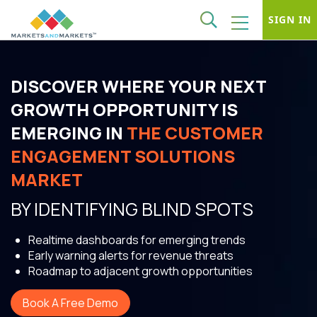
SIGN IN
DISCOVER WHERE YOUR NEXT
GROWTH OPPORTUNITY IS
EMERGING IN
THE CUSTOMER
ENGAGEMENT SOLUTIONS
MARKET
BY IDENTIFYING BLIND SPOTS
Realtime dashboards for emerging trends
Early warning alerts for revenue threats
Roadmap to adjacent growth opportunities
Book A Free Demo