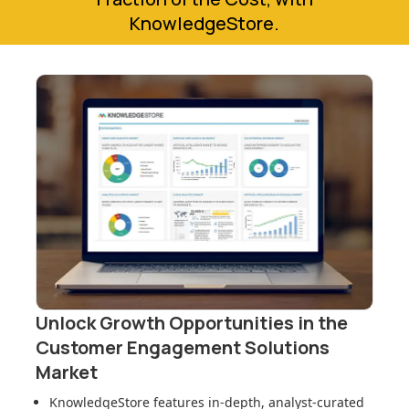
KnowledgeStore.
Unlock Growth Opportunities in
the
Customer Engagement Solutions
Market
KnowledgeStore features in-depth, analyst-curated