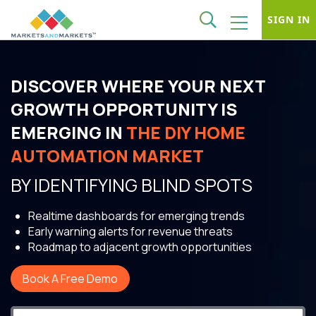
SIGN IN
DISCOVER WHERE YOUR NEXT
GROWTH OPPORTUNITY IS
EMERGING IN
THE DIY HOME
AUTOMATION MARKET
BY IDENTIFYING BLIND SPOTS
Realtime dashboards for emerging trends
Early warning alerts for revenue threats
Roadmap to adjacent growth opportunities
Book A Free Demo