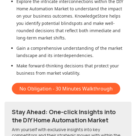
Explore the intricate interconnections within
the DIY
Home Automation Market
to understand the impact
on your business outcomes. KnowledgeStore helps
you identify potential blindspots and make well-
rounded decisions that reflect both immediate and
long-term market shifts.
Gain a comprehensive understanding of the market
landscape and its interdependencies.
Make forward-thinking decisions that protect your
business from market volatility.
No Obligation - 30 Minutes Walkthrough
Stay Ahead: One-click Insights into
the DIY Home Automation Market
Arm yourself with exclusive insights into key
competitors and their strategic moves with within
the