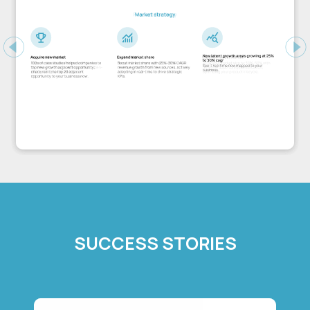
Previous
Ne
SUCCESS STORIES