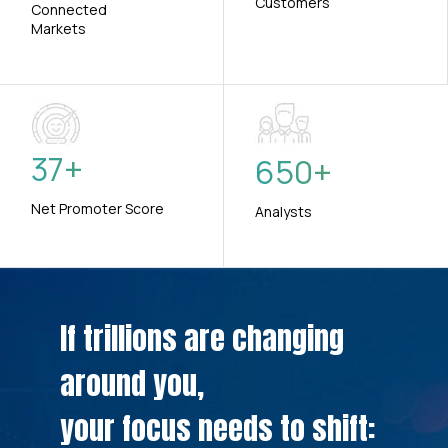
Customers
Connected
Markets
37
+
650
+
Net Promoter Score
Analysts
If trillions are changing
around you,
your focus needs to shift: