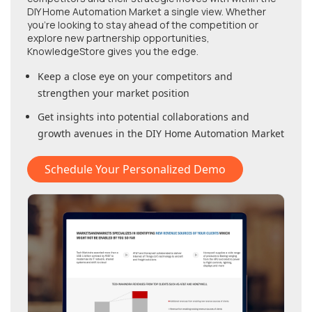
DIY Home Automation Market
a single view. Whether
you're looking to stay ahead of the competition or
explore new partnership opportunities,
KnowledgeStore gives you the edge.
Keep a close eye on your competitors and
strengthen your market position
Get insights into potential collaborations and
growth avenues in
the DIY Home Automation Market
Schedule Your Personalized Demo