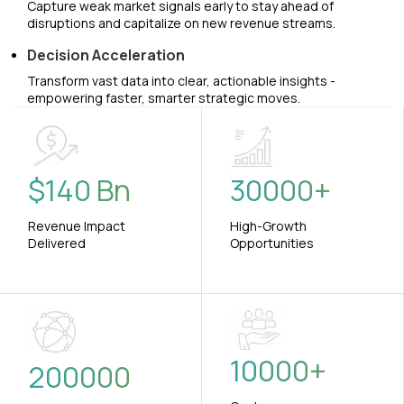
Capture weak market signals early to stay ahead of
disruptions and capitalize on new revenue streams.
Decision Acceleration
Transform vast data into clear, actionable insights -
empowering faster, smarter strategic moves.
$
140
Bn
30000
+
Revenue Impact
High-Growth
Delivered
Opportunities
10000
+
200000