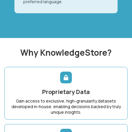
preferred language.
Why KnowledgeStore?
Proprietary Data
Gain access to exclusive, high-granularity datasets
developed in-house, enabling decisions backed by truly
unique insights.