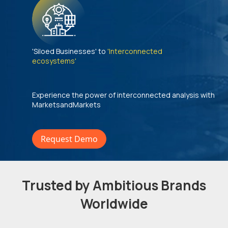
'Siloed Businesses' to
'Interconnected
ecosystems'
Experience the power of interconnected analysis with
MarketsandMarkets
Request Demo
Trusted by Ambitious Brands
Worldwide