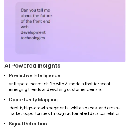
AI Powered Insights
Predictive Intelligence
Anticipate market shifts with AI models that forecast
emerging trends and evolving customer demand.
Opportunity Mapping
Identify high-growth segments, white spaces, and cross-
market opportunities through automated data correlation.
Signal Detection