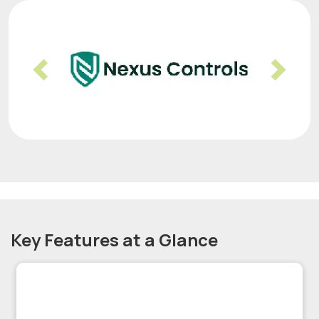
Previous
Nex
Key Features at a Glance