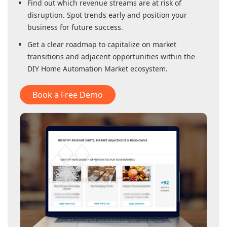
Find out which revenue streams are at risk of
disruption. Spot trends early and position your
business for future success.
Get a clear roadmap to capitalize on market
transitions and adjacent opportunities within
the
DIY Home Automation Market
ecosystem.
Book a Free Demo