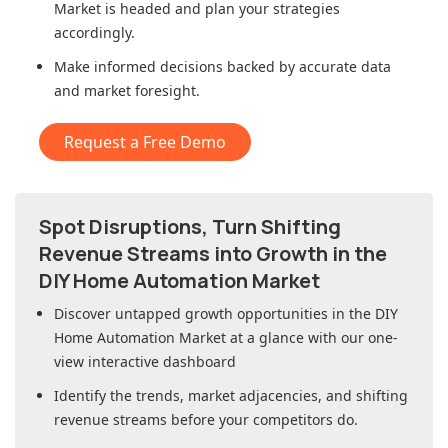
Market
is headed and plan your strategies
accordingly.
Make informed decisions backed by accurate data
and market foresight.
Request a Free Demo
Spot Disruptions, Turn Shifting
Revenue Streams into Growth in
the
DIY Home Automation Market
Discover untapped growth opportunities in
the DIY
Home Automation Market
at a glance with our one-
view interactive dashboard
Identify the trends, market adjacencies, and shifting
revenue streams before your competitors do.