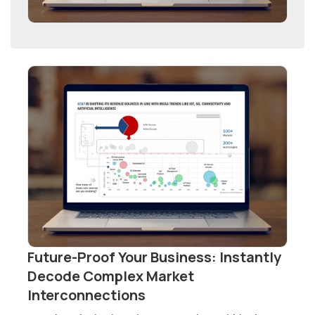
Future-Proof Your Business: Instantly
Decode Complex Market
Interconnections