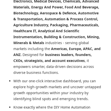
Electronics, Medical Devices, Chemicals, Advanced
Materials, Energy And Power, Food And Beverage,
Biotechnology, Aerospace & Defence, Automotive
& Transportation, Automation & Process Control,
Agriculture Industry, Packaging, Pharmaceuticals,
Healthcare IT, Analytical And Scientific
Instrumentation, Building & Construction, Mining,
Minerals & Metals
industries - serving global
markets including the
Americas, Europe, APAC, and
ANZ.
Designed for
business leaders, founders,
CXOs, strategists, and account executives
, it
empowers smarter, data-driven decisions across
diverse business functions.
With our one-click interactive dashboard, you can
explore high-growth markets and uncover untapped
growth opportunities within your industry by
identifying blind spots and emerging trends.
Know exactly where
the DIY Home Automation