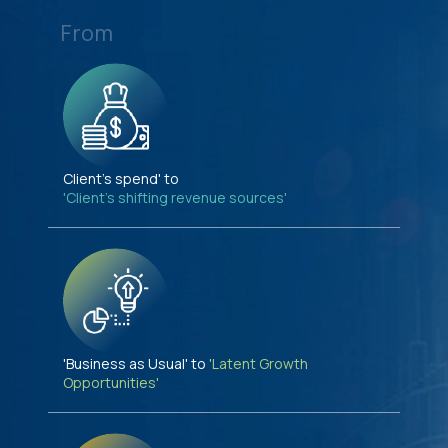
From
Client's spend' to
'Client's shifting revenue sources'
'Business as Usual' to
'Latent Growth
Opportunities'