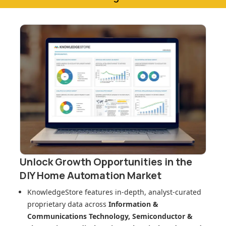
Unlock Growth Opportunities in
the
DIY Home Automation Market
KnowledgeStore features in-depth, analyst-curated
proprietary data across
Information &
Communications Technology, Semiconductor &