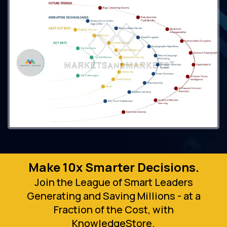
Make 10x Smarter Decisions.
Join the League of Smart Leaders
Generating and Saving Millions - at a
Fraction of the Cost, with
KnowledgeStore.