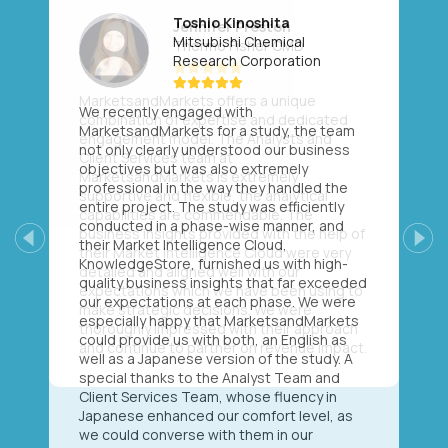
Toshio Kinoshita
Mitsubishi Chemical
Research Corporation
We recently engaged with
MarketsandMarkets for a study, the team
not only clearly understood our business
objectives but was also extremely
professional in the way they handled the
entire project. The study was efficiently
conducted in a phase-wise manner, and
their Market Intelligence Cloud,
Previous
Next
KnowledgeStore, furnished us with high-
quality business insights that far exceeded
our expectations at each phase. We were
especially happy that MarketsandMarkets
could provide us with both, an English as
well as a Japanese version of the study. A
special thanks to the Analyst Team and
Client Services Team, whose fluency in
Japanese enhanced our comfort level, as
we could converse with them in our