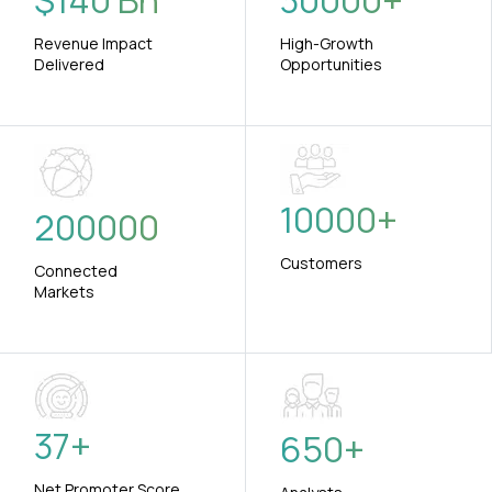
$
140
Bn
30000
+
Revenue Impact
High-Growth
Delivered
Opportunities
10000
+
200000
Customers
Connected
Markets
37
+
650
+
Net Promoter Score