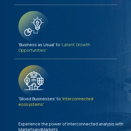
'Business as Usual' to
'Latent Growth
Opportunities'
'Siloed Businesses' to
'Interconnected
ecosystems'
Experience the power of interconnected analysis with
MarketsandMarkets