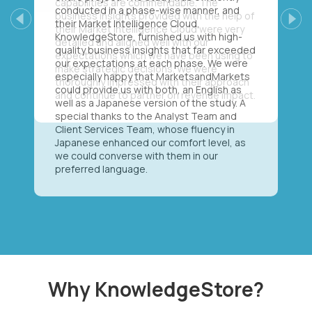
conducted in a phase-wise manner, and
their Market Intelligence Cloud,
Previous
Next
KnowledgeStore, furnished us with high-
quality business insights that far exceeded
our expectations at each phase. We were
especially happy that MarketsandMarkets
could provide us with both, an English as
well as a Japanese version of the study. A
special thanks to the Analyst Team and
Client Services Team, whose fluency in
Japanese enhanced our comfort level, as
we could converse with them in our
preferred language.
Why KnowledgeStore?