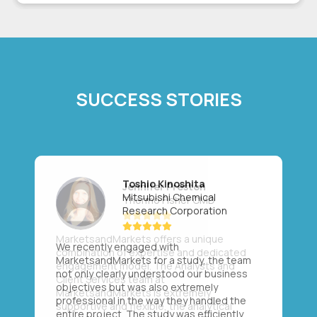
SUCCESS STORIES
Toshio Kinoshita
Mitsubishi Chemical
Research Corporation
We recently engaged with
MarketsandMarkets for a study, the team
not only clearly understood our business
objectives but was also extremely
professional in the way they handled the
entire project. The study was efficiently