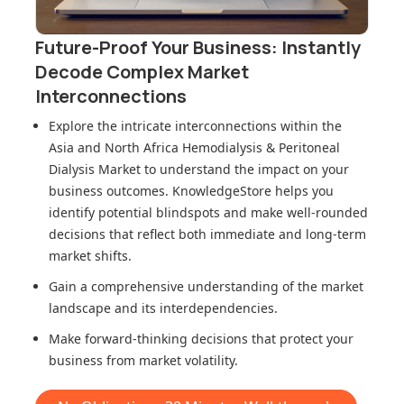
Future-Proof Your Business: Instantly
Decode Complex Market
Interconnections
Explore the intricate interconnections within
the
Asia and North Africa Hemodialysis & Peritoneal
Dialysis Market
to understand the impact on your
business outcomes. KnowledgeStore helps you
identify potential blindspots and make well-rounded
decisions that reflect both immediate and long-term
market shifts.
Gain a comprehensive understanding of the market
landscape and its interdependencies.
Make forward-thinking decisions that protect your
business from market volatility.