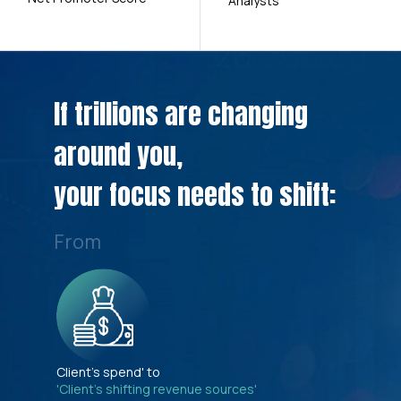
Analysts
If trillions are changing
around you,
your focus needs to shift:
From
Client's spend' to
'Client's shifting revenue sources'