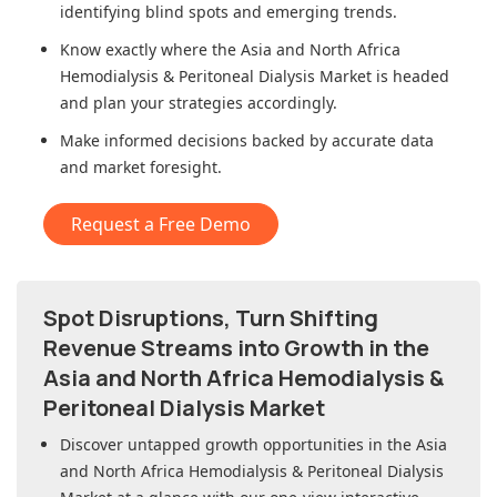
identifying blind spots and emerging trends.
Know exactly where
the Asia and North Africa
Hemodialysis & Peritoneal Dialysis Market
is headed
and plan your strategies accordingly.
Make informed decisions backed by accurate data
and market foresight.
Request a Free Demo
Spot Disruptions, Turn Shifting
Revenue Streams into Growth in
the
Asia and North Africa Hemodialysis &
Peritoneal Dialysis Market
Discover untapped growth opportunities in
the Asia
and North Africa Hemodialysis & Peritoneal Dialysis