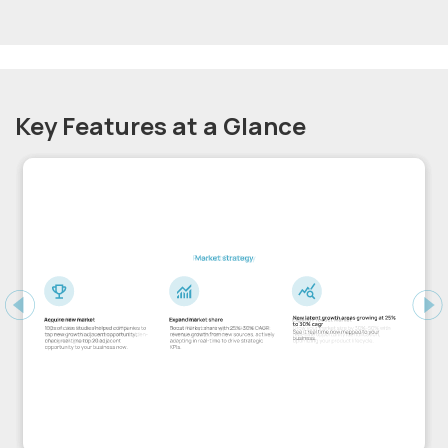
Key Features at a Glance
Previous
Ne