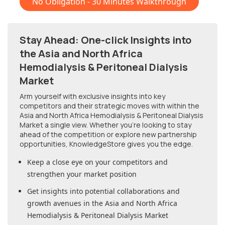
No Obligation - 30 Minutes Walkthrough
Stay Ahead: One-click Insights into
the Asia and North Africa
Hemodialysis & Peritoneal Dialysis
Market
Arm yourself with exclusive insights into key
competitors and their strategic moves with within
the
Asia and North Africa Hemodialysis & Peritoneal Dialysis
Market
a single view. Whether you're looking to stay
ahead of the competition or explore new partnership
opportunities, KnowledgeStore gives you the edge.
Keep a close eye on your competitors and
strengthen your market position
Get insights into potential collaborations and
growth avenues in
the Asia and North Africa
Hemodialysis & Peritoneal Dialysis Market