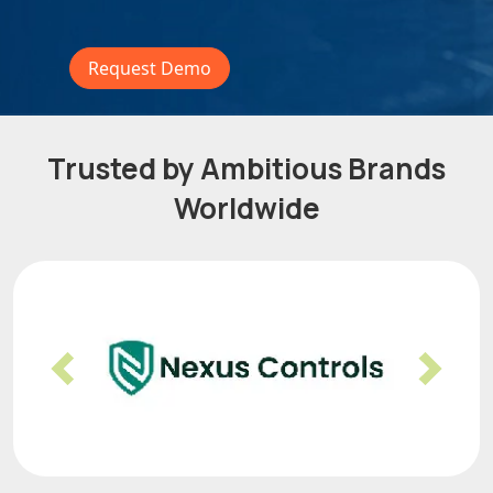
Request Demo
Trusted by Ambitious Brands
Worldwide
Previous
Nex