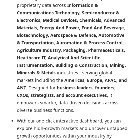
proprietary data across
Information &
Communications Technology, Semiconductor &
Electronics, Medical Devices, Chemicals, Advanced
Materials, Energy And Power, Food And Beverage,
Biotechnology, Aerospace & Defence, Automotive
& Transportation, Automation & Process Control,
Agriculture Industry, Packaging, Pharmaceuticals,
Healthcare IT, Analytical And Scientific
Instrumentation, Building & Construction, Mining,
Minerals & Metals
industries - serving global
markets including the
Americas, Europe, APAC, and
ANZ.
Designed for
business leaders, founders,
CXOs, strategists, and account executives
, it
empowers smarter, data-driven decisions across
diverse business functions.
With our one-click interactive dashboard, you can
explore high-growth markets and uncover untapped
growth opportunities within your industry by