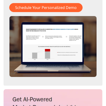
Schedule Your Personalized Demo