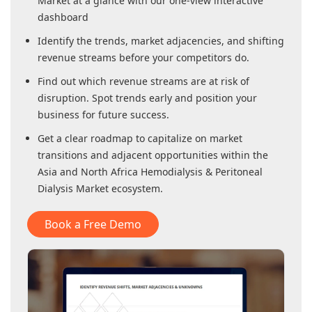
Market
at a glance with our one-view interactive
dashboard
Identify the trends, market adjacencies, and shifting
revenue streams before your competitors do.
Find out which revenue streams are at risk of
disruption. Spot trends early and position your
business for future success.
Get a clear roadmap to capitalize on market
transitions and adjacent opportunities within
the
Asia and North Africa Hemodialysis & Peritoneal
Dialysis Market
ecosystem.
Book a Free Demo