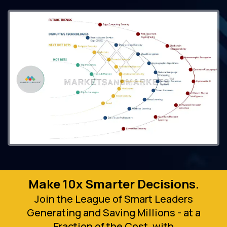
Make 10x Smarter Decisions.
Join the League of Smart Leaders
Generating and Saving Millions - at a
Fraction of the Cost, with