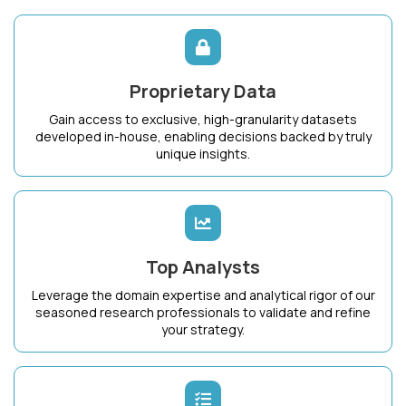
Proprietary Data
Gain access to exclusive, high-granularity datasets
developed in-house, enabling decisions backed by truly
unique insights.
Top Analysts
Leverage the domain expertise and analytical rigor of our
seasoned research professionals to validate and refine
your strategy.