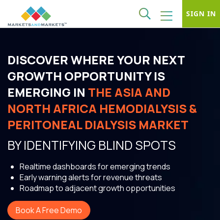
SIGN IN
DISCOVER WHERE YOUR NEXT
GROWTH OPPORTUNITY IS
EMERGING IN
THE ASIA AND
NORTH AFRICA HEMODIALYSIS &
PERITONEAL DIALYSIS MARKET
BY IDENTIFYING BLIND SPOTS
Realtime dashboards for emerging trends
Early warning alerts for revenue threats
Roadmap to adjacent growth opportunities
Book A Free Demo