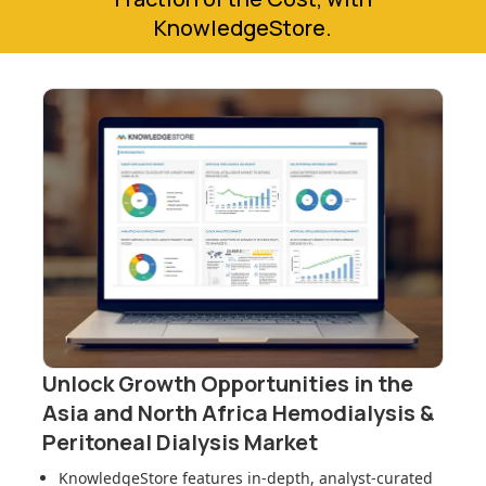
KnowledgeStore.
Unlock Growth Opportunities in
the
Asia and North Africa Hemodialysis &
Peritoneal Dialysis Market
KnowledgeStore features in-depth, analyst-curated