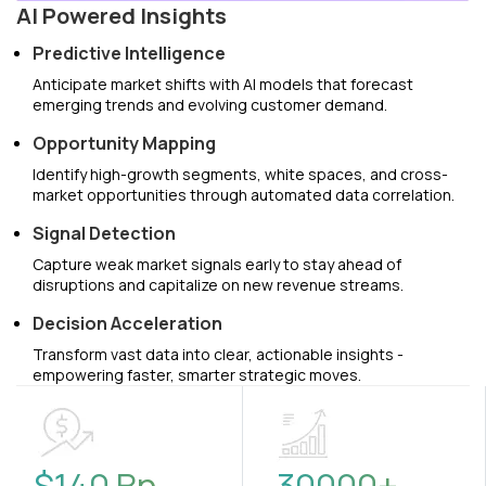
AI Powered Insights
Predictive Intelligence
Anticipate market shifts with AI models that forecast
emerging trends and evolving customer demand.
Opportunity Mapping
Identify high-growth segments, white spaces, and cross-
market opportunities through automated data correlation.
Signal Detection
Capture weak market signals early to stay ahead of
disruptions and capitalize on new revenue streams.
Decision Acceleration
Transform vast data into clear, actionable insights -
empowering faster, smarter strategic moves.