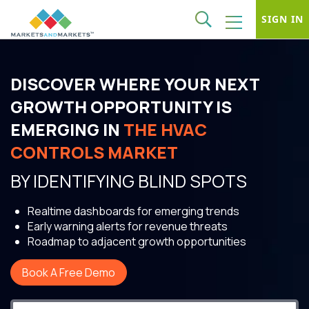
SIGN IN
DISCOVER WHERE YOUR NEXT
GROWTH OPPORTUNITY IS
EMERGING IN
THE HVAC
CONTROLS MARKET
BY IDENTIFYING BLIND SPOTS
Realtime dashboards for emerging trends
Early warning alerts for revenue threats
Roadmap to adjacent growth opportunities
Book A Free Demo