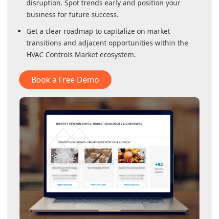
disruption. Spot trends early and position your
business for future success.
Get a clear roadmap to capitalize on market
transitions and adjacent opportunities within
the
HVAC Controls Market
ecosystem.
Book a Free Demo