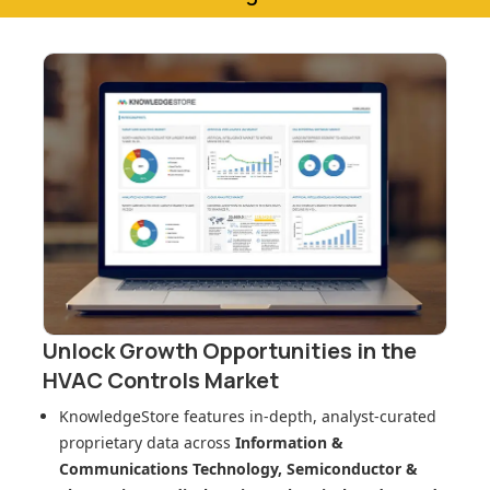
Unlock Growth Opportunities in
the
HVAC Controls Market
KnowledgeStore features in-depth, analyst-curated
proprietary data across
Information &
Communications Technology, Semiconductor &