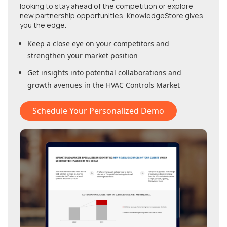
looking to stay ahead of the competition or explore
new partnership opportunities, KnowledgeStore gives
you the edge.
Keep a close eye on your competitors and
strengthen your market position
Get insights into potential collaborations and
growth avenues in
the HVAC Controls Market
Schedule Your Personalized Demo