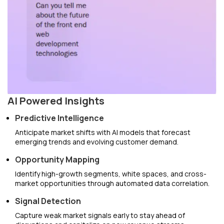
AI Powered Insights
Predictive Intelligence
Anticipate market shifts with AI models that forecast
emerging trends and evolving customer demand.
Opportunity Mapping
Identify high-growth segments, white spaces, and cross-
market opportunities through automated data correlation.
Signal Detection
Capture weak market signals early to stay ahead of