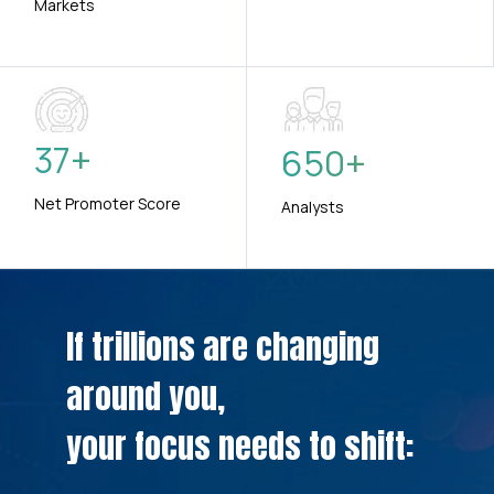
Markets
37
+
650
+
Net Promoter Score
Analysts
If trillions are changing
around you,
your focus needs to shift: