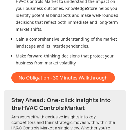
HVAC Controls Market
to understand the impact on
your business outcomes. KnowledgeStore helps you
identify potential blindspots and make well-rounded
decisions that reflect both immediate and long-term
market shifts.
Gain a comprehensive understanding of the market
landscape and its interdependencies.
Make forward-thinking decisions that protect your
business from market volatility.
No Obligation - 30 Minutes Walkthrough
Stay Ahead: One-click Insights into
the HVAC Controls Market
Arm yourself with exclusive insights into key
competitors and their strategic moves with within
the
HVAC Controls Market
a single view. Whether you're