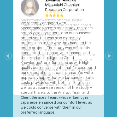
Mitsubishi Chemical
Research Corporation
We recently engaged with
MarketsandMarkets for a study, the team
not only clearly understood our business
objectives but was also extremely
professional in the way they handled the
entire project. The study was efficiently
conducted in a phase-wise manner, and
their Market Intelligence Cloud,
Previous
Next
KnowledgeStore, furnished us with high-
quality business insights that far exceeded
our expectations at each phase. We were
especially happy that MarketsandMarkets
could provide us with both, an English as
well as a Japanese version of the study. A
special thanks to the Analyst Team and
Client Services Team, whose fluency in
Japanese enhanced our comfort level, as
we could converse with them in our
preferred language.