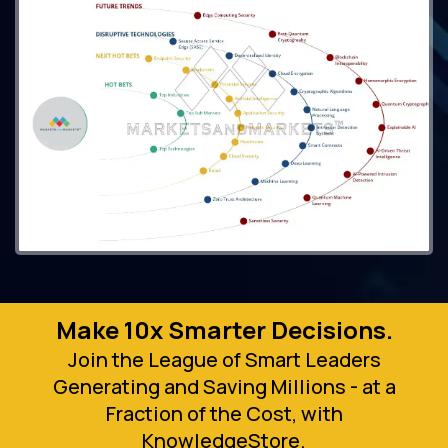
Make 10x Smarter Decisions.
Join the League of Smart Leaders
Generating and Saving Millions - at a
Fraction of the Cost, with
KnowledgeStore.