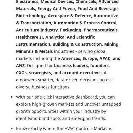
Electronics, Medical Devices, Chemicals, Advanced
Materials, Energy And Power, Food And Beverage,
Biotechnology, Aerospace & Defence, Automotive
& Transportation, Automation & Process Control,
Agriculture Industry, Packaging, Pharmaceuticals,
Healthcare IT, Analytical And Scientific
Instrumentation, Building & Construction, Mining,
Minerals & Metals
industries - serving global
markets including the
Americas, Europe, APAC, and
ANZ.
Designed for
business leaders, founders,
CXOs, strategists, and account executives
, it
empowers smarter, data-driven decisions across
diverse business functions.
With our one-click interactive dashboard, you can
explore high-growth markets and uncover untapped
growth opportunities within your industry by
identifying blind spots and emerging trends.
Know exactly where
the HVAC Controls Market
is