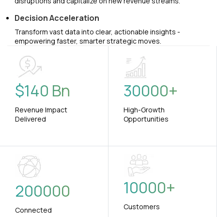
disruptions and capitalize on new revenue streams.
Decision Acceleration
Transform vast data into clear, actionable insights -
empowering faster, smarter strategic moves.
$
140
Bn
30000
+
Revenue Impact
High-Growth
Delivered
Opportunities
10000
+
200000
Customers
Connected