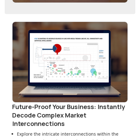
Future-Proof Your Business: Instantly
Decode Complex Market
Interconnections
Explore the intricate interconnections within
the