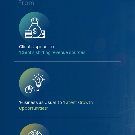
From
Client's spend' to
'Client's shifting revenue sources'
'Business as Usual' to
'Latent Growth
Opportunities'