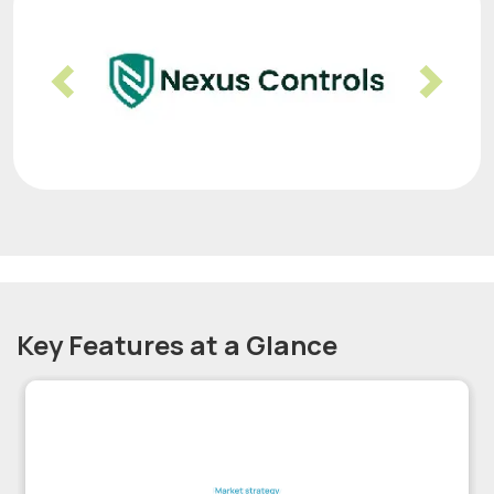
Previous
Nex
Key Features at a Glance