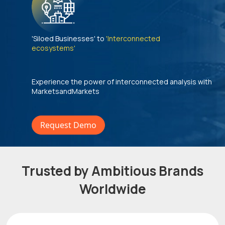
'Siloed Businesses' to
'Interconnected
ecosystems'
Experience the power of interconnected analysis with
MarketsandMarkets
Request Demo
Trusted by Ambitious Brands
Worldwide