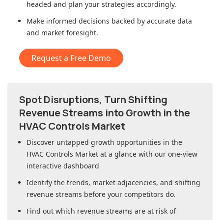
headed and plan your strategies accordingly.
Make informed decisions backed by accurate data
and market foresight.
Request a Free Demo
Spot Disruptions, Turn Shifting
Revenue Streams into Growth in
the
HVAC Controls Market
Discover untapped growth opportunities in
the
HVAC Controls Market
at a glance with our one-view
interactive dashboard
Identify the trends, market adjacencies, and shifting
revenue streams before your competitors do.
Find out which revenue streams are at risk of