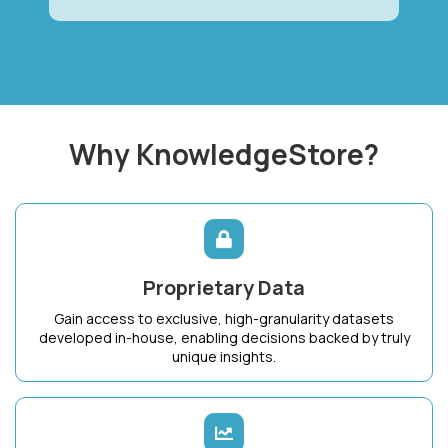
Why KnowledgeStore?
Proprietary Data
Gain access to exclusive, high-granularity datasets
developed in-house, enabling decisions backed by truly
unique insights.