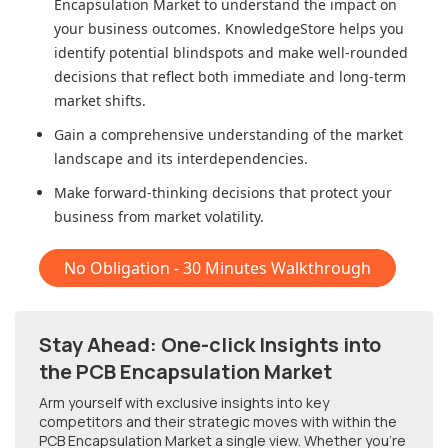
Encapsulation Market
to understand the impact on
your business outcomes. KnowledgeStore helps you
identify potential blindspots and make well-rounded
decisions that reflect both immediate and long-term
market shifts.
Gain a comprehensive understanding of the market
landscape and its interdependencies.
Make forward-thinking decisions that protect your
business from market volatility.
No Obligation - 30 Minutes Walkthrough
Stay Ahead: One-click Insights into
the PCB Encapsulation Market
Arm yourself with exclusive insights into key
competitors and their strategic moves with within
the
PCB Encapsulation Market
a single view. Whether you're