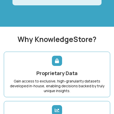
Why KnowledgeStore?
Proprietary Data
Gain access to exclusive, high-granularity datasets
developed in-house, enabling decisions backed by truly
unique insights.