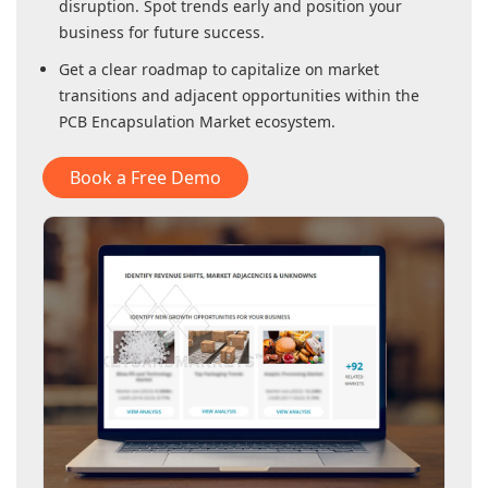
disruption. Spot trends early and position your
business for future success.
Get a clear roadmap to capitalize on market
transitions and adjacent opportunities within
the
PCB Encapsulation Market
ecosystem.
Book a Free Demo