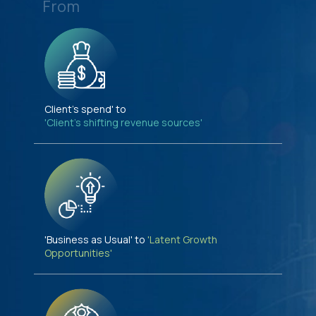
From
Client's spend' to
'Client's shifting revenue sources'
'Business as Usual' to
'Latent Growth
Opportunities'