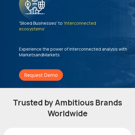
'Siloed Businesses' to
'Interconnected
ecosystems'
Experience the power of interconnected analysis with
MarketsandMarkets
Request Demo
Trusted by Ambitious Brands
Worldwide