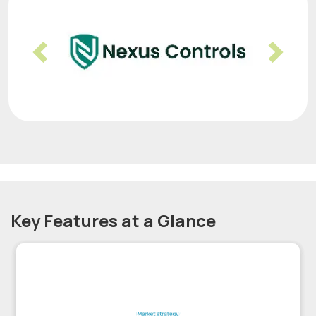
Previous
Nex
Key Features at a Glance