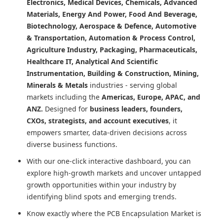
Electronics, Medical Devices, Chemicals, Advanced
Materials, Energy And Power, Food And Beverage,
Biotechnology, Aerospace & Defence, Automotive
& Transportation, Automation & Process Control,
Agriculture Industry, Packaging, Pharmaceuticals,
Healthcare IT, Analytical And Scientific
Instrumentation, Building & Construction, Mining,
Minerals & Metals
industries - serving global
markets including the
Americas, Europe, APAC, and
ANZ.
Designed for
business leaders, founders,
CXOs, strategists, and account executives
, it
empowers smarter, data-driven decisions across
diverse business functions.
With our one-click interactive dashboard, you can
explore high-growth markets and uncover untapped
growth opportunities within your industry by
identifying blind spots and emerging trends.
Know exactly where
the PCB Encapsulation Market
is