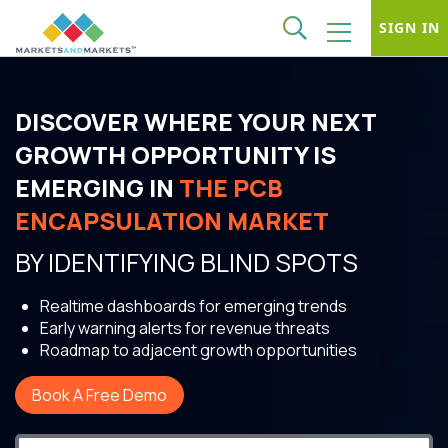
SIGN IN
DISCOVER WHERE YOUR NEXT
GROWTH OPPORTUNITY IS
EMERGING IN
THE PCB
ENCAPSULATION MARKET
BY IDENTIFYING BLIND SPOTS
Realtime dashboards for emerging trends
Early warning alerts for revenue threats
Roadmap to adjacent growth opportunities
Book A Free Demo