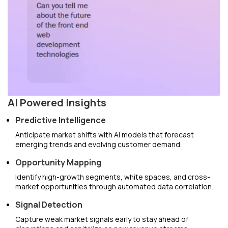
AI Powered Insights
Predictive Intelligence
Anticipate market shifts with AI models that forecast
emerging trends and evolving customer demand.
Opportunity Mapping
Identify high-growth segments, white spaces, and cross-
market opportunities through automated data correlation.
Signal Detection
Capture weak market signals early to stay ahead of