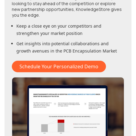
looking to stay ahead of the competition or explore
new partnership opportunities, KnowledgeStore gives
you the edge.
Keep a close eye on your competitors and
strengthen your market position
Get insights into potential collaborations and
growth avenues in
the PCB Encapsulation Market
Schedule Your Personalized Demo