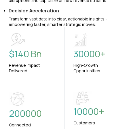
disruptions and capitalize on new revenue streams.
Decision Acceleration
Transform vast data into clear, actionable insights -
empowering faster, smarter strategic moves.
$
140
Bn
30000
+
Revenue Impact
High-Growth
Delivered
Opportunities
10000
+
200000
Customers
Connected