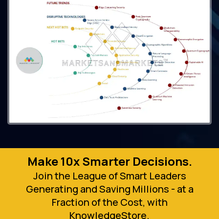
Make 10x Smarter Decisions.
Join the League of Smart Leaders
Generating and Saving Millions - at a
Fraction of the Cost, with
KnowledgeStore.