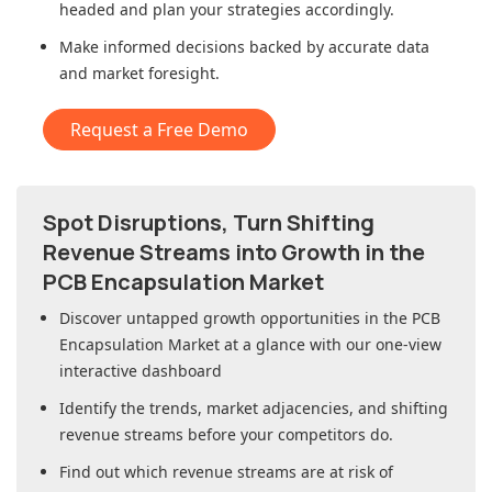
headed and plan your strategies accordingly.
Make informed decisions backed by accurate data
and market foresight.
Request a Free Demo
Spot Disruptions, Turn Shifting
Revenue Streams into Growth in
the
PCB Encapsulation Market
Discover untapped growth opportunities in
the PCB
Encapsulation Market
at a glance with our one-view
interactive dashboard
Identify the trends, market adjacencies, and shifting
revenue streams before your competitors do.
Find out which revenue streams are at risk of