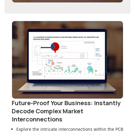
Future-Proof Your Business: Instantly
Decode Complex Market
Interconnections
Explore the intricate interconnections within
the PCB