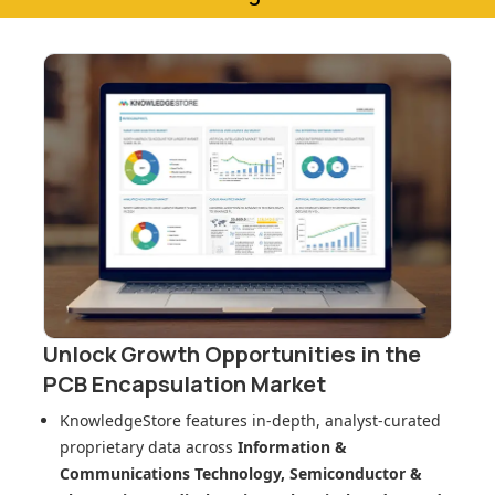
Unlock Growth Opportunities in
the
PCB Encapsulation Market
KnowledgeStore features in-depth, analyst-curated
proprietary data across
Information &
Communications Technology, Semiconductor &