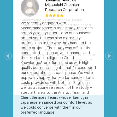
Mitsubishi Chemical
Research Corporation
We recently engaged with
MarketsandMarkets for a study, the team
not only clearly understood our business
objectives but was also extremely
professional in the way they handled the
entire project. The study was efficiently
conducted in a phase-wise manner, and
their Market Intelligence Cloud,
Previous
Next
KnowledgeStore, furnished us with high-
quality business insights that far exceeded
our expectations at each phase. We were
especially happy that MarketsandMarkets
could provide us with both, an English as
well as a Japanese version of the study. A
special thanks to the Analyst Team and
Client Services Team, whose fluency in
Japanese enhanced our comfort level, as
we could converse with them in our
preferred language.