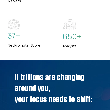
Markets
37
+
650
+
Net Promoter Score
Analysts
If trillions are changing
around you,
your focus needs to shift: