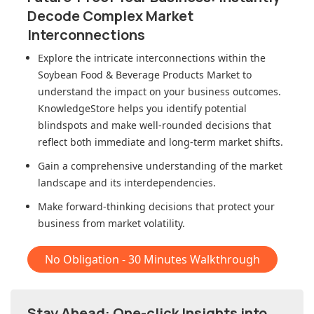
Decode Complex Market
Interconnections
Explore the intricate interconnections within
the
Soybean Food & Beverage Products Market
to
understand the impact on your business outcomes.
KnowledgeStore helps you identify potential
blindspots and make well-rounded decisions that
reflect both immediate and long-term market shifts.
Gain a comprehensive understanding of the market
landscape and its interdependencies.
Make forward-thinking decisions that protect your
business from market volatility.
No Obligation - 30 Minutes Walkthrough
Stay Ahead: One-click Insights into