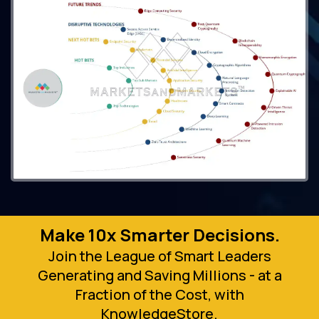
Make 10x Smarter Decisions.
Join the League of Smart Leaders
Generating and Saving Millions - at a
Fraction of the Cost, with
KnowledgeStore.