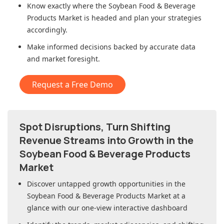
Know exactly where
the Soybean Food & Beverage
Products Market
is headed and plan your strategies
accordingly.
Make informed decisions backed by accurate data
and market foresight.
Request a Free Demo
Spot Disruptions, Turn Shifting
Revenue Streams into Growth in
the
Soybean Food & Beverage Products
Market
Discover untapped growth opportunities in
the
Soybean Food & Beverage Products Market
at a
glance with our one-view interactive dashboard