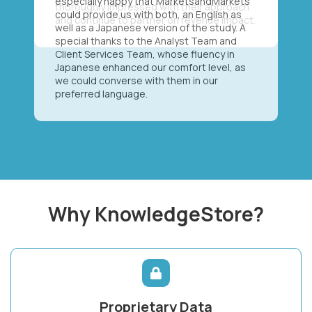
especially happy that MarketsandMarkets
could provide us with both, an English as
well as a Japanese version of the study. A
special thanks to the Analyst Team and
Client Services Team, whose fluency in
Japanese enhanced our comfort level, as
we could converse with them in our
preferred language.
Why KnowledgeStore?
Proprietary Data