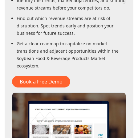
Identify the trends, market adjacencies, and shifting
revenue streams before your competitors do.
Find out which revenue streams are at risk of
disruption. Spot trends early and position your
business for future success.
Get a clear roadmap to capitalize on market
transitions and adjacent opportunities within
the
Soybean Food & Beverage Products Market
ecosystem.
Book a Free Demo