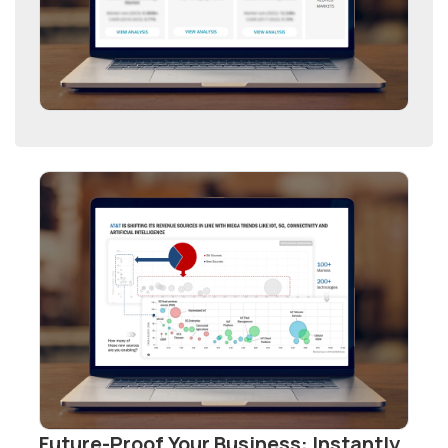
Future-Proof Your Business: Instantly