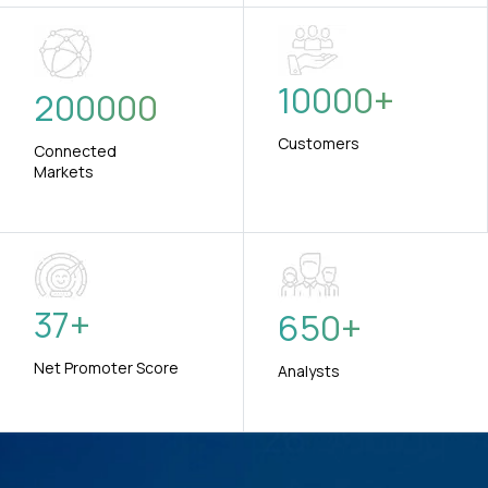
10000
+
200000
Customers
Connected
Markets
37
+
650
+
Net Promoter Score
Analysts