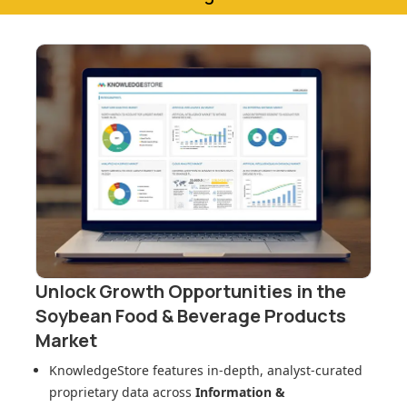
Unlock Growth Opportunities in
the
Soybean Food & Beverage Products
Market
KnowledgeStore features in-depth, analyst-curated
proprietary data across
Information &