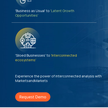
'Business as Usual' to
'Latent Growth
Opportunities'
'Siloed Businesses' to
'Interconnected
ecosystems'
Experience the power of interconnected analysis with
MarketsandMarkets
Request Demo