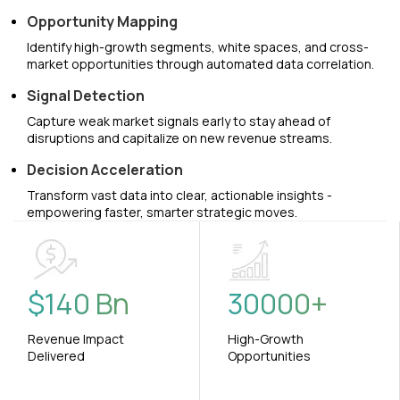
Opportunity Mapping
Identify high-growth segments, white spaces, and cross-
market opportunities through automated data correlation.
Signal Detection
Capture weak market signals early to stay ahead of
disruptions and capitalize on new revenue streams.
Decision Acceleration
Transform vast data into clear, actionable insights -
empowering faster, smarter strategic moves.
$
140
Bn
30000
+
Revenue Impact
High-Growth
Delivered
Opportunities