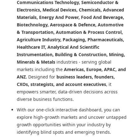
Communications Technology, Semiconductor &
Electronics, Medical Devices, Chemicals, Advanced
Materials, Energy And Power, Food And Beverage,
Biotechnology, Aerospace & Defence, Automotive
& Transportation, Automation & Process Control,
Agriculture Industry, Packaging, Pharmaceuticals,
Healthcare IT, Analytical And Scientific
Instrumentation, Building & Construction, Mining,
Minerals & Metals
industries - serving global
markets including the
Americas, Europe, APAC, and
ANZ.
Designed for
business leaders, founders,
CXOs, strategists, and account executives
, it
empowers smarter, data-driven decisions across
diverse business functions.
With our one-click interactive dashboard, you can
explore high-growth markets and uncover untapped
growth opportunities within your industry by
identifying blind spots and emerging trends.