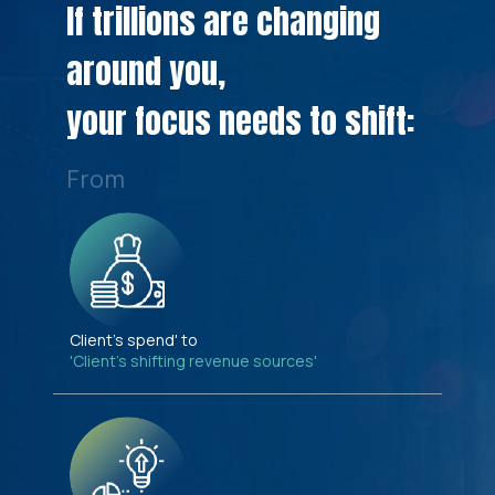
If trillions are changing
around you,
your focus needs to shift:
From
Client's spend' to
'Client's shifting revenue sources'