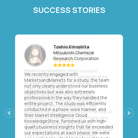
SUCCESS STORIES
Toshio Kinoshita
Mitsubishi Chemical
Research Corporation
We recently engaged with
MarketsandMarkets for a study, the team
not only clearly understood our business
objectives but was also extremely
professional in the way they handled the
entire project. The study was efficiently
conducted in a phase-wise manner, and
their Market Intelligence Cloud,
Previous
Next
KnowledgeStore, furnished us with high-
quality business insights that far exceeded
our expectations at each phase. We were