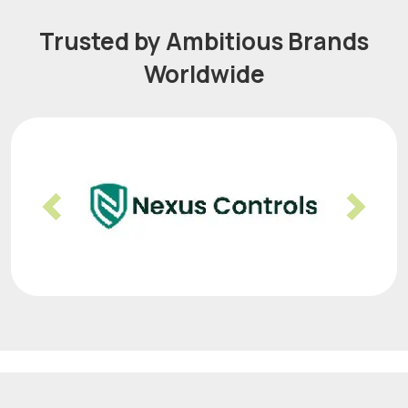
Trusted by Ambitious Brands
Worldwide
Previous
Nex