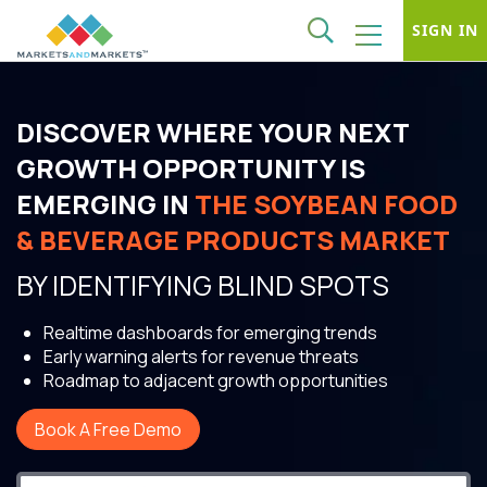
SIGN IN
DISCOVER WHERE YOUR NEXT
GROWTH OPPORTUNITY IS
EMERGING IN
THE SOYBEAN FOOD
& BEVERAGE PRODUCTS MARKET
BY IDENTIFYING BLIND SPOTS
Realtime dashboards for emerging trends
Early warning alerts for revenue threats
Roadmap to adjacent growth opportunities
Book A Free Demo