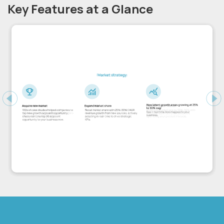
Key Features at a Glance
Previous
Ne