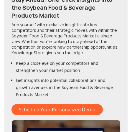
the Soybean Food & Beverage
Products Market
Arm yourself with exclusive insights into key
competitors and their strategic moves with within
the
Soybean Food & Beverage Products Market
a single
view. Whether you're looking to stay ahead of the
competition or explore new partnership opportunities,
KnowledgeStore gives you the edge.
Keep a close eye on your competitors and
strengthen your market position
Get insights into potential collaborations and
growth avenues in
the Soybean Food & Beverage
Products Market
Schedule Your Personalized Demo