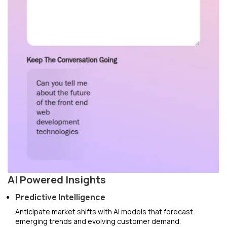
AI Powered Insights
Predictive Intelligence
Anticipate market shifts with AI models that forecast
emerging trends and evolving customer demand.