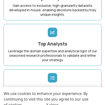
Gain access to exclusive, high-granularity datasets
developed in-house, enabling decisions backed by truly
unique insights.
Top Analysts
Leverage the domain expertise and analytical rigor of our
seasoned research professionals to validate and refine
your strategy.
Dedicated Success Manager
We use cookies to enhance your experience. By
Work with a single point of contact who intimately
continuing to visit this site you agree to our use
understands your business goals and ensures maximum
of cookies .
More info
.
X close