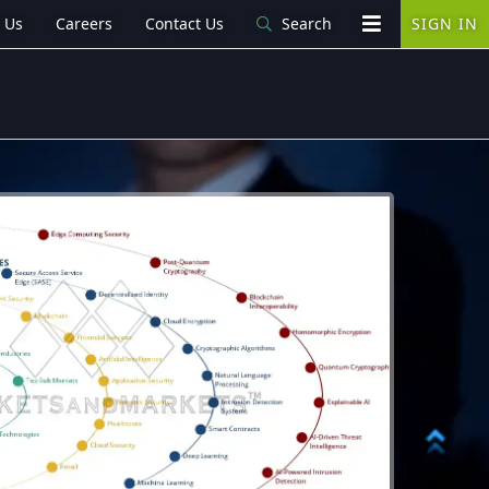
 Us
Careers
Contact Us
Search
SIGN IN