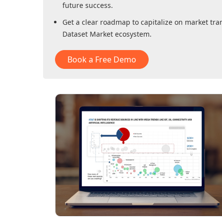
future success.
Get a clear roadmap to capitalize on market tra
Dataset Market
ecosystem.
Book a Free Demo