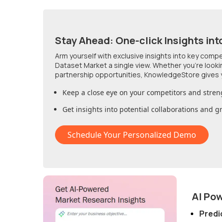
Stay Ahead: One-click Insights int
Arm yourself with exclusive insights into key comp
Dataset Market
a single view. Whether you're look
partnership opportunities, KnowledgeStore gives 
Keep a close eye on your competitors and stren
Get insights into potential collaborations and 
Schedule Your Personalized Demo
AI Po
Predi