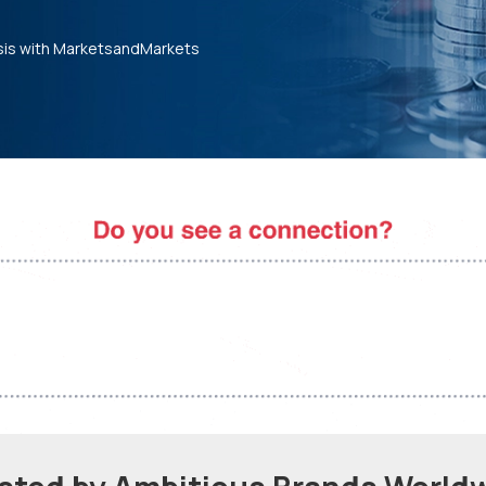
sis with MarketsandMarkets