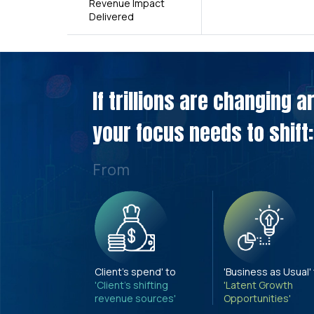
Revenue Impact
Delivered
If trillions are changing 
your focus needs to shift:
From
Client's spend' to
'Business as Usual'
'Client's shifting
'Latent Growth
revenue sources'
Opportunities'