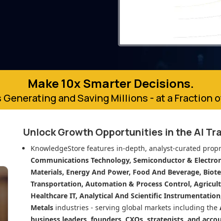
Make 10x Smarter Decisions.
 Generating and Saving Millions - at a Fraction 
Unlock Growth Opportunities in
the AI Tr
KnowledgeStore features in-depth, analyst-curated propr
Communications Technology, Semiconductor & Electroni
Materials, Energy And Power, Food And Beverage, Biot
Transportation, Automation & Process Control, Agricult
Healthcare IT, Analytical And Scientific Instrumentatio
Metals
industries - serving global markets including the
business leaders, founders, CXOs, strategists, and acco