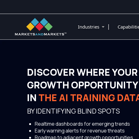
|
Industries
Capabilit
DISCOVER WHERE YOUR
GROWTH OPPORTUNITY 
IN
THE AI TRAINING DA
BY IDENTIFYING BLIND SPOTS
Realtime dashboards for emerging trends
Early warning alerts for revenue threats
Roadmap to adjacent growth opportunities