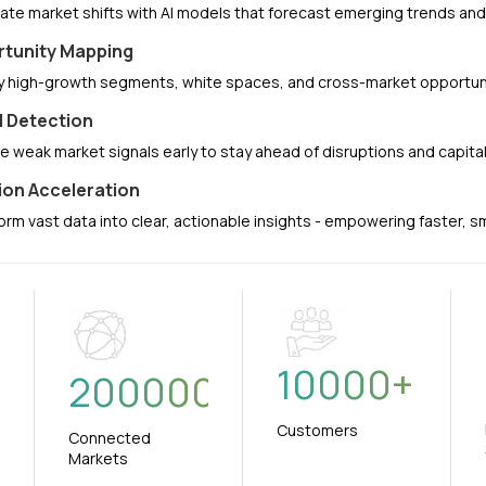
pate market shifts with AI models that forecast emerging trends a
tunity Mapping
fy high-growth segments, white spaces, and cross-market opportuni
l Detection
e weak market signals early to stay ahead of disruptions and capit
ion Acceleration
orm vast data into clear, actionable insights - empowering faster, 
10000
+
+
200000
Customers
Connected
Markets