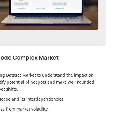
ecode Complex Market
ing Dataset Market
to understand the impact on
ify potential blindspots and make well-rounded
et shifts.
cape and its interdependencies.
s from market volatility.