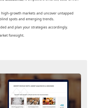
ore high-growth markets and uncover untapped
 blind spots and emerging trends.
ded and plan your strategies accordingly.
rket foresight.