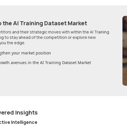
o
the AI Training Dataset Market
etitors and their strategic moves with within
the AI Training
ing to stay ahead of the competition or explore new
you the edge.
gthen your market position
growth avenues in
the AI Training Dataset Market
wered Insights
ctive Intelligence