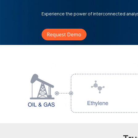
Experience the power of interconnected analy
Request Demo