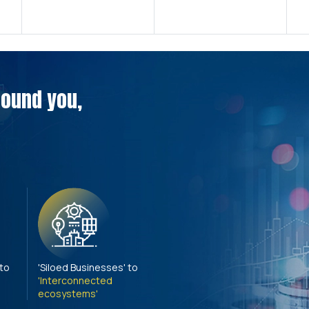
around you,
 to
'Siloed Businesses' to
'Interconnected
ecosystems'