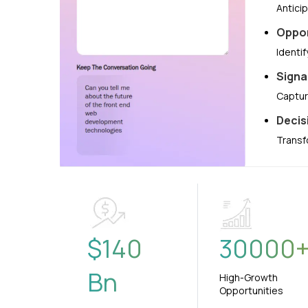
Antici
Oppor
Identi
Signa
Captur
Decis
Transf
$
140
30000
Bn
High-Growth
Opportunities