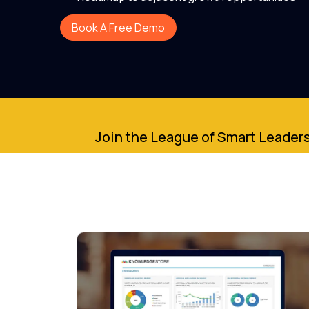
Book A Free Demo
Join the League of Smart Leaders