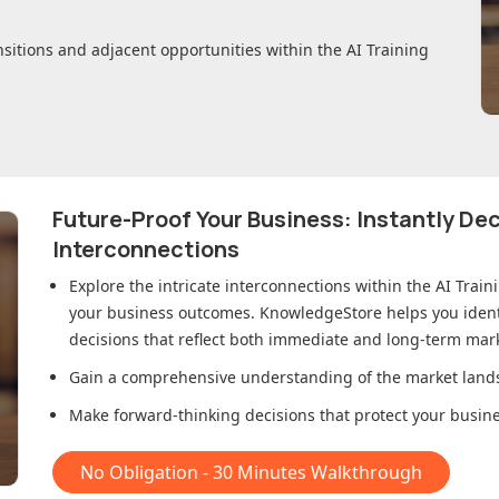
nsitions and adjacent opportunities within
the AI Training
Future-Proof Your Business: Instantly D
Interconnections
Explore the intricate interconnections within
the AI Train
your business outcomes. KnowledgeStore helps you ident
decisions that reflect both immediate and long-term mark
Gain a comprehensive understanding of the market lands
Make forward-thinking decisions that protect your busines
No Obligation - 30 Minutes Walkthrough