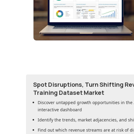
Spot Disruptions, Turn Shifting R
Training Dataset Market
Discover untapped growth opportunities in
the
interactive dashboard
Identify the trends, market adjacencies, and sh
Find out which revenue streams are at risk of di