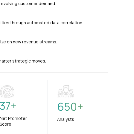
nd evolving customer demand.
ties through automated data correlation.
alize on new revenue streams.
smarter strategic moves.
37
+
650
+
Net Promoter
Analysts
Score