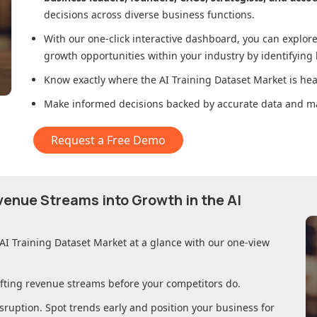
decisions across diverse business functions.
With our one-click interactive dashboard, you can expl
growth opportunities within your industry by identifying
Know exactly where
the AI Training Dataset Market
is hea
Make informed decisions backed by accurate data and ma
Request a Free Demo
evenue Streams into Growth in
the AI
 AI Training Dataset Market
at a glance with our one-view
ifting revenue streams before your competitors do.
sruption. Spot trends early and position your business for