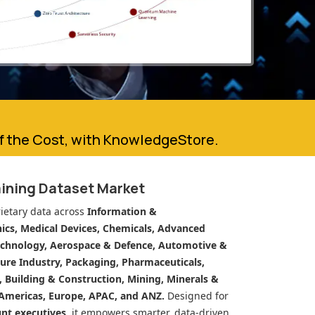
of the Cost, with KnowledgeStore.
aining Dataset Market
ietary data across
Information &
cs, Medical Devices, Chemicals, Advanced
echnology, Aerospace & Defence, Automotive &
ure Industry, Packaging, Pharmaceuticals,
n, Building & Construction, Mining, Minerals &
Americas, Europe, APAC, and ANZ.
Designed for
unt executives
, it empowers smarter, data-driven