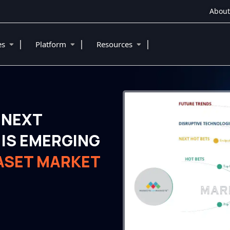
About
|
|
|
ies
Platform
Resources
 NEXT
IS EMERGING
TASET MARKET