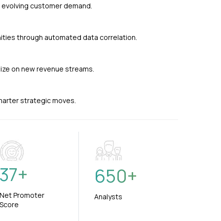
nd evolving customer demand.
ties through automated data correlation.
alize on new revenue streams.
smarter strategic moves.
37
+
650
+
Net Promoter
Analysts
Score