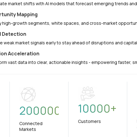
pate market shifts with AI models that forecast emerging trends a
tunity Mapping
fy high-growth segments, white spaces, and cross-market opportuni
l Detection
e weak market signals early to stay ahead of disruptions and capit
ion Acceleration
orm vast data into clear, actionable insights - empowering faster, 
10000
+
+
200000
Customers
Connected
Markets