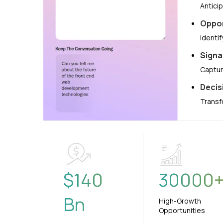
Antici
Oppor
Identi
Signa
Captur
Decis
Transf
$
140
30000
Bn
High-Growth
Opportunities