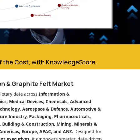
of the Cost, with KnowledgeStore.
n & Graphite Felt Market
ietary data across
Information &
cs, Medical Devices, Chemicals, Advanced
echnology, Aerospace & Defence, Automotive &
ure Industry, Packaging, Pharmaceuticals,
n, Building & Construction, Mining, Minerals &
Americas, Europe, APAC, and ANZ.
Designed for
unt executives
, it empowers smarter, data-driven