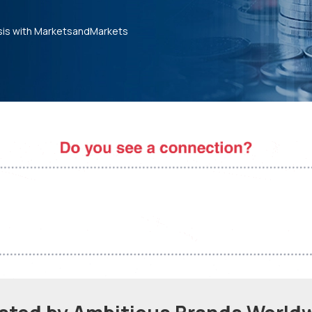
sis with MarketsandMarkets