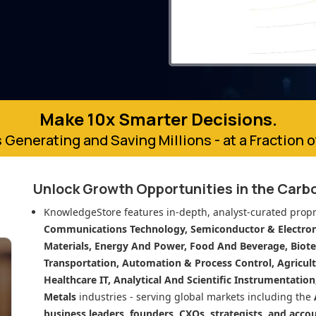
Make 10x Smarter Decisions.
 Generating and Saving Millions - at a Fraction 
Unlock Growth Opportunities in
the Carbo
KnowledgeStore features in-depth, analyst-curated propr
Communications Technology, Semiconductor & Electroni
Materials, Energy And Power, Food And Beverage, Biot
Transportation, Automation & Process Control, Agricult
Healthcare IT, Analytical And Scientific Instrumentatio
Metals
industries - serving global markets including the
business leaders, founders, CXOs, strategists, and acco