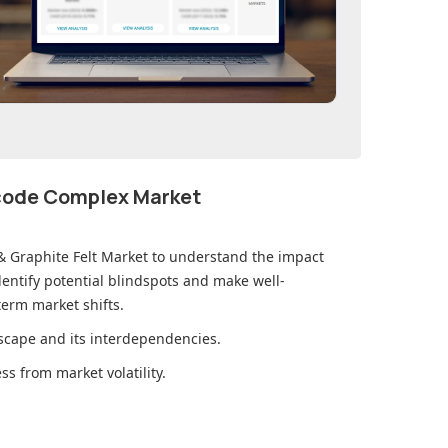
ecode Complex Market
& Graphite Felt Market
to understand the impact
ntify potential blindspots and make well-
erm market shifts.
cape and its interdependencies.
s from market volatility.