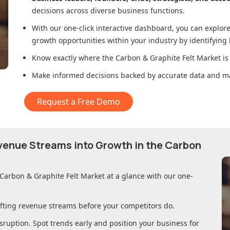
decisions across diverse business functions.
With our one-click interactive dashboard, you can expl
growth opportunities within your industry by identifying
Know exactly where
the Carbon & Graphite Felt Market
is
Make informed decisions backed by accurate data and ma
Request a Free Demo
evenue Streams into Growth in
the Carbon
 Carbon & Graphite Felt Market
at a glance with our one-
ifting revenue streams before your competitors do.
sruption. Spot trends early and position your business for