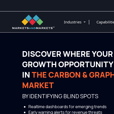
|
Industries
Capabilit
DISCOVER WHERE YOUR
GROWTH OPPORTUNITY 
IN
THE CARBON & GRAPH
MARKET
BY IDENTIFYING BLIND SPOTS
Realtime dashboards for emerging trends
Early warning alerts for revenue threats