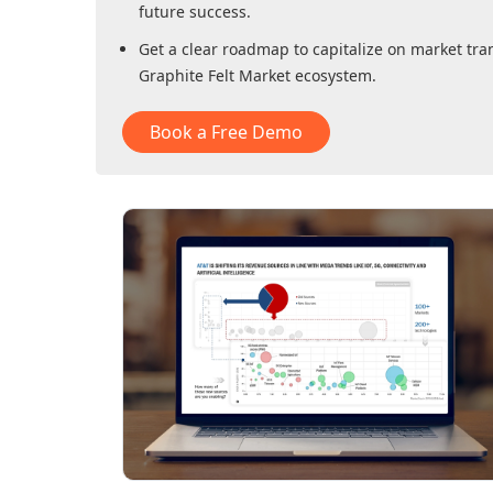
future success.
Get a clear roadmap to capitalize on market tra
Graphite Felt Market
ecosystem.
Book a Free Demo