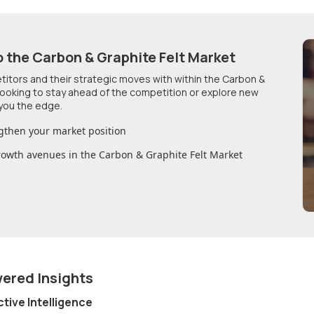
o
the Carbon & Graphite Felt Market
etitors and their strategic moves with within
the Carbon &
 looking to stay ahead of the competition or explore new
you the edge.
gthen your market position
growth avenues in
the Carbon & Graphite Felt Market
wered Insights
ctive Intelligence