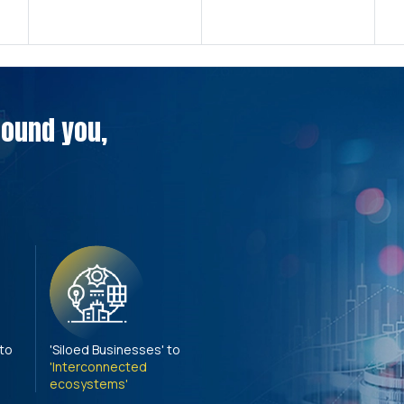
around you,
 to
'Siloed Businesses' to
'Interconnected
ecosystems'