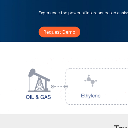
Experience the power of interconnected analy
Request Demo