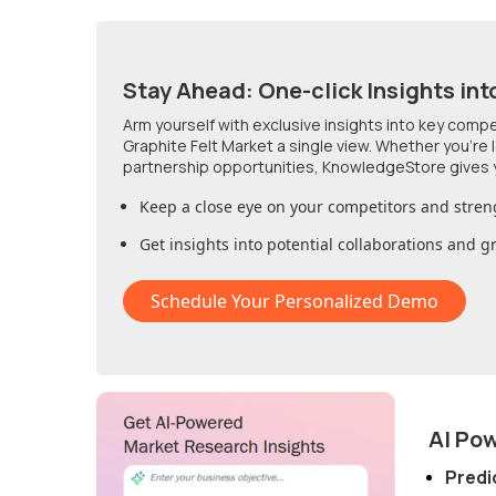
Stay Ahead: One-click Insights int
Arm yourself with exclusive insights into key comp
Graphite Felt Market
a single view. Whether you're
partnership opportunities, KnowledgeStore gives 
Keep a close eye on your competitors and stren
Get insights into potential collaborations and 
Schedule Your Personalized Demo
AI Po
Predi