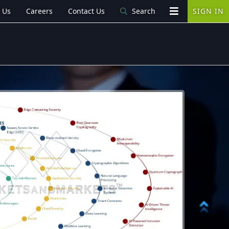
 Us
Careers
Contact Us
Search
SIGN IN