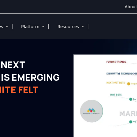
About
|
|
|
ies
Platform
Resources
 NEXT
IS EMERGING
ITE FELT