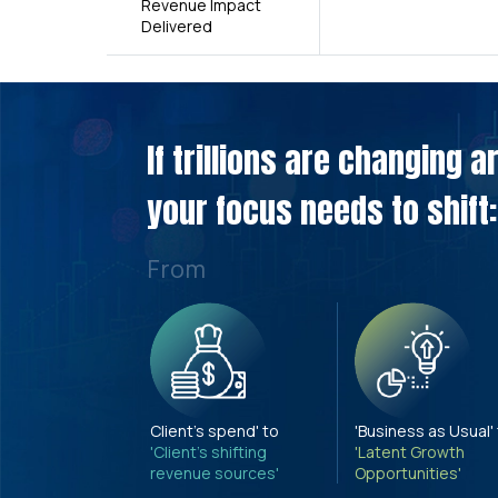
Revenue Impact
Delivered
If trillions are changing 
your focus needs to shift:
From
Client's spend' to
'Business as Usual'
'Client's shifting
'Latent Growth
revenue sources'
Opportunities'