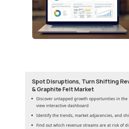
Spot Disruptions, Turn Shifting R
& Graphite Felt Market
Discover untapped growth opportunities in
the
view interactive dashboard
Identify the trends, market adjacencies, and sh
Find out which revenue streams are at risk of di