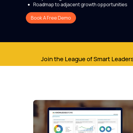
Roadmap to adjacent growth opportunities
Book A Free Demo
Join the League of Smart Leaders