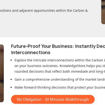
nsitions and adjacent opportunities within
the Carbon &
Future-Proof Your Business: Instantly D
Interconnections
Explore the intricate interconnections within
the Carbon 
on your business outcomes. KnowledgeStore helps you ide
rounded decisions that reflect both immediate and long-t
Gain a comprehensive understanding of the market lands
Make forward-thinking decisions that protect your busines
No Obligation - 30 Minutes Walkthrough