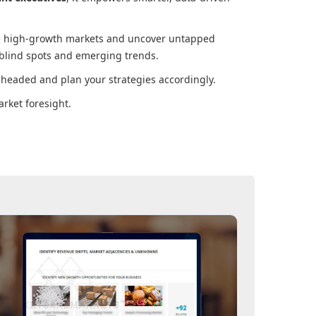
ore high-growth markets and uncover untapped
 blind spots and emerging trends.
 headed and plan your strategies accordingly.
rket foresight.