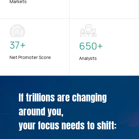
Markets
37
+
650
+
Net Promoter Score
Analysts
If trillions are changing
around you,
your focus needs to shift: