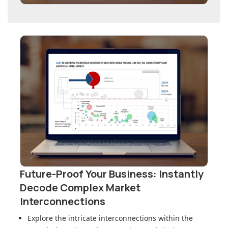
Future-Proof Your Business: Instantly
Decode Complex Market
Interconnections
Explore the intricate interconnections within
the