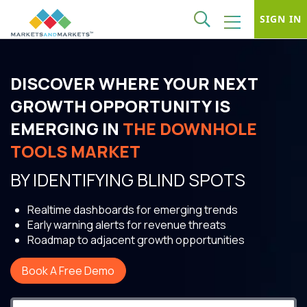
SIGN IN
DISCOVER WHERE YOUR NEXT
GROWTH OPPORTUNITY IS
EMERGING IN
THE DOWNHOLE
TOOLS MARKET
BY IDENTIFYING BLIND SPOTS
Realtime dashboards for emerging trends
Early warning alerts for revenue threats
Roadmap to adjacent growth opportunities
Book A Free Demo