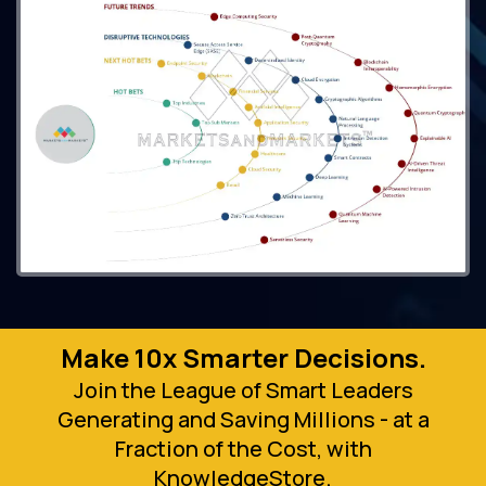
Make 10x Smarter Decisions.
Join the League of Smart Leaders
Generating and Saving Millions - at a
Fraction of the Cost, with
KnowledgeStore.