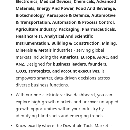
Electronics, Medical Devices, Chemicals, Advanced
Materials, Energy And Power, Food And Beverage,
Biotechnology, Aerospace & Defence, Automotive
& Transportation, Automation & Process Control,
Agriculture Industry, Packaging, Pharmaceuticals,
Healthcare IT, Analytical And Scientific
Instrumentation, Building & Construction, Mining,
Minerals & Metals
industries - serving global
markets including the
Americas, Europe, APAC, and
ANZ.
Designed for
business leaders, founders,
CXOs, strategists, and account executives
, it
empowers smarter, data-driven decisions across
diverse business functions.
With our one-click interactive dashboard, you can
explore high-growth markets and uncover untapped
growth opportunities within your industry by
identifying blind spots and emerging trends.
Know exactly where
the Downhole Tools Market
is