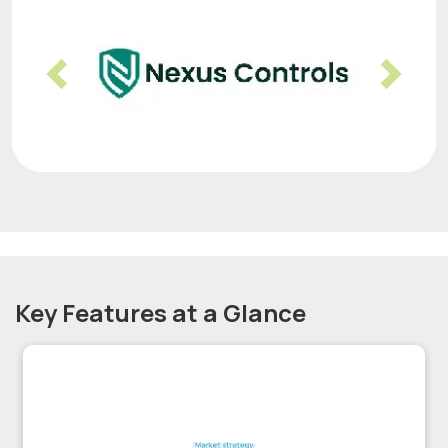
Previous
Nex
Key Features at a Glance