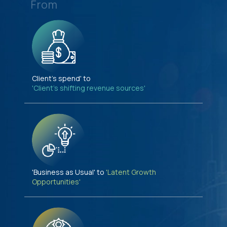
From
Client's spend' to
'Client's shifting revenue sources'
'Business as Usual' to
'Latent Growth
Opportunities'