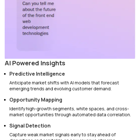
AI Powered Insights
Predictive Intelligence
Anticipate market shifts with AI models that forecast
emerging trends and evolving customer demand.
Opportunity Mapping
Identify high-growth segments, white spaces, and cross-
market opportunities through automated data correlation.
Signal Detection
Capture weak market signals early to stay ahead of