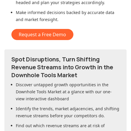
headed and plan your strategies accordingly.
Make informed decisions backed by accurate data
and market foresight.
Request a Free Demo
Spot Disruptions, Turn Shifting
Revenue Streams into Growth in
the
Downhole Tools Market
Discover untapped growth opportunities in
the
Downhole Tools Market
at a glance with our one-
view interactive dashboard
Identify the trends, market adjacencies, and shifting
revenue streams before your competitors do.
Find out which revenue streams are at risk of