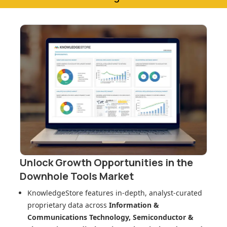
Unlock Growth Opportunities in
the
Downhole Tools Market
KnowledgeStore features in-depth, analyst-curated
proprietary data across
Information &
Communications Technology, Semiconductor &