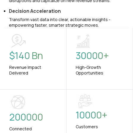
disruptions and capitalize on new revenue streams.
Decision Acceleration
Transform vast data into clear, actionable insights -
empowering faster, smarter strategic moves.
$
140
Bn
30000
+
Revenue Impact
High-Growth
Delivered
Opportunities
10000
+
200000
Customers
Connected