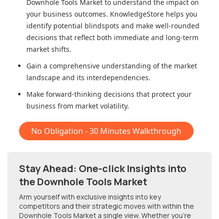
Downhole Tools Market
to understand the impact on
your business outcomes. KnowledgeStore helps you
identify potential blindspots and make well-rounded
decisions that reflect both immediate and long-term
market shifts.
Gain a comprehensive understanding of the market
landscape and its interdependencies.
Make forward-thinking decisions that protect your
business from market volatility.
No Obligation - 30 Minutes Walkthrough
Stay Ahead: One-click Insights into
the Downhole Tools Market
Arm yourself with exclusive insights into key
competitors and their strategic moves with within
the
Downhole Tools Market
a single view. Whether you're