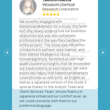
Mitsubishi Chemical
Research Corporation
We recently engaged with
MarketsandMarkets for a study, the team
not only clearly understood our business
objectives but was also extremely
professional in the way they handled the
entire project. The study was efficiently
conducted in a phase-wise manner, and
their Market Intelligence Cloud,
Previous
Next
KnowledgeStore, furnished us with high-
quality business insights that far exceeded
our expectations at each phase. We were
especially happy that MarketsandMarkets
could provide us with both, an English as
well as a Japanese version of the study. A
special thanks to the Analyst Team and
Client Services Team, whose fluency in
Japanese enhanced our comfort level, as
we could converse with them in our
preferred language.