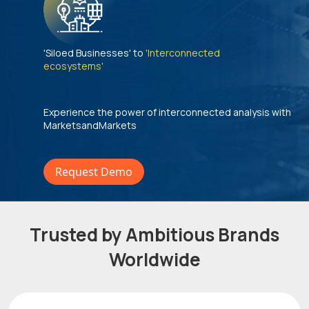
'Siloed Businesses' to
'Interconnected
ecosystems'
Experience the power of interconnected analysis with
MarketsandMarkets
Request Demo
Trusted by Ambitious Brands
Worldwide