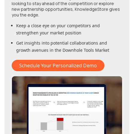
looking to stay ahead of the competition or explore
new partnership opportunities, KnowledgeStore gives
you the edge.
Keep a close eye on your competitors and
strengthen your market position
Get insights into potential collaborations and
growth avenues in
the Downhole Tools Market
Schedule Your Personalized Demo