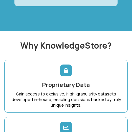
Why KnowledgeStore?
Proprietary Data
Gain access to exclusive, high-granularity datasets
developed in-house, enabling decisions backed by truly
unique insights.