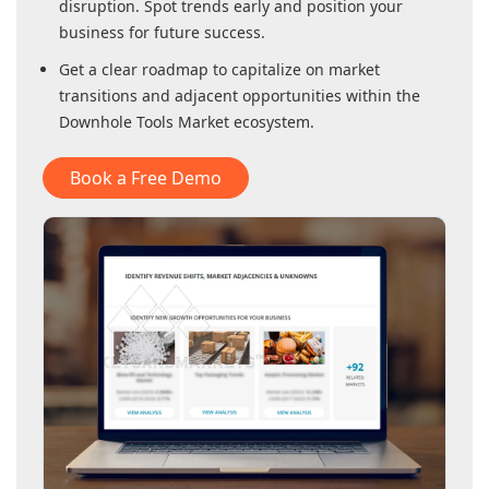
disruption. Spot trends early and position your
business for future success.
Get a clear roadmap to capitalize on market
transitions and adjacent opportunities within
the
Downhole Tools Market
ecosystem.
Book a Free Demo