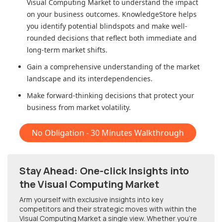
Visual Computing Market
to understand the impact
on your business outcomes. KnowledgeStore helps
you identify potential blindspots and make well-
rounded decisions that reflect both immediate and
long-term market shifts.
Gain a comprehensive understanding of the market
landscape and its interdependencies.
Make forward-thinking decisions that protect your
business from market volatility.
No Obligation - 30 Minutes Walkthrough
Stay Ahead: One-click Insights into
the Visual Computing Market
Arm yourself with exclusive insights into key
competitors and their strategic moves with within
the
Visual Computing Market
a single view. Whether you're