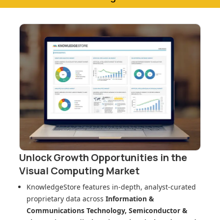
Unlock Growth Opportunities in
the
Visual Computing Market
KnowledgeStore features in-depth, analyst-curated
proprietary data across
Information &
Communications Technology, Semiconductor &