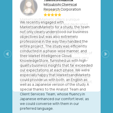
Mitsubishi Chemical
Research Corporation
We recently engaged with
MarketsandMarkets for a study, the team
not only clearly understood our business
objectives but was also extremely
professional in the way they handled the
entire project. The study was efficiently
conducted in a phase-wise manner, and
their Market Intelligence Cloud,
Previous
Next
KnowledgeStore, furnished us with high-
quality business insights that far exceeded
our expectations at each phase. We were
especially happy that MarketsandMarkets
could provide us with both, an English as
well as a Japanese version of the study. A
special thanks to the Analyst Team and
Client Services Team, whose fluency in
Japanese enhanced our comfort level, as
we could converse with them in our
preferred language.