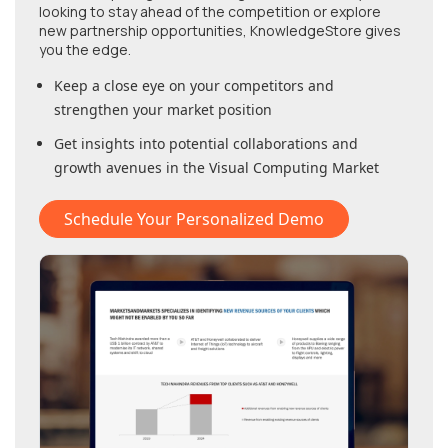
looking to stay ahead of the competition or explore
new partnership opportunities, KnowledgeStore gives
you the edge.
Keep a close eye on your competitors and
strengthen your market position
Get insights into potential collaborations and
growth avenues in
the Visual Computing Market
Schedule Your Personalized Demo