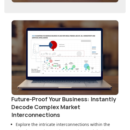
Future-Proof Your Business: Instantly
Decode Complex Market
Interconnections
Explore the intricate interconnections within
the