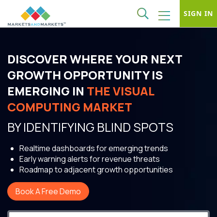
SIGN IN
DISCOVER WHERE YOUR NEXT
GROWTH OPPORTUNITY IS
EMERGING IN
THE VISUAL
COMPUTING MARKET
BY IDENTIFYING BLIND SPOTS
Realtime dashboards for emerging trends
Early warning alerts for revenue threats
Roadmap to adjacent growth opportunities
Book A Free Demo