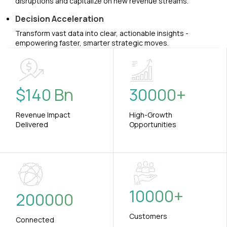
disruptions and capitalize on new revenue streams.
Decision Acceleration
Transform vast data into clear, actionable insights -
empowering faster, smarter strategic moves.
$
140
Bn
30000
+
Revenue Impact
High-Growth
Delivered
Opportunities
10000
+
200000
Customers
Connected