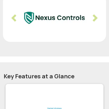
Previous
Nex
Key Features at a Glance