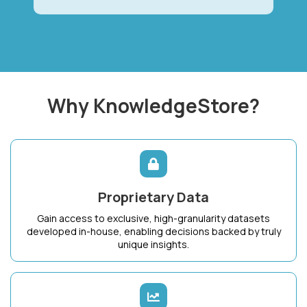
Why KnowledgeStore?
Proprietary Data
Gain access to exclusive, high-granularity datasets
developed in-house, enabling decisions backed by truly
unique insights.