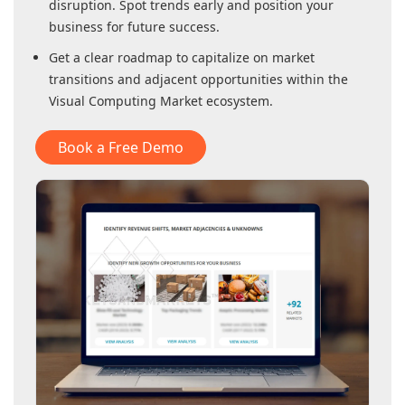
disruption. Spot trends early and position your
business for future success.
Get a clear roadmap to capitalize on market
transitions and adjacent opportunities within
the
Visual Computing Market
ecosystem.
Book a Free Demo