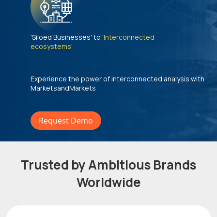
'Siloed Businesses' to
'Interconnected
ecosystems'
Experience the power of interconnected analysis with
MarketsandMarkets
Request Demo
Trusted by Ambitious Brands
Worldwide