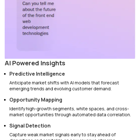
AI Powered Insights
Predictive Intelligence
Anticipate market shifts with AI models that forecast
emerging trends and evolving customer demand.
Opportunity Mapping
Identify high-growth segments, white spaces, and cross-
market opportunities through automated data correlation.
Signal Detection
Capture weak market signals early to stay ahead of