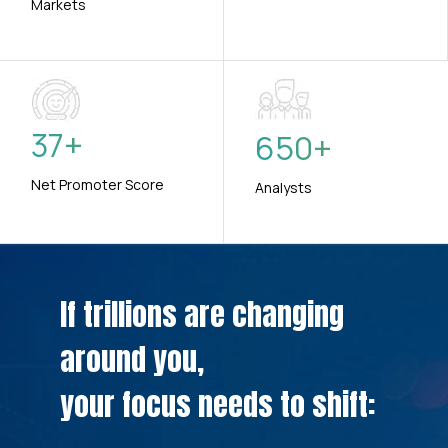
Markets
37
+
650
+
Net Promoter Score
Analysts
If trillions are changing
around you,
your focus needs to shift: