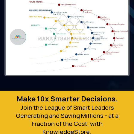
Make 10x Smarter Decisions.
Join the League of Smart Leaders
Generating and Saving Millions - at a
Fraction of the Cost, with
KnowledgeStore.