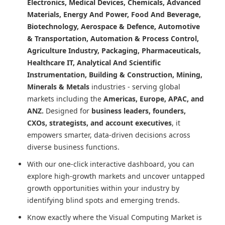
Electronics, Medical Devices, Chemicals, Advanced
Materials, Energy And Power, Food And Beverage,
Biotechnology, Aerospace & Defence, Automotive
& Transportation, Automation & Process Control,
Agriculture Industry, Packaging, Pharmaceuticals,
Healthcare IT, Analytical And Scientific
Instrumentation, Building & Construction, Mining,
Minerals & Metals
industries - serving global
markets including the
Americas, Europe, APAC, and
ANZ.
Designed for
business leaders, founders,
CXOs, strategists, and account executives
, it
empowers smarter, data-driven decisions across
diverse business functions.
With our one-click interactive dashboard, you can
explore high-growth markets and uncover untapped
growth opportunities within your industry by
identifying blind spots and emerging trends.
Know exactly where
the Visual Computing Market
is