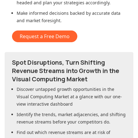
headed and plan your strategies accordingly.
Make informed decisions backed by accurate data
and market foresight.
Request a Free Demo
Spot Disruptions, Turn Shifting
Revenue Streams into Growth in
the
Visual Computing Market
Discover untapped growth opportunities in
the
Visual Computing Market
at a glance with our one-
view interactive dashboard
Identify the trends, market adjacencies, and shifting
revenue streams before your competitors do.
Find out which revenue streams are at risk of