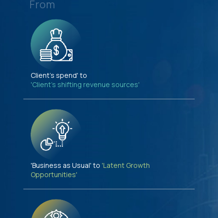
From
Client's spend' to
'Client's shifting revenue sources'
'Business as Usual' to
'Latent Growth
Opportunities'