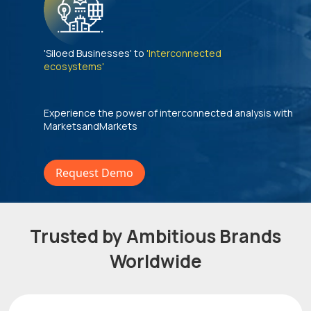
'Siloed Businesses' to
'Interconnected
ecosystems'
Experience the power of interconnected analysis with
MarketsandMarkets
Request Demo
Trusted by Ambitious Brands
Worldwide