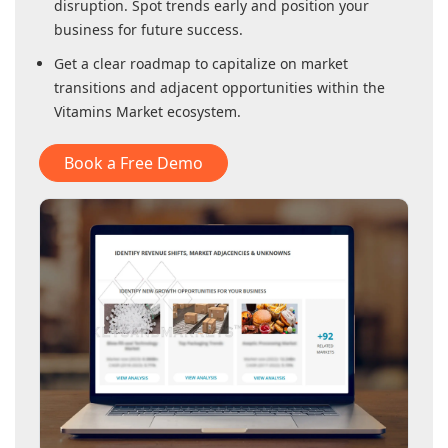
disruption. Spot trends early and position your
business for future success.
Get a clear roadmap to capitalize on market
transitions and adjacent opportunities within
the
Vitamins Market
ecosystem.
Book a Free Demo