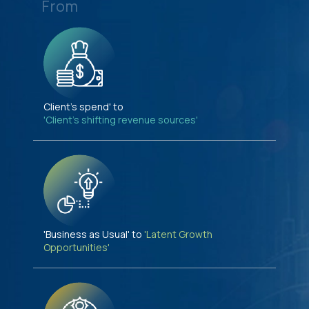
From
Client's spend' to
'Client's shifting revenue sources'
'Business as Usual' to
'Latent Growth
Opportunities'