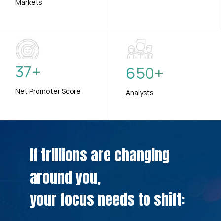
Markets
37
+
650
+
Net Promoter Score
Analysts
If trillions are changing
around you,
your focus needs to shift: