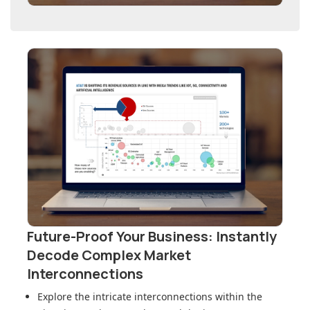
Future-Proof Your Business: Instantly
Decode Complex Market
Interconnections
Explore the intricate interconnections within
the