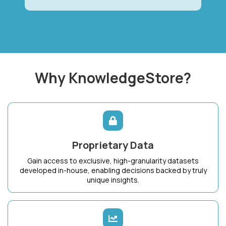
Why KnowledgeStore?
Proprietary Data
Gain access to exclusive, high-granularity datasets
developed in-house, enabling decisions backed by truly
unique insights.