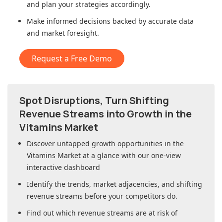
and plan your strategies accordingly.
Make informed decisions backed by accurate data
and market foresight.
Request a Free Demo
Spot Disruptions, Turn Shifting
Revenue Streams into Growth in
the
Vitamins Market
Discover untapped growth opportunities in
the
Vitamins Market
at a glance with our one-view
interactive dashboard
Identify the trends, market adjacencies, and shifting
revenue streams before your competitors do.
Find out which revenue streams are at risk of