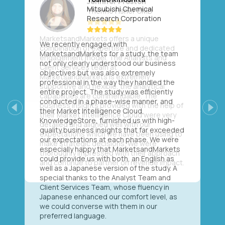
Mitsubishi Chemical
Research Corporation
We recently engaged with
MarketsandMarkets for a study, the team
not only clearly understood our business
objectives but was also extremely
professional in the way they handled the
entire project. The study was efficiently
conducted in a phase-wise manner, and
their Market Intelligence Cloud,
Previous
Next
KnowledgeStore, furnished us with high-
quality business insights that far exceeded
our expectations at each phase. We were
especially happy that MarketsandMarkets
could provide us with both, an English as
well as a Japanese version of the study. A
special thanks to the Analyst Team and
Client Services Team, whose fluency in
Japanese enhanced our comfort level, as
we could converse with them in our
preferred language.