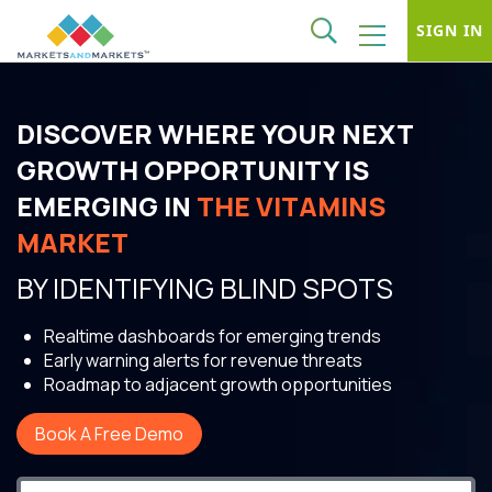
SIGN IN
DISCOVER WHERE YOUR NEXT
GROWTH OPPORTUNITY IS
EMERGING IN
THE VITAMINS
MARKET
BY IDENTIFYING BLIND SPOTS
Realtime dashboards for emerging trends
Early warning alerts for revenue threats
Roadmap to adjacent growth opportunities
Book A Free Demo