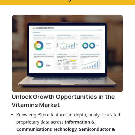
Unlock Growth Opportunities in
the
Vitamins Market
KnowledgeStore features in-depth, analyst-curated
proprietary data across
Information &
Communications Technology, Semiconductor &