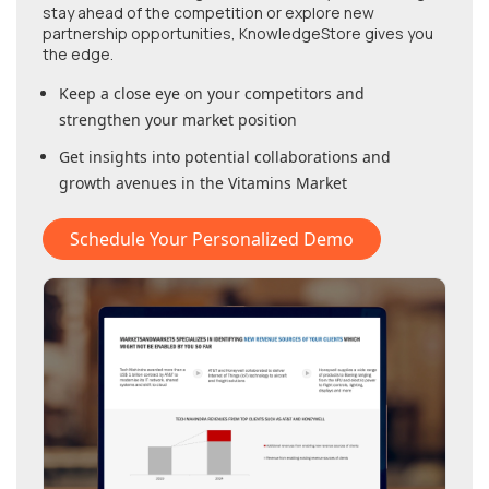
stay ahead of the competition or explore new
partnership opportunities, KnowledgeStore gives you
the edge.
Keep a close eye on your competitors and
strengthen your market position
Get insights into potential collaborations and
growth avenues in
the Vitamins Market
Schedule Your Personalized Demo