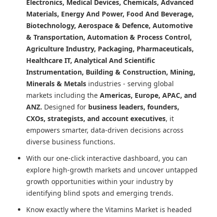
Electronics, Medical Devices, Chemicals, Advanced
Materials, Energy And Power, Food And Beverage,
Biotechnology, Aerospace & Defence, Automotive
& Transportation, Automation & Process Control,
Agriculture Industry, Packaging, Pharmaceuticals,
Healthcare IT, Analytical And Scientific
Instrumentation, Building & Construction, Mining,
Minerals & Metals
industries - serving global
markets including the
Americas, Europe, APAC, and
ANZ.
Designed for
business leaders, founders,
CXOs, strategists, and account executives
, it
empowers smarter, data-driven decisions across
diverse business functions.
With our one-click interactive dashboard, you can
explore high-growth markets and uncover untapped
growth opportunities within your industry by
identifying blind spots and emerging trends.
Know exactly where
the Vitamins Market
is headed