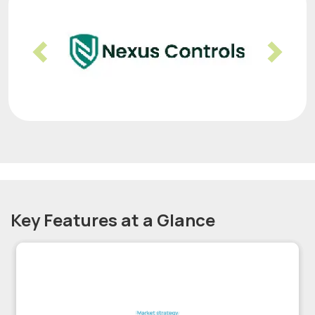
Previous
Nex
Key Features at a Glance