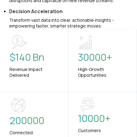
disruptions and capitalize on new revenue streams.
Decision Acceleration
Transform vast data into clear, actionable insights -
empowering faster, smarter strategic moves.
$
140
Bn
30000
+
Revenue Impact
High-Growth
Delivered
Opportunities
10000
+
200000
Customers
Connected