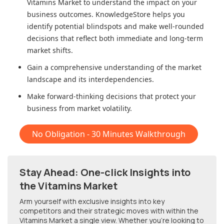
Vitamins Market
to understand the impact on your
business outcomes. KnowledgeStore helps you
identify potential blindspots and make well-rounded
decisions that reflect both immediate and long-term
market shifts.
Gain a comprehensive understanding of the market
landscape and its interdependencies.
Make forward-thinking decisions that protect your
business from market volatility.
No Obligation - 30 Minutes Walkthrough
Stay Ahead: One-click Insights into
the Vitamins Market
Arm yourself with exclusive insights into key
competitors and their strategic moves with within
the
Vitamins Market
a single view. Whether you're looking to