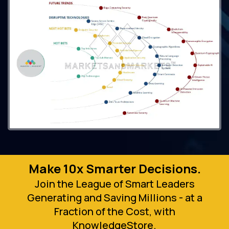
Make 10x Smarter Decisions.
Join the League of Smart Leaders
Generating and Saving Millions - at a
Fraction of the Cost, with
KnowledgeStore.