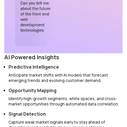
AI Powered Insights
Predictive Intelligence
Anticipate market shifts with AI models that forecast
emerging trends and evolving customer demand.
Opportunity Mapping
Identify high-growth segments, white spaces, and cross-
market opportunities through automated data correlation.
Signal Detection
Capture weak market signals early to stay ahead of