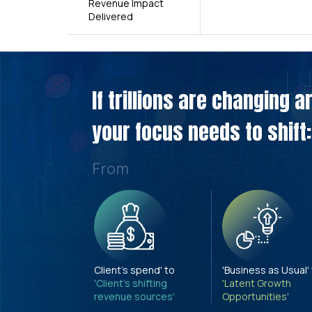
Revenue Impact
Delivered
If trillions are changing 
your focus needs to shift:
From
Client's spend' to
'Business as Usual'
'Client's shifting
'Latent Growth
revenue sources'
Opportunities'