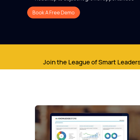
Book A Free Demo
Join the League of Smart Leaders