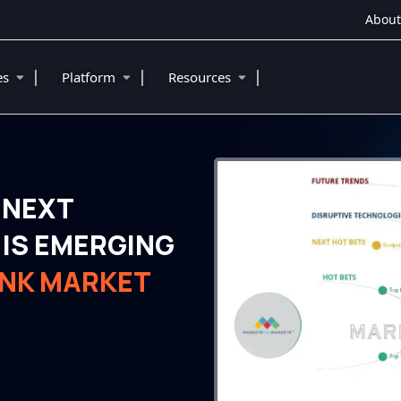
About
|
|
|
ies
Platform
Resources
 NEXT
IS EMERGING
ANK MARKET