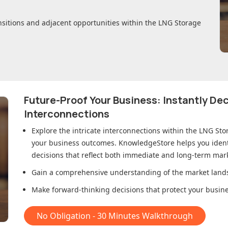
nsitions and adjacent opportunities within
the LNG Storage
Future-Proof Your Business: Instantly D
Interconnections
Explore the intricate interconnections within
the LNG Sto
your business outcomes. KnowledgeStore helps you ident
decisions that reflect both immediate and long-term mark
Gain a comprehensive understanding of the market lands
Make forward-thinking decisions that protect your busines
No Obligation - 30 Minutes Walkthrough