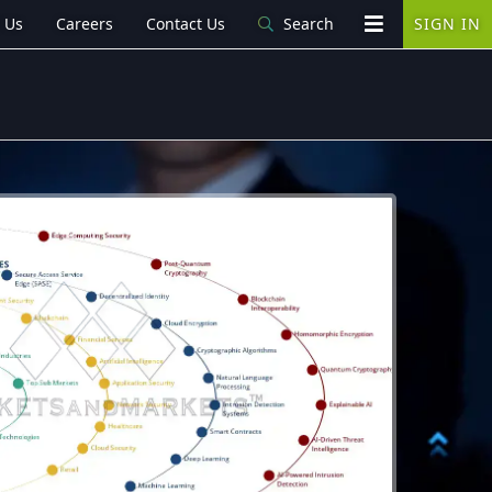
 Us
Careers
Contact Us
Search
SIGN IN