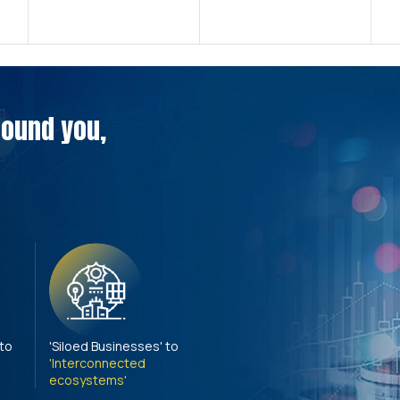
around you,
 to
'Siloed Businesses' to
'Interconnected
ecosystems'