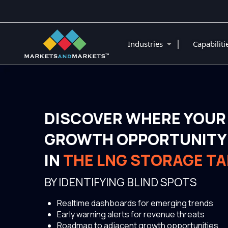
|
Industries
Capabilit
DISCOVER WHERE YOUR
GROWTH OPPORTUNITY 
IN
THE LNG STORAGE T
BY IDENTIFYING BLIND SPOTS
Realtime dashboards for emerging trends
Early warning alerts for revenue threats
Roadmap to adjacent growth opportunities