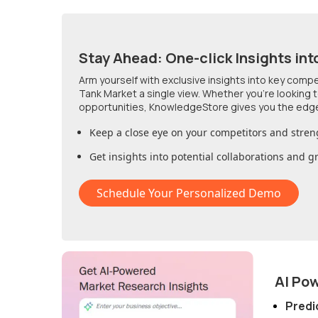
Stay Ahead: One-click Insights int
Arm yourself with exclusive insights into key comp
Tank Market
a single view. Whether you're looking
opportunities, KnowledgeStore gives you the edg
Keep a close eye on your competitors and stren
Get insights into potential collaborations and 
Schedule Your Personalized Demo
AI Po
Predi