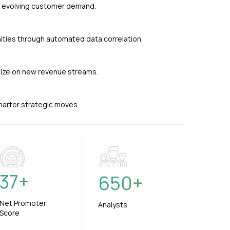
nd evolving customer demand.
ties through automated data correlation.
alize on new revenue streams.
smarter strategic moves.
37
+
650
+
Net Promoter
Analysts
Score