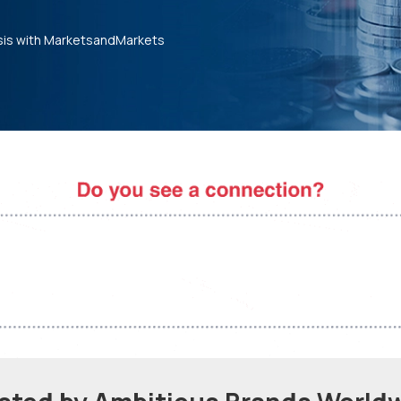
sis with MarketsandMarkets