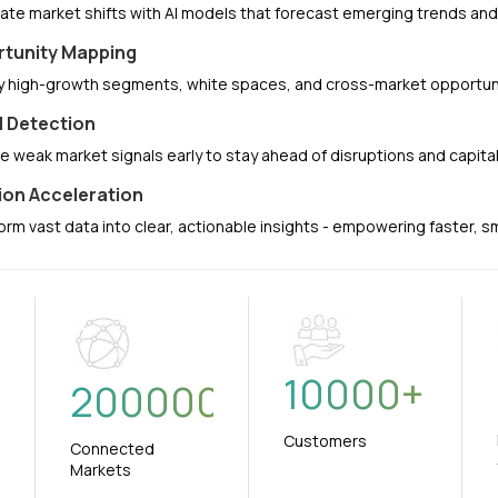
pate market shifts with AI models that forecast emerging trends a
tunity Mapping
fy high-growth segments, white spaces, and cross-market opportuni
l Detection
e weak market signals early to stay ahead of disruptions and capit
ion Acceleration
orm vast data into clear, actionable insights - empowering faster, 
10000
+
+
200000
Customers
Connected
Markets