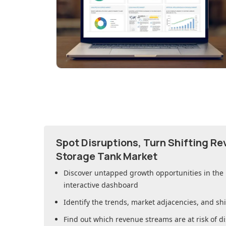
Spot Disruptions, Turn Shifting R
Storage Tank Market
Discover untapped growth opportunities in
the
interactive dashboard
Identify the trends, market adjacencies, and sh
Find out which revenue streams are at risk of di