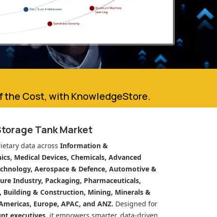
of the Cost, with KnowledgeStore.
Storage Tank Market
ietary data across
Information &
cs, Medical Devices, Chemicals, Advanced
echnology, Aerospace & Defence, Automotive &
ure Industry, Packaging, Pharmaceuticals,
n, Building & Construction, Mining, Minerals &
Americas, Europe, APAC, and ANZ.
Designed for
unt executives
, it empowers smarter, data-driven