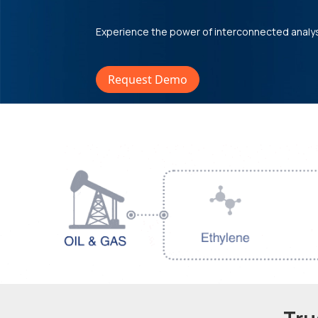
Experience the power of interconnected analy
Request Demo