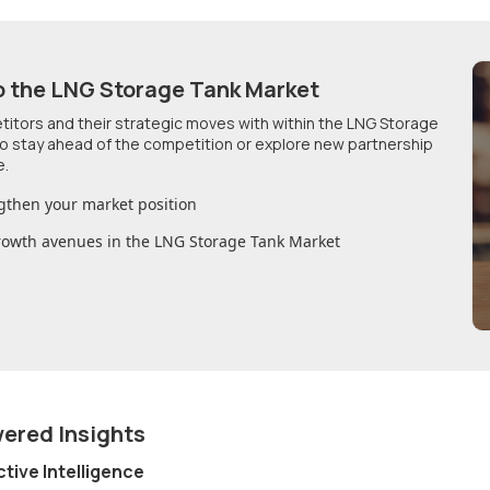
o
the LNG Storage Tank Market
etitors and their strategic moves with within
the LNG Storage
 to stay ahead of the competition or explore new partnership
e.
gthen your market position
growth avenues in
the LNG Storage Tank Market
wered Insights
ctive Intelligence