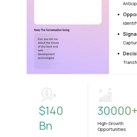
Antici
Oppor
Identi
Signa
Captur
Decis
Transf
$
140
30000
Bn
High-Growth
Opportunities