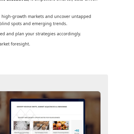
ore high-growth markets and uncover untapped
 blind spots and emerging trends.
ed and plan your strategies accordingly.
rket foresight.