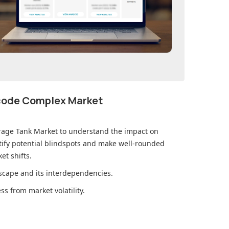
ecode Complex Market
rage Tank Market
to understand the impact on
ify potential blindspots and make well-rounded
et shifts.
cape and its interdependencies.
s from market volatility.