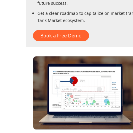
future success.
Get a clear roadmap to capitalize on market tra
Tank Market
ecosystem.
Book a Free Demo