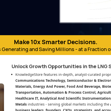
Make 10x Smarter Decisions.
 Generating and Saving Millions - at a Fraction 
Unlock Growth Opportunities in
the LNG 
KnowledgeStore features in-depth, analyst-curated propr
Communications Technology, Semiconductor & Electroni
Materials, Energy And Power, Food And Beverage, Biot
Transportation, Automation & Process Control, Agricult
Healthcare IT, Analytical And Scientific Instrumentatio
Metals
industries - serving global markets including the
business leaders, founders, CXOs, strategists, and acco