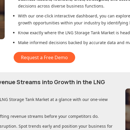
decisions across diverse business functions.
With our one-click interactive dashboard, you can expl
growth opportunities within your industry by identifying
Know exactly where
the LNG Storage Tank Market
is head
Make informed decisions backed by accurate data and ma
Request a Free Demo
evenue Streams into Growth in
the LNG
 LNG Storage Tank Market
at a glance with our one-view
ifting revenue streams before your competitors do.
sruption. Spot trends early and position your business for