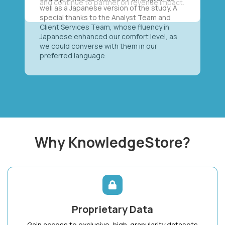
well as a Japanese version of the study. A
special thanks to the Analyst Team and
Client Services Team, whose fluency in
Japanese enhanced our comfort level, as
we could converse with them in our
preferred language.
Why KnowledgeStore?
Proprietary Data
Gain access to exclusive, high-granularity datasets