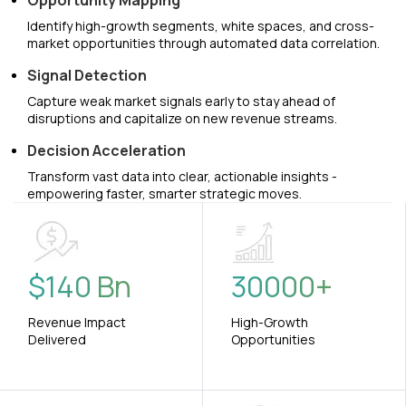
Opportunity Mapping
Identify high-growth segments, white spaces, and cross-
market opportunities through automated data correlation.
Signal Detection
Capture weak market signals early to stay ahead of
disruptions and capitalize on new revenue streams.
Decision Acceleration
Transform vast data into clear, actionable insights -
empowering faster, smarter strategic moves.
$
140
Bn
30000
+
Revenue Impact
High-Growth
Delivered
Opportunities