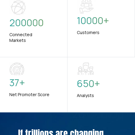
10000
+
200000
Customers
Connected
Markets
37
+
650
+
Net Promoter Score
Analysts
If trillions are changing