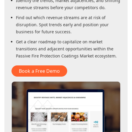
Identify the trends, market adjacencies, and shifting
revenue streams before your competitors do.
Find out which revenue streams are at risk of
disruption. Spot trends early and position your
business for future success.
Get a clear roadmap to capitalize on market
transitions and adjacent opportunities within
the
Passive Fire Protection Coatings Market
ecosystem.
Book a Free Demo