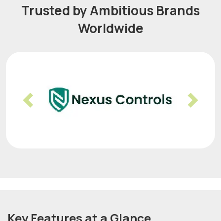
Trusted by Ambitious Brands
Worldwide
Previous
Nex
Key Features at a Glance