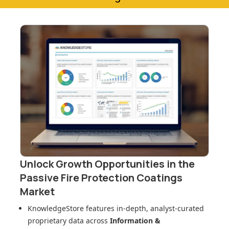
Unlock Growth Opportunities in
the
Passive Fire Protection Coatings
Market
KnowledgeStore features in-depth, analyst-curated
proprietary data across
Information &