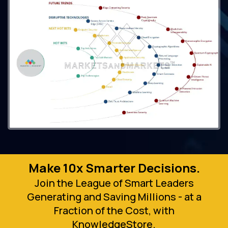
Make 10x Smarter Decisions.
Join the League of Smart Leaders
Generating and Saving Millions - at a
Fraction of the Cost, with
KnowledgeStore.