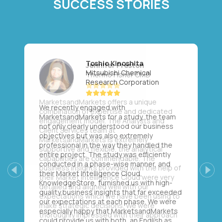
SUCCESS STORIES
Toshio Kinoshita
Mitsubishi Chemical
Research Corporation
We recently engaged with
MarketsandMarkets for a study, the team
not only clearly understood our business
objectives but was also extremely
professional in the way they handled the
entire project. The study was efficiently
conducted in a phase-wise manner, and
their Market Intelligence Cloud,
Previous
Next
KnowledgeStore, furnished us with high-
quality business insights that far exceeded
our expectations at each phase. We were
especially happy that MarketsandMarkets
could provide us with both, an English as