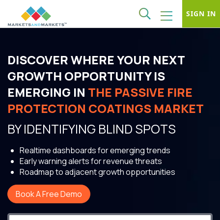
SIGN IN
DISCOVER WHERE YOUR NEXT
GROWTH OPPORTUNITY IS
EMERGING IN
THE PASSIVE FIRE
PROTECTION COATINGS MARKET
BY IDENTIFYING BLIND SPOTS
Realtime dashboards for emerging trends
Early warning alerts for revenue threats
Roadmap to adjacent growth opportunities
Book A Free Demo