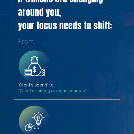
around you,
your focus needs to shift:
From
Client's spend' to
'Client's shifting revenue sources'