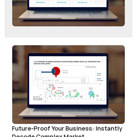
Future-Proof Your Business: Instantly
Decode Complex Market