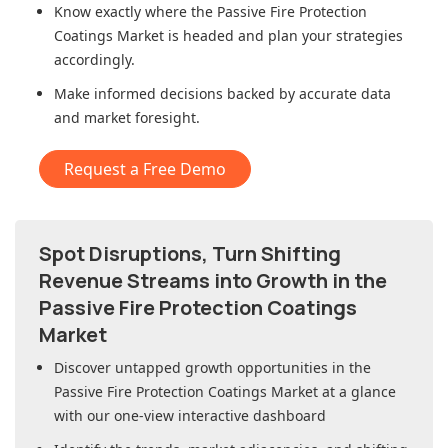
Know exactly where
the Passive Fire Protection
Coatings Market
is headed and plan your strategies
accordingly.
Make informed decisions backed by accurate data
and market foresight.
Request a Free Demo
Spot Disruptions, Turn Shifting
Revenue Streams into Growth in
the
Passive Fire Protection Coatings
Market
Discover untapped growth opportunities in
the
Passive Fire Protection Coatings Market
at a glance
with our one-view interactive dashboard