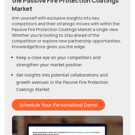
the Passive Fire Protection Coatings
Market
Arm yourself with exclusive insights into key
competitors and their strategic moves with within
the
Passive Fire Protection Coatings Market
a single view.
Whether you're looking to stay ahead of the
competition or explore new partnership opportunities,
KnowledgeStore gives you the edge.
Keep a close eye on your competitors and
strengthen your market position
Get insights into potential collaborations and
growth avenues in
the Passive Fire Protection
Coatings Market
Schedule Your Personalized Demo