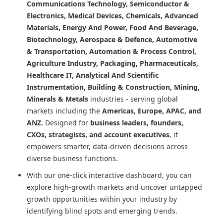
Communications Technology, Semiconductor &
Electronics, Medical Devices, Chemicals, Advanced
Materials, Energy And Power, Food And Beverage,
Biotechnology, Aerospace & Defence, Automotive
& Transportation, Automation & Process Control,
Agriculture Industry, Packaging, Pharmaceuticals,
Healthcare IT, Analytical And Scientific
Instrumentation, Building & Construction, Mining,
Minerals & Metals
industries - serving global
markets including the
Americas, Europe, APAC, and
ANZ.
Designed for
business leaders, founders,
CXOs, strategists, and account executives
, it
empowers smarter, data-driven decisions across
diverse business functions.
With our one-click interactive dashboard, you can
explore high-growth markets and uncover untapped
growth opportunities within your industry by
identifying blind spots and emerging trends.