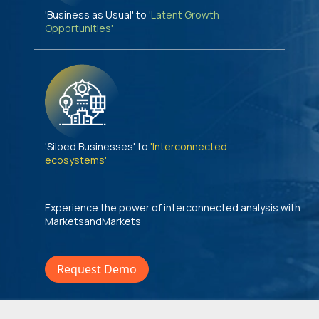
'Business as Usual' to
'Latent Growth
Opportunities'
'Siloed Businesses' to
'Interconnected
ecosystems'
Experience the power of interconnected analysis with
MarketsandMarkets
Request Demo