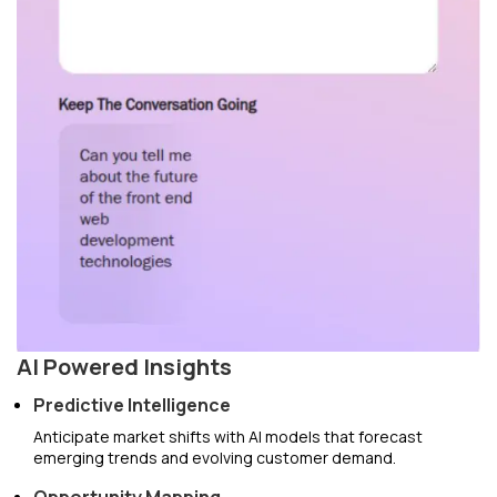
AI Powered Insights
Predictive Intelligence
Anticipate market shifts with AI models that forecast
emerging trends and evolving customer demand.