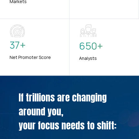
Markets
37
+
650
+
Net Promoter Score
Analysts
If trillions are changing
around you,
your focus needs to shift: