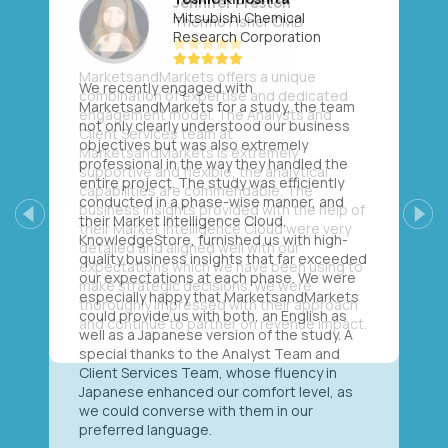
Mitsubishi Chemical
Research Corporation
We recently engaged with
MarketsandMarkets for a study, the team
not only clearly understood our business
objectives but was also extremely
professional in the way they handled the
entire project. The study was efficiently
conducted in a phase-wise manner, and
their Market Intelligence Cloud,
Previous
Next
KnowledgeStore, furnished us with high-
quality business insights that far exceeded
our expectations at each phase. We were
especially happy that MarketsandMarkets
could provide us with both, an English as
well as a Japanese version of the study. A
special thanks to the Analyst Team and
Client Services Team, whose fluency in
Japanese enhanced our comfort level, as
we could converse with them in our
preferred language.