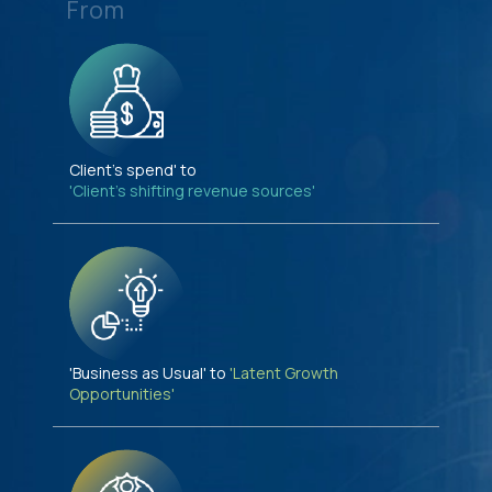
From
Client's spend' to
'Client's shifting revenue sources'
'Business as Usual' to
'Latent Growth
Opportunities'