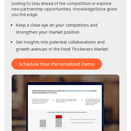
looking to stay ahead of the competition or explore
new partnership opportunities, KnowledgeStore gives
you the edge.
Keep a close eye on your competitors and
strengthen your market position
Get insights into potential collaborations and
growth avenues in
the Food Thickeners Market
Schedule Your Personalized Demo