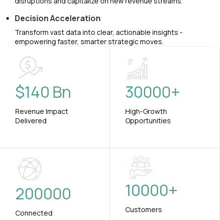
disruptions and capitalize on new revenue streams.
Decision Acceleration
Transform vast data into clear, actionable insights -
empowering faster, smarter strategic moves.
$
140
Bn
30000
+
Revenue Impact
High-Growth
Delivered
Opportunities
10000
+
200000
Customers
Connected