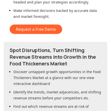
headed and plan your strategies accordingly.
Make informed decisions backed by accurate data
and market foresight.
Request a Free Demo
Spot Disruptions, Turn Shifting
Revenue Streams into Growth in
the
Food Thickeners Market
Discover untapped growth opportunities in
the Food
Thickeners Market
at a glance with our one-view
interactive dashboard
Identify the trends, market adjacencies, and shifting
revenue streams before your competitors do.
Find out which revenue streams are at risk of