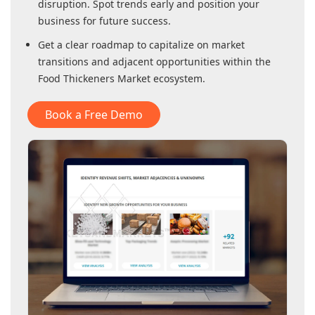
disruption. Spot trends early and position your
business for future success.
Get a clear roadmap to capitalize on market
transitions and adjacent opportunities within
the
Food Thickeners Market
ecosystem.
Book a Free Demo