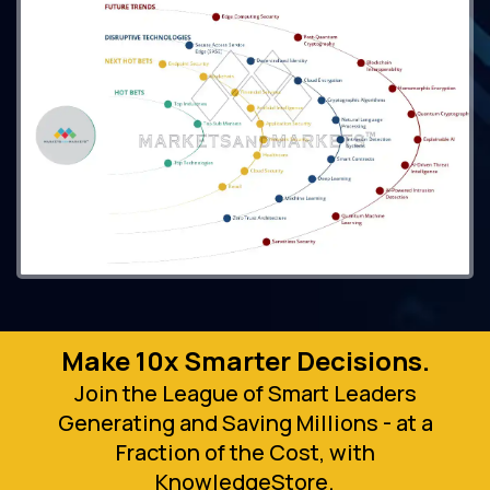
Make 10x Smarter Decisions.
Join the League of Smart Leaders
Generating and Saving Millions - at a
Fraction of the Cost, with
KnowledgeStore.