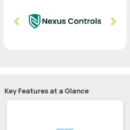
Previous
Nex
Key Features at a Glance