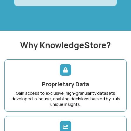
Why KnowledgeStore?
Proprietary Data
Gain access to exclusive, high-granularity datasets
developed in-house, enabling decisions backed by truly
unique insights.