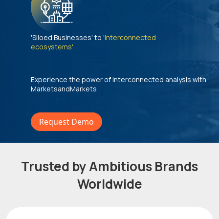
'Siloed Businesses' to
'Interconnected
ecosystems'
Experience the power of interconnected analysis with
MarketsandMarkets
Request Demo
Trusted by Ambitious Brands
Worldwide