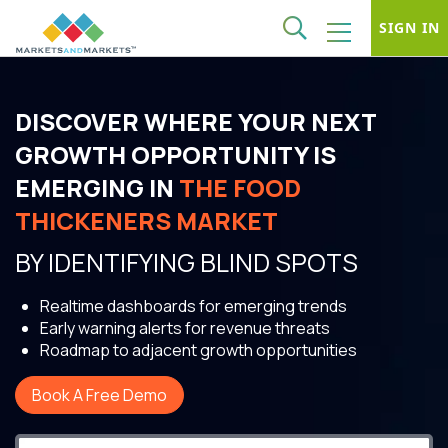
SIGN IN
DISCOVER WHERE YOUR NEXT
GROWTH OPPORTUNITY IS
EMERGING IN
THE FOOD
THICKENERS MARKET
BY IDENTIFYING BLIND SPOTS
Realtime dashboards for emerging trends
Early warning alerts for revenue threats
Roadmap to adjacent growth opportunities
Book A Free Demo