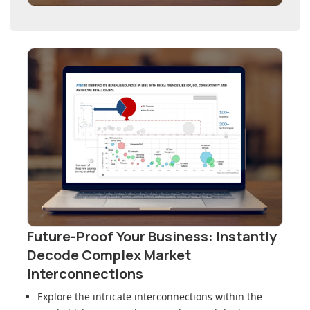
Future-Proof Your Business: Instantly
Decode Complex Market
Interconnections
Explore the intricate interconnections within
the