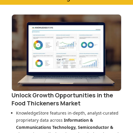
Unlock Growth Opportunities in
the
Food Thickeners Market
KnowledgeStore features in-depth, analyst-curated
proprietary data across
Information &
Communications Technology, Semiconductor &