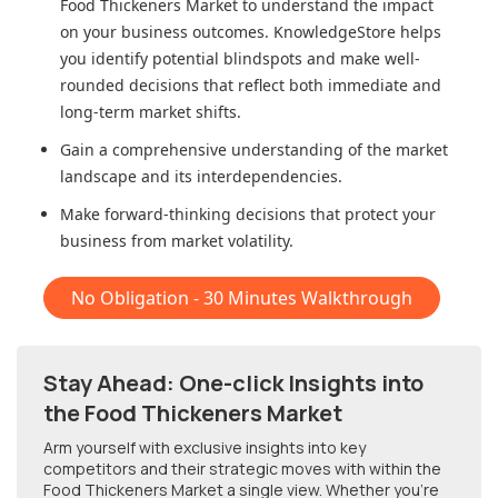
Food Thickeners Market
to understand the impact
on your business outcomes. KnowledgeStore helps
you identify potential blindspots and make well-
rounded decisions that reflect both immediate and
long-term market shifts.
Gain a comprehensive understanding of the market
landscape and its interdependencies.
Make forward-thinking decisions that protect your
business from market volatility.
No Obligation - 30 Minutes Walkthrough
Stay Ahead: One-click Insights into
the Food Thickeners Market
Arm yourself with exclusive insights into key
competitors and their strategic moves with within
the
Food Thickeners Market
a single view. Whether you're