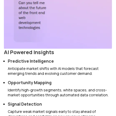
AI Powered Insights
Predictive Intelligence
Anticipate market shifts with AI models that forecast
emerging trends and evolving customer demand.
Opportunity Mapping
Identify high-growth segments, white spaces, and cross-
market opportunities through automated data correlation.
Signal Detection
Capture weak market signals early to stay ahead of