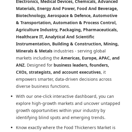
Electronics, Medical Devices, Chemicals, Advanced
Materials, Energy And Power, Food And Beverage,
Biotechnology, Aerospace & Defence, Automotive
& Transportation, Automation & Process Control,
Agriculture Industry, Packaging, Pharmaceuticals,
Healthcare IT, Analytical And Scientific
Instrumentation, Building & Construction, Mining,
Minerals & Metals
industries - serving global
markets including the
Americas, Europe, APAC, and
ANZ.
Designed for
business leaders, founders,
CXOs, strategists, and account executives
, it
empowers smarter, data-driven decisions across
diverse business functions.
With our one-click interactive dashboard, you can
explore high-growth markets and uncover untapped
growth opportunities within your industry by
identifying blind spots and emerging trends.
Know exactly where
the Food Thickeners Market
is