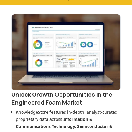
Unlock Growth Opportunities in
the
Engineered Foam Market
KnowledgeStore features in-depth, analyst-curated
proprietary data across
Information &
Communications Technology, Semiconductor &