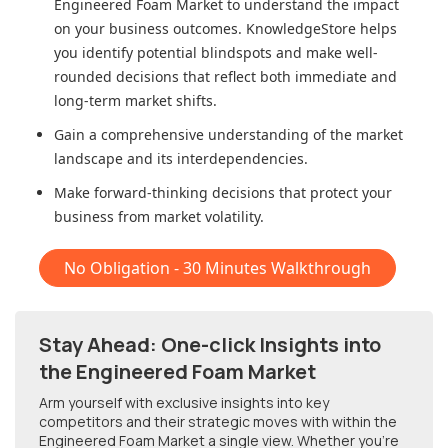
Engineered Foam Market
to understand the impact
on your business outcomes. KnowledgeStore helps
you identify potential blindspots and make well-
rounded decisions that reflect both immediate and
long-term market shifts.
Gain a comprehensive understanding of the market
landscape and its interdependencies.
Make forward-thinking decisions that protect your
business from market volatility.
No Obligation - 30 Minutes Walkthrough
Stay Ahead: One-click Insights into
the Engineered Foam Market
Arm yourself with exclusive insights into key
competitors and their strategic moves with within
the
Engineered Foam Market
a single view. Whether you're