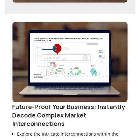
Future-Proof Your Business: Instantly
Decode Complex Market
Interconnections
Explore the intricate interconnections within
the