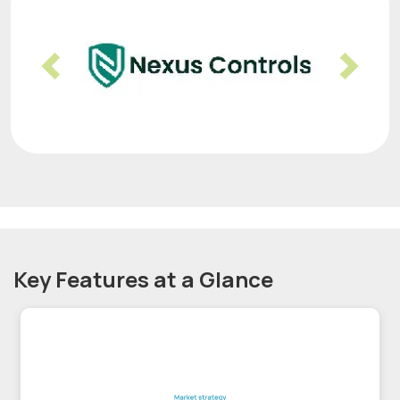
Previous
Nex
Key Features at a Glance