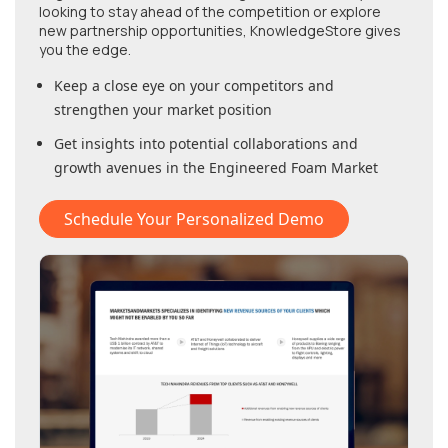
looking to stay ahead of the competition or explore
new partnership opportunities, KnowledgeStore gives
you the edge.
Keep a close eye on your competitors and
strengthen your market position
Get insights into potential collaborations and
growth avenues in
the Engineered Foam Market
Schedule Your Personalized Demo