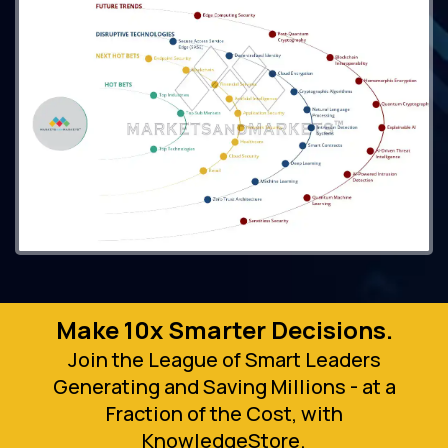
Make 10x Smarter Decisions.
Join the League of Smart Leaders
Generating and Saving Millions - at a
Fraction of the Cost, with
KnowledgeStore.