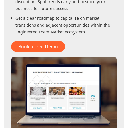
disruption. Spot trends early and position your
business for future success.
Get a clear roadmap to capitalize on market
transitions and adjacent opportunities within
the
Engineered Foam Market
ecosystem.
Book a Free Demo