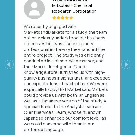
Mitsubishi Chemical
Research Corporation
We recently engaged with
MarketsandMarkets for a study, the team
not only clearly understood our business
objectives but was also extremely
professional in the way they handled the
entire project. The study was efficiently
conducted in a phase-wise manner, and
their Market Intelligence Cloud,
Previous
Next
KnowledgeStore, furnished us with high-
quality business insights that far exceeded
our expectations at each phase. We were
especially happy that MarketsandMarkets
could provide us with both, an English as
well as a Japanese version of the study. A
special thanks to the Analyst Team and
Client Services Team, whose fluency in
Japanese enhanced our comfort level, as
we could converse with them in our
preferred language.