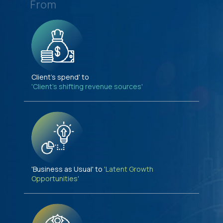
From
Client's spend' to
'Client's shifting revenue sources'
'Business as Usual' to
'Latent Growth
Opportunities'