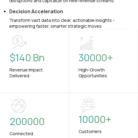
disruptions and capitalize on new revenue streams.
Decision Acceleration
Transform vast data into clear, actionable insights -
empowering faster, smarter strategic moves.
$
140
Bn
30000
+
Revenue Impact
High-Growth
Delivered
Opportunities
10000
+
200000
Customers
Connected