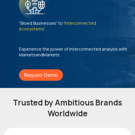
'Siloed Businesses' to
'Interconnected
ecosystems'
Experience the power of interconnected analysis with
MarketsandMarkets
Request Demo
Trusted by Ambitious Brands
Worldwide