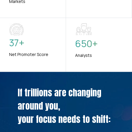
Markets
37
+
650
+
Net Promoter Score
Analysts
If trillions are changing
around you,
your focus needs to shift: