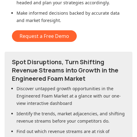
headed and plan your strategies accordingly.
Make informed decisions backed by accurate data
and market foresight.
Request a Free Demo
Spot Disruptions, Turn Shifting
Revenue Streams into Growth in
the
Engineered Foam Market
Discover untapped growth opportunities in
the
Engineered Foam Market
at a glance with our one-
view interactive dashboard
Identify the trends, market adjacencies, and shifting
revenue streams before your competitors do.
Find out which revenue streams are at risk of