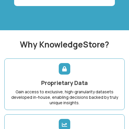
Why KnowledgeStore?
Proprietary Data
Gain access to exclusive, high-granularity datasets
developed in-house, enabling decisions backed by truly
unique insights.