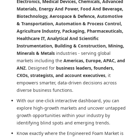
Electronics, Medical Devices, Chemicals, Advanced
Materials, Energy And Power, Food And Beverage,
Biotechnology, Aerospace & Defence, Automotive
& Transportation, Automation & Process Control,
Agriculture Industry, Packaging, Pharmaceuticals,
Healthcare IT, Analytical And Scientific
Instrumentation, Building & Construction, Mining,
Minerals & Metals
industries - serving global
markets including the
Americas, Europe, APAC, and
ANZ.
Designed for
business leaders, founders,
CXOs, strategists, and account executives
, it
empowers smarter, data-driven decisions across
diverse business functions.
With our one-click interactive dashboard, you can
explore high-growth markets and uncover untapped
growth opportunities within your industry by
identifying blind spots and emerging trends.
Know exactly where
the Engineered Foam Market
is