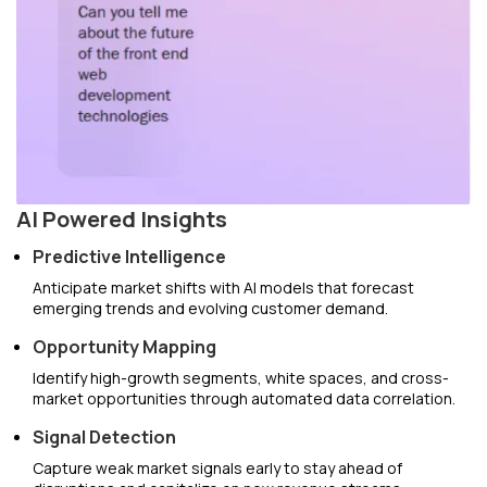
AI Powered Insights
Predictive Intelligence
Anticipate market shifts with AI models that forecast
emerging trends and evolving customer demand.
Opportunity Mapping
Identify high-growth segments, white spaces, and cross-
market opportunities through automated data correlation.
Signal Detection
Capture weak market signals early to stay ahead of