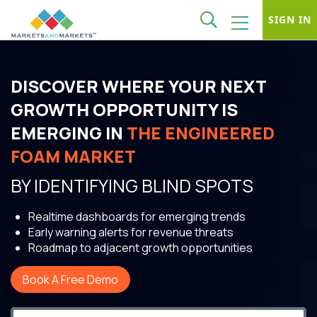
SIGN IN
DISCOVER WHERE YOUR NEXT
GROWTH OPPORTUNITY IS
EMERGING IN
THE ENGINEERED
FOAM MARKET
BY IDENTIFYING BLIND SPOTS
Realtime dashboards for emerging trends
Early warning alerts for revenue threats
Roadmap to adjacent growth opportunities
Book A Free Demo