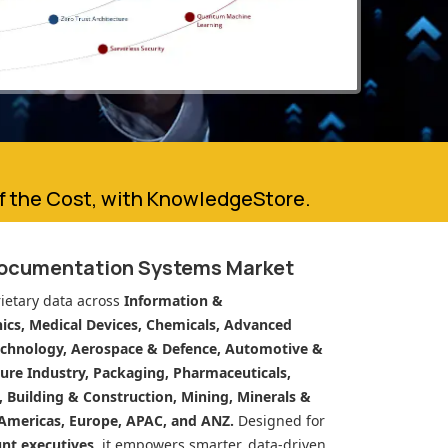
of the Cost, with KnowledgeStore.
Documentation Systems Market
ietary data across
Information &
cs, Medical Devices, Chemicals, Advanced
echnology, Aerospace & Defence, Automotive &
ure Industry, Packaging, Pharmaceuticals,
n, Building & Construction, Mining, Minerals &
Americas, Europe, APAC, and ANZ.
Designed for
unt executives
, it empowers smarter, data-driven