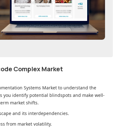
ecode Complex Market
umentation Systems Market
to understand the
you identify potential blindspots and make well-
erm market shifts.
cape and its interdependencies.
s from market volatility.