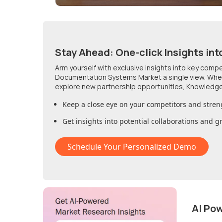
Stay Ahead: One-click Insights int
Arm yourself with exclusive insights into key comp
Documentation Systems Market
a single view. Whe
explore new partnership opportunities, Knowledge
Keep a close eye on your competitors and stren
Get insights into potential collaborations and 
Schedule Your Personalized Demo
AI Po