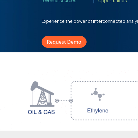
revenue sources'
Opportunities'
Experience the power of interconnected analy
Request Demo