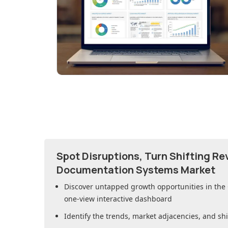
Spot Disruptions, Turn Shifting R
Documentation Systems Market
Discover untapped growth opportunities in
the
one-view interactive dashboard
Identify the trends, market adjacencies, and sh