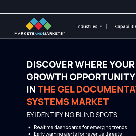
|
Industries
Capabilit
DISCOVER WHERE YOUR
GROWTH OPPORTUNITY 
IN
THE GEL DOCUMENTA
SYSTEMS MARKET
BY IDENTIFYING BLIND SPOTS
Realtime dashboards for emerging trends
Early warning alerts for revenue threats