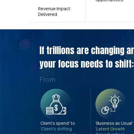
Revenue Impact
Delivered
If trillions are changing 
your focus needs to shift:
From
Client's spend' to
'Business as Usual'
'Client's shifting
'Latent Growth