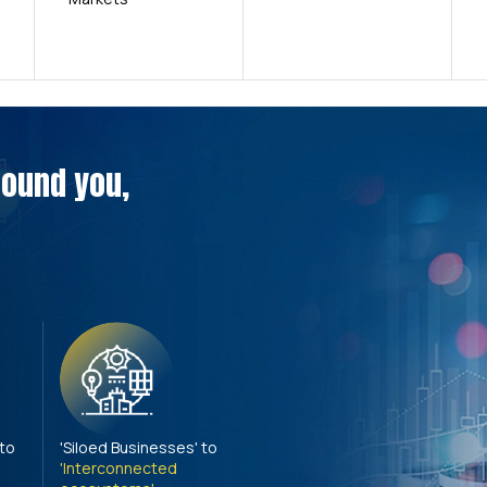
around you,
 to
'Siloed Businesses' to
'Interconnected