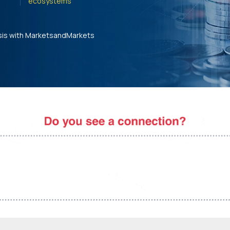
ecosystems'
sis with MarketsandMarkets