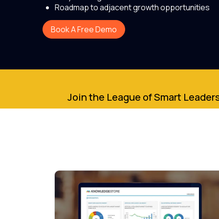
Roadmap to adjacent growth opportunities
Book A Free Demo
Join the League of Smart Leaders