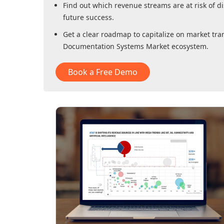
Find out which revenue streams are at risk of di
future success.
Get a clear roadmap to capitalize on market tra
Documentation Systems Market
ecosystem.
Book a Free Demo