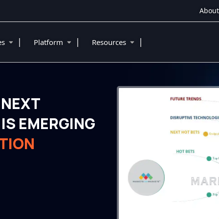
About
|
|
|
ies
Platform
Resources
 NEXT
IS EMERGING
TION