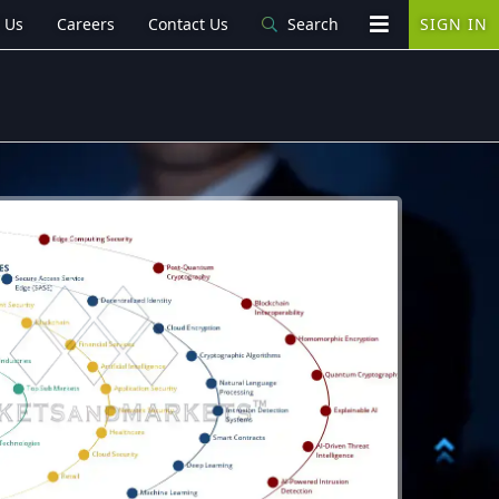
 Us
Careers
Contact Us
Search
SIGN IN