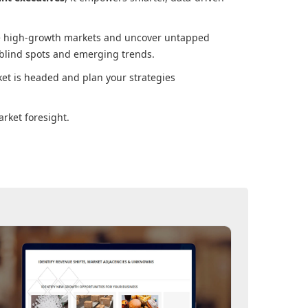
ore high-growth markets and uncover untapped
 blind spots and emerging trends.
ket
is headed and plan your strategies
rket foresight.