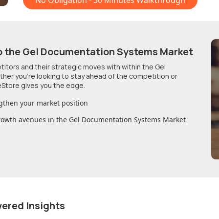
No Obligation - 30 Minutes Walkthrough
o
the Gel Documentation Systems Market
etitors and their strategic moves with within
the Gel
ther you're looking to stay ahead of the competition or
Store gives you the edge.
gthen your market position
growth avenues in
the Gel Documentation Systems Market
wered Insights