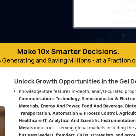
Make 10x Smarter Decisions.
 Generating and Saving Millions - at a Fraction 
Unlock Growth Opportunities in
the Gel 
KnowledgeStore features in-depth, analyst-curated propr
Communications Technology, Semiconductor & Electroni
Materials, Energy And Power, Food And Beverage, Biot
Transportation, Automation & Process Control, Agricult
Healthcare IT, Analytical And Scientific Instrumentatio
Metals
industries - serving global markets including the
business leaders, founders, CXOs, strategists, and acco