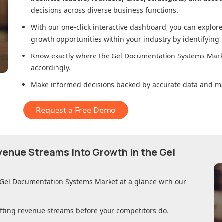
decisions across diverse business functions.
With our one-click interactive dashboard, you can expl
growth opportunities within your industry by identifying
Know exactly where
the Gel Documentation Systems Mar
accordingly.
Make informed decisions backed by accurate data and ma
Request a Free Demo
evenue Streams into Growth in
the Gel
 Gel Documentation Systems Market
at a glance with our
ifting revenue streams before your competitors do.