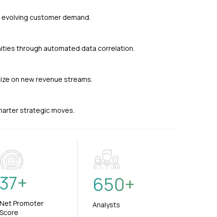
nd evolving customer demand.
ties through automated data correlation.
alize on new revenue streams.
smarter strategic moves.
37
+
650
+
Net Promoter
Analysts
Score