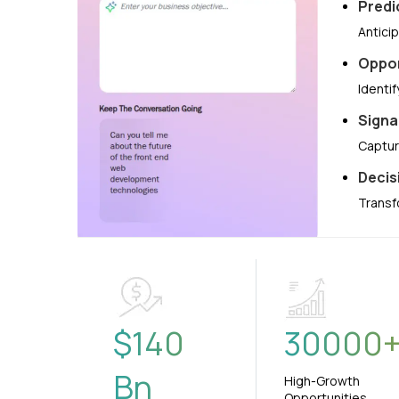
Predi
Antici
Oppor
Identi
Signa
Captur
Decis
Transf
$
140
30000
Bn
High-Growth
Opportunities