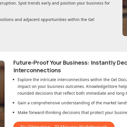
sruption. Spot trends early and position your business for
nsitions and adjacent opportunities within
the Gel
Future-Proof Your Business: Instantly D
Interconnections
Explore the intricate interconnections within
the Gel Doc
impact on your business outcomes. KnowledgeStore helps 
rounded decisions that reflect both immediate and long-t
Gain a comprehensive understanding of the market lands
Make forward-thinking decisions that protect your busines