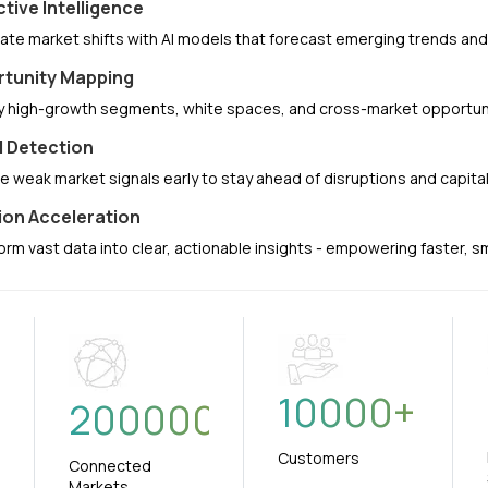
ctive Intelligence
pate market shifts with AI models that forecast emerging trends a
tunity Mapping
fy high-growth segments, white spaces, and cross-market opportuni
l Detection
e weak market signals early to stay ahead of disruptions and capit
ion Acceleration
orm vast data into clear, actionable insights - empowering faster, 
10000
+
+
200000
Customers
Connected
Markets