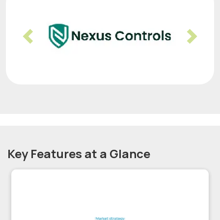
Previous
Nex
Key Features at a Glance