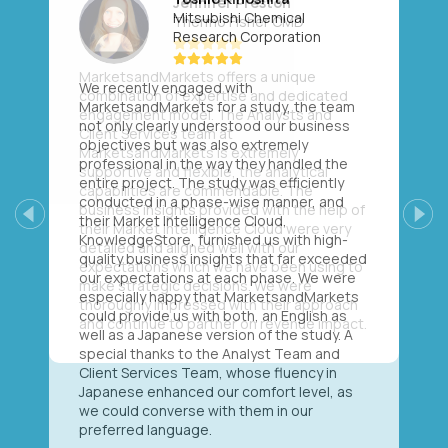
Mitsubishi Chemical
Research Corporation
We recently engaged with
MarketsandMarkets for a study, the team
not only clearly understood our business
objectives but was also extremely
professional in the way they handled the
entire project. The study was efficiently
conducted in a phase-wise manner, and
their Market Intelligence Cloud,
Previous
Next
KnowledgeStore, furnished us with high-
quality business insights that far exceeded
our expectations at each phase. We were
especially happy that MarketsandMarkets
could provide us with both, an English as
well as a Japanese version of the study. A
special thanks to the Analyst Team and
Client Services Team, whose fluency in
Japanese enhanced our comfort level, as
we could converse with them in our
preferred language.