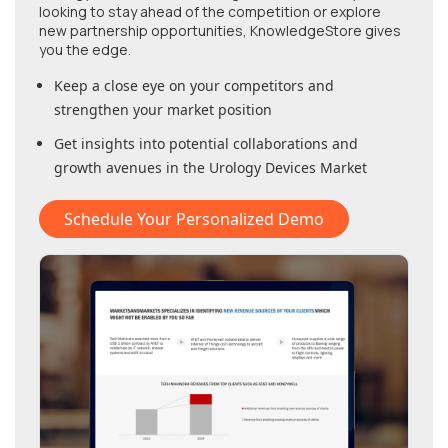
looking to stay ahead of the competition or explore
new partnership opportunities, KnowledgeStore gives
you the edge.
Keep a close eye on your competitors and
strengthen your market position
Get insights into potential collaborations and
growth avenues in
the Urology Devices Market
Schedule Your Personalized Demo