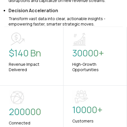
disruptions and capitalize on new revenue streams.
Decision Acceleration
Transform vast data into clear, actionable insights -
empowering faster, smarter strategic moves.
$
140
Bn
30000
+
Revenue Impact
High-Growth
Delivered
Opportunities
10000
+
200000
Customers
Connected