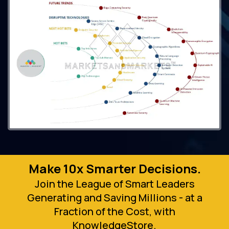
Make 10x Smarter Decisions.
Join the League of Smart Leaders
Generating and Saving Millions - at a
Fraction of the Cost, with
KnowledgeStore.