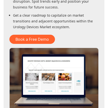
disruption. Spot trends early and position your
business for future success.
Get a clear roadmap to capitalize on market
transitions and adjacent opportunities within
the
Urology Devices Market
ecosystem.
Book a Free Demo