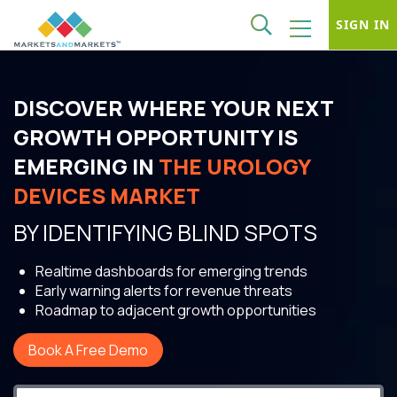
SIGN IN
DISCOVER WHERE YOUR NEXT
GROWTH OPPORTUNITY IS
EMERGING IN
THE UROLOGY
DEVICES MARKET
BY IDENTIFYING BLIND SPOTS
Realtime dashboards for emerging trends
Early warning alerts for revenue threats
Roadmap to adjacent growth opportunities
Book A Free Demo