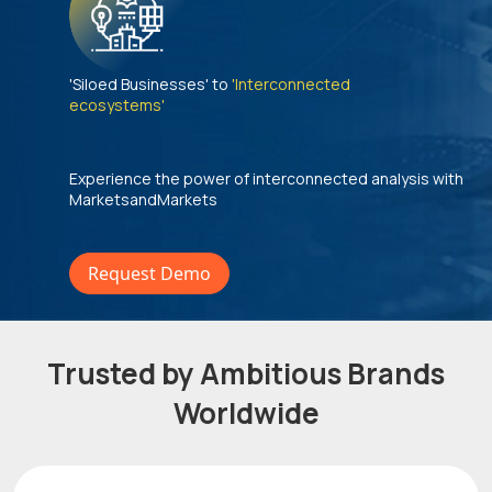
'Siloed Businesses' to
'Interconnected
ecosystems'
Experience the power of interconnected analysis with
MarketsandMarkets
Request Demo
Trusted by Ambitious Brands
Worldwide