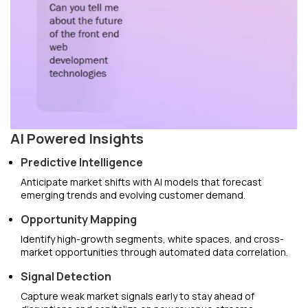
AI Powered Insights
Predictive Intelligence
Anticipate market shifts with AI models that forecast
emerging trends and evolving customer demand.
Opportunity Mapping
Identify high-growth segments, white spaces, and cross-
market opportunities through automated data correlation.
Signal Detection
Capture weak market signals early to stay ahead of