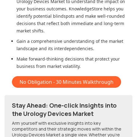
Urology Devices Market
to understand the impact on
your business outcomes. KnowledgeStore helps you
identify potential blindspots and make well-rounded
decisions that reflect both immediate and long-term
market shifts.
Gain a comprehensive understanding of the market
landscape and its interdependencies.
Make forward-thinking decisions that protect your
business from market volatility.
No Obligation - 30 Minutes Walkthrough
Stay Ahead: One-click Insights into
the Urology Devices Market
Arm yourself with exclusive insights into key
competitors and their strategic moves with within
the
Urology Devices Market
a single view. Whether you're