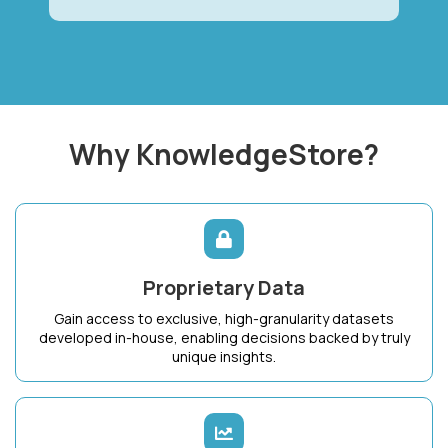
Why KnowledgeStore?
Proprietary Data
Gain access to exclusive, high-granularity datasets
developed in-house, enabling decisions backed by truly
unique insights.