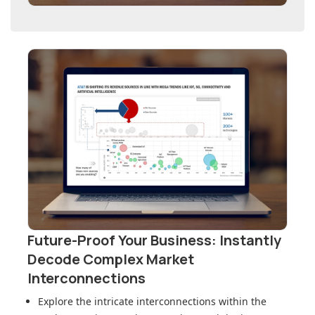
Future-Proof Your Business: Instantly
Decode Complex Market
Interconnections
Explore the intricate interconnections within
the