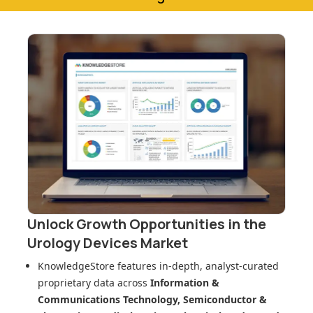
Unlock Growth Opportunities in
the
Urology Devices Market
KnowledgeStore features in-depth, analyst-curated
proprietary data across
Information &
Communications Technology, Semiconductor &