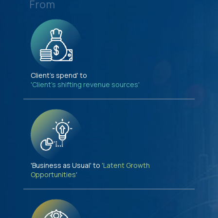
From
Client's spend' to
'Client's shifting revenue sources'
'Business as Usual' to
'Latent Growth
Opportunities'