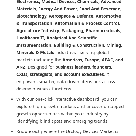
Electronics, Medical Devices, Chemicals, Advanced
Materials, Energy And Power, Food And Beverage,
Biotechnology, Aerospace & Defence, Automotive
& Transportation, Automation & Process Control,
Agriculture Industry, Packaging, Pharmaceuticals,
Healthcare IT, Analytical And Scientific
Instrumentation, Building & Construction, Mining,
Minerals & Metals
industries - serving global
markets including the
Americas, Europe, APAC, and
ANZ.
Designed for
business leaders, founders,
CXOs, strategists, and account executives
, it
empowers smarter, data-driven decisions across
diverse business functions.
With our one-click interactive dashboard, you can
explore high-growth markets and uncover untapped
growth opportunities within your industry by
identifying blind spots and emerging trends.
Know exactly where
the Urology Devices Market
is