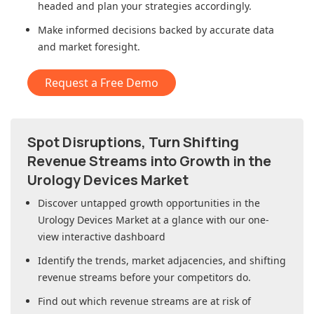
headed and plan your strategies accordingly.
Make informed decisions backed by accurate data
and market foresight.
Request a Free Demo
Spot Disruptions, Turn Shifting
Revenue Streams into Growth in
the
Urology Devices Market
Discover untapped growth opportunities in
the
Urology Devices Market
at a glance with our one-
view interactive dashboard
Identify the trends, market adjacencies, and shifting
revenue streams before your competitors do.
Find out which revenue streams are at risk of