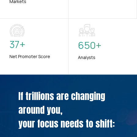
Markets
37
+
650
+
Net Promoter Score
Analysts
If trillions are changing
around you,
your focus needs to shift: