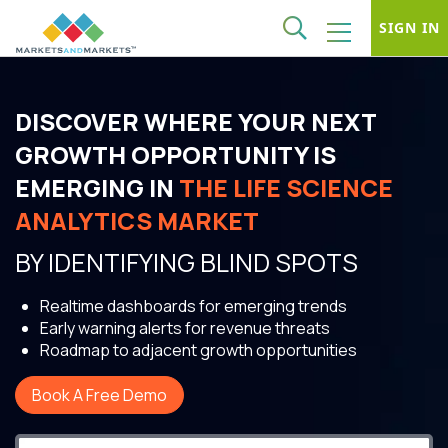
SIGN IN
DISCOVER WHERE YOUR NEXT
GROWTH OPPORTUNITY IS
EMERGING IN
THE LIFE SCIENCE
ANALYTICS MARKET
BY IDENTIFYING BLIND SPOTS
Realtime dashboards for emerging trends
Early warning alerts for revenue threats
Roadmap to adjacent growth opportunities
Book A Free Demo