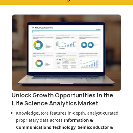
Unlock Growth Opportunities in
the
Life Science Analytics Market
KnowledgeStore features in-depth, analyst-curated
proprietary data across
Information &
Communications Technology, Semiconductor &