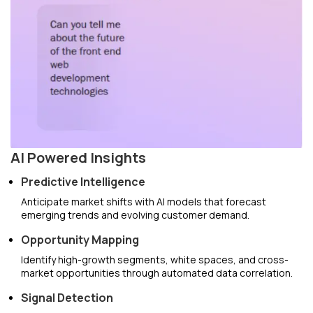
AI Powered Insights
Predictive Intelligence
Anticipate market shifts with AI models that forecast
emerging trends and evolving customer demand.
Opportunity Mapping
Identify high-growth segments, white spaces, and cross-
market opportunities through automated data correlation.
Signal Detection