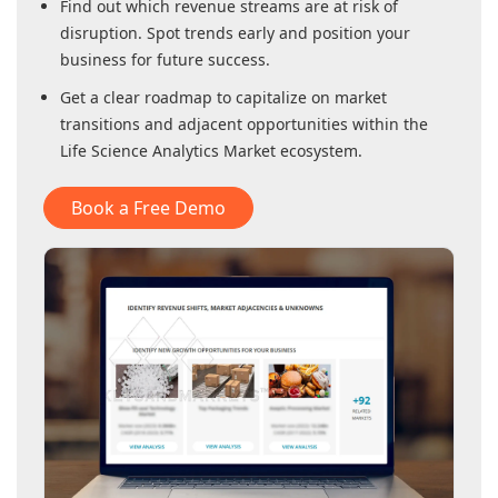
Find out which revenue streams are at risk of
disruption. Spot trends early and position your
business for future success.
Get a clear roadmap to capitalize on market
transitions and adjacent opportunities within
the
Life Science Analytics Market
ecosystem.
Book a Free Demo