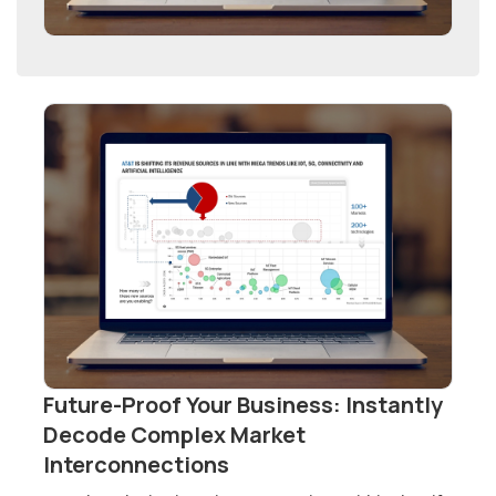
Future-Proof Your Business: Instantly
Decode Complex Market
Interconnections