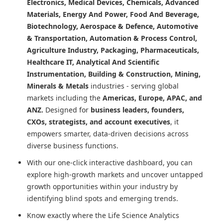
Electronics, Medical Devices, Chemicals, Advanced
Materials, Energy And Power, Food And Beverage,
Biotechnology, Aerospace & Defence, Automotive
& Transportation, Automation & Process Control,
Agriculture Industry, Packaging, Pharmaceuticals,
Healthcare IT, Analytical And Scientific
Instrumentation, Building & Construction, Mining,
Minerals & Metals
industries - serving global
markets including the
Americas, Europe, APAC, and
ANZ.
Designed for
business leaders, founders,
CXOs, strategists, and account executives
, it
empowers smarter, data-driven decisions across
diverse business functions.
With our one-click interactive dashboard, you can
explore high-growth markets and uncover untapped
growth opportunities within your industry by
identifying blind spots and emerging trends.
Know exactly where
the Life Science Analytics