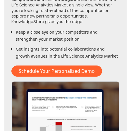
Life Science Analytics Market
a single view. Whether
you're looking to stay ahead of the competition or
explore new partnership opportunities,
KnowledgeStore gives you the edge.
Keep a close eye on your competitors and
strengthen your market position
Get insights into potential collaborations and
growth avenues in
the Life Science Analytics Market
Schedule Your Personalized Demo