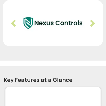
Previous
Nex
Key Features at a Glance