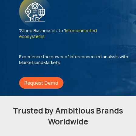
'Siloed Businesses' to
'Interconnected
ecosystems'
Experience the power of interconnected analysis with
MarketsandMarkets
Request Demo
Trusted by Ambitious Brands
Worldwide