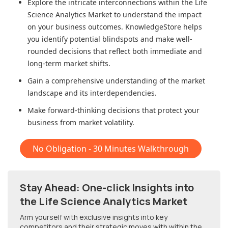
Explore the intricate interconnections within
the Life
Science Analytics Market
to understand the impact
on your business outcomes. KnowledgeStore helps
you identify potential blindspots and make well-
rounded decisions that reflect both immediate and
long-term market shifts.
Gain a comprehensive understanding of the market
landscape and its interdependencies.
Make forward-thinking decisions that protect your
business from market volatility.
No Obligation - 30 Minutes Walkthrough
Stay Ahead: One-click Insights into
the Life Science Analytics Market
Arm yourself with exclusive insights into key
competitors and their strategic moves with within
the