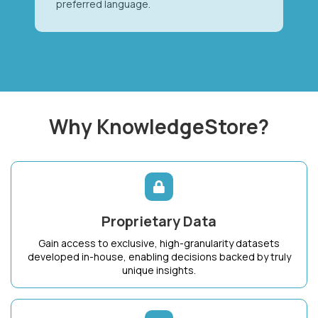
preferred language.
Why KnowledgeStore?
Proprietary Data
Gain access to exclusive, high-granularity datasets
developed in-house, enabling decisions backed by truly
unique insights.