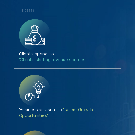
From
Client's spend' to
'Client's shifting revenue sources'
'Business as Usual' to
'Latent Growth
Opportunities'