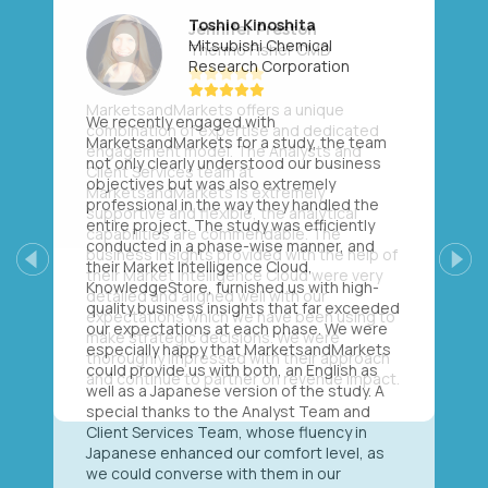
Toshio Kinoshita
Mitsubishi Chemical
Research Corporation
We recently engaged with
MarketsandMarkets for a study, the team
not only clearly understood our business
objectives but was also extremely
professional in the way they handled the
entire project. The study was efficiently
conducted in a phase-wise manner, and
their Market Intelligence Cloud,
Previous
Next
KnowledgeStore, furnished us with high-
quality business insights that far exceeded
our expectations at each phase. We were
especially happy that MarketsandMarkets
could provide us with both, an English as
well as a Japanese version of the study. A
special thanks to the Analyst Team and
Client Services Team, whose fluency in
Japanese enhanced our comfort level, as
we could converse with them in our