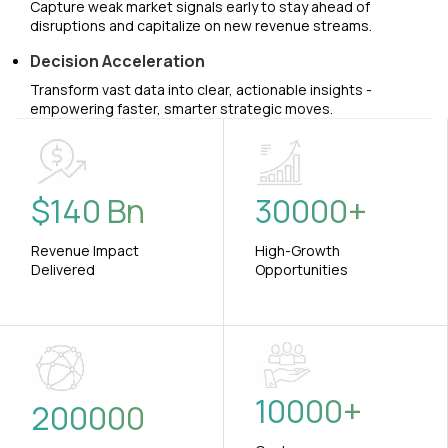
Capture weak market signals early to stay ahead of
disruptions and capitalize on new revenue streams.
Decision Acceleration
Transform vast data into clear, actionable insights -
empowering faster, smarter strategic moves.
$
140
Bn
30000
+
Revenue Impact
High-Growth
Delivered
Opportunities
10000
+
200000