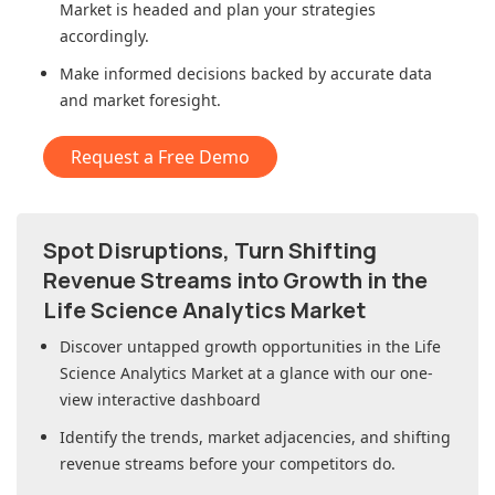
Market
is headed and plan your strategies
accordingly.
Make informed decisions backed by accurate data
and market foresight.
Request a Free Demo
Spot Disruptions, Turn Shifting
Revenue Streams into Growth in
the
Life Science Analytics Market
Discover untapped growth opportunities in
the Life
Science Analytics Market
at a glance with our one-
view interactive dashboard
Identify the trends, market adjacencies, and shifting
revenue streams before your competitors do.