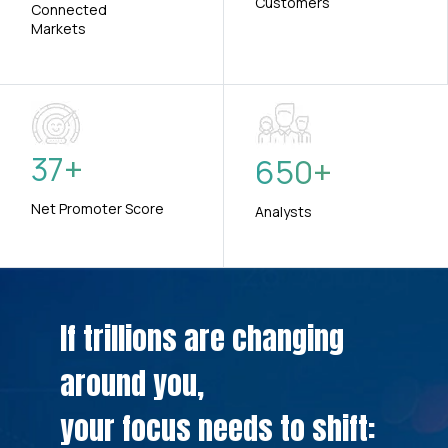
Customers
Connected
Markets
37
+
650
+
Net Promoter Score
Analysts
If trillions are changing
around you,
your focus needs to shift: