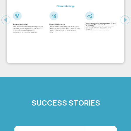
Previous
Ne
SUCCESS STORIES