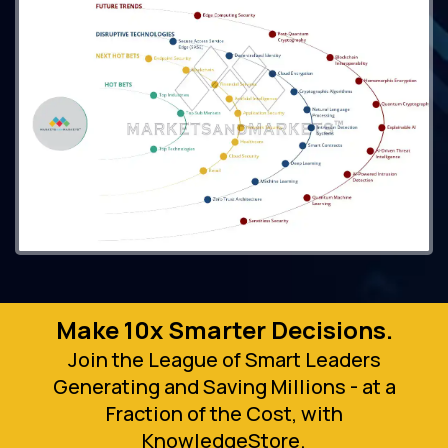
Make 10x Smarter Decisions.
Join the League of Smart Leaders
Generating and Saving Millions - at a
Fraction of the Cost, with
KnowledgeStore.