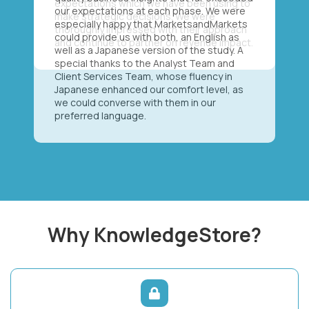
our expectations at each phase. We were
especially happy that MarketsandMarkets
could provide us with both, an English as
well as a Japanese version of the study. A
special thanks to the Analyst Team and
Client Services Team, whose fluency in
Japanese enhanced our comfort level, as
we could converse with them in our
preferred language.
Why KnowledgeStore?