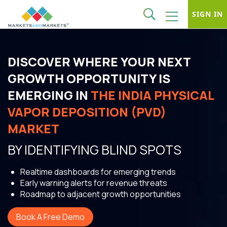
SIGN IN
DISCOVER WHERE YOUR NEXT
GROWTH OPPORTUNITY IS
EMERGING IN
THE INDIA PHYSICAL
VAPOR DEPOSITION (PVD)
MARKET
BY IDENTIFYING BLIND SPOTS
Realtime dashboards for emerging trends
Early warning alerts for revenue threats
Roadmap to adjacent growth opportunities
Book A Free Demo