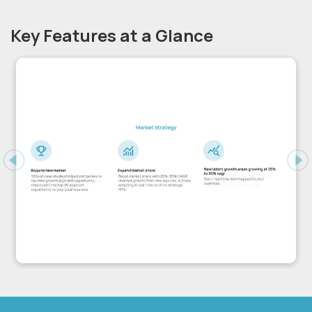
Key Features at a Glance
Previous
Ne