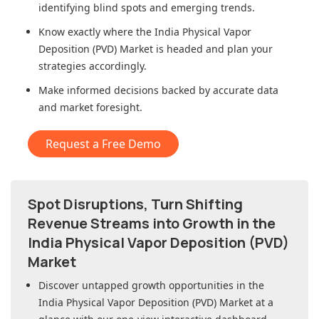
identifying blind spots and emerging trends.
Know exactly where
the India Physical Vapor
Deposition (PVD) Market
is headed and plan your
strategies accordingly.
Make informed decisions backed by accurate data
and market foresight.
Request a Free Demo
Spot Disruptions, Turn Shifting
Revenue Streams into Growth in
the
India Physical Vapor Deposition (PVD)
Market
Discover untapped growth opportunities in
the
India Physical Vapor Deposition (PVD) Market
at a