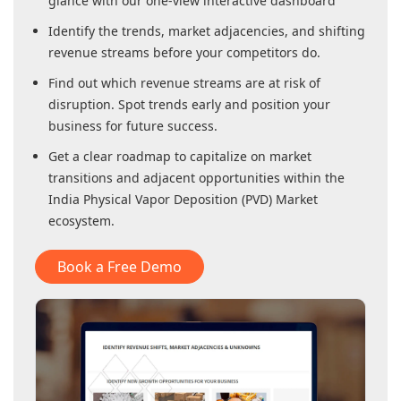
glance with our one-view interactive dashboard
Identify the trends, market adjacencies, and shifting
revenue streams before your competitors do.
Find out which revenue streams are at risk of
disruption. Spot trends early and position your
business for future success.
Get a clear roadmap to capitalize on market
transitions and adjacent opportunities within
the
India Physical Vapor Deposition (PVD) Market
ecosystem.
Book a Free Demo