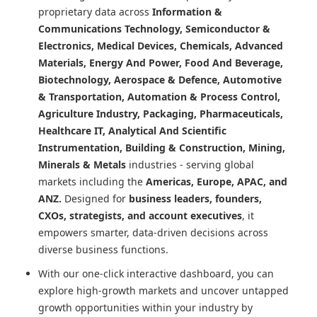
proprietary data across
Information &
Communications Technology, Semiconductor &
Electronics, Medical Devices, Chemicals, Advanced
Materials, Energy And Power, Food And Beverage,
Biotechnology, Aerospace & Defence, Automotive
& Transportation, Automation & Process Control,
Agriculture Industry, Packaging, Pharmaceuticals,
Healthcare IT, Analytical And Scientific
Instrumentation, Building & Construction, Mining,
Minerals & Metals
industries - serving global
markets including the
Americas, Europe, APAC, and
ANZ.
Designed for
business leaders, founders,
CXOs, strategists, and account executives
, it
empowers smarter, data-driven decisions across
diverse business functions.
With our one-click interactive dashboard, you can
explore high-growth markets and uncover untapped
growth opportunities within your industry by