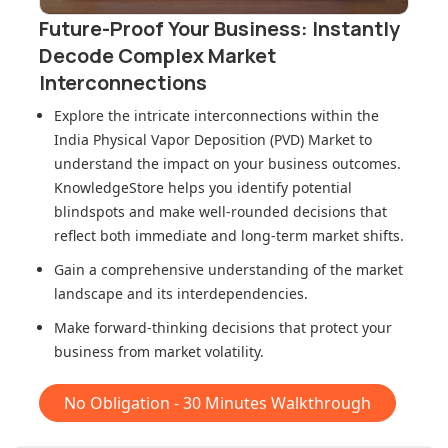
Future-Proof Your Business: Instantly
Decode Complex Market
Interconnections
Explore the intricate interconnections within
the
India Physical Vapor Deposition (PVD) Market
to
understand the impact on your business outcomes.
KnowledgeStore helps you identify potential
blindspots and make well-rounded decisions that
reflect both immediate and long-term market shifts.
Gain a comprehensive understanding of the market
landscape and its interdependencies.
Make forward-thinking decisions that protect your
business from market volatility.
No Obligation - 30 Minutes Walkthrough