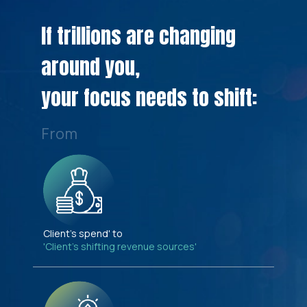
If trillions are changing
around you,
your focus needs to shift:
From
Client's spend' to
'Client's shifting revenue sources'