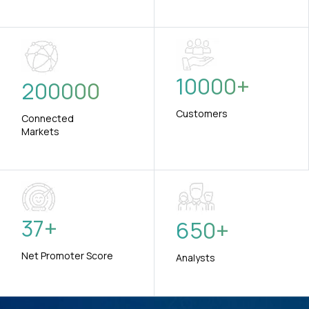
10000
+
200000
Customers
Connected
Markets
37
+
650
+
Net Promoter Score
Analysts