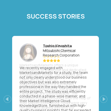
SUCCESS STORIES
Toshio Kinoshita
Mitsubishi Chemical
Research Corporation
We recently engaged with
MarketsandMarkets for a study, the team
not only clearly understood our business
objectives but was also extremely
professional in the way they handled the
entire project. The study was efficiently
conducted in a phase-wise manner, and
their Market Intelligence Cloud,
Previous
Next
KnowledgeStore, furnished us with high-
quality business insights that far exceeded