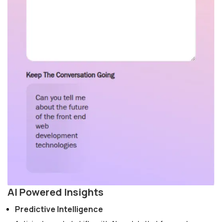
AI Powered Insights
Predictive Intelligence