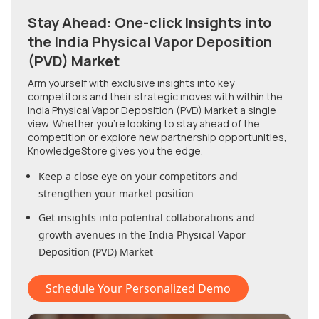
Stay Ahead: One-click Insights into
the India Physical Vapor Deposition
(PVD) Market
Arm yourself with exclusive insights into key
competitors and their strategic moves with within
the
India Physical Vapor Deposition (PVD) Market
a single
view. Whether you're looking to stay ahead of the
competition or explore new partnership opportunities,
KnowledgeStore gives you the edge.
Keep a close eye on your competitors and
strengthen your market position
Get insights into potential collaborations and
growth avenues in
the India Physical Vapor
Deposition (PVD) Market
Schedule Your Personalized Demo