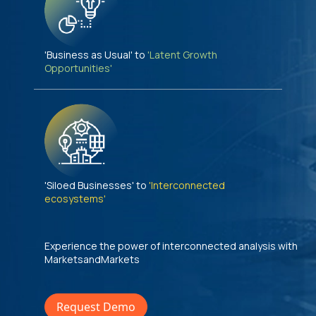
'Business as Usual' to
'Latent Growth
Opportunities'
'Siloed Businesses' to
'Interconnected
ecosystems'
Experience the power of interconnected analysis with
MarketsandMarkets
Request Demo