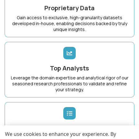
Proprietary Data
Gain access to exclusive, high-granularity datasets
developed in-house, enabling decisions backed by truly
unique insights.
Top Analysts
Leverage the domain expertise and analytical rigor of our
seasoned research professionals to validate and refine
your strategy.
Dedicated Success Manager
We use cookies to enhance your experience. By
Work with a single point of contact who intimately