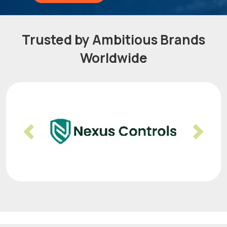
Trusted by Ambitious Brands
Worldwide
Previous
Nex