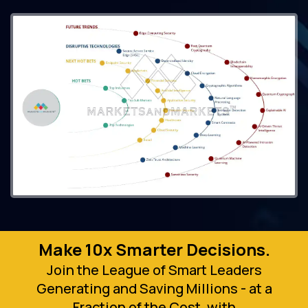
Make 10x Smarter Decisions.
Join the League of Smart Leaders
Generating and Saving Millions - at a
Fraction of the Cost, with