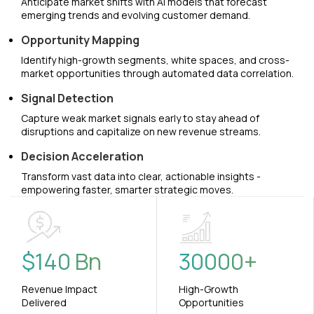
Anticipate market shifts with AI models that forecast
emerging trends and evolving customer demand.
Opportunity Mapping
Identify high-growth segments, white spaces, and cross-
market opportunities through automated data correlation.
Signal Detection
Capture weak market signals early to stay ahead of
disruptions and capitalize on new revenue streams.
Decision Acceleration
Transform vast data into clear, actionable insights -
empowering faster, smarter strategic moves.
$
140
Bn
30000
+
Revenue Impact
High-Growth
Delivered
Opportunities