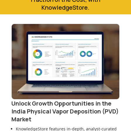
KnowledgeStore.
Unlock Growth Opportunities in
the
India Physical Vapor Deposition (PVD)
Market
KnowledgeStore features in-depth, analyst-curated