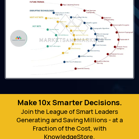
Make 10x Smarter Decisions.
Join the League of Smart Leaders
Generating and Saving Millions - at a
Fraction of the Cost, with
KnowledgeStore.