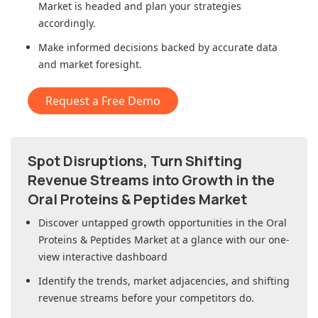
Market
is headed and plan your strategies
accordingly.
Make informed decisions backed by accurate data
and market foresight.
Request a Free Demo
Spot Disruptions, Turn Shifting
Revenue Streams into Growth in
the
Oral Proteins & Peptides Market
Discover untapped growth opportunities in
the Oral
Proteins & Peptides Market
at a glance with our one-
view interactive dashboard
Identify the trends, market adjacencies, and shifting
revenue streams before your competitors do.