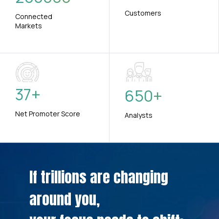
Customers
Connected
Markets
37
+
650
+
Net Promoter Score
Analysts
If trillions are changing
around you,