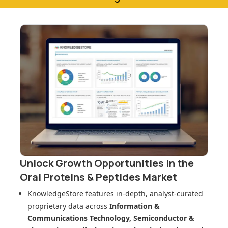
Unlock Growth Opportunities in
the
Oral Proteins & Peptides Market
KnowledgeStore features in-depth, analyst-curated
proprietary data across
Information &
Communications Technology, Semiconductor &