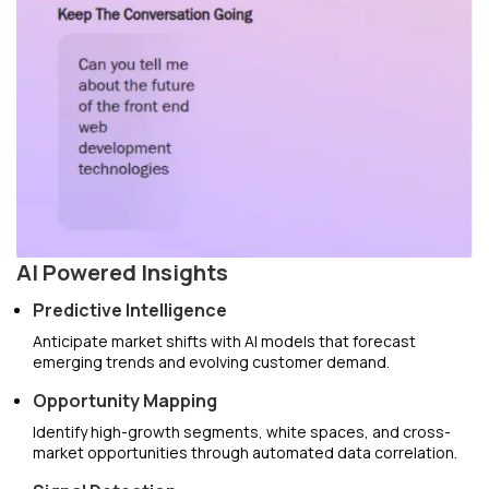
AI Powered Insights
Predictive Intelligence
Anticipate market shifts with AI models that forecast
emerging trends and evolving customer demand.
Opportunity Mapping
Identify high-growth segments, white spaces, and cross-
market opportunities through automated data correlation.