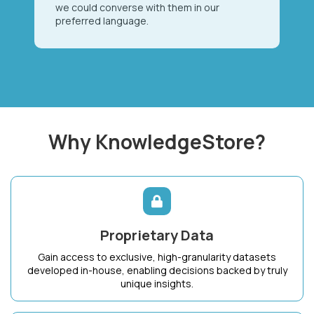
we could converse with them in our
preferred language.
Why KnowledgeStore?
Proprietary Data
Gain access to exclusive, high-granularity datasets
developed in-house, enabling decisions backed by truly
unique insights.