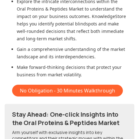
Explore the intricate interconnections within
the
Oral Proteins & Peptides Market
to understand the
impact on your business outcomes. KnowledgeStore
helps you identify potential blindspots and make
well-rounded decisions that reflect both immediate
and long-term market shifts.
Gain a comprehensive understanding of the market
landscape and its interdependencies.
Make forward-thinking decisions that protect your
business from market volatility.
No Obligation - 30 Minutes Walkthrough
Stay Ahead: One-click Insights into
the Oral Proteins & Peptides Market
Arm yourself with exclusive insights into key
competitors and their strategic moves with within
the