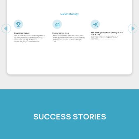
Previous
Ne
SUCCESS STORIES