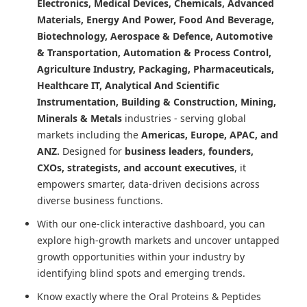
Electronics, Medical Devices, Chemicals, Advanced
Materials, Energy And Power, Food And Beverage,
Biotechnology, Aerospace & Defence, Automotive
& Transportation, Automation & Process Control,
Agriculture Industry, Packaging, Pharmaceuticals,
Healthcare IT, Analytical And Scientific
Instrumentation, Building & Construction, Mining,
Minerals & Metals
industries - serving global
markets including the
Americas, Europe, APAC, and
ANZ.
Designed for
business leaders, founders,
CXOs, strategists, and account executives
, it
empowers smarter, data-driven decisions across
diverse business functions.
With our one-click interactive dashboard, you can
explore high-growth markets and uncover untapped
growth opportunities within your industry by
identifying blind spots and emerging trends.
Know exactly where
the Oral Proteins & Peptides