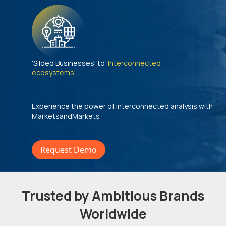
'Siloed Businesses' to
'Interconnected
ecosystems'
Experience the power of interconnected analysis with
MarketsandMarkets
Request Demo
Trusted by Ambitious Brands
Worldwide