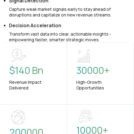
Signal Detection
Capture weak market signals early to stay ahead of
disruptions and capitalize on new revenue streams.
Decision Acceleration
Transform vast data into clear, actionable insights -
empowering faster, smarter strategic moves.
$
140
Bn
30000
+
Revenue Impact
High-Growth
Delivered
Opportunities
10000
+
200000