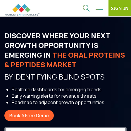
SIGN IN
DISCOVER WHERE YOUR NEXT
GROWTH OPPORTUNITY IS
EMERGING IN
THE ORAL PROTEINS
& PEPTIDES MARKET
BY IDENTIFYING BLIND SPOTS
Realtime dashboards for emerging trends
Early warning alerts for revenue threats
Roadmap to adjacent growth opportunities
Book A Free Demo