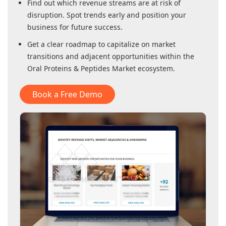
Find out which revenue streams are at risk of
disruption. Spot trends early and position your
business for future success.
Get a clear roadmap to capitalize on market
transitions and adjacent opportunities within
the
Oral Proteins & Peptides Market
ecosystem.
Book a Free Demo