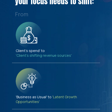
your focus needs to shift:
From
Client's spend' to
'Client's shifting revenue sources'
'Business as Usual' to
'Latent Growth
Opportunities'