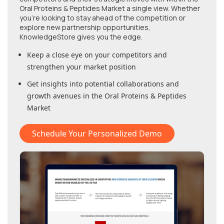
Oral Proteins & Peptides Market
a single view. Whether
you're looking to stay ahead of the competition or
explore new partnership opportunities,
KnowledgeStore gives you the edge.
Keep a close eye on your competitors and
strengthen your market position
Get insights into potential collaborations and
growth avenues in
the Oral Proteins & Peptides
Market
Schedule Your Personalized Demo