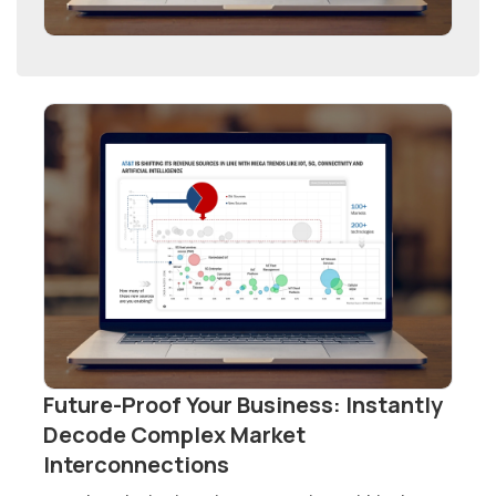
Future-Proof Your Business: Instantly
Decode Complex Market
Interconnections