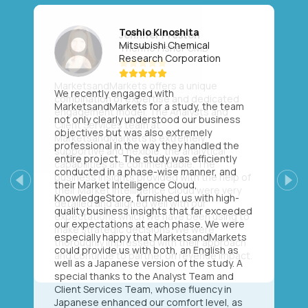
Toshio Kinoshita
Mitsubishi Chemical
Research Corporation
We recently engaged with
MarketsandMarkets for a study, the team
not only clearly understood our business
objectives but was also extremely
professional in the way they handled the
entire project. The study was efficiently
conducted in a phase-wise manner, and
their Market Intelligence Cloud,
Previous
Next
KnowledgeStore, furnished us with high-
quality business insights that far exceeded
our expectations at each phase. We were
especially happy that MarketsandMarkets
could provide us with both, an English as
well as a Japanese version of the study. A
special thanks to the Analyst Team and
Client Services Team, whose fluency in
Japanese enhanced our comfort level, as