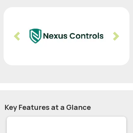
Previous
Nex
Key Features at a Glance