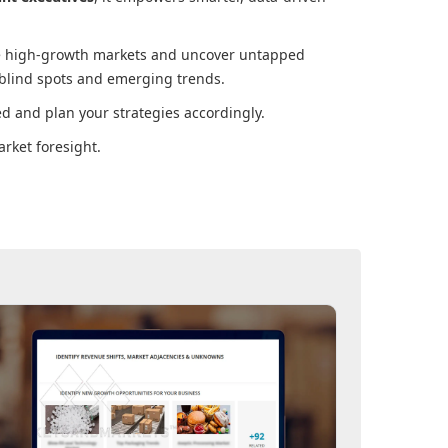
ore high-growth markets and uncover untapped
 blind spots and emerging trends.
d and plan your strategies accordingly.
rket foresight.