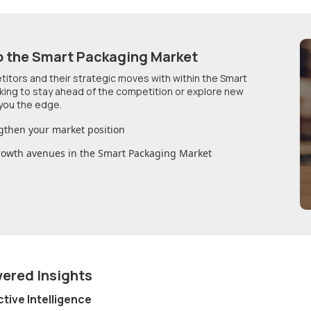
o
the Smart Packaging Market
etitors and their strategic moves with within
the Smart
oking to stay ahead of the competition or explore new
you the edge.
gthen your market position
growth avenues in
the Smart Packaging Market
wered Insights
ctive Intelligence