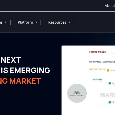
About
|
|
|
ies
Platform
Resources
 NEXT
IS EMERGING
NG MARKET