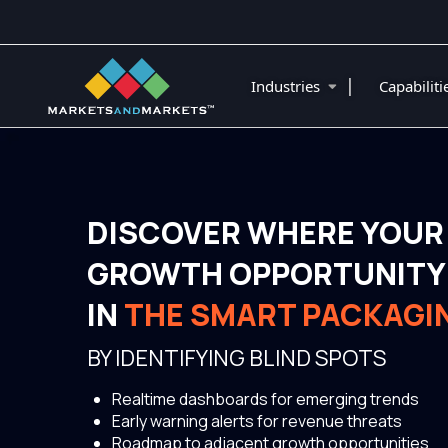
|
Industries
Capabilit
DISCOVER WHERE YOUR
GROWTH OPPORTUNITY 
IN
THE SMART PACKAGI
BY IDENTIFYING BLIND SPOTS
Realtime dashboards for emerging trends
Early warning alerts for revenue threats
Roadmap to adjacent growth opportunities