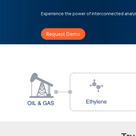
Experience the power of interconnected analy
Request Demo