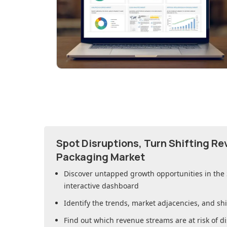
Spot Disruptions, Turn Shifting R
Packaging Market
Discover untapped growth opportunities in
the
interactive dashboard
Identify the trends, market adjacencies, and sh
Find out which revenue streams are at risk of di