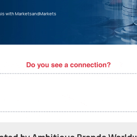
sis with MarketsandMarkets