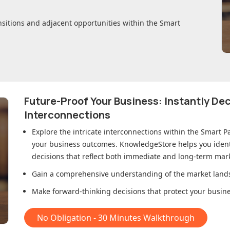
nsitions and adjacent opportunities within
the Smart
Future-Proof Your Business: Instantly D
Interconnections
Explore the intricate interconnections within
the Smart P
your business outcomes. KnowledgeStore helps you ident
decisions that reflect both immediate and long-term mark
Gain a comprehensive understanding of the market lands
Make forward-thinking decisions that protect your busines
No Obligation - 30 Minutes Walkthrough