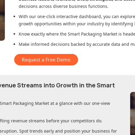
decisions across diverse business functions.
With our one-click interactive dashboard, you can expl
growth opportunities within your industry by identifying
Know exactly where
the Smart Packaging Market
is heade
Make informed decisions backed by accurate data and ma
Request a Free Demo
evenue Streams into Growth in
the Smart
 Smart Packaging Market
at a glance with our one-view
ifting revenue streams before your competitors do.
sruption. Spot trends early and position your business for