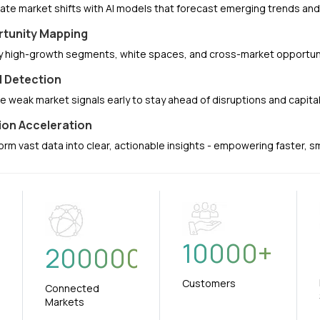
pate market shifts with AI models that forecast emerging trends a
tunity Mapping
fy high-growth segments, white spaces, and cross-market opportuni
l Detection
e weak market signals early to stay ahead of disruptions and capit
ion Acceleration
orm vast data into clear, actionable insights - empowering faster, 
10000
+
+
200000
Customers
Connected
Markets