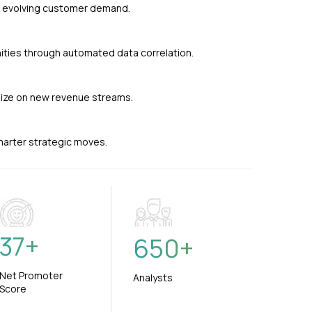
nd evolving customer demand.
ties through automated data correlation.
alize on new revenue streams.
smarter strategic moves.
37
+
650
+
Net Promoter
Analysts
Score