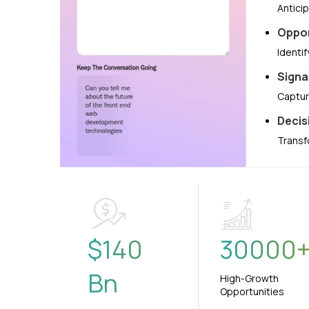
Antici
Oppor
Identi
Signa
Captur
Decis
Transf
$
140
30000
Bn
High-Growth
Opportunities