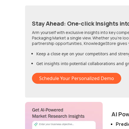
Stay Ahead: One-click Insights int
Arm yourself with exclusive insights into key comp
Packaging Market
a single view. Whether you're lo
partnership opportunities, KnowledgeStore gives 
Keep a close eye on your competitors and stren
Get insights into potential collaborations and 
Schedule Your Personalized Demo
AI Po
Predi