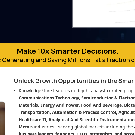
Make 10x Smarter Decisions.
 Generating and Saving Millions - at a Fraction 
Unlock Growth Opportunities in
the Smar
KnowledgeStore features in-depth, analyst-curated propr
Communications Technology, Semiconductor & Electroni
Materials, Energy And Power, Food And Beverage, Biot
Transportation, Automation & Process Control, Agricult
Healthcare IT, Analytical And Scientific Instrumentatio
Metals
industries - serving global markets including the
business leaders, founders, CXOs, strategists, and acco