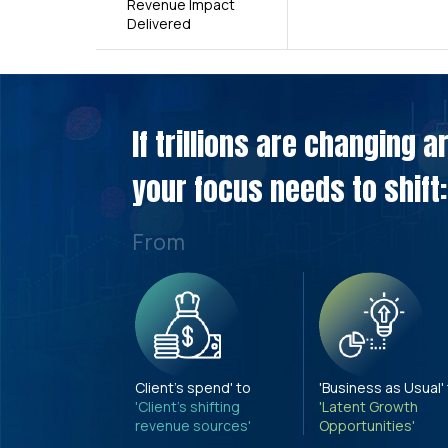
Revenue Impact
Delivered
If trillions are changing 
your focus needs to shift:
From
Client's spend' to
'Business as Usual'
'Client's shifting
'Latent Growth
revenue sources'
Opportunities'