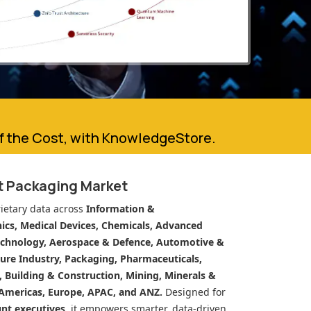
of the Cost, with KnowledgeStore.
t Packaging Market
ietary data across
Information &
cs, Medical Devices, Chemicals, Advanced
echnology, Aerospace & Defence, Automotive &
ure Industry, Packaging, Pharmaceuticals,
n, Building & Construction, Mining, Minerals &
Americas, Europe, APAC, and ANZ.
Designed for
unt executives
, it empowers smarter, data-driven