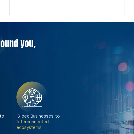
around you,
 to
'Siloed Businesses' to
'Interconnected
ecosystems'