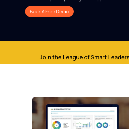
Book A Free Demo
Join the League of Smart Leaders