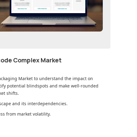
ecode Complex Market
ackaging Market
to understand the impact on
ify potential blindspots and make well-rounded
et shifts.
cape and its interdependencies.
s from market volatility.