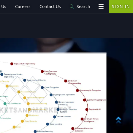
 Us
Careers
Contact Us
Search
SIGN IN