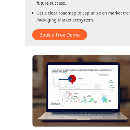
future success.
Get a clear roadmap to capitalize on market tra
Packaging Market
ecosystem.
Book a Free Demo