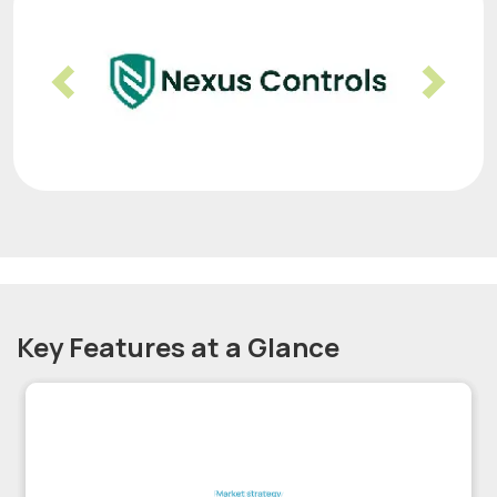
Previous
Nex
Key Features at a Glance