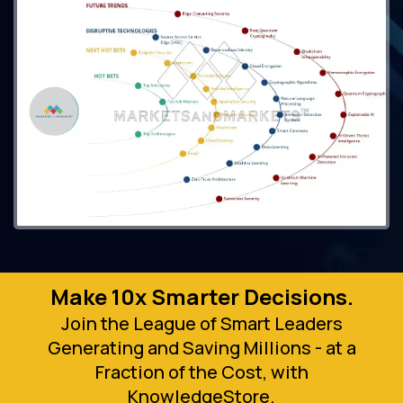
Make 10x Smarter Decisions.
Join the League of Smart Leaders
Generating and Saving Millions - at a
Fraction of the Cost, with
KnowledgeStore.