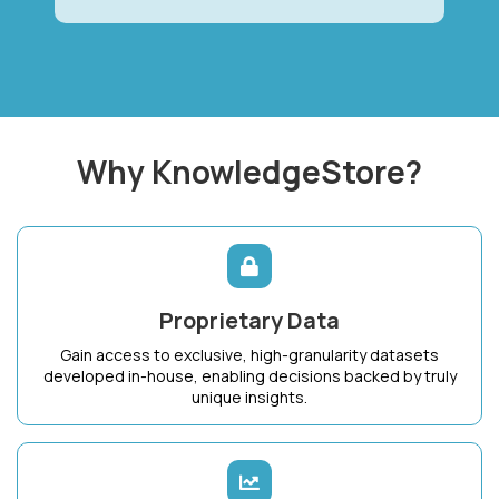
Why KnowledgeStore?
Proprietary Data
Gain access to exclusive, high-granularity datasets
developed in-house, enabling decisions backed by truly
unique insights.