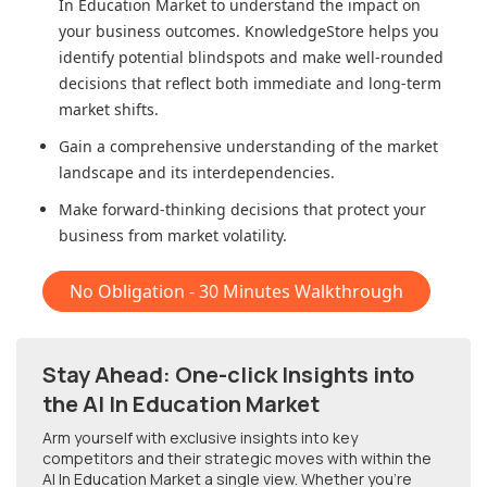
In Education Market
to understand the impact on
your business outcomes. KnowledgeStore helps you
identify potential blindspots and make well-rounded
decisions that reflect both immediate and long-term
market shifts.
Gain a comprehensive understanding of the market
landscape and its interdependencies.
Make forward-thinking decisions that protect your
business from market volatility.
No Obligation - 30 Minutes Walkthrough
Stay Ahead: One-click Insights into
the AI In Education Market
Arm yourself with exclusive insights into key
competitors and their strategic moves with within
the
AI In Education Market
a single view. Whether you're