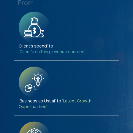
From
Client's spend' to
'Client's shifting revenue sources'
'Business as Usual' to
'Latent Growth
Opportunities'