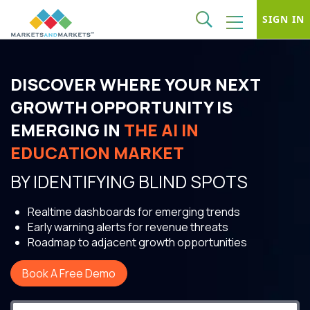
SIGN IN
DISCOVER WHERE YOUR NEXT
GROWTH OPPORTUNITY IS
EMERGING IN
THE AI IN
EDUCATION MARKET
BY IDENTIFYING BLIND SPOTS
Realtime dashboards for emerging trends
Early warning alerts for revenue threats
Roadmap to adjacent growth opportunities
Book A Free Demo