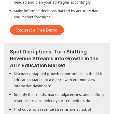
headed and plan your strategies accordingly.
Make informed decisions backed by accurate data
and market foresight.
Request a Free Demo
Spot Disruptions, Turn Shifting
Revenue Streams into Growth in
the
AI In Education Market
Discover untapped growth opportunities in
the AI In
Education Market
at a glance with our one-view
interactive dashboard
Identify the trends, market adjacencies, and shifting
revenue streams before your competitors do.
Find out which revenue streams are at risk of