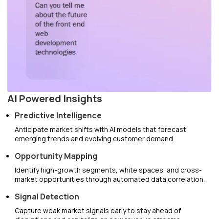
AI Powered Insights
Predictive Intelligence
Anticipate market shifts with AI models that forecast
emerging trends and evolving customer demand.
Opportunity Mapping
Identify high-growth segments, white spaces, and cross-
market opportunities through automated data correlation.
Signal Detection
Capture weak market signals early to stay ahead of