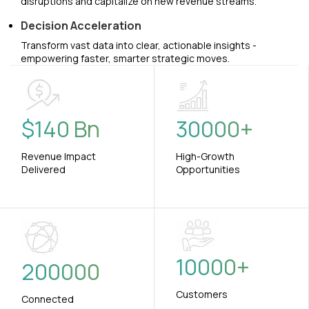
disruptions and capitalize on new revenue streams.
Decision Acceleration
Transform vast data into clear, actionable insights -
empowering faster, smarter strategic moves.
$
140
Bn
30000
+
Revenue Impact
High-Growth
Delivered
Opportunities
10000
+
200000
Customers
Connected