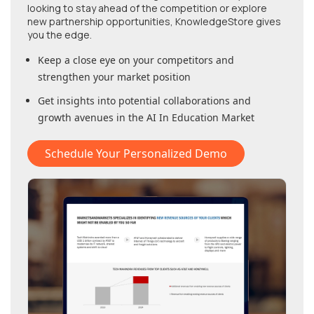
looking to stay ahead of the competition or explore
new partnership opportunities, KnowledgeStore gives
you the edge.
Keep a close eye on your competitors and
strengthen your market position
Get insights into potential collaborations and
growth avenues in
the AI In Education Market
Schedule Your Personalized Demo