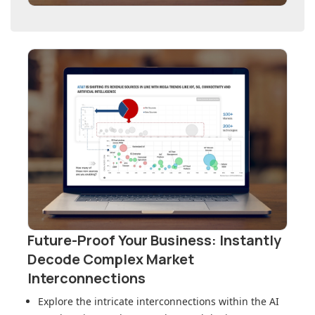
Future-Proof Your Business: Instantly
Decode Complex Market
Interconnections
Explore the intricate interconnections within
the AI