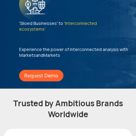
'Siloed Businesses' to
'Interconnected
ecosystems'
Experience the power of interconnected analysis with
MarketsandMarkets
Request Demo
Trusted by Ambitious Brands
Worldwide