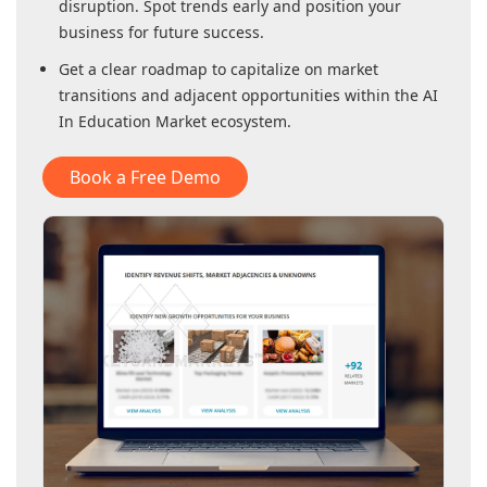
disruption. Spot trends early and position your
business for future success.
Get a clear roadmap to capitalize on market
transitions and adjacent opportunities within
the AI
In Education Market
ecosystem.
Book a Free Demo