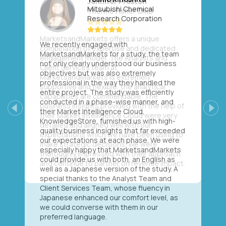
Mitsubishi Chemical
Research Corporation
We recently engaged with
MarketsandMarkets for a study, the team
not only clearly understood our business
objectives but was also extremely
professional in the way they handled the
entire project. The study was efficiently
conducted in a phase-wise manner, and
their Market Intelligence Cloud,
Previous
Next
KnowledgeStore, furnished us with high-
quality business insights that far exceeded
our expectations at each phase. We were
especially happy that MarketsandMarkets
could provide us with both, an English as
well as a Japanese version of the study. A
special thanks to the Analyst Team and
Client Services Team, whose fluency in
Japanese enhanced our comfort level, as
we could converse with them in our
preferred language.