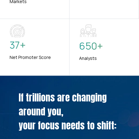
Markets
37
+
650
+
Net Promoter Score
Analysts
If trillions are changing
around you,
your focus needs to shift: