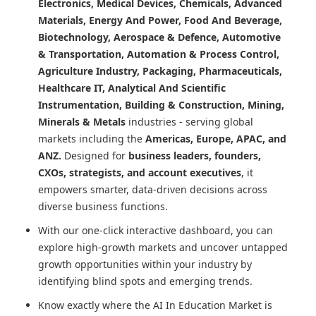
Electronics, Medical Devices, Chemicals, Advanced
Materials, Energy And Power, Food And Beverage,
Biotechnology, Aerospace & Defence, Automotive
& Transportation, Automation & Process Control,
Agriculture Industry, Packaging, Pharmaceuticals,
Healthcare IT, Analytical And Scientific
Instrumentation, Building & Construction, Mining,
Minerals & Metals
industries - serving global
markets including the
Americas, Europe, APAC, and
ANZ.
Designed for
business leaders, founders,
CXOs, strategists, and account executives
, it
empowers smarter, data-driven decisions across
diverse business functions.
With our one-click interactive dashboard, you can
explore high-growth markets and uncover untapped
growth opportunities within your industry by
identifying blind spots and emerging trends.
Know exactly where
the AI In Education Market
is