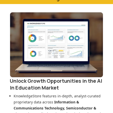
Unlock Growth Opportunities in
the AI
In Education Market
KnowledgeStore features in-depth, analyst-curated
proprietary data across
Information &
Communications Technology, Semiconductor &