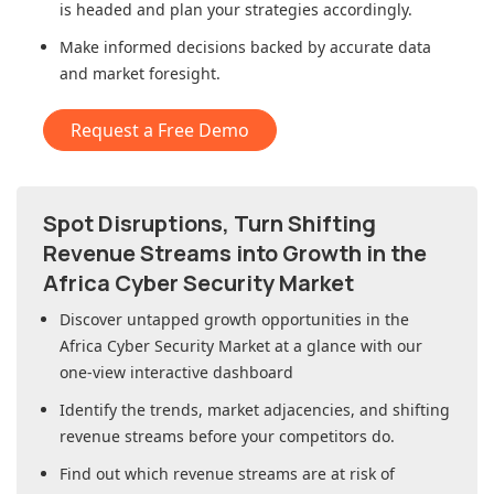
is headed and plan your strategies accordingly.
Make informed decisions backed by accurate data
and market foresight.
Request a Free Demo
Spot Disruptions, Turn Shifting
Revenue Streams into Growth in
the
Africa Cyber Security Market
Discover untapped growth opportunities in
the
Africa Cyber Security Market
at a glance with our
one-view interactive dashboard
Identify the trends, market adjacencies, and shifting
revenue streams before your competitors do.
Find out which revenue streams are at risk of