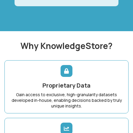
Why KnowledgeStore?
Proprietary Data
Gain access to exclusive, high-granularity datasets
developed in-house, enabling decisions backed by truly
unique insights.