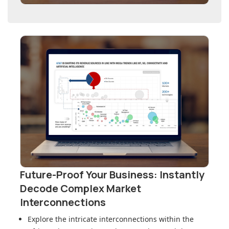
Future-Proof Your Business: Instantly
Decode Complex Market
Interconnections
Explore the intricate interconnections within
the