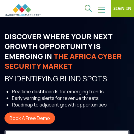
SIGN IN
DISCOVER WHERE YOUR NEXT
GROWTH OPPORTUNITY IS
EMERGING IN
THE AFRICA CYBER
SECURITY MARKET
BY IDENTIFYING BLIND SPOTS
Realtime dashboards for emerging trends
Early warning alerts for revenue threats
Roadmap to adjacent growth opportunities
Book A Free Demo