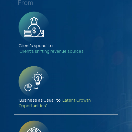
From
Client's spend' to
'Client's shifting revenue sources'
'Business as Usual' to
'Latent Growth
Opportunities'