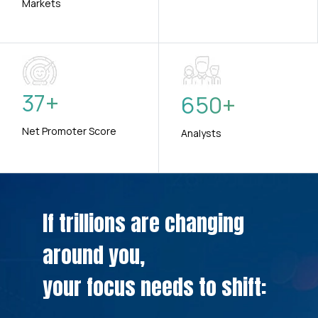
Markets
37
+
650
+
Net Promoter Score
Analysts
If trillions are changing
around you,
your focus needs to shift: