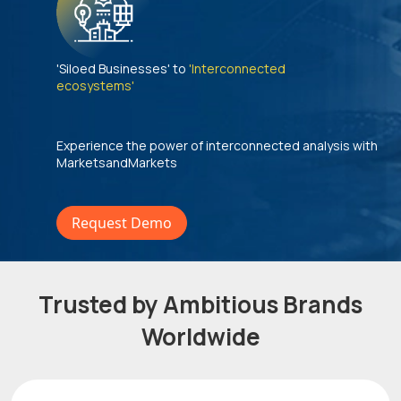
'Siloed Businesses' to
'Interconnected
ecosystems'
Experience the power of interconnected analysis with
MarketsandMarkets
Request Demo
Trusted by Ambitious Brands
Worldwide