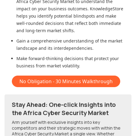
Africa Cyber Security Market
to understand the
impact on your business outcomes. KnowledgeStore
helps you identify potential blindspots and make
well-rounded decisions that reflect both immediate
and long-term market shifts.
Gain a comprehensive understanding of the market
landscape and its interdependencies.
Make forward-thinking decisions that protect your
business from market volatility.
No Obligation - 30 Minutes Walkthrough
Stay Ahead: One-click Insights into
the Africa Cyber Security Market
Arm yourself with exclusive insights into key
competitors and their strategic moves with within
the
Africa Cyber Security Market
a single view. Whether