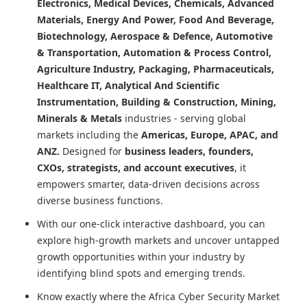
Electronics, Medical Devices, Chemicals, Advanced
Materials, Energy And Power, Food And Beverage,
Biotechnology, Aerospace & Defence, Automotive
& Transportation, Automation & Process Control,
Agriculture Industry, Packaging, Pharmaceuticals,
Healthcare IT, Analytical And Scientific
Instrumentation, Building & Construction, Mining,
Minerals & Metals
industries - serving global
markets including the
Americas, Europe, APAC, and
ANZ.
Designed for
business leaders, founders,
CXOs, strategists, and account executives
, it
empowers smarter, data-driven decisions across
diverse business functions.
With our one-click interactive dashboard, you can
explore high-growth markets and uncover untapped
growth opportunities within your industry by
identifying blind spots and emerging trends.
Know exactly where
the Africa Cyber Security Market