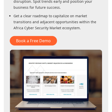
disruption. Spot trends early and position your
business for future success.
Get a clear roadmap to capitalize on market
transitions and adjacent opportunities within
the
Africa Cyber Security Market
ecosystem.
Book a Free Demo