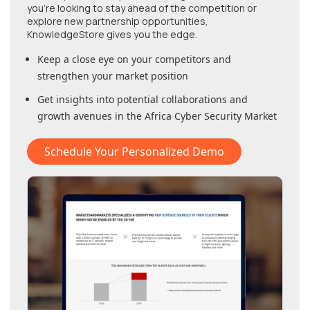
you're looking to stay ahead of the competition or
explore new partnership opportunities,
KnowledgeStore gives you the edge.
Keep a close eye on your competitors and
strengthen your market position
Get insights into potential collaborations and
growth avenues in
the Africa Cyber Security Market
Schedule Your Personalized Demo