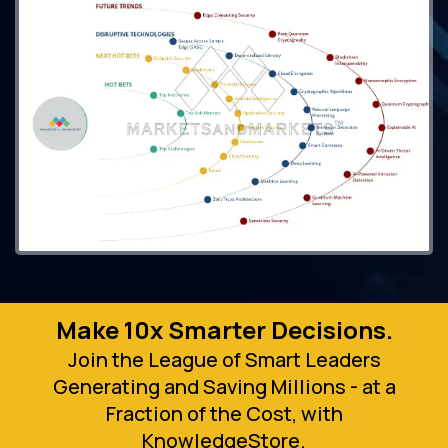
Make 10x Smarter Decisions.
Join the League of Smart Leaders
Generating and Saving Millions - at a
Fraction of the Cost, with
KnowledgeStore.