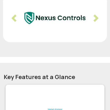
Previous
Nex
Key Features at a Glance