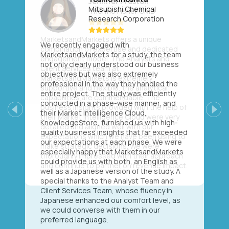
Mitsubishi Chemical
Research Corporation
We recently engaged with
MarketsandMarkets for a study, the team
not only clearly understood our business
objectives but was also extremely
professional in the way they handled the
entire project. The study was efficiently
conducted in a phase-wise manner, and
their Market Intelligence Cloud,
Previous
Next
KnowledgeStore, furnished us with high-
quality business insights that far exceeded
our expectations at each phase. We were
especially happy that MarketsandMarkets
could provide us with both, an English as
well as a Japanese version of the study. A
special thanks to the Analyst Team and
Client Services Team, whose fluency in
Japanese enhanced our comfort level, as
we could converse with them in our
preferred language.