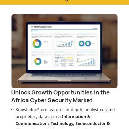
Unlock Growth Opportunities in
the
Africa Cyber Security Market
KnowledgeStore features in-depth, analyst-curated
proprietary data across
Information &
Communications Technology, Semiconductor &