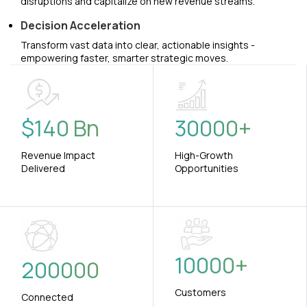
disruptions and capitalize on new revenue streams.
Decision Acceleration
Transform vast data into clear, actionable insights -
empowering faster, smarter strategic moves.
$
140
Bn
30000
+
Revenue Impact
High-Growth
Delivered
Opportunities
10000
+
200000
Customers
Connected