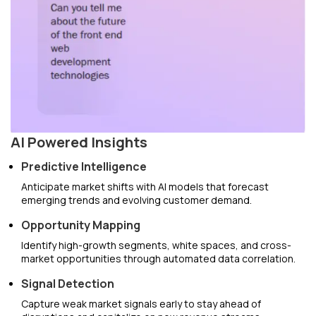
AI Powered Insights
Predictive Intelligence
Anticipate market shifts with AI models that forecast
emerging trends and evolving customer demand.
Opportunity Mapping
Identify high-growth segments, white spaces, and cross-
market opportunities through automated data correlation.
Signal Detection
Capture weak market signals early to stay ahead of