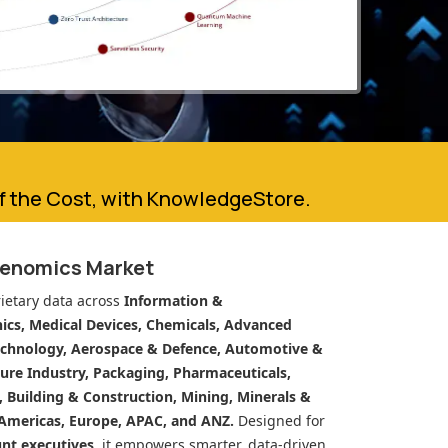
of the Cost, with KnowledgeStore.
genomics Market
ietary data across
Information &
cs, Medical Devices, Chemicals, Advanced
echnology, Aerospace & Defence, Automotive &
ure Industry, Packaging, Pharmaceuticals,
n, Building & Construction, Mining, Minerals &
Americas, Europe, APAC, and ANZ.
Designed for
unt executives
, it empowers smarter, data-driven