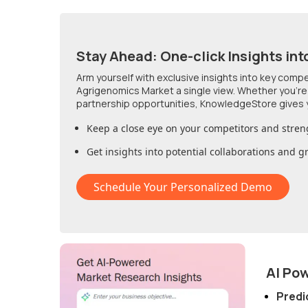
Stay Ahead: One-click Insights int
Arm yourself with exclusive insights into key comp
Agrigenomics Market
a single view. Whether you're
partnership opportunities, KnowledgeStore gives 
Keep a close eye on your competitors and stren
Get insights into potential collaborations and 
Schedule Your Personalized Demo
AI Po
Predi