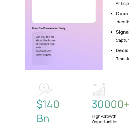
Antici
Oppor
Identi
Signa
Captur
Decis
Transf
$
140
30000
Bn
High-Growth
Opportunities