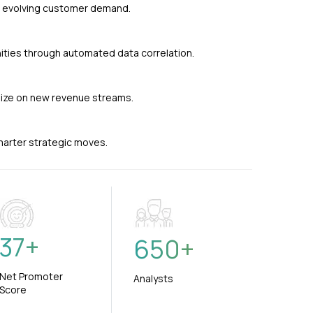
nd evolving customer demand.
ties through automated data correlation.
alize on new revenue streams.
smarter strategic moves.
37
+
650
+
Net Promoter
Analysts
Score