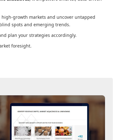
ore high-growth markets and uncover untapped
 blind spots and emerging trends.
nd plan your strategies accordingly.
rket foresight.