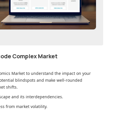
ecode Complex Market
omics Market
to understand the impact on your
otential blindspots and make well-rounded
et shifts.
cape and its interdependencies.
s from market volatility.