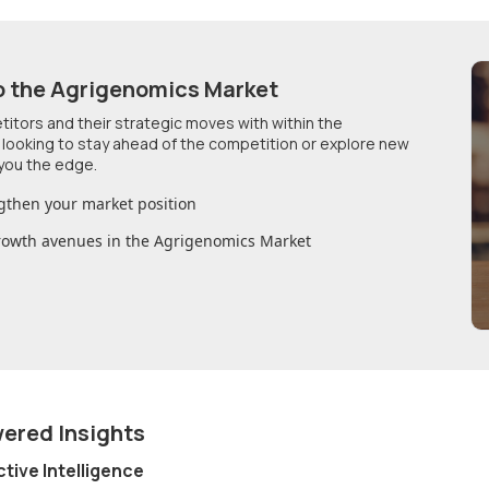
o
the Agrigenomics Market
etitors and their strategic moves with within
the
 looking to stay ahead of the competition or explore new
you the edge.
gthen your market position
growth avenues in
the Agrigenomics Market
wered Insights
ctive Intelligence