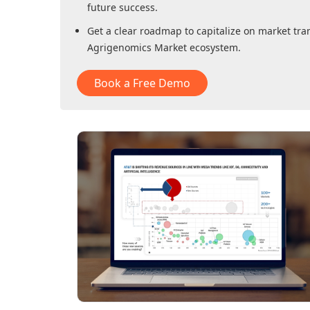
future success.
Get a clear roadmap to capitalize on market tra
Agrigenomics Market
ecosystem.
Book a Free Demo