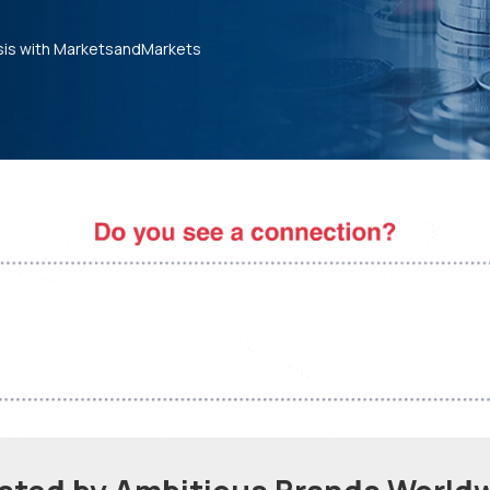
sis with MarketsandMarkets