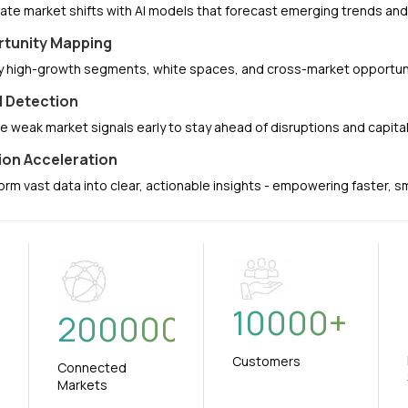
pate market shifts with AI models that forecast emerging trends a
tunity Mapping
fy high-growth segments, white spaces, and cross-market opportuni
l Detection
e weak market signals early to stay ahead of disruptions and capit
ion Acceleration
orm vast data into clear, actionable insights - empowering faster, 
10000
+
+
200000
Customers
Connected
Markets