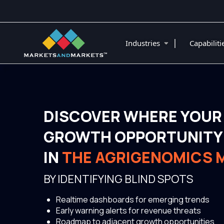
|
Industries
Capabilit
DISCOVER WHERE YOUR
GROWTH OPPORTUNITY 
IN
THE AGRIGENOMICS 
BY IDENTIFYING BLIND SPOTS
Realtime dashboards for emerging trends
Early warning alerts for revenue threats
Roadmap to adjacent growth opportunities