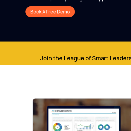
Book A Free Demo
Join the League of Smart Leaders