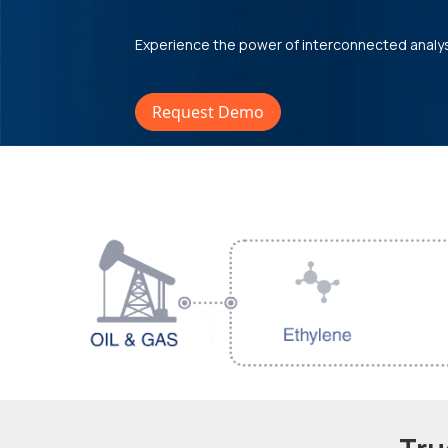
Experience the power of interconnected analy
Request Demo