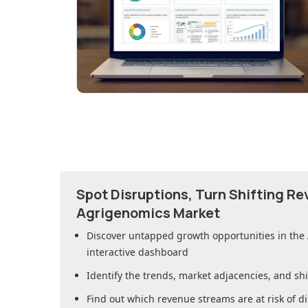
Spot Disruptions, Turn Shifting R
Agrigenomics Market
Discover untapped growth opportunities in
the
interactive dashboard
Identify the trends, market adjacencies, and sh
Find out which revenue streams are at risk of di