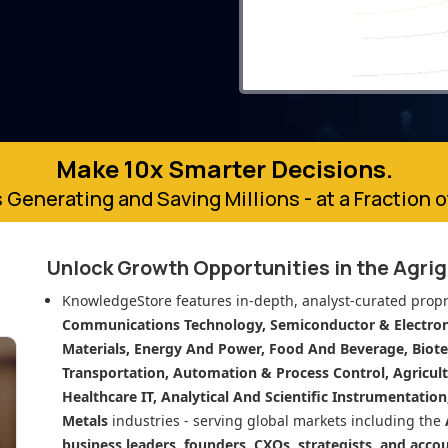
Make 10x Smarter Decisions.
 Generating and Saving Millions - at a Fraction 
Unlock Growth Opportunities in
the Agri
KnowledgeStore features in-depth, analyst-curated propr
Communications Technology, Semiconductor & Electroni
Materials, Energy And Power, Food And Beverage, Biot
Transportation, Automation & Process Control, Agricult
Healthcare IT, Analytical And Scientific Instrumentatio
Metals
industries - serving global markets including the
business leaders, founders, CXOs, strategists, and acco