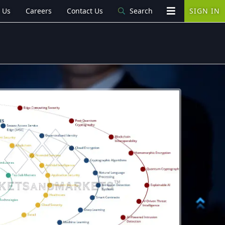
 Us
Careers
Contact Us
Search
SIGN IN