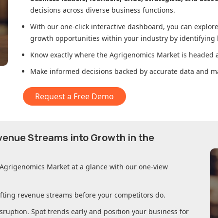
decisions across diverse business functions.
With our one-click interactive dashboard, you can expl
growth opportunities within your industry by identifying
Know exactly where
the Agrigenomics Market
is headed a
Make informed decisions backed by accurate data and ma
Request a Free Demo
evenue Streams into Growth in
the
 Agrigenomics Market
at a glance with our one-view
ifting revenue streams before your competitors do.
sruption. Spot trends early and position your business for