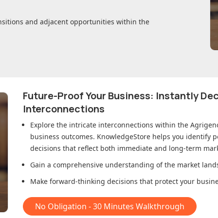
nsitions and adjacent opportunities within
the
Future-Proof Your Business: Instantly D
Interconnections
Explore the intricate interconnections within
the Agrigen
business outcomes. KnowledgeStore helps you identify p
decisions that reflect both immediate and long-term mark
Gain a comprehensive understanding of the market lands
Make forward-thinking decisions that protect your busines
No Obligation - 30 Minutes Walkthrough