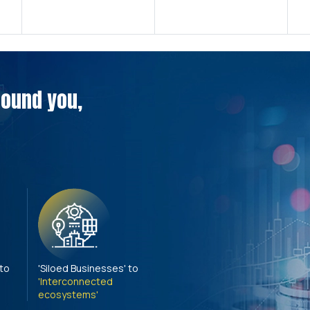
around you,
 to
'Siloed Businesses' to
'Interconnected
ecosystems'