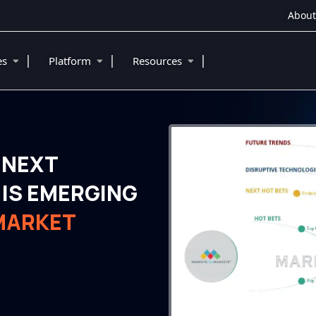
About
|
|
|
ies
Platform
Resources
 NEXT
IS EMERGING
MARKET