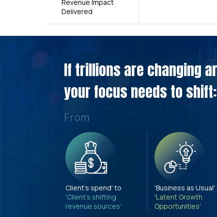
Revenue Impact
Delivered
If trillions are changing 
your focus needs to shift:
From
Client's spend' to
'Business as Usual'
'Client's shifting
'Latent Growth
revenue sources'
Opportunities'